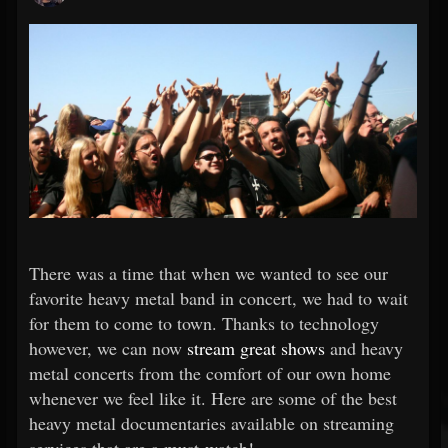
There was a time that when we wanted to see our
favorite heavy metal band in concert, we had to wait
for them to come to town. Thanks to technology
however, we can now
stream great shows
and heavy
metal concerts from the comfort of our own home
whenever we feel like it. Here are some of the best
heavy metal documentaries available on streaming