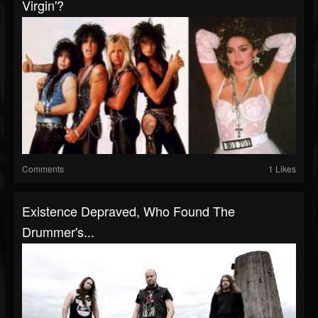
Virgin'?
Comments
1 Likes
Existence Depraved, Who Found The
Drummer's...