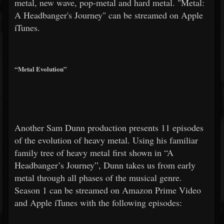
metal, new wave, pop-metal and hard metal. "Metal:
A Headbanger's Journey" can be streamed on Apple
iTunes.
“Metal Evolution”
Another Sam Dunn production presents 11 episodes
of the evolution of heavy metal. Using his familiar
family tree of heavy metal first shown in “A
Headbanger’s Journey”, Dunn takes us from early
metal through all phases of the musical genre.
Season 1 can be streamed on Amazon Prime Video
and Apple iTunes with the following episodes: