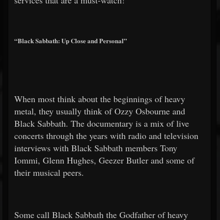
services that are a must-watch!
“Black Sabbath: Up Close and Personal”
When most think about the beginnings of heavy
metal, they usually think of Ozzy Osbourne and
Black Sabbath. The documentary is a mix of live
concerts through the years with radio and television
interviews with Black Sabbath members Tony
Iommi, Glenn Hughes, Geezer Butler and some of
their musical peers.
Some call Black Sabbath the Godfather of heavy