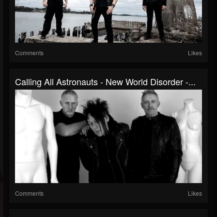
Comments
Likes
Calling All Astronauts - New World Disorder -...
Comments
Likes