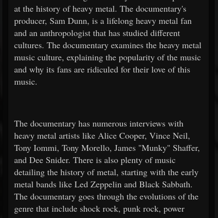
at the history of heavy metal. The documentary's
producer, Sam Dunn, is a lifelong heavy metal fan
and an anthropologist that has studied different
cultures. The documentary examines the heavy metal
music culture, explaining the popularity of the music
and why its fans are ridiculed for their love of this
music.
The documentary has numerous interviews with
heavy metal artists like Alice Cooper, Vince Neil,
Tony Iommi, Tony Morello, James "Munky" Shaffer,
and Dee Snider. There is also plenty of music
detailing the history of metal, starting with the early
metal bands like Led Zeppelin and Black Sabbath.
The documentary goes through the evolutions of the
genre that include shock rock, punk rock, power