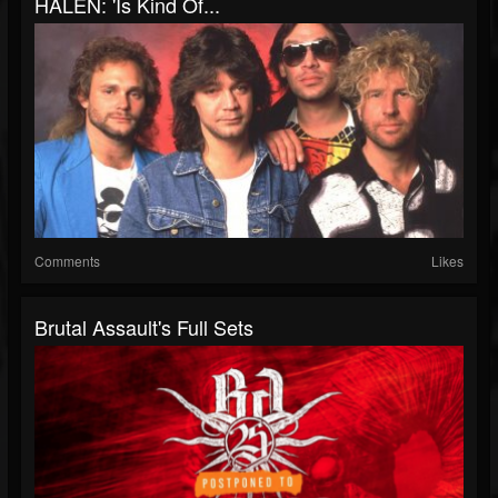
HALEN: 'Is Kind Of...
Comments
Likes
Brutal Assault's Full Sets