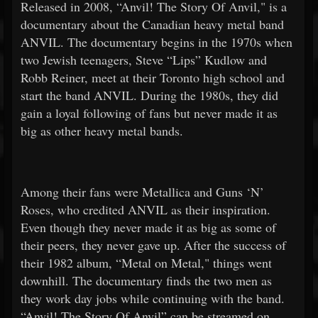
Released in 2008, “Anvil! The Story Of Anvil," is a
documentary about the Canadian heavy metal band
ANVIL. The documentary begins in the 1970s when
two Jewish teenagers, Steve “Lips” Kudlow and
Robb Reiner, meet at their Toronto high school and
start the band ANVIL. During the 1980s, they did
gain a loyal following of fans but never made it as
big as other heavy metal bands.
Among their fans were Metallica and Guns ‘N’
Roses, who credited ANVIL as their inspiration.
Even though they never made it as big as some of
their peers, they never gave up. After the success of
their 1982 album, “Metal on Metal," things went
downhill. The documentary finds the two men as
they work day jobs while continuing with the band.
“Anvil! The Story Of Anvil” can be streamed on