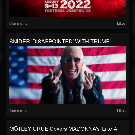
Comments
Likes
SNIDER 'DISAPPOINTED' WITH TRUMP
Comments
Likes
MÖTLEY CRÜE Covers MADONNA's 'Like A