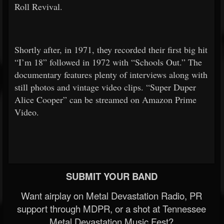
Roll Revival.
Shortly after, in 1971, they recorded their first big hit
“I’m 18” followed in 1972 with “Schools Out.” The
documentary features plenty of interviews along with
still photos and vintage video clips. “Super Duper
Alice Cooper” can be streamed on Amazon Prime
Video.
SUBMIT YOUR BAND
Want airplay on Metal Devastation Radio, PR
support through MDPR, or a shot at Tennessee
Metal Devastation Music Fest?