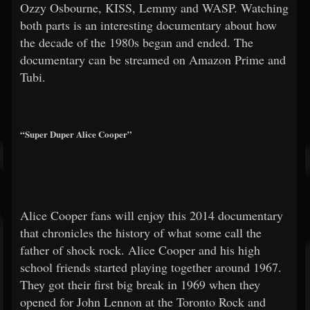
Ozzy Osbourne, KISS, Lemmy and WASP. Watching
both parts is an interesting documentary about how
the decade of the 1980s began and ended. The
documentary can be streamed on Amazon Prime and
Tubi.
“Super Duper Alice Cooper”
Alice Cooper fans will enjoy this 2014 documentary
that chronicles the history of what some call the
father of shock rock. Alice Cooper and his high
school friends started playing together around 1967.
They got their first big break in 1969 when they
opened for John Lennon at the Toronto Rock and