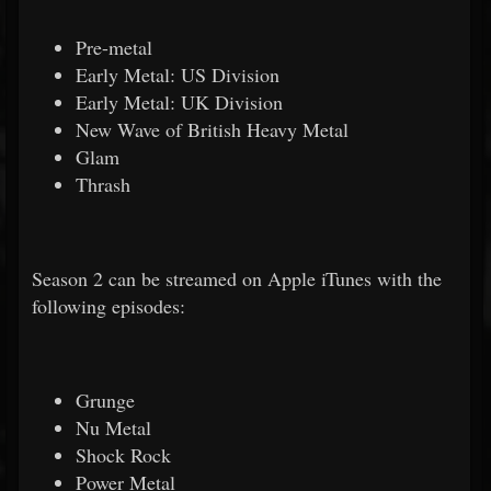
Pre-metal
Early Metal: US Division
Early Metal: UK Division
New Wave of British Heavy Metal
Glam
Thrash
Season 2 can be streamed on Apple iTunes with the
following episodes:
Grunge
Nu Metal
Shock Rock
Power Metal