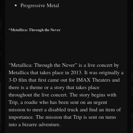
Progressive Metal
“Metallica: Through the Never
“Metallica: Through the Never” is a live concert by
Metallica that takes place in 2013. It was originally a
3-D film that first came out for IMAX Theaters and
there is a theme or a story that takes place
throughout the live concert. The story begins with
Trip, a roadie who has been sent on an urgent
mission to meet a disabled truck and find an item of
importance. The mission that Trip is sent on turns
into a bizarre adventure.