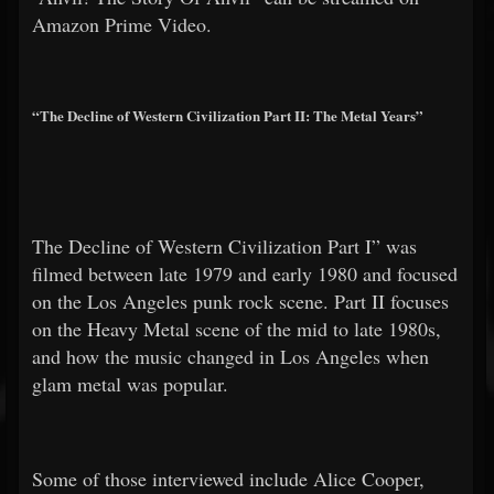
Amazon Prime Video.
“The Decline of Western Civilization Part II: The Metal Years”
The Decline of Western Civilization Part I” was
filmed between late 1979 and early 1980 and focused
on the Los Angeles punk rock scene. Part II focuses
on the Heavy Metal scene of the mid to late 1980s,
and how the music changed in Los Angeles when
glam metal was popular.
Some of those interviewed include Alice Cooper,