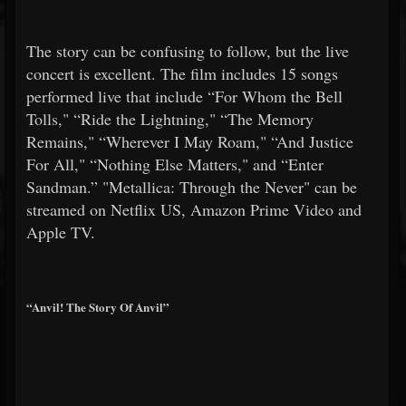
The story can be confusing to follow, but the live
concert is excellent. The film includes 15 songs
performed live that include “For Whom the Bell
Tolls," “Ride the Lightning," “The Memory
Remains," “Wherever I May Roam," “And Justice
For All," “Nothing Else Matters," and “Enter
Sandman.” "Metallica: Through the Never" can be
streamed on Netflix US, Amazon Prime Video and
Apple TV.
“Anvil! The Story Of Anvil”