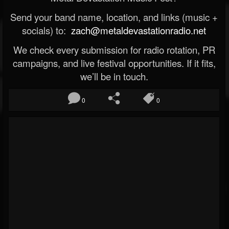
Send your band name, location, and links (music +
socials) to:
zach@metaldevastationradio.net
We check every submission for radio rotation, PR
campaigns, and live festival opportunities. If it fits,
we’ll be in touch.
0
0