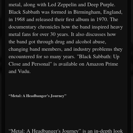
metal, along with Led Zeppelin and Deep Purple.
Black Sabbath was formed in Birmingham, England,
in 1968 and released their first album in 1970. The
documentary chronicles how the band inspired heavy
metal fans for over 30 years. It also discusses how
the band got through drug and alcohol abuse,
changing band members, and industry problems they
encountered for so many years. "Black Sabbath: Up
Close and Personal" is available on Amazon Prime
and Vudu.
“Metal: A Headbanger's Journey”
“Metal: A Headbanger's Journey” is an in-depth look