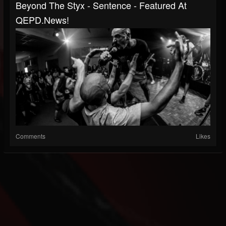
Beyond The Styx - Sentence - Featured At
QEPD.news!
Comments
Likes