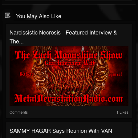
You May Also Like
Narcissistic Necrosis - Featured Interview &
The...
Comments
1 Likes
SAMMY HAGAR Says Reunion With VAN