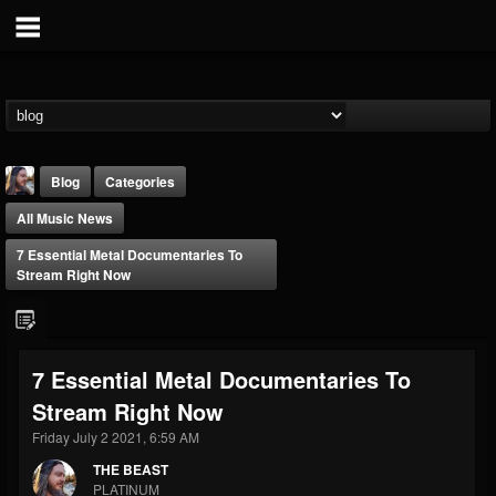
Blog
Categories
All Music News
7 Essential Metal Documentaries To
Stream Right Now
THE BEAST
7 Essential Metal Documentaries To
@thebeast
Stream Right Now
FOLLOWERS
FOLLOWING
UPDATES
203493
202954
41909
Friday July 2 2021, 6:59 AM
THE BEAST
PLATINUM
Forum