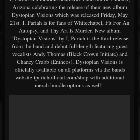
Arizona celebrating the release of their new album
Dystopian Visions which was released Friday, May
21st. I, Pariah is for fans of Whitechapel, Fit For An
Autopsy, and Thy Art Is Murder. New album
"Dystopian Visions" by I, Pariah is the third release
from the band and debut full-length featuring guest
vocalists Andy Thomas (Black Crown Initiate) and
Chaney Crabb (Entheos). Dystopian Visions is
officially available on all platforms via the bands
website ipariahofficial.com/shop with additional
merch bundle options as well!