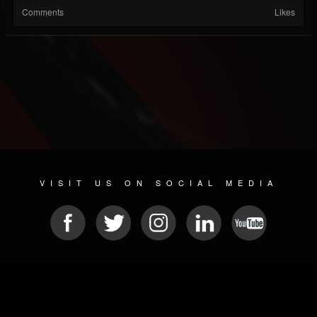
Comments
Likes
VISIT US ON SOCIAL MEDIA
© 2026 METAL DEVASTATION RADIO
SOCIAL NETWORK SOFTWARE
| POWERED BY
JAMROOM
Sitemap