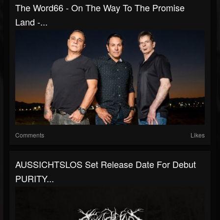
The Word66 - On The Way To The Promise
Land -...
Comments
Likes
AUSSICHTSLOS Set Release Date For Debut
PURITY...