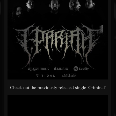
Check out the previously released single 'Criminal'