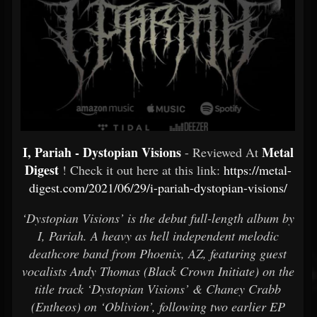
I, Pariah - Dystopian Visions
Metal
- Reviewed At
Digest
! Check it out here at this link:
https://metal-
digest.com/2021/06/29/i-pariah-dystopian-visions/
‘Dystopian Visions’ is the debut full-length album by
I, Pariah. A heavy as hell independent melodic
deathcore band from Phoenix, AZ, featuring guest
vocalists Andy Thomas (Black Crown Initiate) on the
title track ‘Dystopian Visions’ & Chaney Crabb
(Entheos) on ‘Oblivion’, following two earlier EP