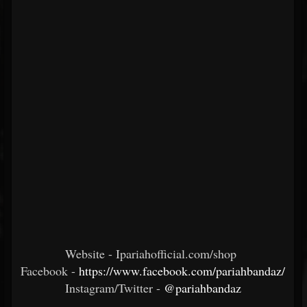
Website - Ipariahofficial.com/shop
Facebook -
https://www.facebook.com/pariahbandaz/
Instagram/Twitter -
@pariahbandaz