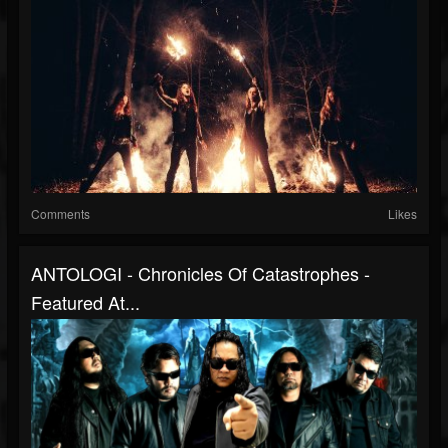
Comments
Likes
ANTOLOGI - Chronicles Of Catastrophes -
Featured At...