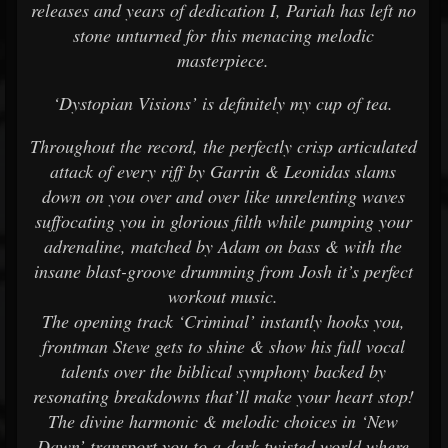
releases and years of dedication I, Pariah has left no
stone unturned for this menacing melodic
masterpiece.
‘Dystopian Visions’ is definitely my cup of tea.
Throughout the record, the perfectly crisp articulated
attack of every riff by Garrin & Leonidas slams
down on you over and over like unrelenting waves
suffocating you in glorious filth while pumping your
adrenaline, matched by Adam on bass & with the
insane blast-groove drumming from Josh it’s perfect
workout music.
The opening track ‘Criminal’ instantly hooks you,
frontman Steve gets to shine & show his full vocal
talents over the biblical symphony backed by
resonating breakdowns that’ll make your heart stop!
The divine harmonic & melodic choices in ‘New
Dawn’ transport you to a dark twisted world where