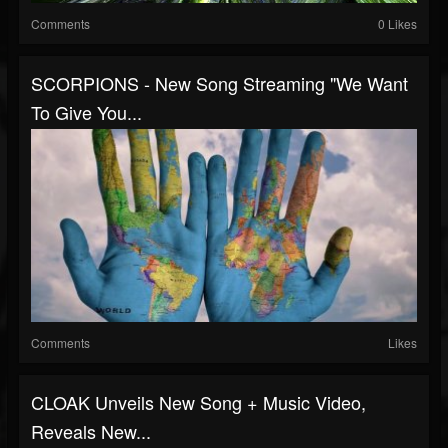
Comments
0 Likes
SCORPIONS - New Song Streaming "We Want
To Give You...
Comments
Likes
CLOAK Unveils New Song + Music Video,
Reveals New...