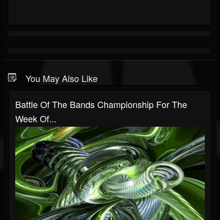
You May Also Like
Battle Of The Bands Championship For The
Week Of...