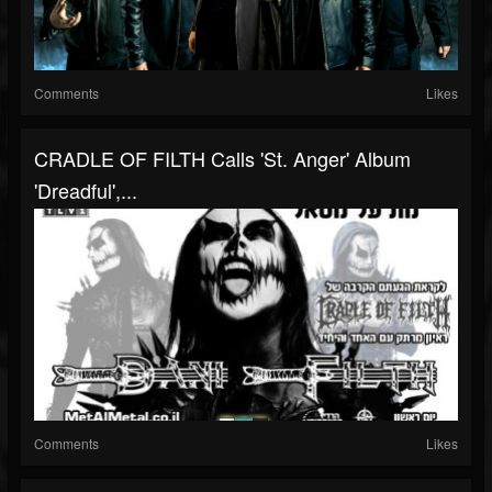
Comments
Likes
CRADLE OF FILTH Calls 'St. Anger' Album
'Dreadful',...
Comments
Likes