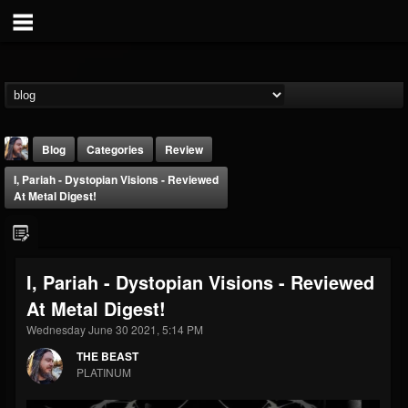
Blog
Categories
Review
I, Pariah - Dystopian Visions - Reviewed
At Metal Digest!
I, Pariah - Dystopian Visions - Reviewed
THE BEAST
At Metal Digest!
@thebeast
Wednesday June 30 2021, 5:14 PM
FOLLOWERS
FOLLOWING
UPDATES
203493
202954
41910
THE BEAST
PLATINUM
Forum