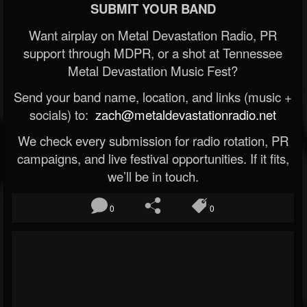
SUBMIT YOUR BAND
Want airplay on Metal Devastation Radio, PR
support through MDPR, or a shot at Tennessee
Metal Devastation Music Fest?
Send your band name, location, and links (music +
socials) to:
zach@metaldevastationradio.net
We check every submission for radio rotation, PR
campaigns, and live festival opportunities. If it fits,
we’ll be in touch.
0
0