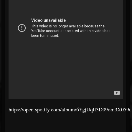
https://open.spotify.com/album/6YgjUqlI3D09om3X059