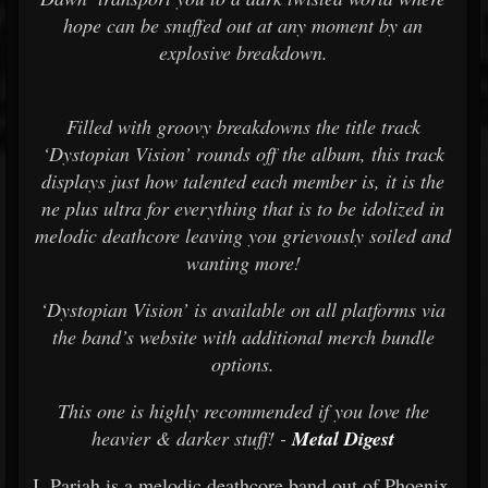
hope can be snuffed out at any moment by an
explosive breakdown.
Filled with groovy breakdowns the title track
‘Dystopian Vision’ rounds off the album, this track
displays just how talented each member is, it is the
ne plus ultra for everything that is to be idolized in
melodic deathcore leaving you grievously soiled and
wanting more!
‘Dystopian Vision’ is available on all platforms via
the band’s website with additional merch bundle
options.
This one is highly recommended if you love the
heavier & darker stuff! -
Metal Digest
I, Pariah is a melodic deathcore band out of Phoenix,