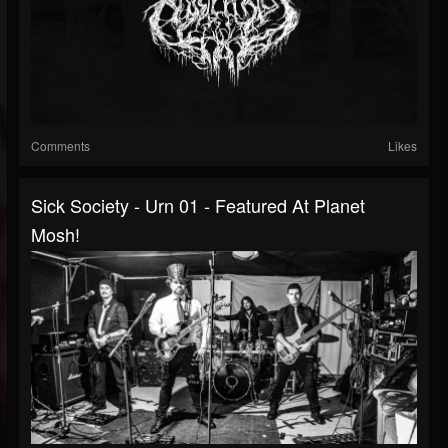
Comments
Likes
Sick Society - Urn 01 - Featured At Planet
Mosh!