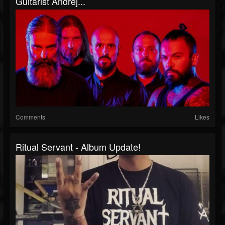
Guitarist Andrej...
Comments
Likes
Ritual Servant - Album Update!