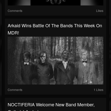
Comments
Likes
Arkaid Wins Battle Of The Bands This Week On
MDR!
Comments
1 Likes
NOCTIFERIA Welcome New Band Member,