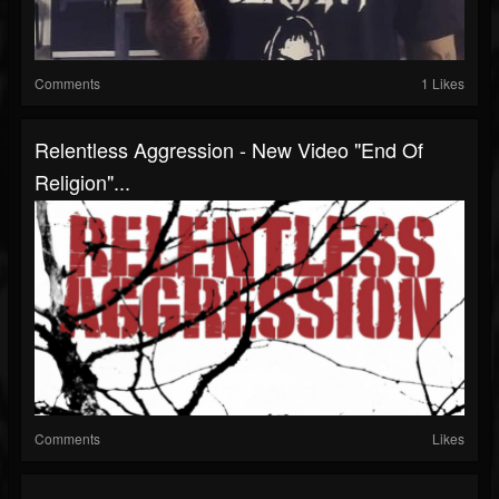
Comments
1 Likes
Relentless Aggression - New Video "End Of
Religion"...
Comments
Likes