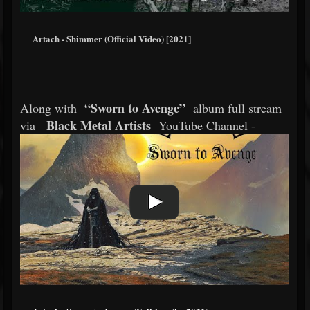
Artach - Shimmer (Official Video) [2021]
“Sworn to Avenge”
Along with
album full stream
Black Metal Artists
via
YouTube Channel -