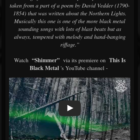
taken from a part of a poem by David Vedder (1790-
1854) that was written about the Northern Lights.
Musically this one is one of the more black metal
sounding songs with lots of blast beats but as
always, tempered with melody and hand-banging
riffage.”
“Shimmer”
This Is
Watch
via its premiere on
Black Metal
's YouTube channel -