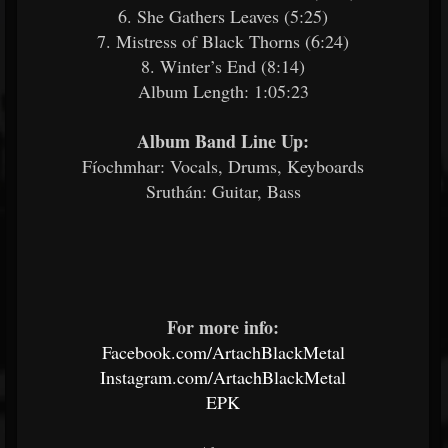
6. She Gathers Leaves (5:25)
7. Mistress of Black Thorns (6:24)
8. Winter’s End (8:14)
Album Length: 1:05:23
Album Band Line Up:
Fíochmhar: Vocals, Drums, Keyboards
Sruthán: Guitar, Bass
For more info:
Facebook.com/ArtachBlackMetal
Instagram.com/ArtachBlackMetal
EPK