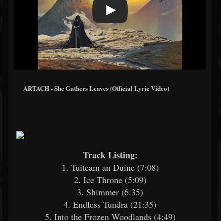
ARTACH - She Gathers Leaves (Official Lyric Video)
Track Listing:
1. Tuiteam an Duine (7:08)
2. Ice Throne (5:09)
3. Shimmer (6:35)
4. Endless Tundra (21:35)
5. Into the Frozen Woodlands (4:49)