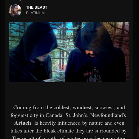
THE BEAST
PLATINUM
Coming from the coldest, windiest, snowiest, and
foggiest city in Canada, St. John’s, Newfoundland's
Artach
is heavily influenced by nature and even
takes after the bleak climate they are surrounded by.
The result of months of winter provides inspiration