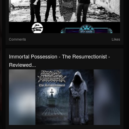
Comments
Likes
Immortal Possession - The Resurrectionist -
Reviewed...