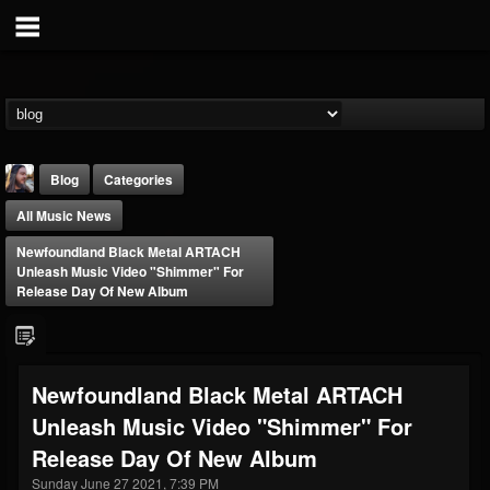
Blog
Categories
All Music News
Newfoundland Black Metal ARTACH
Unleash Music Video "Shimmer" For
Release Day Of New Album
THE BEAST
@thebeast
Newfoundland Black Metal ARTACH
FOLLOWERS
FOLLOWING
UPDATES
Unleash Music Video "Shimmer" For
203493
202955
41905
Release Day Of New Album
Sunday June 27 2021, 7:39 PM
Forum