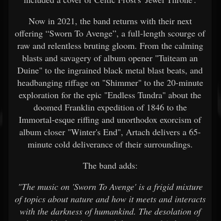
Now in 2021, the band returns with their next
offering “Sworn To Avenge”, a full-length scourge of
raw and relentless bruting gloom. From the calming
blasts and savagery of album opener "Tuiteam an
Duine" to the ingrained black metal blast beats, and
headbanging riffage on "Shimmer" to the 20-minute
exploration for the epic "Endless Tundra" about the
doomed Franklin expedition of 1846 to the
Immortal-esque riffing and unorthodox exorcism of
album closer "Winter's End", Artach delivers a 65-
minute cold deliverance of their surroundings.
The band adds:
"The music on 'Sworn To Avenge' is a frigid mixture
of topics about nature and how it meets and interacts
with the darkness of humankind. The desolation of