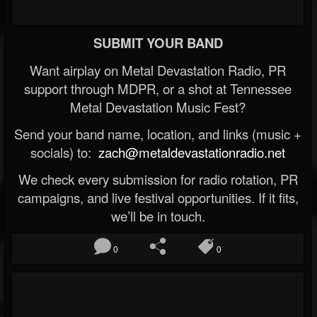
SUBMIT YOUR BAND
Want airplay on Metal Devastation Radio, PR
support through MDPR, or a shot at Tennessee
Metal Devastation Music Fest?
Send your band name, location, and links (music +
socials) to:
zach@metaldevastationradio.net
We check every submission for radio rotation, PR
campaigns, and live festival opportunities. If it fits,
we’ll be in touch.
0
0