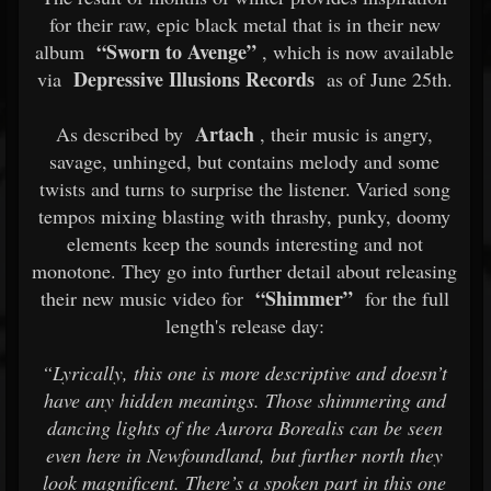
for their raw, epic black metal that is in their new
“Sworn to Avenge”
album
, which is now available
Depressive Illusions Records
via
as of June 25th.
Artach
As described by
, their music is angry,
savage, unhinged, but contains melody and some
twists and turns to surprise the listener. Varied song
tempos mixing blasting with thrashy, punky, doomy
elements keep the sounds interesting and not
monotone. They go into further detail about releasing
“Shimmer”
their new music video for
for the full
length's release day:
“Lyrically, this one is more descriptive and doesn’t
have any hidden meanings. Those shimmering and
dancing lights of the Aurora Borealis can be seen
even here in Newfoundland, but further north they
look magnificent. There’s a spoken part in this one