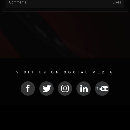
Comments
Likes
VISIT US ON SOCIAL MEDIA
© 2026 METAL DEVASTATION RADIO
SOCIAL MEDIA SOFTWARE
| POWERED BY
JAMROOM
Sitemap