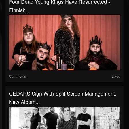
Four Dead Young Kings Have Resurrected -
Finnish...
Comments
Likes
CEDARS Sign With Split Screen Management,
New Album...