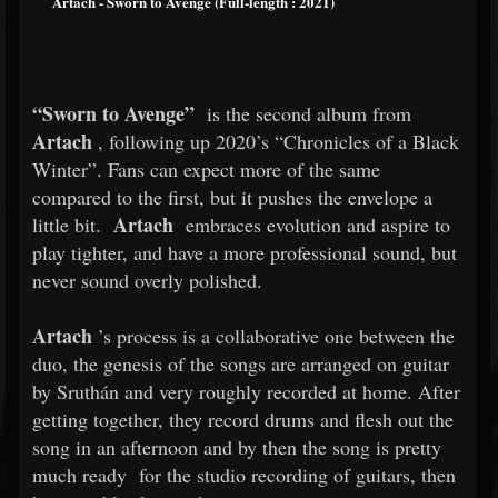
Artach - Sworn to Avenge (Full-length : 2021)
“Sworn to Avenge”
is the second album from
Artach
, following up 2020’s “Chronicles of a Black
Winter”. Fans can expect more of the same
compared to the first, but it pushes the envelope a
Artach
little bit.
embraces evolution and aspire to
play tighter, and have a more professional sound, but
never sound overly polished.
Artach
’s process is a collaborative one between the
duo, the genesis of the songs are arranged on guitar
by Sruthán and very roughly recorded at home. After
getting together, they record drums and flesh out the
song in an afternoon and by then the song is pretty
much ready
for the studio recording of guitars, then