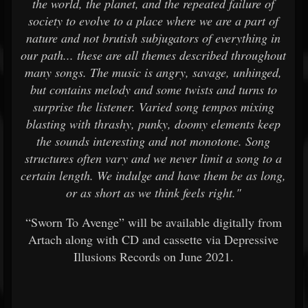
the world, the planet, and the repeated failure of
society to evolve to a place where we are a part of
nature and not brutish subjugators of everything in
our path... these are all themes described throughout
many songs. The music is angry, savage, unhinged,
but contains melody and some twists and turns to
surprise the listener. Varied song tempos mixing
blasting with thrashy, punky, doomy elements keep
the sounds interesting and not monotone. Song
structures often vary and we never limit a song to a
certain length. We indulge and have them be as long,
or as short as we think feels right."
“Sworn To Avenge” will be available digitally from
Artach along with CD and cassette via Depressive
Illusions Records on June 2021.