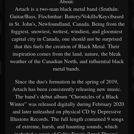
About:
Artach is a two-man black metal band (Sruthán:
Guitar/Bass, Fíochmhar: Battery/Vokills/Keys)based
in St. John's, Newfoundland, Canada. Being from the
foggiest, snowiest, wettest, windiest, and gloomiest
capital city in Canada, one should not be surprised
that this fuels the creation of Black Metal. Their
inspiration comes from the land, nature, the bleak
weather of the Canadian North, and influential black
metal bands.
Since the duo's formation in the spring of 2019,
Artach has been consistently releasing new music.
The band’s debut album “Chronicles of a Black
Winter” was released digitally during February 2020
and later unleashed on physical CD by Depressive
Illusions Records. The full length contained 9 songs
of extreme, harsh, and haunting sounds, which
included a cover of Celtic Frost's 'Jewel Throne'.