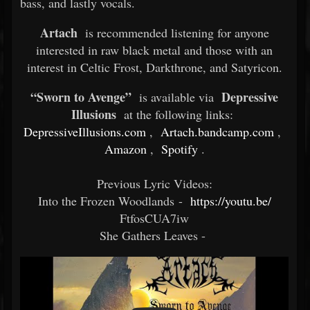
bass, and lastly vocals.
Artach
is recommended listening for anyone
interested in raw black metal and those with an
interest in Celtic Frost, Darkthrone, and Satyricon.
“Sworn to Avenge”
Depressive
is available via
Illusions
at the following links:
DepressiveIllusions.com
,
Artach.bandcamp.com
,
Amazon
,
Spotify
.
Previous Lyric Videos:
Into the Frozen Woodlands -
https://youtu.be/
FtfosCUA7iw
She Gathers Leaves -