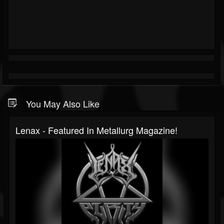
You May Also Like
Lenax - Featured In Metallurg Magazine!