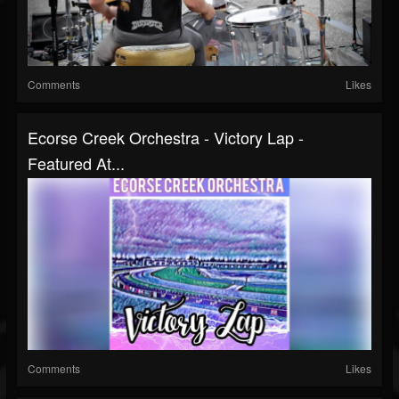
Comments
Likes
Ecorse Creek Orchestra - Victory Lap -
Featured At...
Comments
Likes