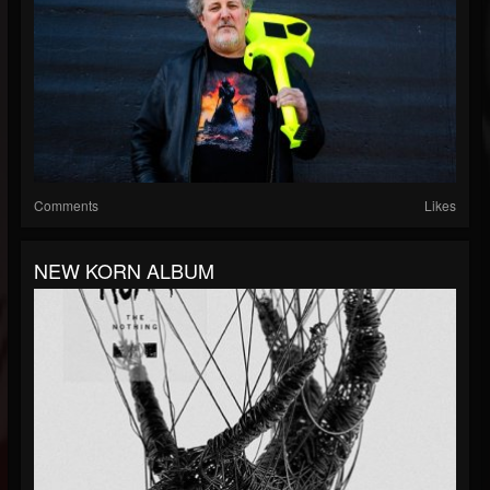
Comments
Likes
NEW KORN ALBUM