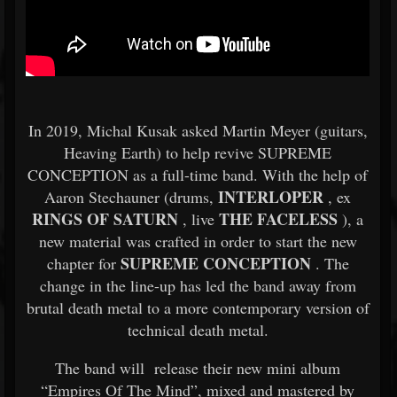
In 2019, Michal Kusak asked Martin Meyer (guitars,
Heaving Earth) to help revive SUPREME
CONCEPTION as a full-time band. With the help of
INTERLOPER
Aaron Stechauner (drums,
, ex
RINGS OF SATURN
THE FACELESS
, live
), a
new material was crafted in order to start the new
SUPREME CONCEPTION
chapter for
. The
change in the line-up has led the band away from
brutal death metal to a more contemporary version of
technical death metal.
The band will release their new mini album
“Empires Of The Mind”, mixed and mastered by