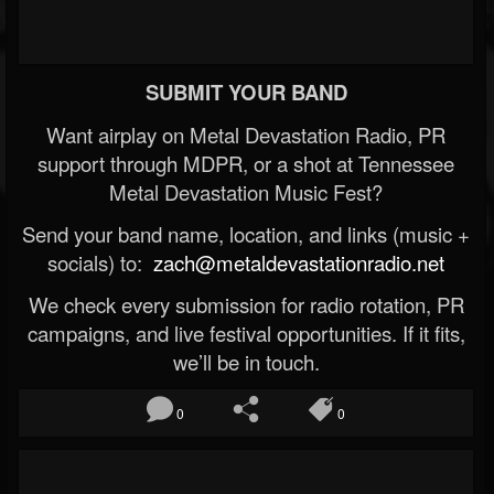
SUBMIT YOUR BAND
Want airplay on Metal Devastation Radio, PR
support through MDPR, or a shot at Tennessee
Metal Devastation Music Fest?
Send your band name, location, and links (music +
socials) to:
zach@metaldevastationradio.net
We check every submission for radio rotation, PR
campaigns, and live festival opportunities. If it fits,
we’ll be in touch.
0
0