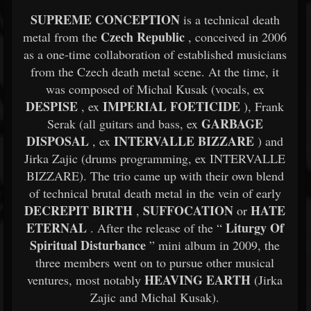
SUPREME CONCEPTION
is a technical death
Czech Republic
metal from the
, conceived in 2006
as a one-time collaboration of established musicians
from the Czech death metal scene. At the time, it
was composed of Michal Kusak (vocals, ex
DESPISE
IMPERIAL FOETICIDE
, ex
), Frank
GARBAGE
Serak (all guitars and bass, ex
DISPOSAL
INTERVALLE BIZZARE
, ex
) and
Jirka Zajic (drums programming, ex INTERVALLE
BIZZARE). The trio came up with their own blend
of technical brutal death metal in the vein of early
DECREPIT BIRTH
SUFFOCATION
HATE
,
or
ETERNAL
Liturgy Of
. After the release of the “
Spiritual Disturbance
” mini album in 2009, the
three members went on to pursue other musical
HEAVING EARTH
ventures, most notably
(Jirka
Zajic and Michal Kusak).