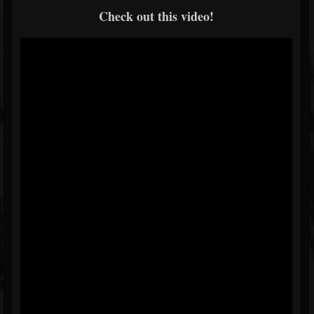
Check out this video!