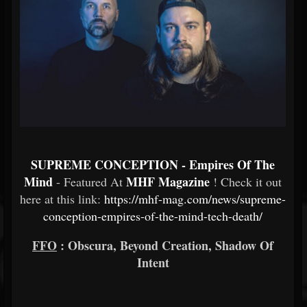
SUPREME CONCEPTION - Empires Of The
Mind
MHF Magazine
- Featured At
! Check it out
here at this link:
https://mhf-mag.com/news/supreme-
conception-empires-of-the-mind-tech-death/
FFO
: Obscura, Beyond Creation, Shadow Of
Intent