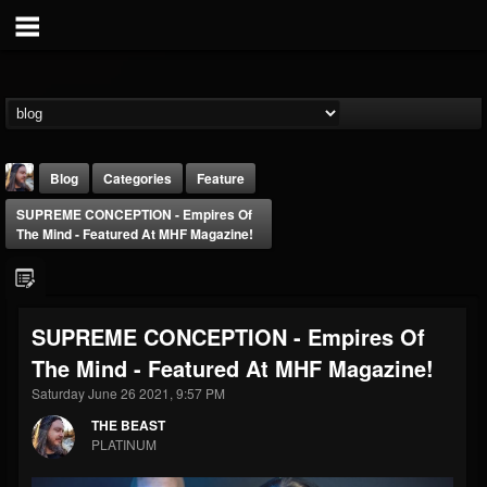
Blog
Categories
Feature
SUPREME CONCEPTION - Empires Of
The Mind - Featured At MHF Magazine!
SUPREME CONCEPTION - Empires Of
THE BEAST
The Mind - Featured At MHF Magazine!
@thebeast
Saturday June 26 2021, 9:57 PM
FOLLOWERS
FOLLOWING
UPDATES
203493
202955
41905
THE BEAST
PLATINUM
Forum