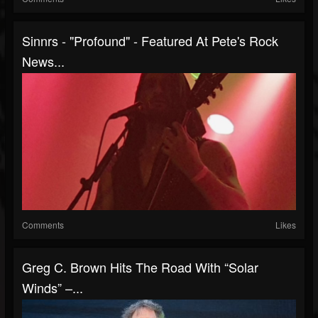
Sinnrs - "Profound" - Featured At Pete's Rock
News...
Comments
Likes
Greg C. Brown Hits The Road With “Solar
Winds” –...