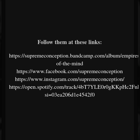
Follow them at these links:
https://supremeconception.bandcamp.com/album/empires
of-the-mind
https://www.facebook.com/supremeconception
https://www.instagram.com/supremeconception/
https://open.spotify.com/track/4bT7YLE0r0gKKpHc2Fn
si=03ea206d1e4542f0