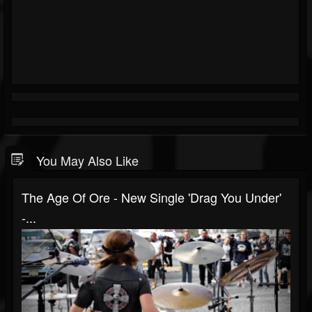
You May Also Like
The Age Of Ore - New Single 'Drag You Under'
-...