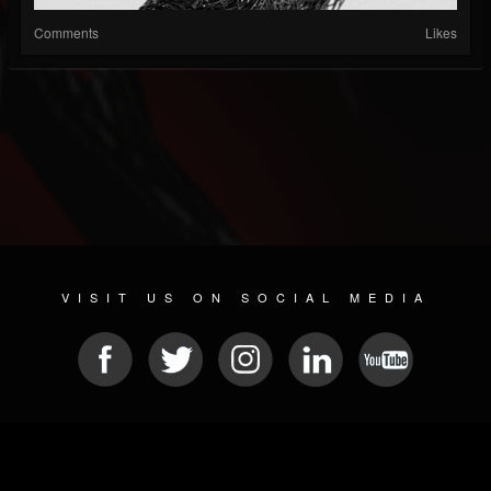
Comments
Likes
VISIT US ON SOCIAL MEDIA
© 2026 METAL DEVASTATION RADIO
SOCIAL MEDIA SOFTWARE
| POWERED BY
JAMROOM