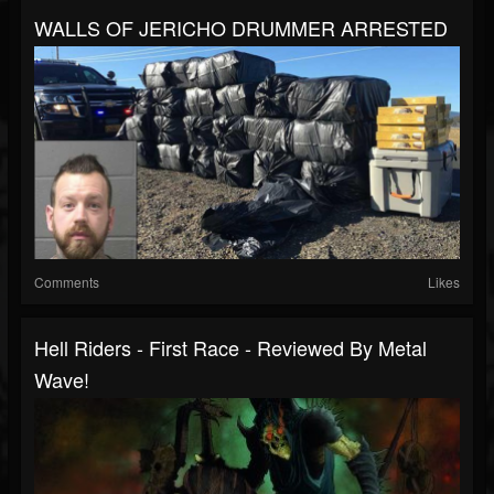
WALLS OF JERICHO DRUMMER ARRESTED
Comments
Likes
Hell Riders - First Race - Reviewed By Metal
Wave!