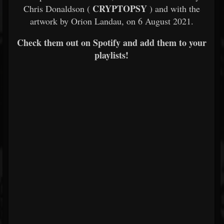
CRYPTOPSY
Chris Donaldson (
) and with the
artwork by Orion Landau, on 6 August 2021.
Check them out on Spotify and add them to your
playlists!