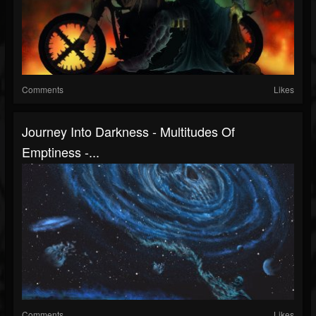
Comments
Likes
Journey Into Darkness - Multitudes Of
Emptiness -...
Comments
Likes