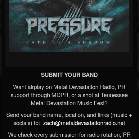
SUBMIT YOUR BAND
Want airplay on Metal Devastation Radio, PR
support through MDPR, or a shot at Tennessee
Metal Devastation Music Fest?
Send your band name, location, and links (music +
socials) to:
zach@metaldevastationradio.net
We check every submission for radio rotation, PR