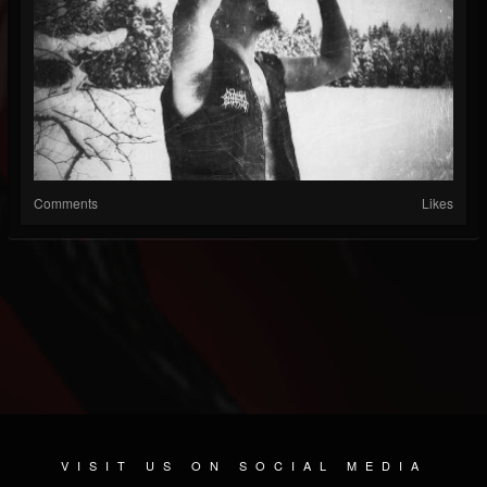
Comments
Likes
VISIT US ON SOCIAL MEDIA