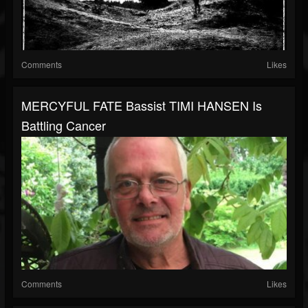
Comments
Likes
MERCYFUL FATE Bassist TIMI HANSEN Is
Battling Cancer
Comments
Likes