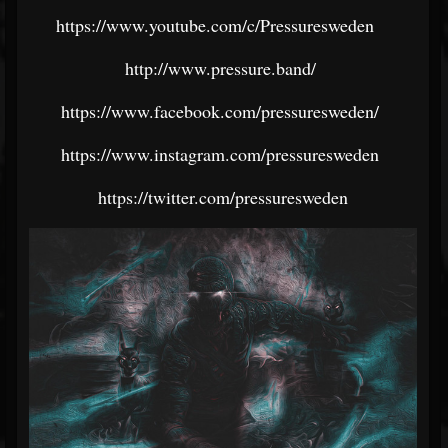
https://www.youtube.com/c/Pressuresweden
http://www.pressure.band/
https://www.facebook.com/pressuresweden/
https://www.instagram.com/pressuresweden
https://twitter.com/pressuresweden