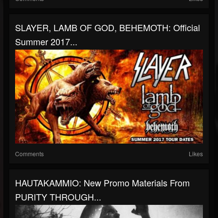
SLAYER, LAMB OF GOD, BEHEMOTH: Official
Summer 2017...
Comments
Likes
HAUTAKAMMIO: New Promo Materials From
PURITY THROUGH...