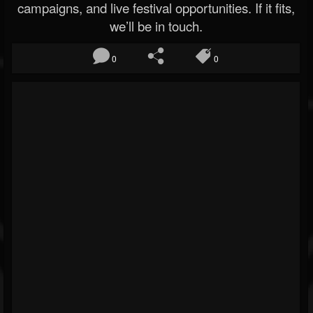
campaigns, and live festival opportunities. If it fits,
we’ll be in touch.
0
0