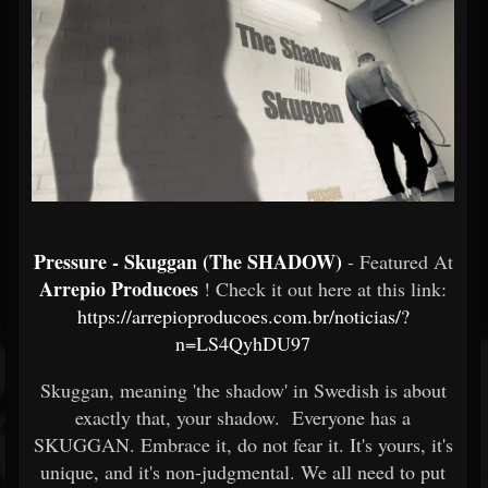
Pressure - Skuggan (The SHADOW)
- Featured At
Arrepio Producoes
! Check it out here at this link:
https://arrepioproducoes.com.br/noticias/?
n=LS4QyhDU97
Skuggan, meaning 'the shadow' in Swedish is about
exactly that, your shadow. Everyone has a
SKUGGAN. Embrace it, do not fear it. It's yours, it's
unique, and it's non-judgmental. We all need to put