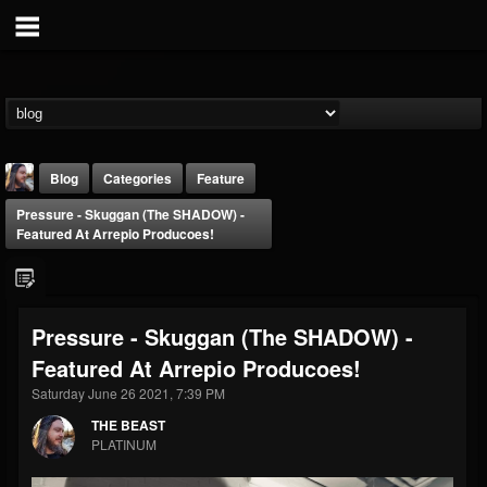
Blog
Categories
Feature
Pressure - Skuggan (The SHADOW) -
Featured At Arrepio Producoes!
Pressure - Skuggan (The SHADOW) -
THE BEAST
Featured At Arrepio Producoes!
@thebeast
Saturday June 26 2021, 7:39 PM
FOLLOWERS
FOLLOWING
UPDATES
203493
202954
41906
THE BEAST
PLATINUM
Forum