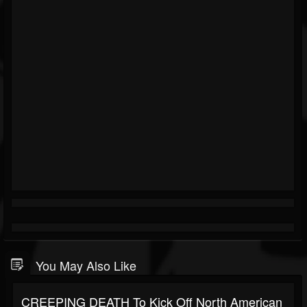
You May Also Like
CREEPING DEATH To Kick Off North American