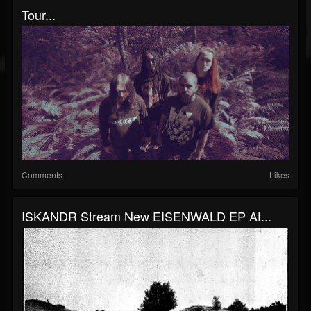
Tour...
Comments
Likes
ISKANDR Stream New EISENWALD EP At...