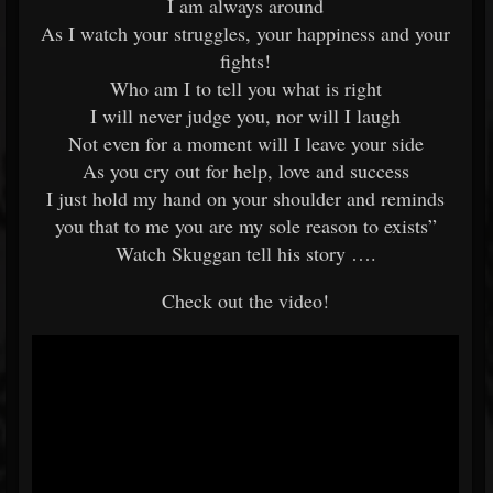
I am always around
As I watch your struggles, your happiness and your
fights!
Who am I to tell you what is right
I will never judge you, nor will I laugh
Not even for a moment will I leave your side
As you cry out for help, love and success
I just hold my hand on your shoulder and reminds
you that to me you are my sole reason to exists”
Watch Skuggan tell his story ….
Check out the video!