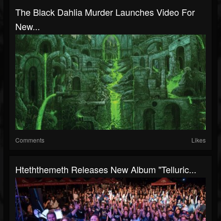
The Black Dahlia Murder Launches Video For
New...
Comments
Likes
Hteththemeth Releases New Album "Telluric...