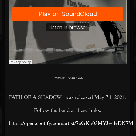
Pressure
·
SKUGGAN
PATH OF A SHADOW was released May 7th 2021.
Follow the band at these links:
https://open.spotify.com/artist/7a9rKp03MYJv4leDN7M