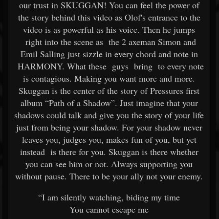
our trust in SKUGGAN! You can feel the power of
the story behind this video as Olof's entrance to the
video is as powerful as his voice. Then he jumps
right into the scene as the 2 axeman Simon and
Emil Salling just sizzle in every chord and note in
HARMONY. What these guys bring to every note
is contagious. Making you want more and more.
Skuggan is the center of the story of Pressures first
album “Path of a Shadow”. Just imagine that your
shadows could talk and give you the story of your life
just from being your shadow. For your shadow never
leaves you, judges you, makes fun of you, but yet
instead is there for you. Skuggan is there whether
you can see him or not. Always supporting you
without pause. There to be your ally not your enemy.
“I am silently watching, biding my time
You cannot escape me