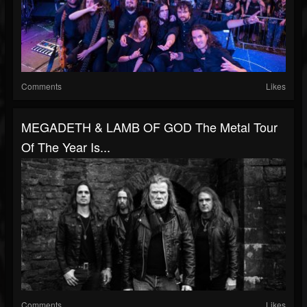
Comments
Likes
MEGADETH & LAMB OF GOD The Metal Tour
Of The Year Is...
Comments
Likes