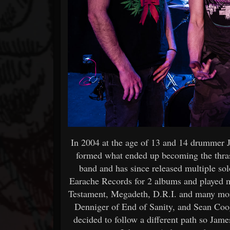
In 2004 at the age of 13 and 14 drummer 
formed what ended up becoming the thras
band and has since released multiple so
Earache Records for 2 albums and played m
Testament, Megadeth, D.R.I. and many mo
Denniger of End of Sanity, and Sean Coog
decided to follow a different path so Jame