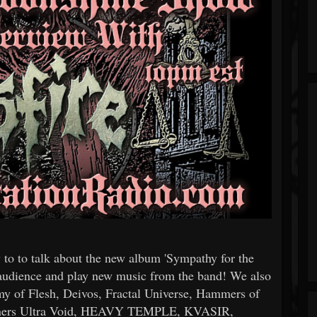
to to talk about the new album 'Sympathy for the
e audience and play new music from the band! We also
 of Flesh, Deivos, Fractal Universe, Hammers of
winners Ultra Void, HEAVY TEMPLE, KVASIR,