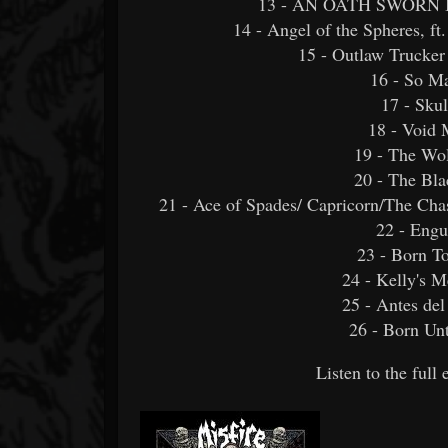
13 - AN OATH SWORN IN
14 - Angel of the Spheres, f
15 - Outlaw Trucker
16 - So Ma
17 - Skul
18 - Void 
19 - The W
20 - The Bl
21 - Ace of Spades/ Capricorn/The Ch
22 - Engu
23 - Born T
24 - Kelly's 
25 - Antes del
26 - Born Un
Listen to the ful