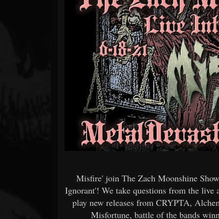
Forum
Misfire' join The Zach Moonshine Show 
Ignorant'! We take questions from the liv
play new releases from CRYPTA, Alchemy
Misfortune, battle of the bands 