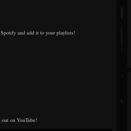
Spotify and add it to your playlists!
t out on YouTube!