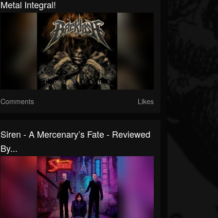
Metal Integral!
Comments
Likes
Siren - A Mercenary’s Fate - Reviewed
By...