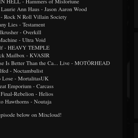
 HELL - Hammers of Misfortune
t. Laurie Ann Haus - Jason Aaron Wood
 - Rock N Roll Villain Society
ny Lies - Testament
lkrusher - Overkill
Machine - Ultra Void
olf - HEAVY TEMPLE
ack Mailbox - KVASIR
ase Is Better Than the Ca... Live - MOTÖRHEAD
lfed - Noctambulist
o Lose - MortalitasUK
Meat Emporium - Carcass
 Final-Rebelion - Helios
to Hawthorns - Noutaja
l episode below on Mixcloud!