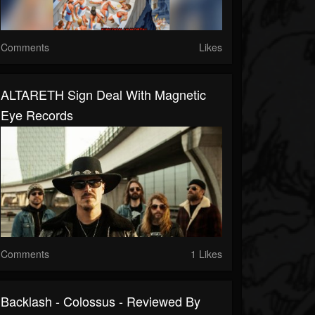
Comments
Likes
ALTARETH Sign Deal With Magnetic
Eye Records
Comments
1 Likes
Backlash - Colossus - Reviewed By