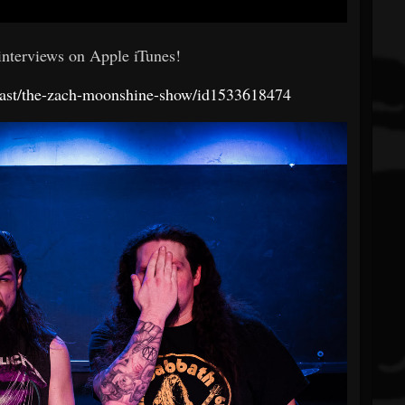
 interviews on Apple iTunes!
dcast/the-zach-moonshine-show/id1533618474