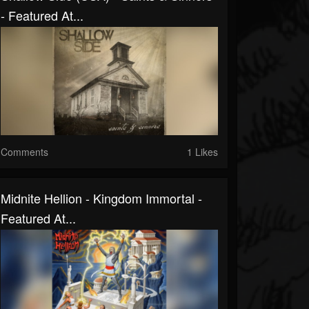
- Featured At...
Comments
1 Likes
Midnite Hellion - Kingdom Immortal -
Featured At...