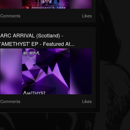
Comments
Likes
ARC ARRIVAL (Scotland) -
'AMETHYST' EP - Featured At...
Comments
Likes