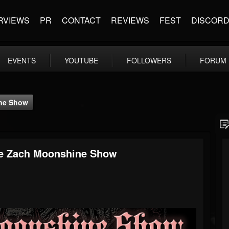
RVIEWS
PR
CONTACT
REVIEWS
FEST
DISCOR
EVENTS
YOUTUBE
FOLLOWERS
FORUM
ine Show
The Zach Moonshine Show