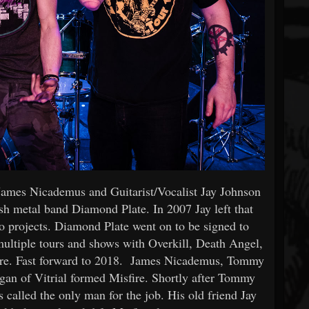
James Nicademus and Guitarist/Vocalist Jay Johnson
h metal band Diamond Plate. In 2007 Jay left that
lo projects. Diamond Plate went on to be signed to
ultiple tours and shows with Overkill, Death Angel,
re. Fast forward to 2018. James Nicademus, Tommy
an of Vitrial formed Misfire. Shortly after Tommy
s called the only man for the job. His old friend Jay