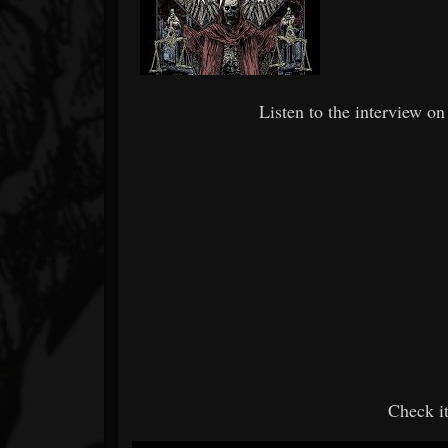
Listen to the interview on 
Check i