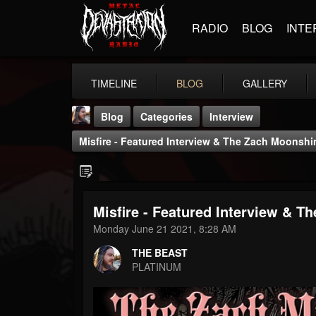
RADIO
BLOG
INTE
TIMELINE
BLOG
GALLERY
Blog
Categories
Interview
Misfire - Featured Interview & The Zach Moonsh
Misfire - Featured Interview & 
THE BEAST
Monday June 21 2021, 8:28 AM
@thebeast
THE BEAST
FOLLOWERS
FOLLOWING
UPDATES
PLATINUM
203493
202954
41905