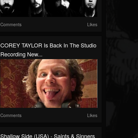
Comments
Likes
COREY TAYLOR Is Back In The Studio
Recording New...
Comments
Likes
Shallow Side (USA) - Saints & Sinners