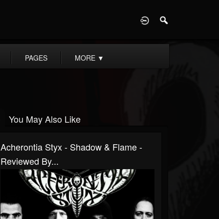
D
PAGES
MORE
▼
You May Also Like
Acherontia Styx - Shadow & Flame -
Reviewed By...