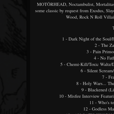
MOTÖRHEAD, Noctambulist, MortalitasUK
some classic by request from Exodus, Slay
Wood, Rock N Roll Villai
1 - Dark Night of the Soul
2 - The Z
3 - Pain Primo
4 - No Fat
5 - Chemi-Kill/Toxic Waltz/
6 - Silent Scream
7 - Fr
8 - Holy Wars... T
9 - Blackened (Liv
10 - Misfire Interview Featu
11 - Who's t
12 - Godless Mac