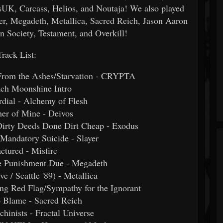
, Carcass, Helios, and Noutaja! We also played
er, Megadeth, Metallica, Sacred Reich, Jason Aaron
n Society, Testament, and Overkill!
Track List:
/From the Ashes/Starvation - CRYPTA
ach Moonshine Intro
rdial - Alchemy of Flesh
her of Mine - Deivos
Dirty Deeds Done Dirt Cheap - Exodus
/Mandatory Suicide - Slayer
actured - Misfire
he Punishment Due - Megadeth
e / Seattle '89) - Metallica
ring Red Flag/Sympathy for the Ignorant
o Blame - Sacred Reich
hinists - Fractal Universe