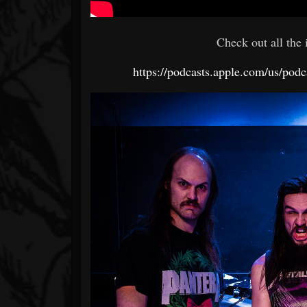
Check out all the
https://podcasts.apple.com/us/po