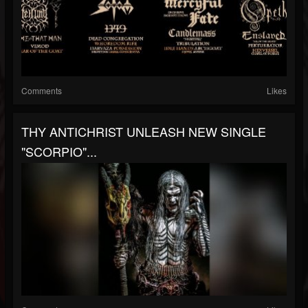
Comments
Likes
THY ANTICHRIST UNLEASH NEW SINGLE
"SCORPIO"...