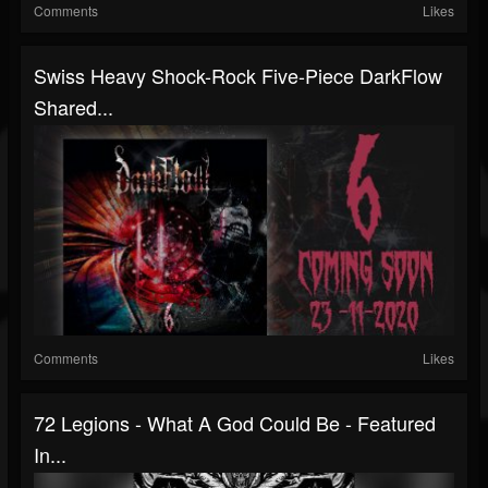
Comments
Likes
Swiss Heavy Shock-Rock Five-Piece DarkFlow
Shared...
Comments
Likes
72 Legions - What A God Could Be - Featured
In...