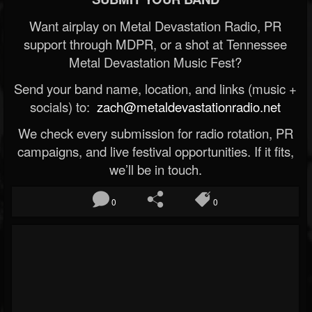
Want airplay on Metal Devastation Radio, PR
support through MDPR, or a shot at Tennessee
Metal Devastation Music Fest?
Send your band name, location, and links (music +
socials) to:
zach@metaldevastationradio.net
We check every submission for radio rotation, PR
campaigns, and live festival opportunities. If it fits,
we’ll be in touch.
0
0