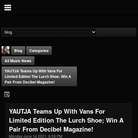
Blog
Categories
All Music News
YAUTJA Teams Up With Vans For
Limited Edition The Lurch Shoe; Win A
Pair From Decibel Magazine!
THE BEAST
@thebeast
YAUTJA Teams Up With Vans For
FOLLOWERS
FOLLOWING
UPDATES
Limited Edition The Lurch Shoe; Win A
203493
202954
41905
Pair From Decibel Magazine!
Monday June 14 2021, 6:59 PM
Forum