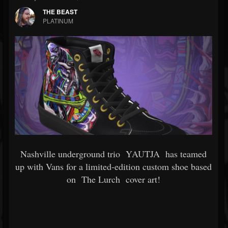
THE BEAST
PLATINUM
Nashville underground trio
YAUTJA
has teamed
up with Vans for a limited-edition custom shoe based
on
The Lurch
cover art!