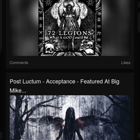
Comments
Likes
Post Luctum - Acceptance - Featured At Big
Mike...