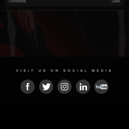
Comments
Likes
VISIT US ON SOCIAL MEDIA
© 2026 METAL DEVASTATION RADIO
SOCIAL NETWORK CMS
| POWERED BY
JAMROOM
Sitemap