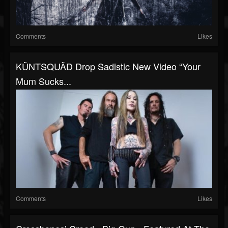
Comments
Likes
KÜNTSQUÄD Drop Sadistic New Video “Your
Mum Sucks...
Comments
Likes