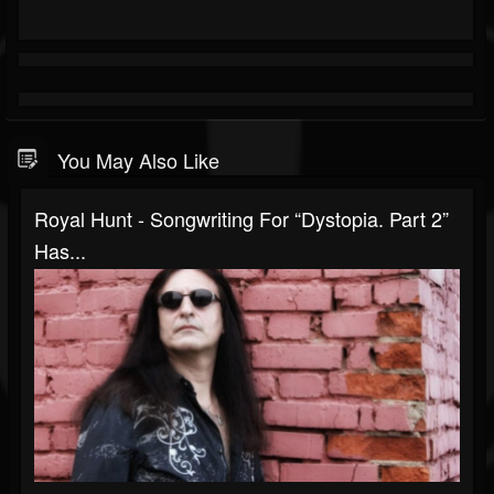
You May Also Like
Royal Hunt - Songwriting For “Dystopia. Part 2”
Has...