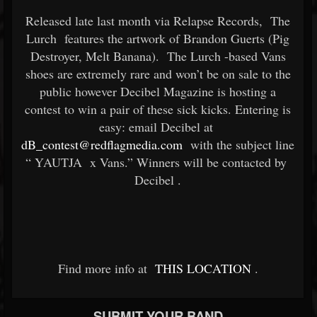
Released late last month via Relapse Records,
The
Lurch
features the artwork of Brandon Guerts (Pig
Destroyer, Melt Banana).
The Lurch
-based Vans
shoes are extremely rare and won’t be on sale to the
public however Decibel Magazine is hosting a
contest to win a pair of these sick kicks. Entering is
easy: email Decibel at
dB_contest@redflagmedia.com
with the subject line
“
YAUTJA
x Vans.” Winners will be contacted by
Decibel
.
Find more info at
THIS LOCATION
.
SUBMIT YOUR BAND