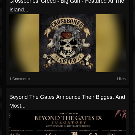
Crossbones’ Creed - Big Gun - Featured At The
Island...
1 Comments
Likes
Beyond The Gates Announce Their Biggest And
Most...