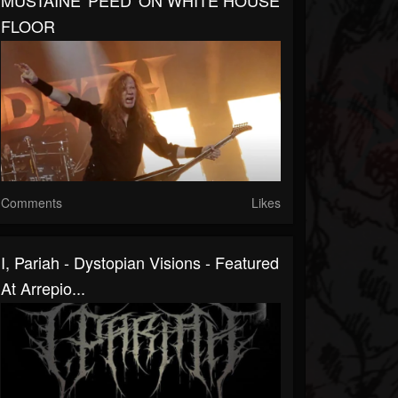
MUSTAINE 'PEED' ON WHITE HOUSE
FLOOR
Comments
Likes
I, Pariah - Dystopian Visions - Featured
At Arrepio...