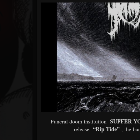
Forum
SUFFER Y
Funeral doom institution
“Rip Tide”
release
, the ba