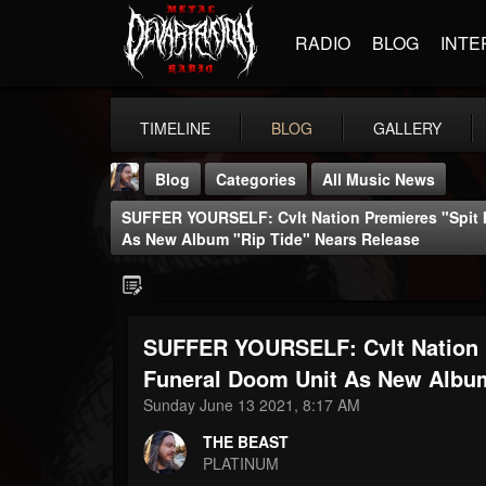
RADIO
BLOG
INTE
TIMELINE
BLOG
GALLERY
Blog
Categories
All Music News
SUFFER YOURSELF: Cvlt Nation Premieres "Spit
As New Album "Rip Tide" Nears Release
SUFFER YOURSELF: Cvlt Nation 
THE BEAST
@thebeast
Funeral Doom Unit As New Album
Sunday June 13 2021, 8:17 AM
FOLLOWERS
FOLLOWING
UPDATES
203493
202954
41905
THE BEAST
PLATINUM