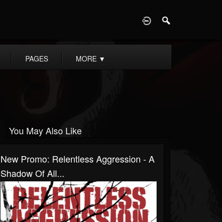
D
PAGES
MORE
▼
You May Also Like
New Promo: Relentless Aggression - A
Shadow Of All...