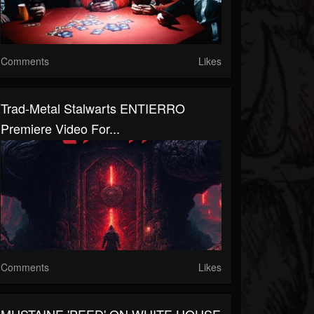
Comments
Likes
Trad-Metal Stalwarts ENTIERRO
Premiere Video For...
Comments
Likes