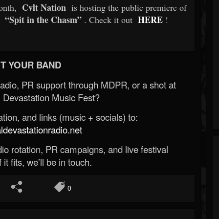
Cvlt Nation
month,
is hosting the public premiere of
“Spit in the Chasm”
HERE
. Check it out
!
T YOUR BAND
Radio, PR support through MDPR, or a shot at
 Devastation Music Fest?
ion, and links (music + socials) to:
evastationradio.net
o rotation, PR campaigns, and live festival
 it fits, we’ll be in touch.
0