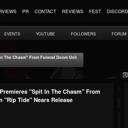
RVIEWS
PR
CONTACT
REVIEWS
FEST
DISCOR
EVENTS
YOUTUBE
FOLLOWERS
FORUM
 In The Chasm" From Funeral Doom Unit
Premieres "Spit In The Chasm" From
 "Rip Tide" Nears Release