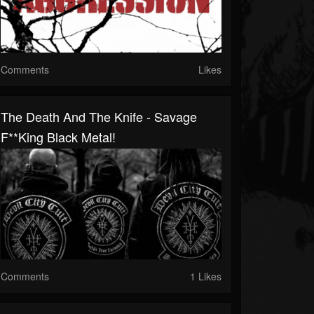
Comments
Likes
The Death And The Knife - Savage
F**king Black Metal!
Comments
1 Likes