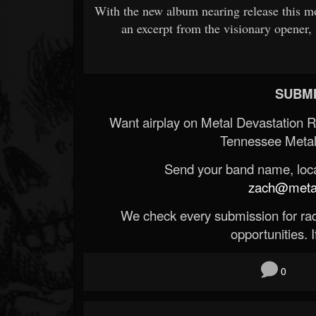
With the new album nearing release this 
an excerpt from the visionary opener,
SUBMI
Want airplay on Metal Devastation 
Tennessee Metal
Send your band name, locat
zach@metald
We check every submission for radi
opportunities. If
0