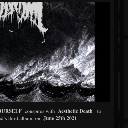
OURSELF
Aesthetic Death
conspires with
to
June 25th 2021
nd’s third album, on
.