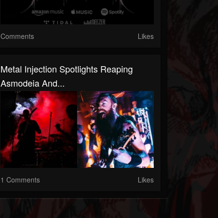
Comments
Likes
Metal Injection Spotlights Reaping
Asmodeia And...
1 Comments
Likes