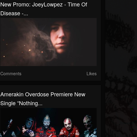
New Promo: JoeyLowpez - Time Of
Disease -...
Comments
Likes
Amerakin Overdose Premiere New
Single “Nothing...