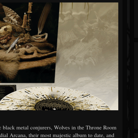
tic black metal conjurers, Wolves in the Throne Room
dial Arcana, their most majestic album to date, and