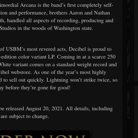
rimordial Arcana is the band’s first completely self-
tion and performance, brothers Aaron and Nathan
h, handled all aspects of recording, producing and
tudios in the woods of Washington state.
e of USBM’s most revered acts, Decibel is proud to
-edition color variant LP. Coming in at a scarce 250
White variant comes on a standard weight record and
ecibel webstore. As one of the year’s most highly
d to sell out quickly. Lightning won’t strike twice, so
ay before they’re gone for good!
be released August 20, 2021. All details, including
 are subject to change.