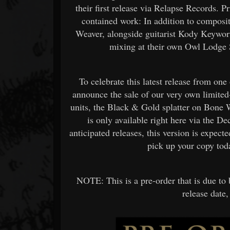
their first release via Relapse Records. P
contained work: In addition to composi
Weaver, alongside guitarist Kody Keywort
mixing at their own Owl Lodge S
To celebrate this latest release from on
announce the sale of our very own limited
units, the Black & Gold splatter on Bone 
is only available right here via the D
anticipated releases, this version is expecte
pick up your copy tod
NOTE: This is a pre-order that is due to 
release date,