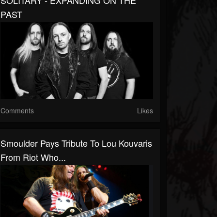
SOLITARY - EXPANDING ON THE
PAST
Comments
Likes
Smoulder Pays Tribute To Lou Kouvaris
From Riot Who...