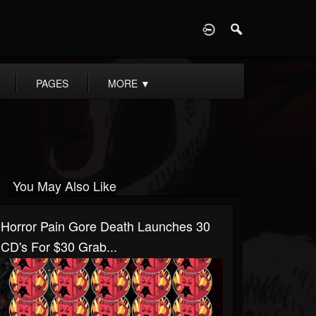
D
PAGES
MORE
▼
You May Also Like
Horror Pain Gore Death Launches 30
CD's For $30 Grab...