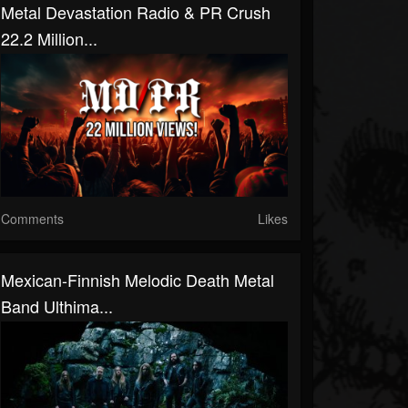
Metal Devastation Radio & PR Crush
22.2 Million...
Comments
Likes
Mexican-Finnish Melodic Death Metal
Band Ulthima...