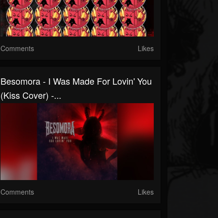
Comments
Likes
Besomora - I Was Made For Lovin' You
(Kiss Cover) -...
Comments
Likes