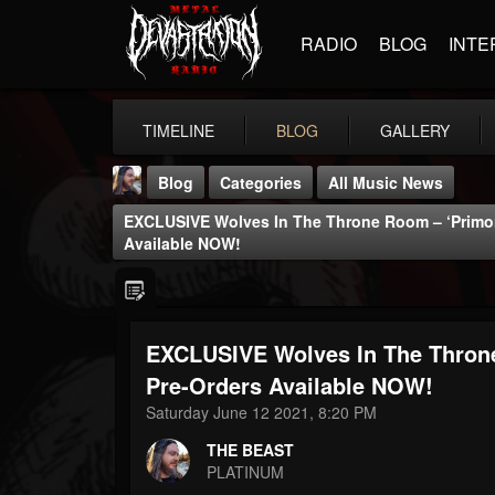
RADIO
BLOG
INTE
TIMELINE
BLOG
GALLERY
Blog
Categories
All Music News
EXCLUSIVE Wolves In The Throne Room – ‘Primord
Available NOW!
EXCLUSIVE Wolves In The Throne
THE BEAST
@thebeast
Pre-Orders Available NOW!
Saturday June 12 2021, 8:20 PM
FOLLOWERS
FOLLOWING
UPDATES
203493
202955
41905
THE BEAST
PLATINUM