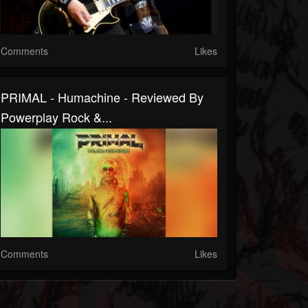
Comments
Likes
PRIMAL - Humachine - Reviewed By
Powerplay Rock &...
Comments
Likes