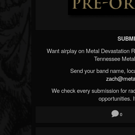
SUBMI
Want airplay on Metal Devastation 
Tennessee Metal
Send your band name, locat
zach@metald
We check every submission for radi
opportunities. If
0