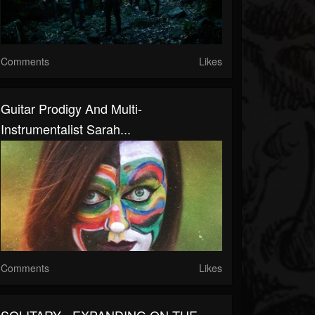
Comments
Likes
Guitar Prodigy And Multi-
Instrumentalist Sarah...
Comments
Likes