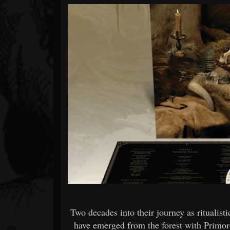
Forum
Two decades into their journey as ritualis
have emerged from the forest with Primor