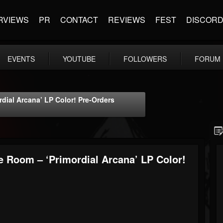
RVIEWS
PR
CONTACT
REVIEWS
FEST
DISCOR
EVENTS
YOUTUBE
FOLLOWERS
FORUM
ial Arcana’ LP Color! Pre-Orders
 Room – ‘Primordial Arcana’ LP Color!