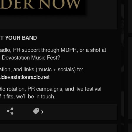
T YOUR BAND
Radio, PR support through MDPR, or a shot at
 Devastation Music Fest?
ion, and links (music + socials) to:
evastationradio.net
o rotation, PR campaigns, and live festival
 it fits, we’ll be in touch.
0