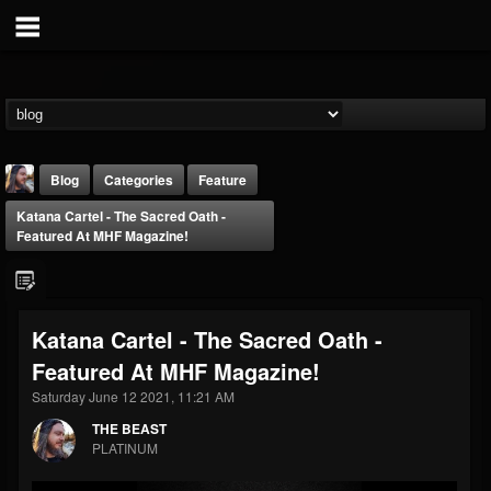
Blog
Categories
Feature
Katana Cartel - The Sacred Oath -
Featured At MHF Magazine!
Katana Cartel - The Sacred Oath -
THE BEAST
Featured At MHF Magazine!
@thebeast
Saturday June 12 2021, 11:21 AM
FOLLOWERS
FOLLOWING
UPDATES
203493
202954
41906
THE BEAST
PLATINUM
Forum