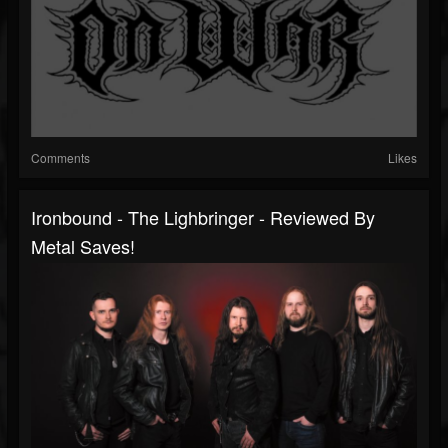
Comments
Likes
Ironbound - The Lighbringer - Reviewed By
Metal Saves!