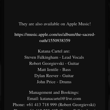
They are also available on Apple Music!
https://music.apple.com/us/album/the-sacred-
oath/1550938359
Katana Cartel are:
Steven Falkingham - Lead Vocals
Robert Georgievski - Guitar
Matt Ientile - Bass
Dylan Reever - Guitar
John Price - Drums
Management and Bookings:
Email: katanacartel@live.com
Phone: +61 413 718 999 (Robert Georgievski)