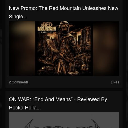
New Promo: The Red Mountain Unleashes New
Single...
2 Comments
Likes
ON WAR: “End And Means” - Reviewed By
Rocka Rolla...