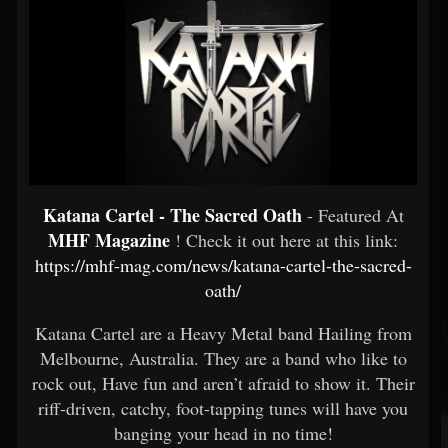
Katana Cartel - The Sacred Oath
- Featured At
MHF Magazine
! Check it out here at this link:
https://mhf-mag.com/news/katana-cartel-the-sacred-
oath/
Katana Cartel are a Heavy Metal band Hailing from
Melbourne, Australia. They are a band who like to
rock out, Have fun and aren’t afraid to show it. Their
riff-driven, catchy, foot-tapping tunes will have you
banging your head in no time!