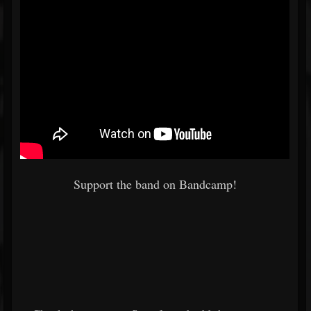
Support the band on Bandcamp!