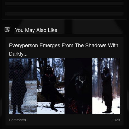
You May Also Like
Everyperson Emerges From The Shadows With
Darkly...
Comments
Likes