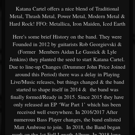
Katana Cartel offers a nice blend of Traditional
Metal, Thrash Metal, Power Metal, Modern Metal &
Hard Rock! FFO: Metallica, Iron Maiden, Iced Earth
Here’s some brief History on the band. They were
Founded in 2012 by guitarists Rob Georgievski &
(Former Members Aidan Le Gassick & Lyle
Jenkins) they planted the seed to start Katana Cartel.
Due to line-up Changes (Drummer John Price Joined
around this Period) there was a delay in Playing
Live/Music releases, but things changed & the band
started to shape itself in 2014 & the band was
finally formed/Ready in 2015. Since 2015 they have
only released an EP ‘War Part 1’ which has been
received well everywhere. In 2016/2017 After
numerous Bass Player changes, the band enlisted
Matt Ambrose to join. In 2018, the Band began
work on the 1st Full Length Album, In 2018 long-