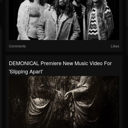
Comments
Likes
DEMONICAL Premiere New Music Video For
'Slipping Apart'