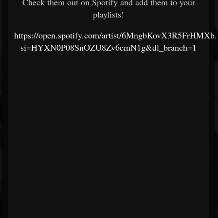
Check them out on Spotify and add them to your
playlists!
https://open.spotify.com/artist/6MngbKovX3R5FrHMX
si=HYXN0P08SnOZU8Zv6emN1g&dl_branch=1