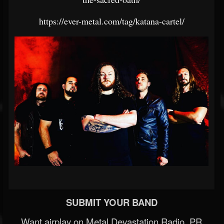
https://ever-metal.com/tag/katana-cartel/
SUBMIT YOUR BAND
Want airplay on Metal Devastation Radio, PR