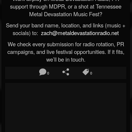
support through MDPR, or a shot at Tennessee
Metal Devastation Music Fest?
Send your band name, location, and links (music +
socials) to:
zach@metaldevastationradio.net
We check every submission for radio rotation, PR
campaigns, and live festival opportunities. If it fits,
we’ll be in touch.
0
0