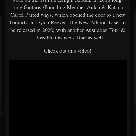
time Guitarist/Founding Member Aidan & Katana
Cartel Parted ways, which opened the door to a new
Guitarist in Dylan Reever. The New Album is set to
be released in 2020, with another Australian Tour &
a Possible Overseas Tour as well.
Check out this video!