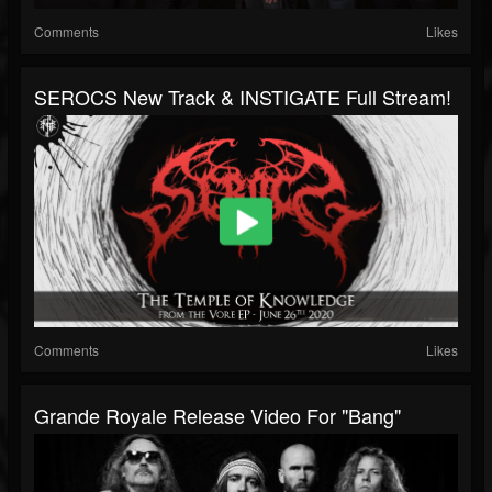
Comments
Likes
SEROCS New Track & INSTIGATE Full Stream!
Comments
Likes
Grande Royale Release Video For "Bang"