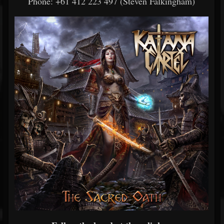
Phone: +61 412 223 497 (Steven Falkingham)