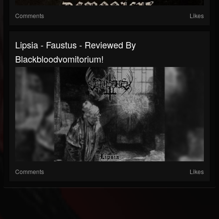
Comments
Likes
Lipsia - Faustus - Reviewed By
Blackbloodvomitorium!
Comments
Likes