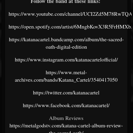
Follow the band at these links:
https://www.youtube.com/channel/UCI2Zd5M78RwT
https://open.spotify.com/artist/6MngbKovX3R5FrHMX
https://katanacartel.bandcamp.com/album/the-sacred-
oath-digital-edition
https://www.instagram.com/katanacartelofficial/
https://www.metal-
archives.com/bands/Katana_Cartel/3540417050
https://twitter.com/katanacartel
https://www.facebook.com/katanacartel/
Album Reviews
https://metalgodstv.com/katana-cartel-album-review-
the-sacred-oath/