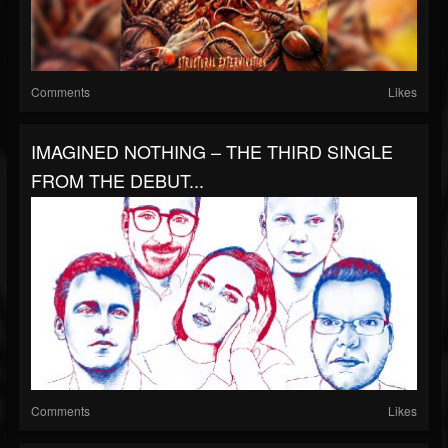
Comments
Likes
IMAGINED NOTHING – THE THIRD SINGLE
FROM THE DEBUT...
Comments
Likes