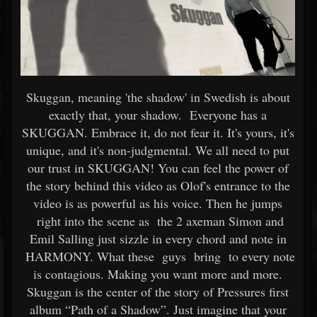
Skuggan, meaning 'the shadow' in Swedish is about
exactly that, your shadow. Everyone has a
SKUGGAN. Embrace it, do not fear it. It's yours, it's
unique, and it's non-judgmental. We all need to put
our trust in SKUGGAN! You can feel the power of
the story behind this video as Olof's entrance to the
video is as powerful as his voice. Then he jumps
right into the scene as the 2 axeman Simon and
Emil Salling just sizzle in every chord and note in
HARMONY. What these guys bring to every note
is contagious. Making you want more and more.
Skuggan is the center of the story of Pressures first
album “Path of a Shadow”. Just imagine that your