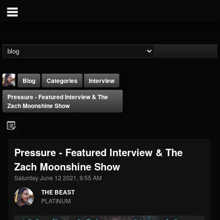
Blog
Categories
Interview
Pressure - Featured Interview & The
Zach Moonshine Show
Pressure - Featured Interview & The
THE BEAST
Zach Moonshine Show
@thebeast
Saturday June 12 2021, 9:55 AM
FOLLOWERS
FOLLOWING
UPDATES
203493
202954
41906
THE BEAST
PLATINUM
Forum