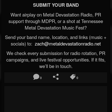
SUBMIT YOUR BAND
Want airplay on Metal Devastation Radio, PR
support through MDPR, or a shot at Tennessee
Metal Devastation Music Fest?
Send your band name, location, and links (music +
socials) to:
zach@metaldevastationradio.net
We check every submission for radio rotation, PR
campaigns, and live festival opportunities. If it fits,
we’ll be in touch.
0
0