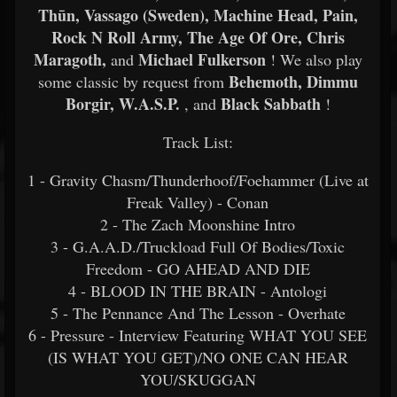
Thūn, Vassago (Sweden), Machine Head, Pain,
Rock N Roll Army, The Age Of Ore, Chris
Maragoth,
Michael Fulkerson
and
! We also play
Behemoth, Dimmu
some classic by request from
Borgir, W.A.S.P.
Black Sabbath
, and
!
Track List:
1 - Gravity Chasm/Thunderhoof/Foehammer (Live at
Freak Valley) - Conan
2 - The Zach Moonshine Intro
3 - G.A.A.D./Truckload Full Of Bodies/Toxic
Freedom - GO AHEAD AND DIE
4 - BLOOD IN THE BRAIN - Antologi
5 - The Pennance And The Lesson - Overhate
6 - Pressure - Interview Featuring WHAT YOU SEE
(IS WHAT YOU GET)/NO ONE CAN HEAR
YOU/SKUGGAN