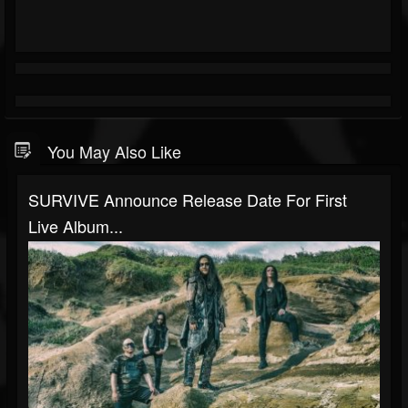
You May Also Like
SURVIVE Announce Release Date For First
Live Album...