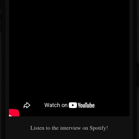
Listen to the interview on Spotify!