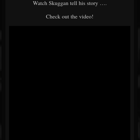
Watch Skuggan tell his story ….
Check out the video!