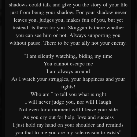
shadows could talk and give you the story of your life
just from being your shadow. For your shadow never
leaves you, judges you, makes fun of you, but yet
instead is there for you. Skuggan is there whether
you can see him or not. Always supporting you
without pause. There to be your ally not your enemy.
“I am silently watching, biding my time
You cannot escape me
I am always around
As I watch your struggles, your happiness and your
fights!
Who am I to tell you what is right
I will never judge you, nor will I laugh
Not even for a moment will I leave your side
As you cry out for help, love and success
I just hold my hand on your shoulder and reminds
you that to me you are my sole reason to exists”