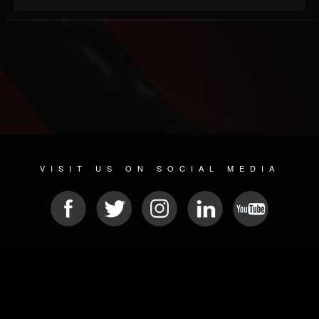
VISIT US ON SOCIAL MEDIA
© 2026 METAL DEVASTATION RADIO
SOCIAL MEDIA SCRIPT
| POWERED BY
JAMROOM
Sitemap