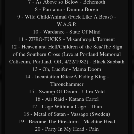
7 - As Above so Below - Behemoth
8 - Puritania - Dimmu Borgir
9 - Wild Child/Animal (Fuck Like A Beast) -
W.A.S.P.
10 - Wardance - State Of Mind
11 - ZERO-FUCKS - Misanthropik Torment
12 - Heaven and Hell/Children of the Sea/The Sign
of the Southern Cross (Live at Portland Memorial
Coliseum, Portland, OR, 4/22/1982) - Black Sabbath
13 - Oh, Lucifer - Mama Doom
14 - Incantation Rites/A Fading King -
Thronehammer
15 - Swamp Of Doom - Ultra Void
16 - Air Raid - Katana Cartel
17 - Cage Within a Cage - Thūn
18 - Metal of Satan - Vassago (Sweden)
19 - Become The Firestorm - Machine Head
20 - Party In My Head - Pain