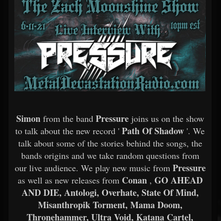
Simon
Pressure
from the band
joins us on the show
Path Of Shadow
to talk about the new record '
'. We
talk about some of the stories behind the songs, the
bands origins and we take random questions from
Pressure
our live audience. We play new music from
Conan
GO AHEAD
as well as new releases from
,
AND DIE, Antologi, Overhate, State Of Mind,
Misanthropik Torment, Mama Doom,
Thronehammer, Ultra Void, Katana Cartel,