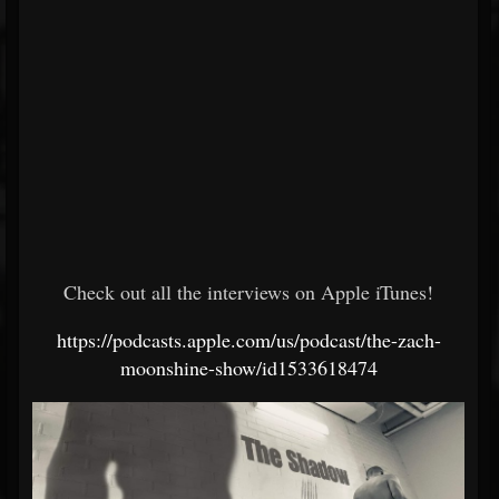
Check out all the interviews on Apple iTunes!
https://podcasts.apple.com/us/podcast/the-zach-
moonshine-show/id1533618474