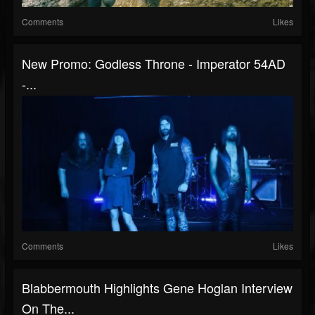
Comments
Likes
New Promo: Godless Throne - Imperator 54AD
-...
Comments
Likes
Blabbermouth Highlights Gene Hoglan Interview
On The...