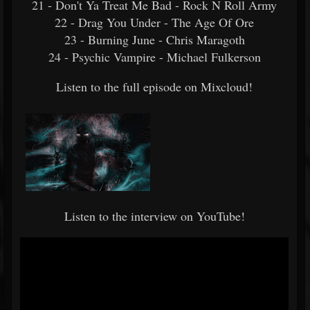
21 - Don't Ya Treat Me Bad - Rock N Roll Army
22 - Drag You Under - The Age Of Ore
23 - Burning June - Chris Maragoth
24 - Psychic Vampire - Michael Fulkerson
Listen to the full episode on Mixcloud!
Listen to the interview on YouTube!