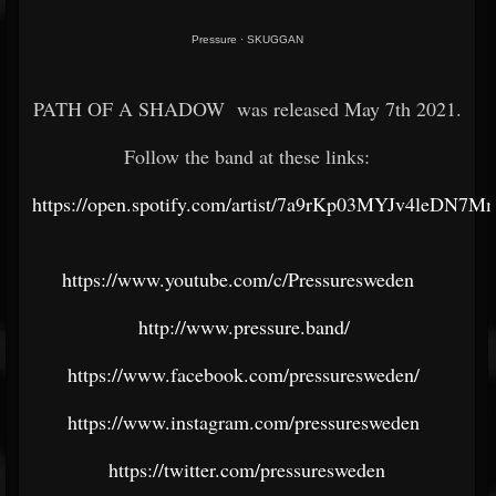
Pressure
·
SKUGGAN
PATH OF A SHADOW was released May 7th 2021.
Follow the band at these links:
https://open.spotify.com/artist/7a9rKp03MYJv4leDN7M
https://www.youtube.com/c/Pressuresweden
http://www.pressure.band/
https://www.facebook.com/pressuresweden/
https://www.instagram.com/pressuresweden
https://twitter.com/pressuresweden