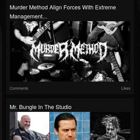
Murder Method Align Forces With Extreme
Management...
Comments
Likes
Mr. Bungle In The Studio