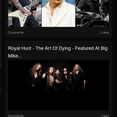
Comments
1 Likes
Royal Hunt - The Art Of Dying - Featured At Big
Mike...
Comments
Likes