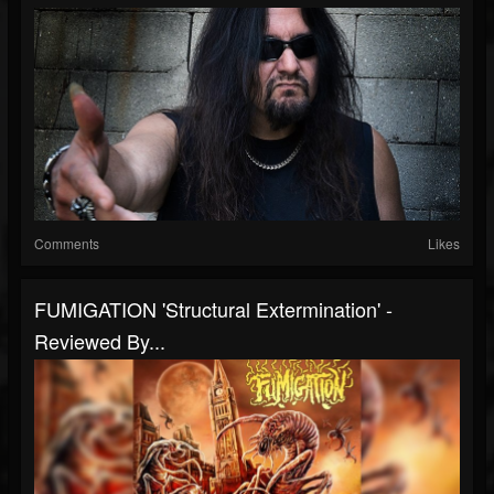
Comments
Likes
FUMIGATION 'Structural Extermination' -
Reviewed By...