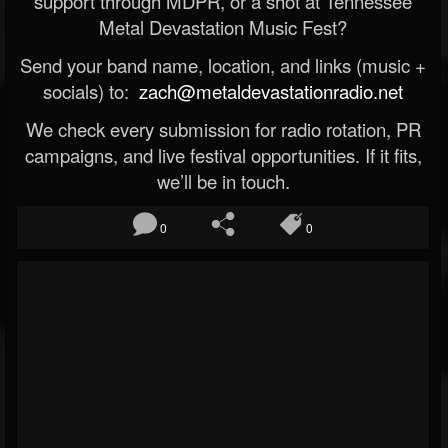
support through MDPR, or a shot at Tennessee
Metal Devastation Music Fest?
Send your band name, location, and links (music +
socials) to:
zach@metaldevastationradio.net
We check every submission for radio rotation, PR
campaigns, and live festival opportunities. If it fits,
we’ll be in touch.
0
0