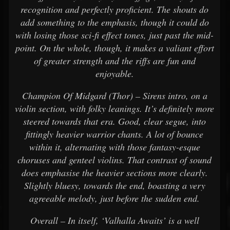
recognition and perfectly proficient. The shouts do
add something to the emphasis, though it could do
with losing those sci-fi effect tones, just past the mid-
point. On the whole, though, it makes a valiant effort
of greater strength and the riffs are fun and
enjoyable.
Champion Of Midgard (Thor) – Sirens intro, on a
violin section, with folky leanings. It’s definitely more
steered towards that era. Good, clear segue, into
fittingly heavier warrior chants. A lot of bounce
within it, alternating with those fantasy-esque
choruses and genteel violins. That contrast of sound
does emphasise the heavier sections more clearly.
Slightly bluesy, towards the end, boasting a very
agreeable melody, just before the sudden end.
Overall – In itself, ‘Valhalla Awaits’ is a well