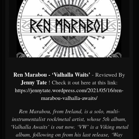
Ren Marabou - ‘Valhalla Waits’
- Reviewed By
Jenny Tate
! Check it out here at this link:
https://jennytate.wordpress.com/2021/05/16/ren-
marabou-valhalla-awaits/
Ren Marabou, from Ireland, is a solo, multi-
instrumentalist rock/metal artist, whose 5th album,
‘Valhalla Awaits’ is out now. ‘VW’ is a Viking metal
album, following on from his last release, ‘Way