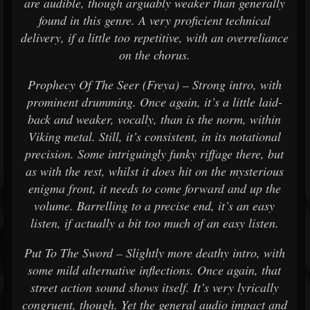
are audible, though arguably weaker than generally
found in this genre. A very proficient technical
delivery, if a little too repetitive, with an overreliance
on the chorus.
Prophecy Of The Seer (Freya) – Strong intro, with
prominent drumming. Once again, it’s a little laid-
back and weaker, vocally, than is the norm, within
Viking metal. Still, it’s consistent, in its notational
precision. Some intriguingly funky riffage there, but
as with the rest, whilst it does hit on the mysterious
enigma front, it needs to come forward and up the
volume. Barrelling to a precise end, it’s an easy
listen, if actually a bit too much of an easy listen.
Put To The Sword – Slightly more deathy intro, with
some mild alternative inflections. Once again, that
street action sound shows itself. It’s very lyrically
congruent, though. Yet the general audio impact and