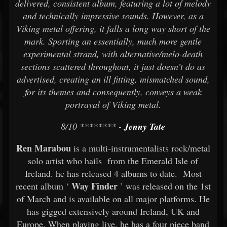
delivered, consistent album, featuring a lot of melody
and technically impressive sounds. However, as a
Viking metal offering, it falls a long way short of the
mark. Sporting an essentially, much more gentle
experimental strand, with alternative/melo-death
sections scattered throughout, it just doesn’t do as
advertised, creating an ill fitting, mismatched sound,
for its themes and consequently, conveys a weak
portrayal of Viking metal.
8/10 ******** -
Jenny Tate
Ren Marabou
is a multi-instrumentalists rock/metal
solo artist who hails from the Emerald Isle of
Ireland. he has released 4 albums to date. Most
Way Finder
recent album ‘
’ was released on the 1st
of March and is available on all major platforms. He
has gigged extensively around Ireland, UK and
Europe. When playing live, he has a four piece band