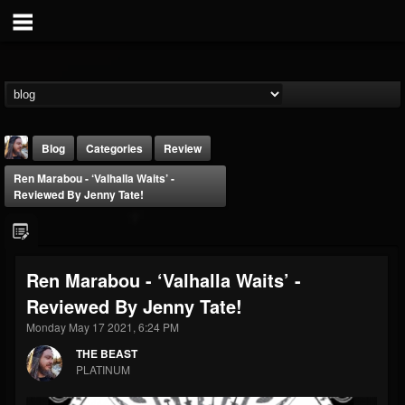
Blog
Categories
Review
Ren Marabou - ‘Valhalla Waits’ -
Reviewed By Jenny Tate!
Ren Marabou - ‘Valhalla Waits’ -
THE BEAST
Reviewed By Jenny Tate!
@thebeast
Monday May 17 2021, 6:24 PM
FOLLOWERS
FOLLOWING
UPDATES
203493
202955
41905
THE BEAST
PLATINUM
Forum