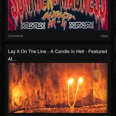
Comments
Likes
Lay It On The Line - A Candle In Hell - Featured
At...