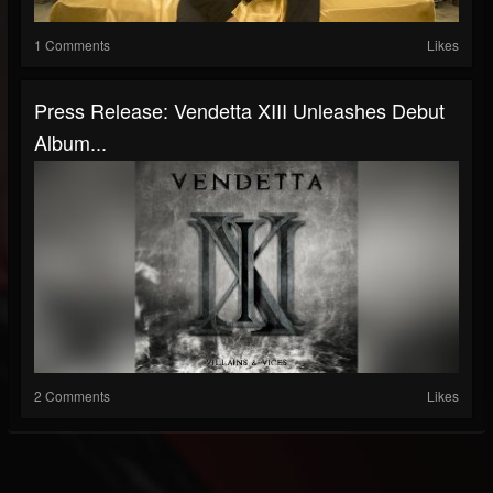
1 Comments
Likes
Press Release: Vendetta XIII Unleashes Debut
Album...
2 Comments
Likes