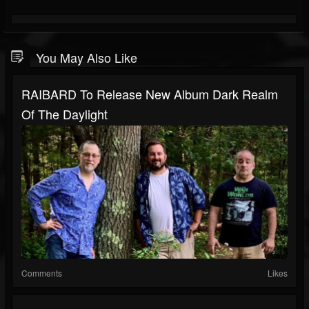
You May Also Like
RAIBARD To Release New Album Dark Realm
Of The Daylight
Comments
Likes