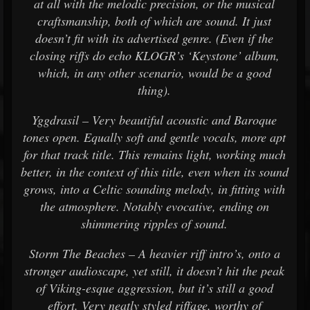
at all with the melodic precision, or the musical
craftsmanship, both of which are sound. It just
doesn’t fit with its advertised genre. (Even if the
closing riffs do echo KLOGR’s ‘Keystone’ album,
which, in any other scenario, would be a good
thing).
Yggdrasil – Very beautiful acoustic and Baroque
tones open. Equally soft and gentle vocals, more apt
for that track title. This remains light, working much
better, in the context of this title, even when its sound
grows, into a Celtic sounding melody, in fitting with
the atmosphere. Notably evocative, ending on
shimmering ripples of sound.
Storm The Beaches – A heavier riff intro’s, onto a
stronger audioscape, yet still, it doesn’t hit the peak
of Viking-esque aggression, but it’s still a good
effort. Very neatly styled riffage, worthy of