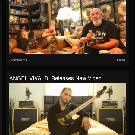
Comments
Likes
ANGEL VIVALDI Releases New Video