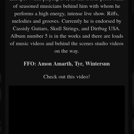
of seasoned musicians behind him with whom he
performs a high energy, intense live show. Riffs,
melodies and grooves. Currently he is endorsed by
Cassidy Guitars, Skull Strings, and Dirtbag USA.
Album number 5 is in the works and there are loads
of music videos and behind the scenes studio videos
on the way.
FFO: Amon Amarth, Tyr, Wintersun
Check out this video!