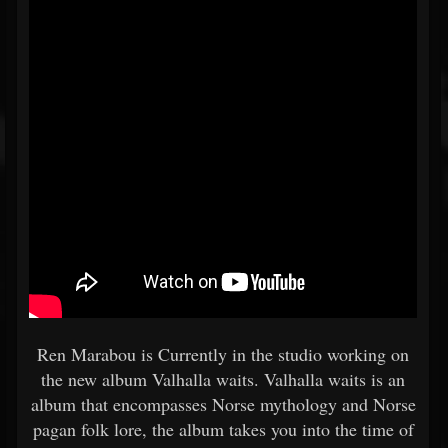
Ren Marabou is Currently in the studio working on
the new album Valhalla waits. Valhalla waits is an
album that encompasses Norse mythology and Norse
pagan folk lore, the album takes you into the time of