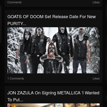
Comments
Likes
GOATS OF DOOM Set Release Date For New
PURITY...
1 Comments
Likes
JON ZAZULA On Signing METALLICA 'I Wanted
To Put...