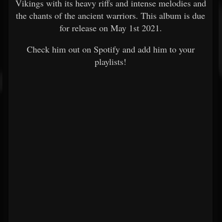
Vikings with its heavy riffs and intense melodies and
the chants of the ancient warriors. This album is due
for release on May 1st 2021.
Check him out on Spotify and add him to your
playlists!