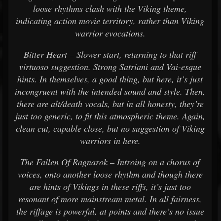
loose rhythms clash with the Viking theme,
indicating action movie territory, rather than Viking
warrior evocations.
Bitter Heart – Slower start, returning to that riff
virtuoso suggestion. Strong Satriani and Vai-esque
hints. In themselves, a good thing, but here, it’s just
incongruent with the intended sound and style. Then,
there are alt/death vocals, but in all honesty, they’re
just too generic, to fit this atmospheric theme. Again,
clean cut, capable close, but no suggestion of Viking
warriors in here.
The Fallen Of Ragnarok – Introing on a chorus of
voices, onto another loose rhythm and though there
are hints of Vikings in these riffs, it’s just too
resonant of more mainstream metal. In all fairness,
the riffage is powerful, at points and there’s no issue