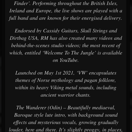
Finder’. Performing throughout the British Isles,
Ireland and Europe, the live shows are played with a
full band and are known for their energised delivery.
Endorsed by Cassidy Guitars, Skull Strings and
Dirtbag USA, RM has also created many videos and
behind-the-scenes studio videos; the most recent of
which, entitled ‘Welcome To The Jungle’ is available
on YouTube.
Launched on May 1st 2021, ‘VW’ encapsulates
themes of Norse mythology and pagan folklore,
within its heavy Viking metal sounds, including
ancient warrior chants.
The Wanderer (Odin) – Beautifully mediaeval,
Baroque style lute intro, with background sound
effects and mysterious vocals, growing gradually
louder, here and there. It’s slightly proggy, in places,