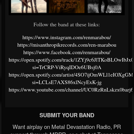
Follow the band at these links:
https://www.instagram.com/renmarabou/
https://misanthropikrecords.com/ren-marabou
https://www.facebook.com/renmarabou/
https://open.spotify.com/track/1ZYj9c6JlTKoBLOwIbJx
si=TrCRP-ViRyqIDOe6UBsj0A
https://open.spotify.com/artist/4SO7ijOmWLl1eIOXg
si=LCLsE7AXS86xlNcyExK-jg
https://www.youtube.com/channel/UC0RzRnLskzx0barj
SUBMIT YOUR BAND
Want airplay on Metal Devastation Radio, PR