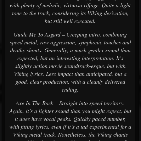
with plenty of melodic, virtuoso riffage. Quite a light
tone to the track, considering its Viking derivation,
but still well executed.
Guide Me To Asgard – Creeping intro, combining
speed metal, raw aggression, symphonic touches and
deathy shouts. Generally, a much gentler sound than
expected, but an interesting interpretation. It’s
slightly action movie soundtrack-esque, but with
Viking lyrics. Less impact than anticipated, but a
good, clear production, with a cleanly delivered
ending.
Axe In The Back – Straight into speed territory.
Again, it’s a lighter sound than you might expect, but
it does have vocal peaks. Quickly paced number,
with fitting lyrics, even if it’s a tad experimental for a
Viking metal track. Nonetheless, the Viking chants