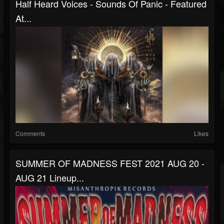
Half Heard Voices - Sounds Of Panic - Featured
At...
Comments
Likes
SUMMER OF MADNESS FEST 2021 AUG 20 -
AUG 21 Lineup...