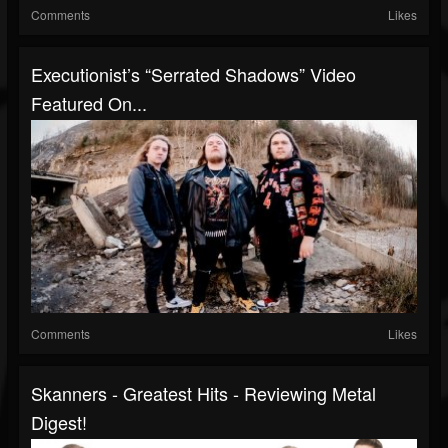
Comments
Likes
Executionist’s “Serrated Shadows” Video
Featured On...
Comments
Likes
Skanners - Greatest Hits - Reviewing Metal
Digest!