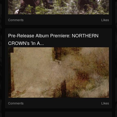
Comments
Likes
Pre-Release Album Premiere: NORTHERN
CROWN's 'In A...
Comments
Likes