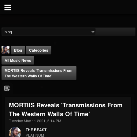
Blog
Categories
All Music News
MORTIIS Reveals 'Transmissions From
The Western Walls Of Time'
THE BEAST
MORTIIS Reveals 'Transmissions From
@thebeast
The Western Walls Of Time'
FOLLOWERS
FOLLOWING
UPDATES
203493
202954
41906
Tuesday May 11 2021, 6:14 PM
THE BEAST
PLATINUM
Forum