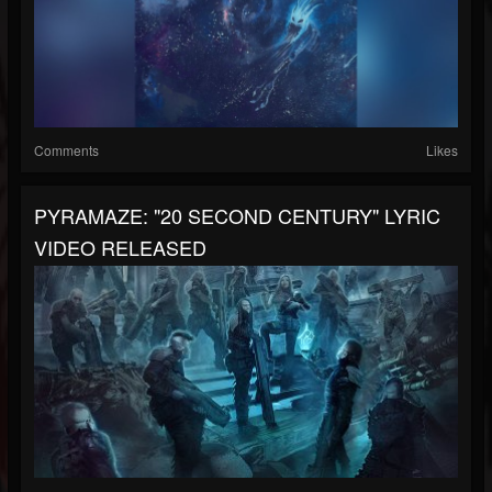
Comments
Likes
PYRAMAZE: "20 SECOND CENTURY" LYRIC
VIDEO RELEASED