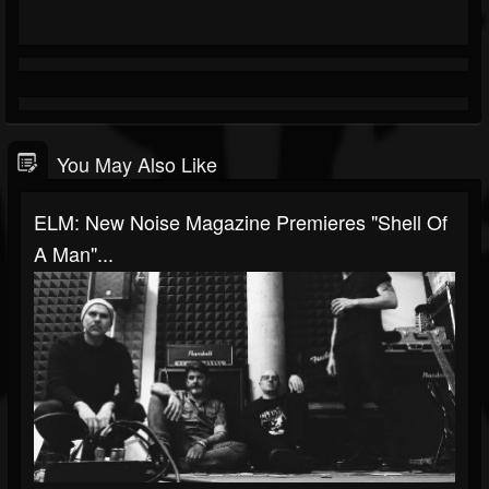
You May Also Like
ELM: New Noise Magazine Premieres "Shell Of
A Man"...