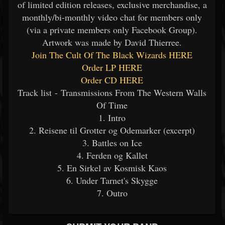
of limited edition releases, exclusive merchandise, a
monthly/bi-monthly video chat for members only
(via a private members only Facebook Group).
Artwork was made by David Thierree.
Join The Cult Of The Black Wizards HERE
Order LP HERE
Order CD HERE
Track list - Transmissions From The Western Walls
Of Time
1. Intro
2. Reisene til Grotter og Odemarker (excerpt)
3. Battles on Ice
4. Ferden og Kallet
5. En Sirkel av Kosmisk Kaos
6. Under Tarnet's Skygge
7. Outro