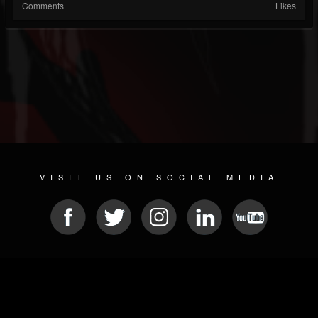
Comments
Likes
VISIT US ON SOCIAL MEDIA
© 2026 METAL DEVASTATION RADIO
SOCIAL NETWORKING SCRIPT
| POWERED BY
JAMROOM
Sitemap