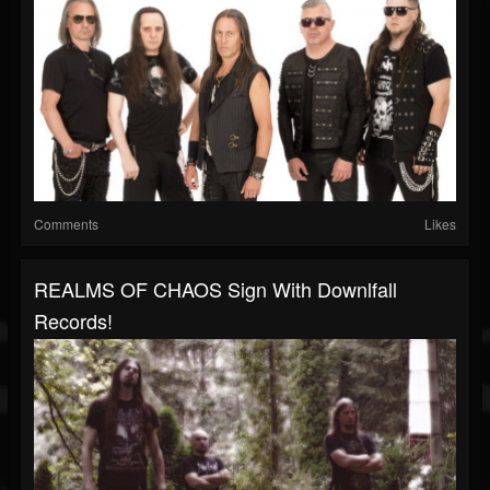
Comments
Likes
REALMS OF CHAOS Sign With Downlfall
Records!