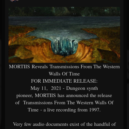
MORTIIS Reveals Transmissions From The Western
Walls Of Time
FOR IMMEDIATE RELEASE:
May 11, 2021 - Dungeon synth
pioneer, MORTIIS has announced the release
of Transmissions From The Western Walls Of
Time - a live recording from 1997.
Very few audio documents exist of the handful of