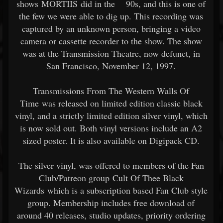
shows MORTIIS did in the 90s, and this is one of
the few we were able to dig up. This recording was
captured by an unknown person, bringing a video
camera or cassette recorder to the show. The show
was at the Transmission Theatre, now defunct, in
San Francisco, November 12, 1997.
Transmissions From The Western Walls Of
Time was released on limited edition classic black
vinyl, and a strictly limited edition silver vinyl, which
is now sold out. Both vinyl versions include an A2
sized poster. It is also available on Digipack CD.
The silver vinyl, was offered to members of the Fan
Club/Patreon group Cult Of Thee Black
Wizards which is a subscription based Fan Club style
group. Membership includes free download of
around 40 releases, studio updates, priority ordering