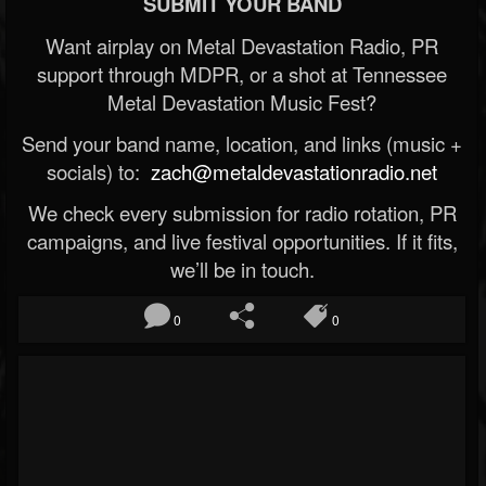
SUBMIT YOUR BAND
Want airplay on Metal Devastation Radio, PR
support through MDPR, or a shot at Tennessee
Metal Devastation Music Fest?
Send your band name, location, and links (music +
socials) to:
zach@metaldevastationradio.net
We check every submission for radio rotation, PR
campaigns, and live festival opportunities. If it fits,
we’ll be in touch.
0
0