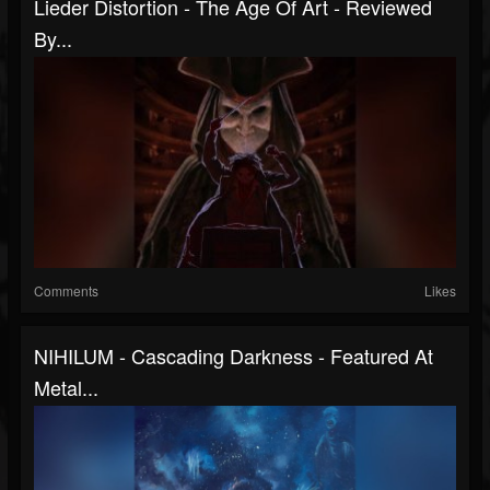
Lieder Distortion - The Age Of Art - Reviewed
By...
Comments
Likes
NIHILUM - Cascading Darkness - Featured At
Metal...