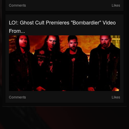
Comments
Likes
LO!: Ghost Cult Premieres "Bombardier" Video
From...
Comments
Likes