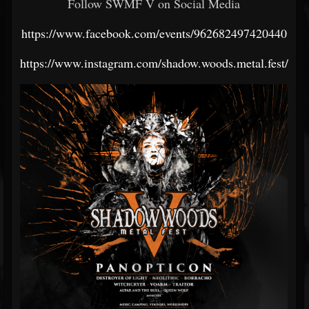
Follow SWMF V on Social Media
https://www.facebook.com/events/962682497420440
https://www.instagram.com/shadow.woods.metal.fest/