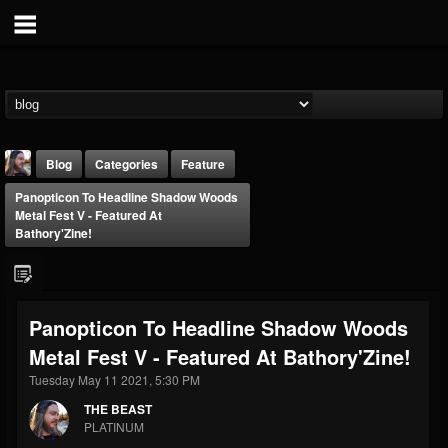
Blog
Categories
Feature
Panopticon To Headline Shadow Woods
Metal Fest V - Featured At
Bathory'Zine!
THE BEAST
Panopticon To Headline Shadow Woods
@thebeast
Metal Fest V - Featured At Bathory'Zine!
FOLLOWERS
FOLLOWING
UPDATES
Tuesday May 11 2021, 5:30 PM
203493
202954
41906
THE BEAST
PLATINUM
Forum