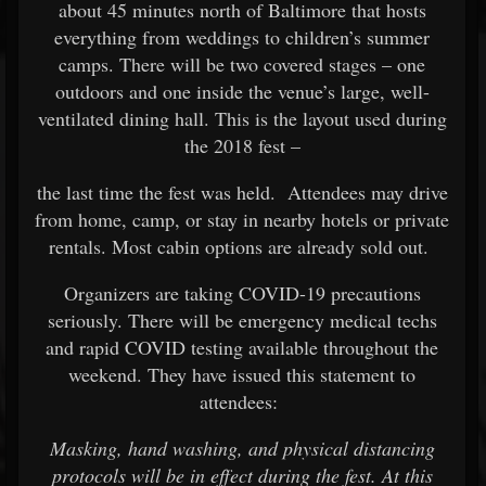
about 45 minutes north of Baltimore that hosts
everything from weddings to children’s summer
camps. There will be two covered stages – one
outdoors and one inside the venue’s large, well-
ventilated dining hall. This is the layout used during
the 2018 fest –
the last time the fest was held. Attendees may drive
from home, camp, or stay in nearby hotels or private
rentals. Most cabin options are already sold out.
Organizers are taking COVID-19 precautions
seriously. There will be emergency medical techs
and rapid COVID testing available throughout the
weekend. They have issued this statement to
attendees:
Masking, hand washing, and physical distancing
protocols will be in effect during the fest. At this