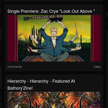
Single Premiere: Zac Crye "Look Out Above "
Comments
Likes
Hierarchy - Hierarchy - Featured At
Bathory'Zine!