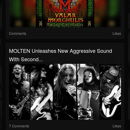
Comments
Likes
MOLTEN Unleashes New Aggressive Sound
With Second...
7 Comments
Likes