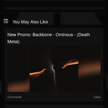
You May Also Like
New Promo: Backbone - Ominous - (Death
Metal)
Comments
Likes