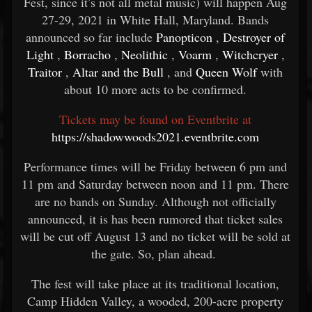
Fest, since it’s not all metal music) will happen Aug
27-29, 2021 in White Hall, Maryland. Bands
announced so far include
Panopticon
,
Destroyer of
Light
,
Borracho
,
Neolithic
,
Voarm
,
Witchcryer
,
Traitor
,
Altar and the Bull
, and
Queen Wolf
with
about 10 more acts to be confirmed.
Tickets may be found on Eventbrite at
https://shadowwoods2021.eventbrite.com
Performance times will be Friday between 6 pm and
11 pm and Saturday between noon and 11 pm. There
are no bands on Sunday. Although not officially
announced, it is has been rumored that ticket sales
will be cut off August 13 and no ticket will be sold at
the gate. So, plan ahead.
The fest will take place at its traditional location,
Camp Hidden Valley, a wooded, 200-acre property