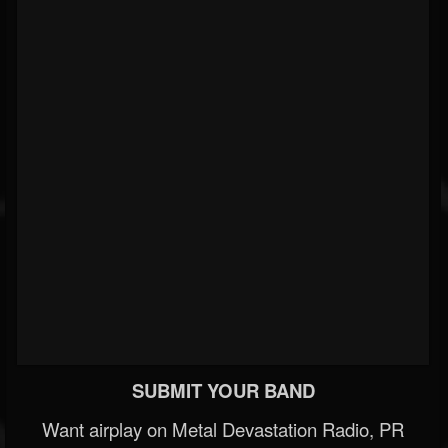
SUBMIT YOUR BAND
Want airplay on Metal Devastation Radio, PR