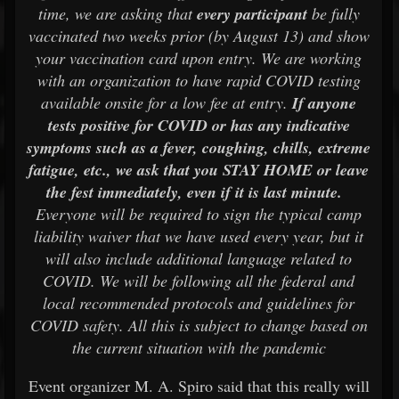
time, we are asking that
every participant
be fully
vaccinated two weeks prior (by August 13) and show
your vaccination card upon entry. We are working
with an organization to have rapid COVID testing
available onsite for a low fee at entry.
If anyone
tests positive for COVID or has any indicative
symptoms such as a fever, coughing, chills, extreme
fatigue, etc., we ask that you STAY HOME or leave
the fest immediately, even if it is last minute.
Everyone will be required to sign the typical camp
liability waiver that we have used every year, but it
will also include additional language related to
COVID. We will be following all the federal and
local recommended protocols and guidelines for
COVID safety. All this is subject to change based on
the current situation with the pandemic
Event organizer M. A. Spiro said that this really will