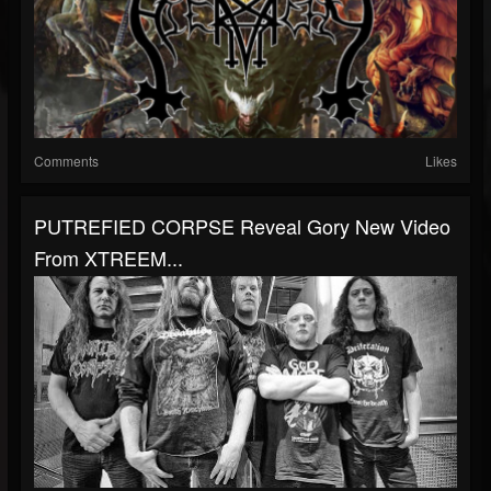
Comments
Likes
PUTREFIED CORPSE Reveal Gory New Video
From XTREEM...