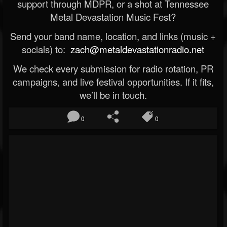
support through MDPR, or a shot at Tennessee
Metal Devastation Music Fest?
Send your band name, location, and links (music +
socials) to:
zach@metaldevastationradio.net
We check every submission for radio rotation, PR
campaigns, and live festival opportunities. If it fits,
we’ll be in touch.
0
0