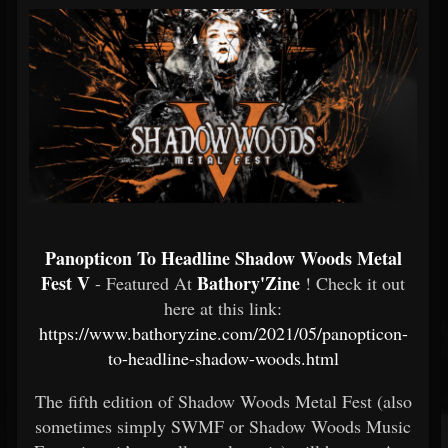
Panopticon To Headline Shadow Woods Metal
Fest V
Bathory'Zine
- Featured At
! Check it out
here at this link:
https://www.bathoryzine.com/2021/05/panopticon-
to-headline-shadow-woods.html
The fifth edition of Shadow Woods Metal Fest (also
sometimes simply SWMF or Shadow Woods Music