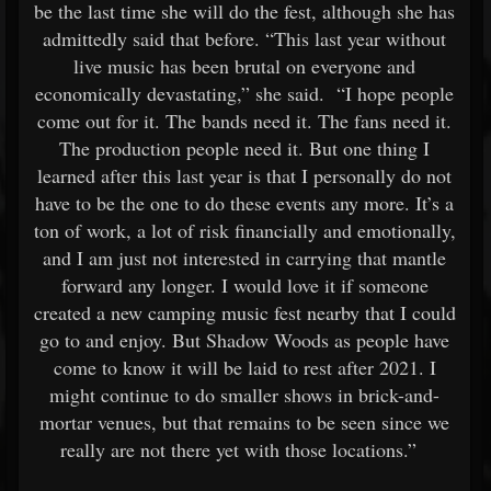
be the last time she will do the fest, although she has
admittedly said that before. “This last year without
live music has been brutal on everyone and
economically devastating,” she said. “I hope people
come out for it. The bands need it. The fans need it.
The production people need it. But one thing I
learned after this last year is that I personally do not
have to be the one to do these events any more. It’s a
ton of work, a lot of risk financially and emotionally,
and I am just not interested in carrying that mantle
forward any longer. I would love it if someone
created a new camping music fest nearby that I could
go to and enjoy. But Shadow Woods as people have
come to know it will be laid to rest after 2021. I
might continue to do smaller shows in brick-and-
mortar venues, but that remains to be seen since we
really are not there yet with those locations.”