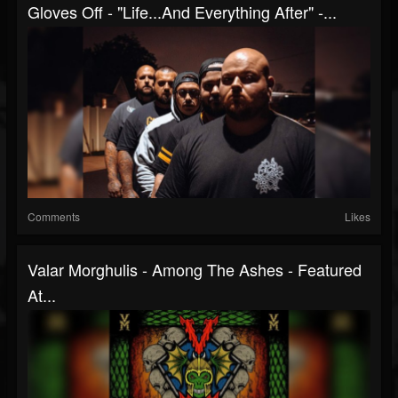
Gloves Off - "Life...And Everything After" -...
Comments
Likes
Valar Morghulis - Among The Ashes - Featured
At...