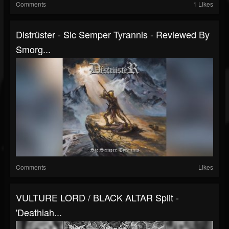
Comments
1 Likes
Distrüster - Sic Semper Tyrannis - Reviewed By
Smorg...
Comments
Likes
VULTURE LORD / BLACK ALTAR Split -
'Deathiah...