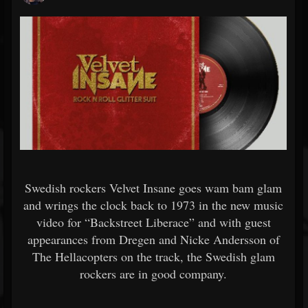
Swedish rockers Velvet Insane goes wam bam glam
and wrings the clock back to 1973 in the new music
video for “Backstreet Liberace” and with guest
appearances from Dregen and Nicke Andersson of
The Hellacopters on the track, the Swedish glam
rockers are in good company.