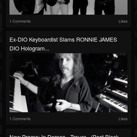
1 Comments
Likes
Ex-DIO Keyboardist Slams RONNIE JAMES
DIO Hologram...
1 Comments
Likes
New Promo: In Dornen - Trauer - (Post Black