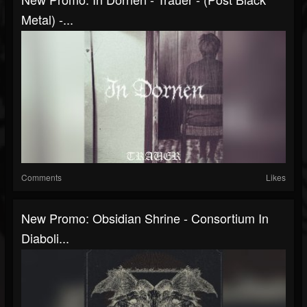
Metal) -...
Comments
Likes
New Promo: Obsidian Shrine - Consortium In
Diaboli...