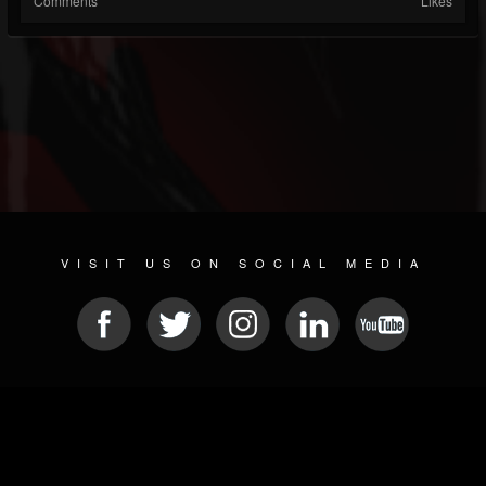
Comments
Likes
VISIT US ON SOCIAL MEDIA
© 2026 METAL DEVASTATION RADIO
SOCIAL MEDIA PLATFORM
| POWERED BY
JAMROOM
Sitemap