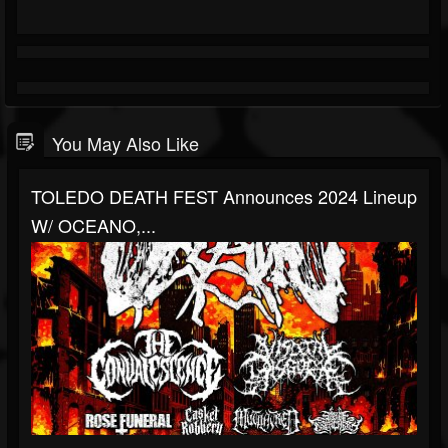
You May Also Like
TOLEDO DEATH FEST Announces 2024 Lineup
W/ OCEANO,...