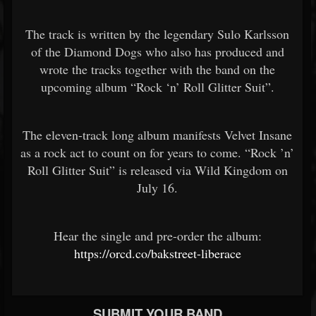
The track is written by the legendary Sulo Karlsson
of the Diamond Dogs who also has produced and
wrote the tracks together with the band on the
upcoming album “Rock ‘n’ Roll Glitter Suit”.
The eleven-track long album manifests Velvet Insane
as a rock act to count on for years to come. “Rock ’n’
Roll Glitter Suit” is released via Wild Kingdom on
July 16.
Hear the single and pre-order the album:
https://orcd.co/bakstreet-liberace
SUBMIT YOUR BAND