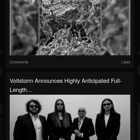
Comments
Likes
Voltstorm Announces Highly Anticipated Full-
Length...