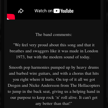
The band comments:
"We feel very proud about this song and that it
breathes and swaggers like it was made in London
1973, but with the modern sound of today.
Smooth pop harmonies pumped up by heavy drums
and barbed wire guitars, and with a chorus that hits
you right where it hurts. On top of it all we got
Dregen and Nicke Andersson from The Hellacopters
to jump in the back seat, giving us a helping hand in
our purpose to keep rock ‘n’ roll alive. It can't get
any better than that!"