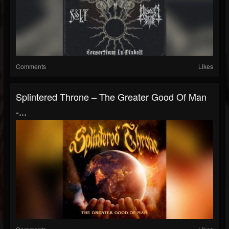
Comments
Likes
Splintered Throne – The Greater Good Of Man
-...