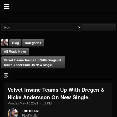
Blog
Categories
All Music News
Velvet Insane Teams Up With Dregen &
Nicke Andersson On New Single.
THE BEAST
Velvet Insane Teams Up With Dregen &
@thebeast
Nicke Andersson On New Single.
FOLLOWERS
FOLLOWING
UPDATES
203493
202954
41909
Monday May 10 2021, 4:53 PM
THE BEAST
PLATINUM
Forum