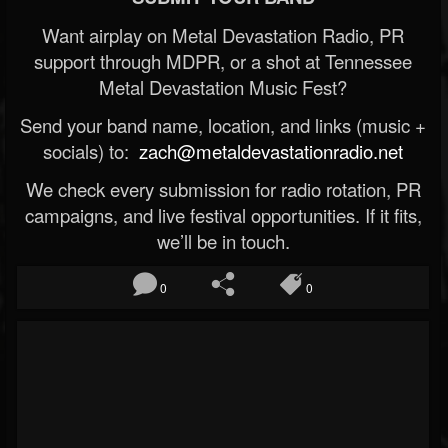
Want airplay on Metal Devastation Radio, PR
support through MDPR, or a shot at Tennessee
Metal Devastation Music Fest?
Send your band name, location, and links (music +
socials) to:
zach@metaldevastationradio.net
We check every submission for radio rotation, PR
campaigns, and live festival opportunities. If it fits,
we’ll be in touch.
0
0