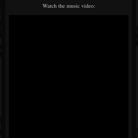
Watch the music video: