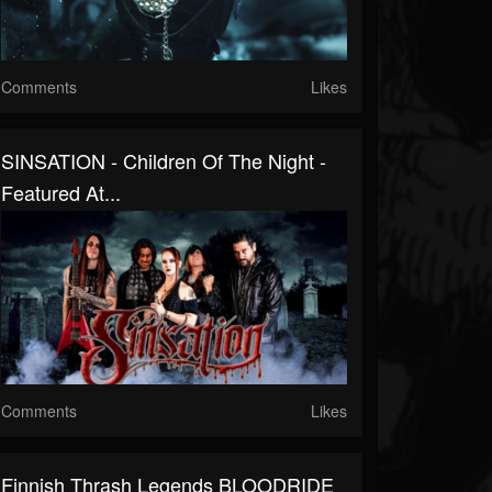
Comments
Likes
SINSATION - Children Of The Night -
Featured At...
Comments
Likes
Finnish Thrash Legends BLOODRIDE