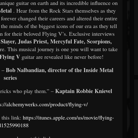
unique guitar on earth and its incredible influence on
Metal
. Hear from the Rock Stars themselves as they
orever changed their careers and altered their entire
the minds of the biggest icons of our era as they tell
on for their beloved Flying V’s. Exclusive interviews
Slayer, Judas Priest, Mercyful Fate, Scorpions,
e. This musical journey is one you will want to take
Flying V
guitar are revealed like never before!
Bob Nalbandian, director of the Inside Metal
” –
series
Kaptain Robbie Knievel
ericks who play them.” –
s://alchemywerks.com/product/flying-v/
 this link:
https://itunes.apple.com/us/movie/flying-
id1525990188