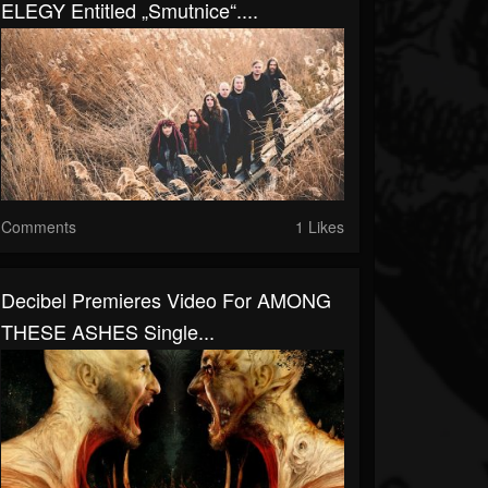
ELEGY Entitled „Smutnice“....
Comments
1 Likes
Decibel Premieres Video For AMONG
THESE ASHES Single...