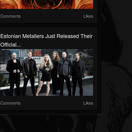
Comments
Likes
Estonian Metallers Just Released Their
Official...
Comments
Likes