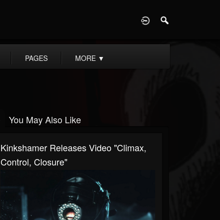
D
PAGES
MORE
▼
You May Also Like
Kinkshamer Releases Video "Climax,
Control, Closure"