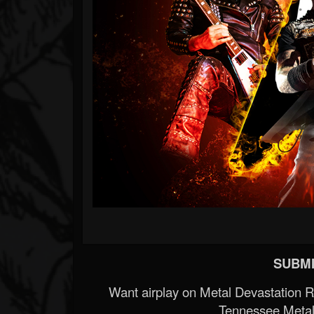
SUBMI
Want airplay on Metal Devastation 
Tennessee Metal