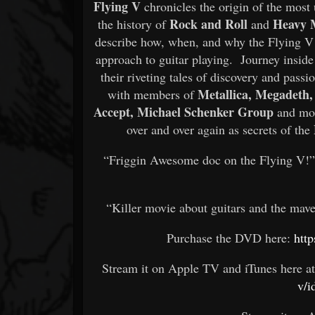
Flying V
chronicles the origin of the most 
Rock and Roll
Heavy 
the history of
and
describe how, when, and why the Flying V f
approach to guitar playing. Journey inside 
their riveting tales of discovery and passi
Metallica, Megadeth, 
with members of
Accept, Michael Schenker
Group
and mor
over and over again as secrets of the
“Friggin Awesome doc on the Flying V!
“Killer movie about guitars and the mav
Purchase the DVD here:
http
Stream it on Apple TV and iTunes here at
v/