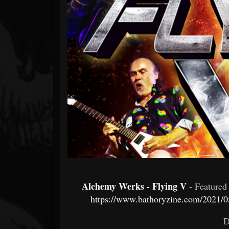
Forum
Alchemy Werks - Flying V
- Feature
https://www.bathoryzine.com/2021/05
D