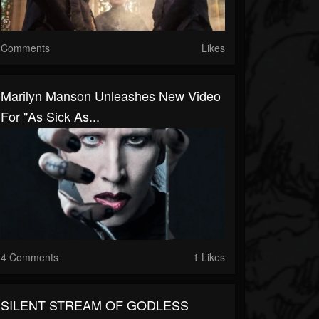
Comments
Likes
Marilyn Manson Unleashes New Video
For "As Sick As...
4 Comments
1 Likes
SILENT STREAM OF GODLESS