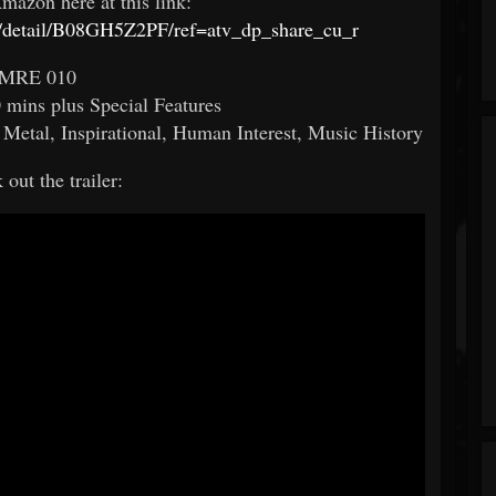
mazon here at this link:
/detail/B08GH5Z2PF/ref=atv_dp_share_cu_r
MRE 010
mins plus Special Features
etal, Inspirational, Human Interest, Music History
out the trailer: