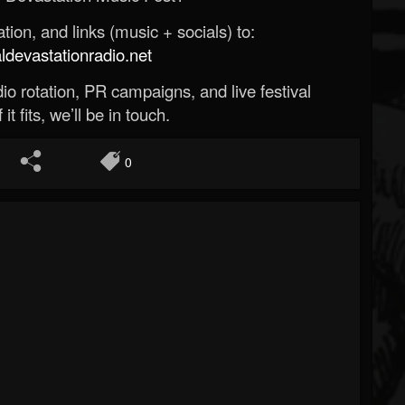
ion, and links (music + socials) to:
evastationradio.net
o rotation, PR campaigns, and live festival
 it fits, we’ll be in touch.
0