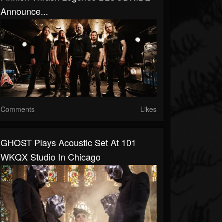
Announce...
Comments
Likes
GHOST Plays Acoustic Set At 101
WKQX Studio In Chicago