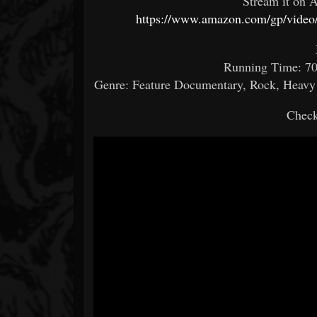
Stream it on A
https://www.amazon.com/gp/video
Running Time: 70 
Genre: Feature Documentary, Rock, Heavy M
Check 