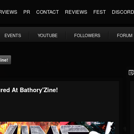
RVIEWS
PR
CONTACT
REVIEWS
FEST
DISCOR
EVENTS
YOUTUBE
FOLLOWERS
FORUM
ine!
red At Bathory'Zine!