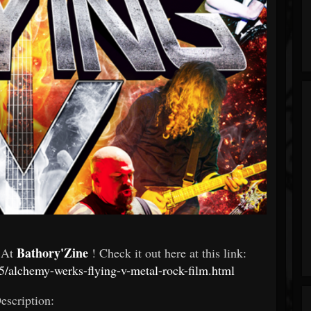
Bathory'Zine
d At
! Check it out here at this link:
/alchemy-werks-flying-v-metal-rock-film.html
escription: