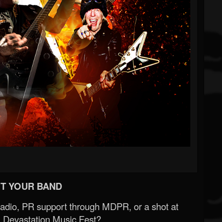
T YOUR BAND
Radio, PR support through MDPR, or a shot at
 Devastation Music Fest?