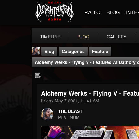
RADIO
BLOG
INTE
TIMELINE
BLOG
GALLERY
Blog
Categories
Feature
Alchemy Werks - Flying V - Featured At Bathory'Z
Alchemy Werks - Flying V - Featu
THE BEAST
Friday May 7 2021, 11:41 AM
@thebeast
THE BEAST
FOLLOWERS
FOLLOWING
UPDATES
PLATINUM
203493
202954
41905