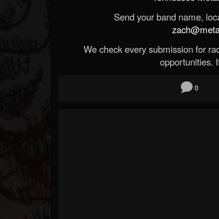
Send your band name, locat
zach@metald
We check every submission for radi
opportunities. If
0