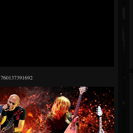
 760137391692