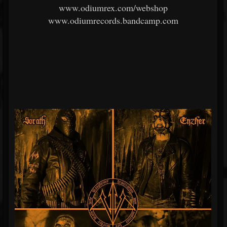
www.odiumrex.com/webshop
www.odiumrecords.bandcamp.com