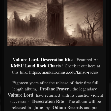
Vulture Lord- Desecration Rite
- Featured At
KMSU Loud Rock Charts
! Check it out here at
this link:
https://mankato.mnsu.edu/kmsu-radio/
Eighteen years after the release of their first full
Profane Prayer
length album,
, the legendary
Vulture Lord
have returned with its caustic, violent
Desecration Rite
successor -
! The album will be
June
Odium Records
released in
by
and pre-