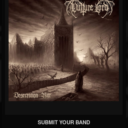
SUBMIT YOUR BAND