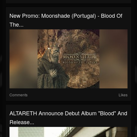
New Promo: Moonshade (Portugal) - Blood Of
The...
Comments
Likes
ALTARETH Announce Debut Album "Blood" And
Release...