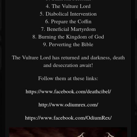
4. The Vulture Lord
5. Diabolical Intervention
6. Prepare the Coffin
7. Beneficial Martyrdom
8. Burning the Kingdom of God
9. Perverting the Bible
The Vulture Lord has returned and darkness, death
and desecration await!
Follow them at these links:
https://www.facebook.com/deathcibel/
http://www.odiumrex.com/
https://www.facebook.com/OdiumRex/