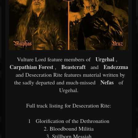
Urgehal
Vulture Lord feature members of
,
Carpathian Forest
Beastcraft
Endezzma
,
and
and Desecration Rite features material written by
Nefas
the sadly departed and much-missed
of
Urgehal.
Full track listing for Desecration Rite:
1
Glorification of the Dethronation
2. Bloodbound Militia
3. Stillborn Messiah