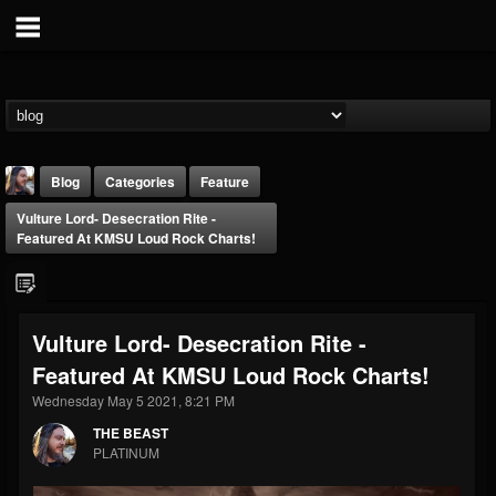
Blog
Categories
Feature
Vulture Lord- Desecration Rite -
Featured At KMSU Loud Rock Charts!
Vulture Lord- Desecration Rite -
THE BEAST
Featured At KMSU Loud Rock Charts!
@thebeast
Wednesday May 5 2021, 8:21 PM
FOLLOWERS
FOLLOWING
UPDATES
203493
202955
41905
THE BEAST
PLATINUM
Forum