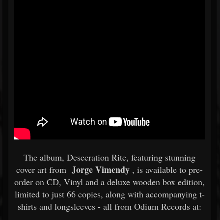
The album, Desecration Rite, featuring stunning
Jorge Vimendy
cover art from
, is available to pre-
order on CD, Vinyl and a deluxe wooden box edition,
limited to just 66 copies, along with accompanying t-
shirts and longsleeves - all from Odium Records at: