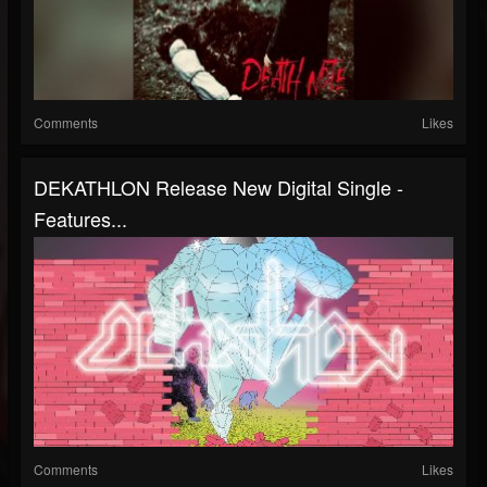
Comments
Likes
DEKATHLON Release New Digital Single -
Features...
Comments
Likes