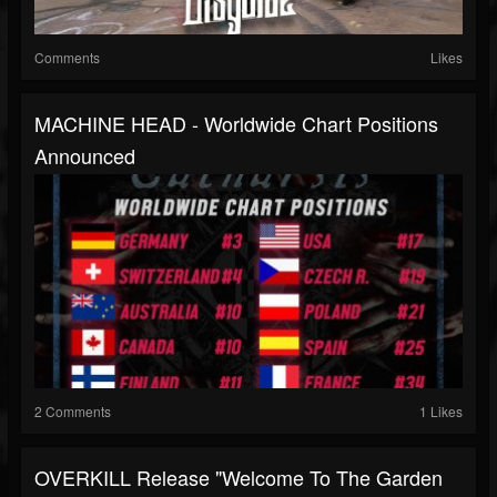
Comments
Likes
MACHINE HEAD - Worldwide Chart Positions
Announced
2 Comments
1 Likes
OVERKILL Release "Welcome To The Garden