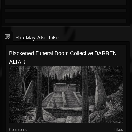
You May Also Like
Blackened Funeral Doom Collective BARREN
ALTAR
Comments
Likes