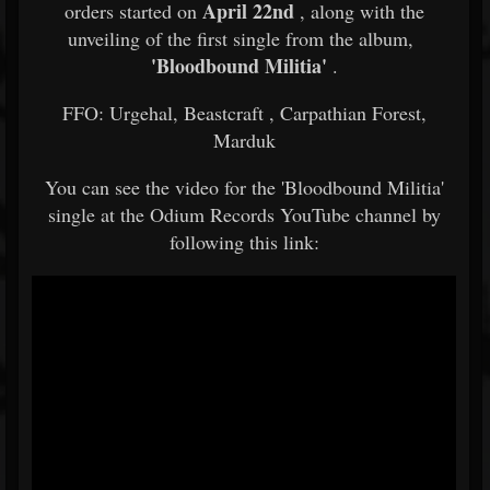
April 22nd
orders started on
, along with the
unveiling of the first single from the album,
'Bloodbound Militia'
.
FFO:
Urgehal, Beastcraft
, Carpathian Forest,
Marduk
You can see the video for the 'Bloodbound Militia'
single at the Odium Records YouTube channel by
following this link: