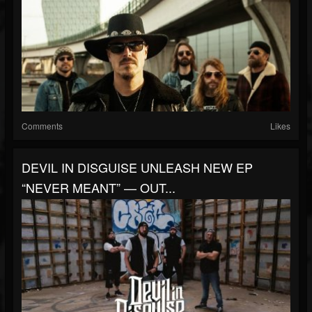
Comments
Likes
DEVIL IN DISGUISE UNLEASH NEW EP
“NEVER MEANT” — OUT...