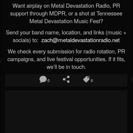
Want airplay on Metal Devastation Radio, PR
support through MDPR, or a shot at Tennessee
Metal Devastation Music Fest?
Send your band name, location, and links (music +
socials) to:
zach@metaldevastationradio.net
We check every submission for radio rotation, PR
campaigns, and live festival opportunities. If it fits,
we’ll be in touch.
0
0