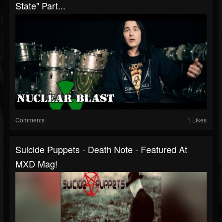
State" Part...
Comments
1 Likes
Suicide Puppets - Death Note - Featured At
MXD Mag!