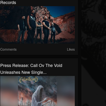
Records
Comments
Likes
Press Release: Call Ov The Void
Unleashes New Single...