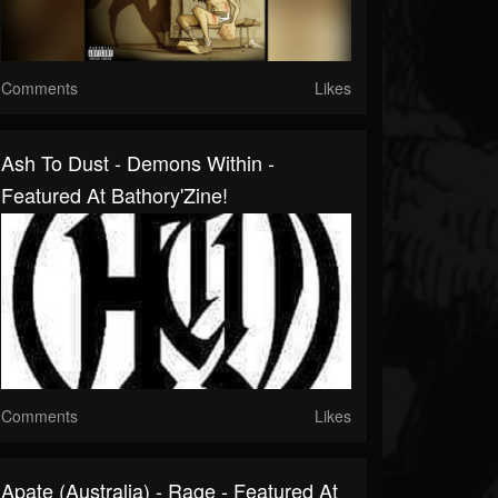
Comments
Likes
Ash To Dust - Demons Within -
Featured At Bathory'Zine!
Comments
Likes
Apate (Australia) - Rage - Featured At