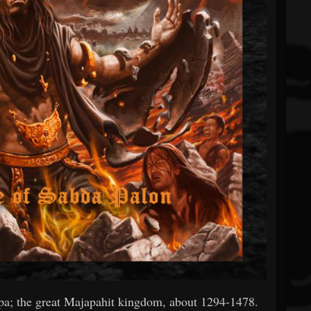
ipa; the great Majapahit kingdom, about 1294-1478.