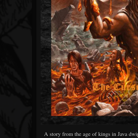
A story from the age of kings in Java dw