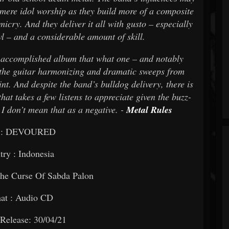
 mere idol worship as they build more of a composite
micry. And they deliver it all with gusto – especially
l – and a considerable amount of skill.
 accomplished album that what one – and notably
r the guitar harmonizing and dramatic sweeps from
t. And despite the band’s bulldog delivery, there is
hat takes a few listens to appreciate given the buzz-
I don’t mean that as a negative. -
Metal Rules
 : DEVOURED
ry : Indonesia
The Curse Of Sabda Palon
at : Audio CD
Release: 30/04/21