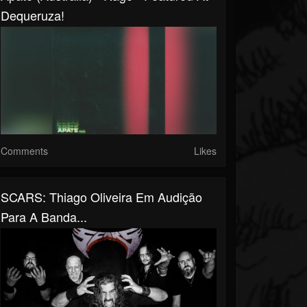
Dequeruza!
Comments
Likes
SCARS: Thiago Oliveira Em Audição
Para A Banda...