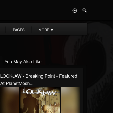
D
PAGES
MORE
▼
You May Also Like
LOCKJAW - Breaking Point - Featured
At PlanetMosh...