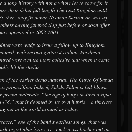
a long history with not a whole lot to show for it.
ase their debut full length The Lost Kingdom until
. By then, only frontman Nyoman Sastrawan was left
 others having jumped ship just before or soon after
demos appeared in 2002-2003.
intet were ready to issue a follow up to Kingdom,
mained, with second guitarist Ardian Woodman
ured were a much more cohesive unit when it came
nally hit the studio.
 of the earlier demo material, The Curse Of Sabda
us proposition. Indeed, Sabda Palon is full-blown
r promo materials, “the age of kings in Java dwipa;
478,” that is doomed by its own hubris – a timeless
ing out in the world around us today.
sacre,” one of the band’s earliest songs, that was
ch regrettable lyrics as “Fuck’n ass bitches out on