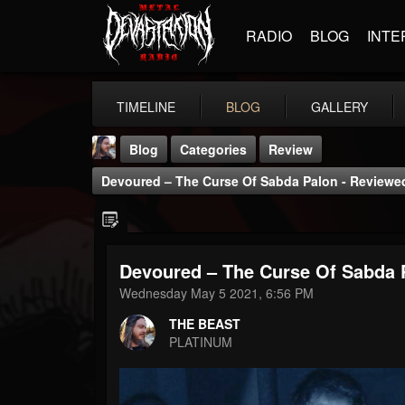
RADIO
BLOG
INTE
TIMELINE
BLOG
GALLERY
Blog
Categories
Review
Devoured – The Curse Of Sabda Palon - Reviewed
Devoured – The Curse Of Sabda P
THE BEAST
Wednesday May 5 2021, 6:56 PM
@thebeast
THE BEAST
FOLLOWERS
FOLLOWING
UPDATES
PLATINUM
203493
202954
41907