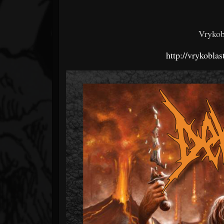
Vrykob
http://vrykobla