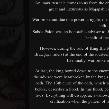
An unwritten tale comes to us from the e
great and luxurious as Majapahit c
War broke out due to a power struggle, the
split
Sabda Palon was an honorable advisor to t
benefit of th
However, during the rule of King Bre K
Brawijaya rulers) at the end of the fourteen
Eventually, war broke 
At last, the king bowed down to the enem
the advisor were heartbroken by the king's
oath. The 13th curse of the oath, which 
before, describes a flood. In this flood, p
lives. Everything will disappear, swallow
civilization when the pattern of 