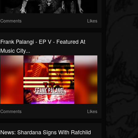
Comments
Likes
Frank Palangi - EP V - Featured At
Music City...
Comments
Likes
News: Shardana Signs With Rafchild