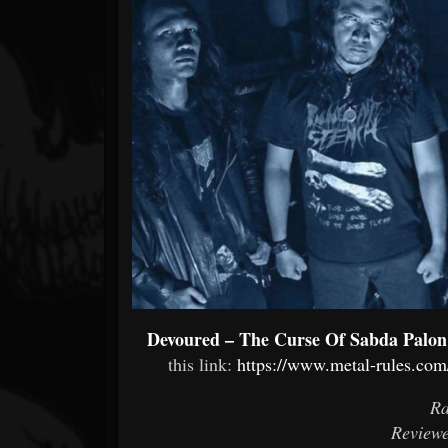
Forum
Devoured – The Curse Of Sabda Palon
this link:
https://www.metal-rules.com
Ra
Reviewe