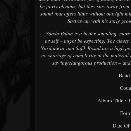
be fairly obvious, but they stay away from
sound that offers hints without outright mi
Sastrawan with his surly grow
Sabda Palon is a better sounding, more
myself – might be expecting. The cleve
Nurilanwar and Safik Rosad are a high poin
no shortage of complexity in the material t
sawing/clangorous production – and 
Band
Count
Album Title : 
Form
Date Of 