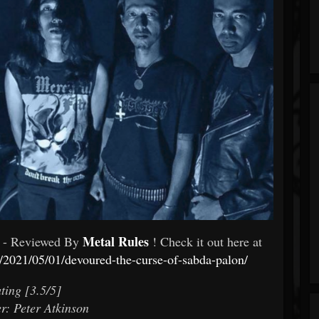
Metal Rules
- Reviewed By
! Check it out here at
/2021/05/01/devoured-the-curse-of-sabda-palon/
ting [3.5/5]
r: Peter Atkinson