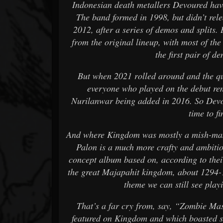
Indonesian death metallers Devoured have 
The band formed in 1998, but didn’t rele
2012, after a series of demos and splits
from the original lineup, with most of the
the first pair of 
But when 2021 rolled around and the qu
everyone who played on the debut re
Nurilanwar being added in 2016. So Devo
time to fi
And where Kingdom was mostly a mish-mash
Palon is a much more crafty and ambitio
concept album based on, according to thei
the great Majapahit kingdom, about 1294-1
theme we can still see play
That’s a far cry from, say, “Zombie Mas
featured on Kingdom and which boasted su