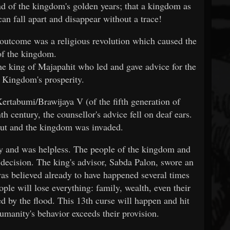
nd of the kingdom's golden years; that a kingdom as
an fall apart and disappear without a trace!
 outcome was a religious revolution which caused the
 of the kingdom.
he king of Majapahit who led and gave advice for the
e Kingdom's prosperity.
ertabumi/Brawijaya V (of the fifth generation of
th century, the counsellor's advice fell on deaf ears.
out and the kingdom was invaded.
y and was helpless. The people of the kingdom and
 decision. The king's advisor, Sabda Palon, swore an
was believed already to have happened several times
eople will lose everything: family, wealth, even their
ed by the flood. This 13th curse will happen and hit
humanity's behavior exceeds their provision.