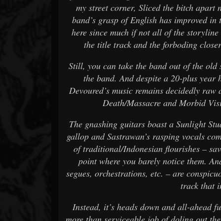
my street corner, Sliced the bitch apart
band’s grasp of English has improved in t
here since much if not all of the storyline
the title track and the forboding clos
Still, you can take the band out of the old 
the band. And despite a 20-plus year
Devoured’s music remains decidedly raw 
Death/Massacre and Morbid Visi
The gnashing guitars boast a Sunlight Stu
gallop and Sastrawan’s rasping vocals com
of traditional/Indonesian flourishes – sav
point where you barely notice them. An
segues, orchestrations, etc. – are conspicuo
track that 
Instead, it’s heads down and all-ahead fu
more than serviceable job of doling out th