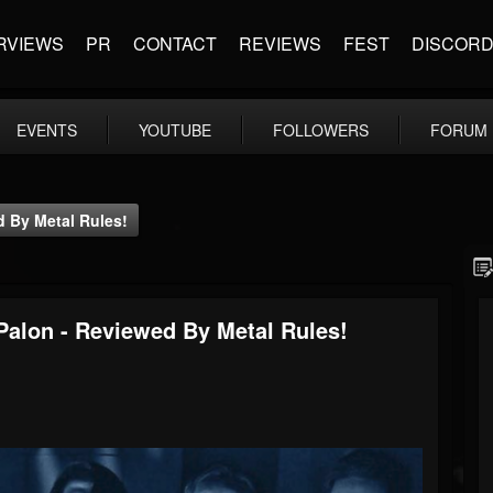
RVIEWS
PR
CONTACT
REVIEWS
FEST
DISCOR
EVENTS
YOUTUBE
FOLLOWERS
FORUM
 By Metal Rules!
alon - Reviewed By Metal Rules!