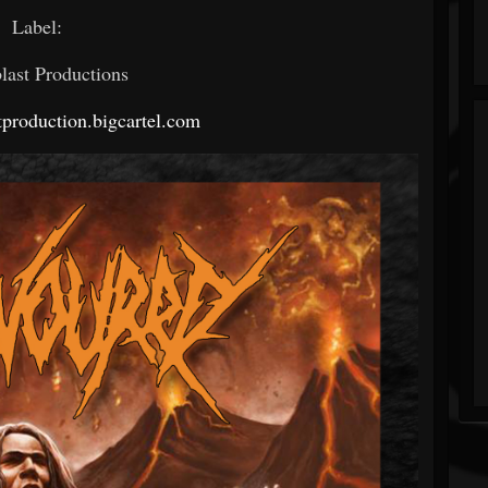
Label:
last Productions
stproduction.bigcartel.com