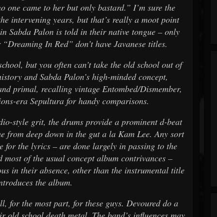
 no one came to her but only bastard.” I’m sure the
he intervening years, but that’s really a moot point
 in Sabda Palon is told in their native tongue – only
er “Dreaming In Red” don’t have Javanese titles.
school, but you often can’t take the old school out of
 history and Sabda Palon’s high-minded concept,
and primal, recalling vintage Entombed/Dismember,
ons-era Sepultura for handy comparisons.
dio-style grit, the drums provide a prominent d-beat
e from deep down in the gut a la Kam Lee. Any sort
e for the lyrics – are done largely in passing to the
d most of the usual concept album contrivances –
us in their absence, other than the instrumental title
introduces the album.
ll, for the most part, for these guys. Devoured do a
eir old school death metal. The band’s influences may