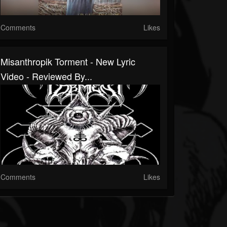
Comments
Likes
Misanthropik Torment - New Lyric
Video - Reviewed By...
Comments
Likes