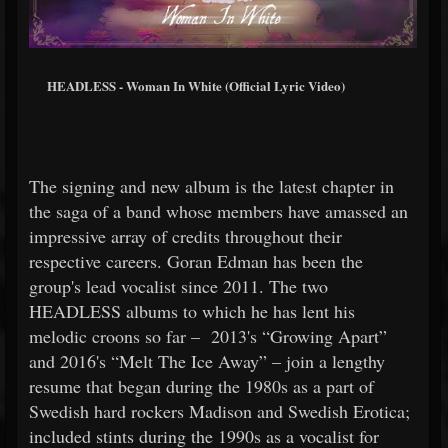
HEADLESS - Woman In White (Official Lyric Video)
The signing and new album is the latest chapter in
the saga of a band whose members have amassed an
impressive array of credits throughout their
respective careers. Goran Edman has been the
group's lead vocalist since 2011. The two
HEADLESS albums to which he has lent his
melodic croons so far – 2013's “Growing Apart”
and 2016's “Melt The Ice Away” – join a lengthy
resume that began during the 1980s as a part of
Swedish hard rockers Madison and Swedish Erotica;
included stints during the 1990s as a vocalist for