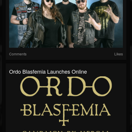
Comments
Likes
Ordo Blasfemia Launches Online