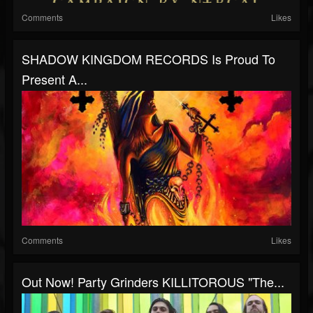
Comments
Likes
SHADOW KINGDOM RECORDS Is Proud To
Present A...
Comments
Likes
Out Now! Party Grinders KILLITOROUS "The...