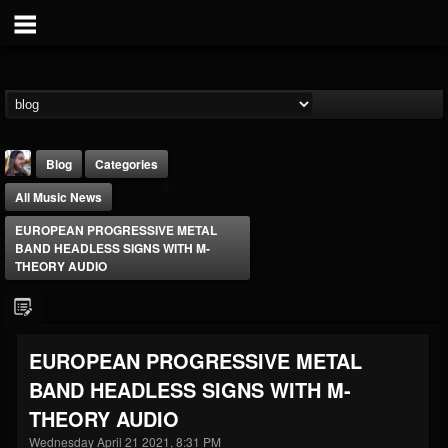
Blog
Categories
All Music News
EUROPEAN PROGRESSIVE METAL
BAND HEADLESS SIGNS WITH M-
THEORY AUDIO
THE BEAST
@thebeast
EUROPEAN PROGRESSIVE METAL
FOLLOWERS
FOLLOWING
UPDATES
BAND HEADLESS SIGNS WITH M-
203493
202954
41905
THEORY AUDIO
Wednesday April 21 2021, 8:31 PM
Forum