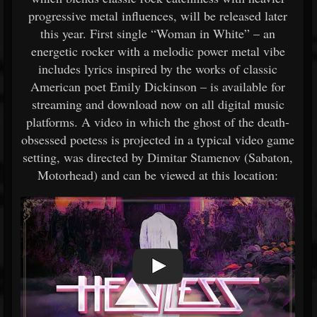
progressive metal influences, will be released later
this year. First single “Woman in White” – an
energetic rocker with a melodic power metal vibe
includes lyrics inspired by the works of classic
American poet Emily Dickinson – is available for
streaming and download now on all digital music
platforms. A video in which the ghost of the death-
obsessed poetess is projected in a typical video game
setting, was directed by Dimitar Stamenov (Sabaton,
Motorhead) and can be viewed at this location: