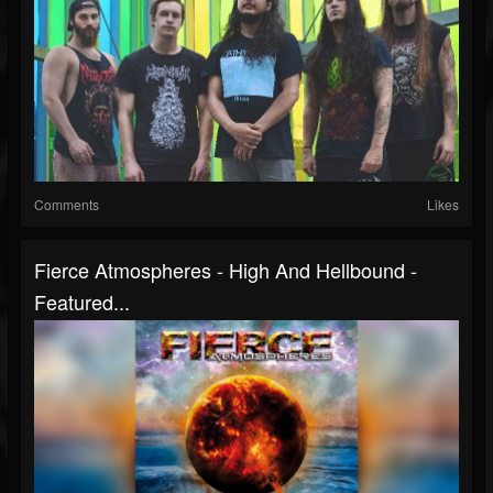
Comments
Likes
Fierce Atmospheres - High And Hellbound -
Featured...