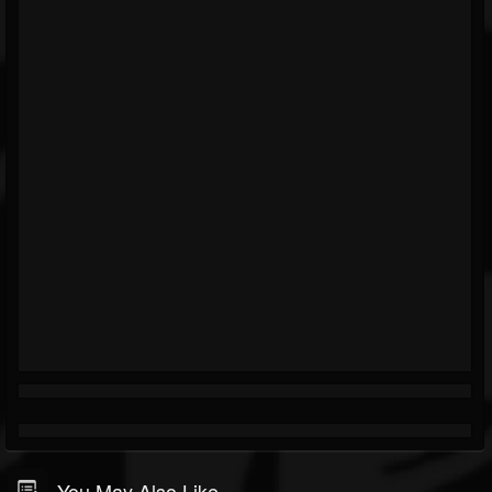
You May Also Like