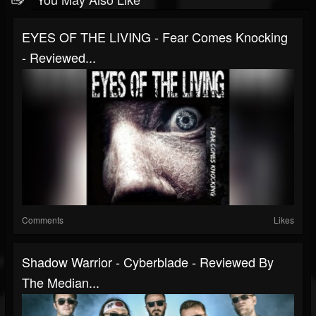
EYES OF THE LIVING - Fear Comes Knocking
- Reviewed...
Comments
Likes
Shadow Warrior - Cyberblade - Reviewed By
The Median...