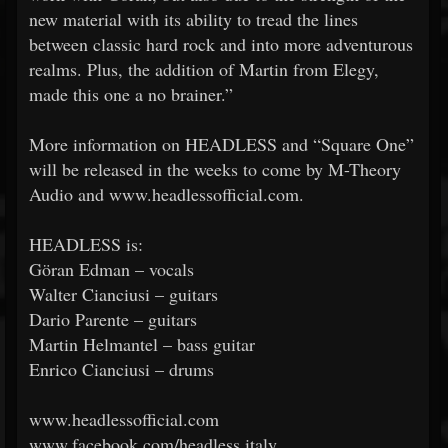
new material with its ability to tread the lines
between classic hard rock and into more adventurous
realms. Plus, the addition of Martin from Elegy,
made this one a no brainer.”
More information on HEADLESS and “Square One”
will be released in the weeks to come by M-Theory
Audio and www.headlessofficial.com.
HEADLESS is:
Göran Edman – vocals
Walter Cianciusi – guitars
Dario Parente – guitars
Martin Helmantel – bass guitar
Enrico Cianciusi – drums
www.headlessofficial.com
www.facebook.com/headless.italy