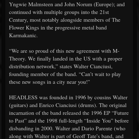
Yngwie Malmsteen and John Norum (Europe); and
continued with multiple groups into the 21st
Century, most notably alongside members of The
Flower Kings in the progressive metal band
Karmakanic.
“We are so proud of this new agreement with M-
Theory. We finally landed in the US with a proper
distribution network,” states Walter Cianciusi,
founding member of the band. “Can’t wait to play
these new songs in a city near you!"
HEADLESS was founded in 1996 by cousins Walter
(guitars) and Enrico Cianciusi (drums). The original
incarnation of the band released the 1996 EP “Future
to Past” and the 1998 full-length “Inside You” before
disbanding in 2000. Walter and Dario Parente (who
along with Walter is part of Geoff Tate’s band, and