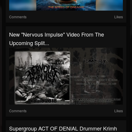
Comments
Likes
New "Nervous Impulse" Video From The
Upcoming Split...
Comments
Likes
Supergroup ACT OF DENIAL Drummer Krimh