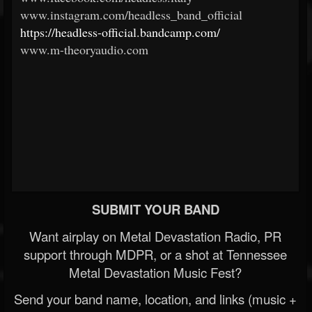
www.instagram.com/headless_band_official
https://headless-official.bandcamp.com/
www.m-theoryaudio.com
SUBMIT YOUR BAND
Want airplay on Metal Devastation Radio, PR
support through MDPR, or a shot at Tennessee
Metal Devastation Music Fest?
Send your band name, location, and links (music +