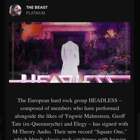
THE BEAST
PLATINUM
The European hard rock group HEADLESS –
composed of members who have performed
alongside the likes of Yngwie Malmsteen, Geoff
Tate (ex-Queensryche) and Elegy – has signed with
M-Theory Audio. Their new record “Square One,”
which blends classic rock catchiness with heavier