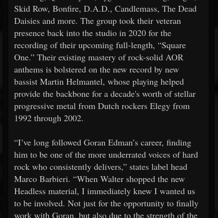
Skid Row, Bonfire, D.A.D., Candlemass, The Dead
Daisies and more. The group took their veteran
presence back into the studio in 2020 for the
recording of their upcoming full-length, “Square
One.” Their existing mastery of rock-solid AOR
anthems is bolstered on the new record by new
bassist Martin Helmantel, whose playing helped
provide the backbone for a decade's worth of stellar
progressive metal from Dutch rockers Elegy from
1992 through 2002.
“I’ve long followed Goran Edman’s career, finding
him to be one of the more underrated voices of hard
rock who consistently delivers,” states label head
Marco Barbieri. “When Walter shopped the new
Headless material, I immediately knew I wanted us
to be involved. Not just for the opportunity to finally
work with Goran, but also due to the strength of the