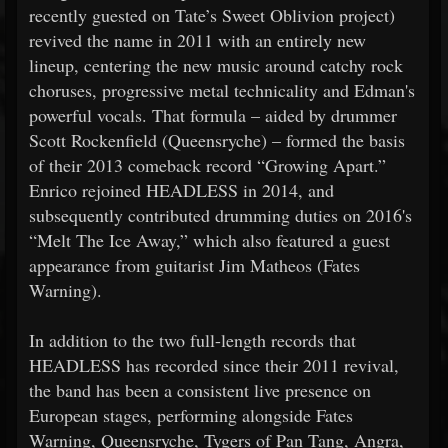
recently guested on Tate’s Sweet Oblivion project)
revived the name in 2011 with an entirely new
lineup, centering the new music around catchy rock
choruses, progressive metal technicality and Edman's
powerful vocals. That formula – aided by drummer
Scott Rockenfield (Queensryche) – formed the basis
of their 2013 comeback record “Growing Apart.”
Enrico rejoined HEADLESS in 2014, and
subsequently contributed drumming duties on 2016's
“Melt The Ice Away,” which also featured a guest
appearance from guitarist Jim Matheos (Fates
Warning).
In addition to the two full-length records that
HEADLESS has recorded since their 2011 revival,
the band has been a consistent live presence on
European stages, performing alongside Fates
Warning, Queensryche, Tygers of Pan Tang, Angra,