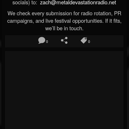
socials) to:
zach@metaldevastationradio.net
We check every submission for radio rotation, PR
campaigns, and live festival opportunities. If it fits,
we’ll be in touch.
0
0