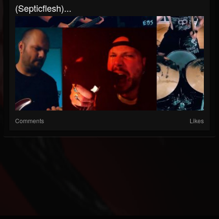
(Septicflesh)...
Comments
Likes