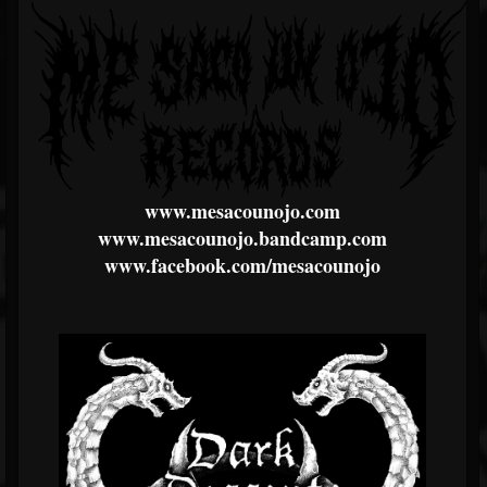
www.mesacounojo.com
www.mesacounojo.bandcamp.com
www.facebook.com/mesacounojo