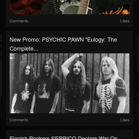
Comments
Likes
New Promo: PSYCHIC PAWN "Eulogy: The
Complete...
Comments
Likes
Finnish Rockers SERPICO Declare War On