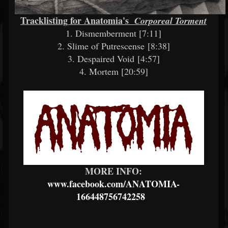
Tracklisting for Anatomia's
Corporeal Torment
1. Dismemberment [7:11]
2. Slime of Putrescense [8:38]
3. Despaired Void [4:57]
4. Mortem [20:59]
MORE INFO:
www.facebook.com/ANATOMIA-
166448756742258