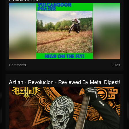
Comments
Likes
Aztlan - Revolucion - Reviewed By Metal Digest!