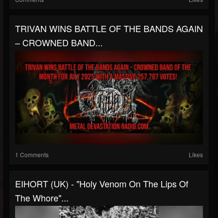
TRIVAN WINS BATTLE OF THE BANDS AGAIN
– CROWNED BAND...
1 Comments
Likes
EIHORT (UK) - "Holy Venom On The Lips Of
The Whore"...