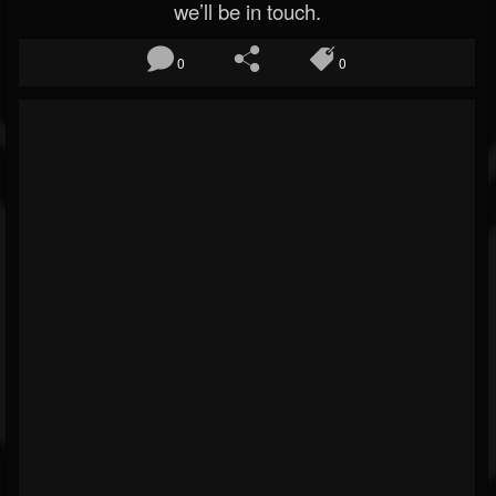
we’ll be in touch.
0
0