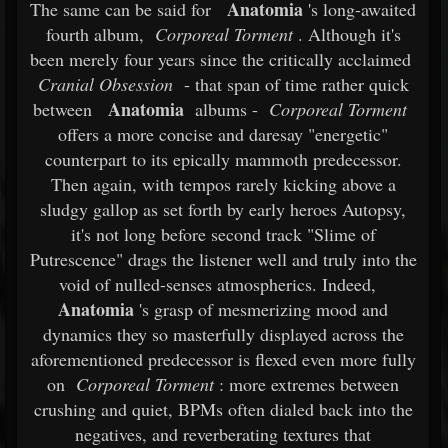
Anatomia
The same can be said for
's long-awaited
fourth album,
Corporeal Torment
. Although it's
been merely four years since the critically acclaimed
Cranial Obsession
- that span of time rather quick
Anatomia
between
albums -
Corporeal Torment
offers a more concise and daresay "energetic"
counterpart to its epically mammoth predecessor.
Then again, with tempos rarely kicking above a
sludgy gallop as set forth by early heroes Autopsy,
it's not long before second track "Slime of
Putrescence" drags the listener well and truly into the
void of nulled-senses atmospherics. Indeed,
Anatomia
's grasp of mesmerizing mood and
dynamics they so masterfully displayed across the
aforementioned predecessor is flexed even more fully
on
Corporeal Torment
: more extremes between
crushing and quiet, BPMs often dialed back into the
negatives, and reverberating textures that