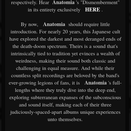
Anatomia
respectively. Hear
's "Dismemberment"
HERE
in its entirety exclusively
.
Anatomia
By now,
should require little
introduction. For nearly 20 years, this Japanese cult
have explored the darkest and most deranged ends of
the death-doom spectrum. Theirs is a sound that's
intrinsically tied to tradition yet evinces a wealth of
weirdness, making their sound both classic and
challenging in equal measure. And while their
countless split recordings are beloved by the band's
Anatomia
ever-growing legions of fans, it is
's full-
lengths where they truly dive into the deep end,
exploring subterranean expanses of the subconscious
and sound itself, making each of their three
judiciously-spaced-apart albums unique experiences
unto themselves.