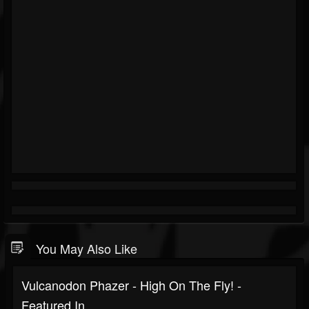
You May Also Like
Vulcanodon Phazer - High On The Fly! -
Featured In...