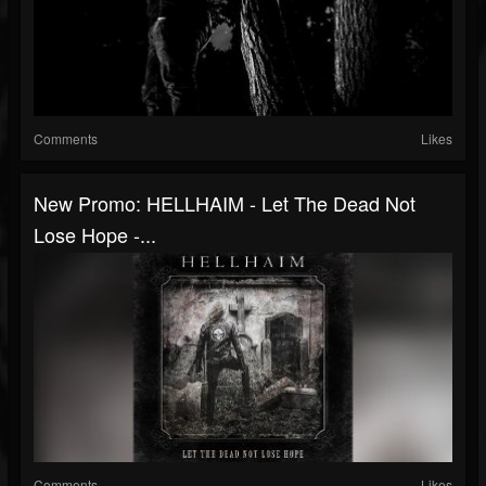
Comments
Likes
New Promo: HELLHAIM - Let The Dead Not
Lose Hope -...
Comments
Likes