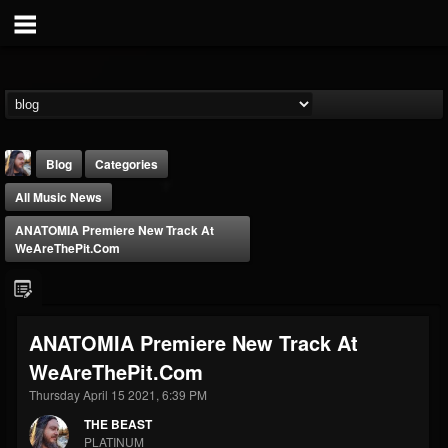
Blog
Categories
All Music News
ANATOMIA Premiere New Track At
WeAreThePit.com
THE BEAST
ANATOMIA Premiere New Track At
@thebeast
WeAreThePit.com
FOLLOWERS
FOLLOWING
UPDATES
203493
202954
41906
Thursday April 15 2021, 6:39 PM
THE BEAST
PLATINUM
Forum