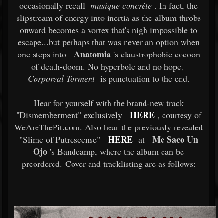
occasionally recall
musique concrète
. In fact, the
slipstream of energy into inertia as the album throbs
onward becomes a vortex that's nigh impossible to
escape...but perhaps that was never an option when
Anatomia
one steps into
's claustrophobic cocoon
of death-doom. No hyperbole and no hope,
Corporeal Torment
is punctuation to the end.
Hear for yourself with the brand-new track
HERE
"Dismemberment" exclusively
, courtesy of
WeAreThePit.com. Also hear the previously revealed
HERE
Me Saco Un
"Slime of Putrescense"
at
Ojo
's Bandcamp, where the album can be
preordered. Cover and tracklisting are as follows: