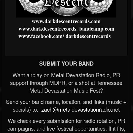
www.darkdescentrecords.com
www.darkdescentrecords.
bandcamp.com
www.facebook.com/
darkdescentrecords
SUBMIT YOUR BAND
Want airplay on Metal Devastation Radio, PR
support through MDPR, or a shot at Tennessee
Metal Devastation Music Fest?
Send your band name, location, and links (music +
socials) to:
zach@metaldevastationradio.net
We check every submission for radio rotation, PR
campaigns, and live festival opportunities. If it fits,