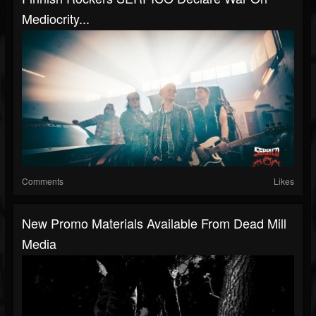
Mediocrity...
Comments
Likes
New Promo Materials Available From Dead Mill
Media