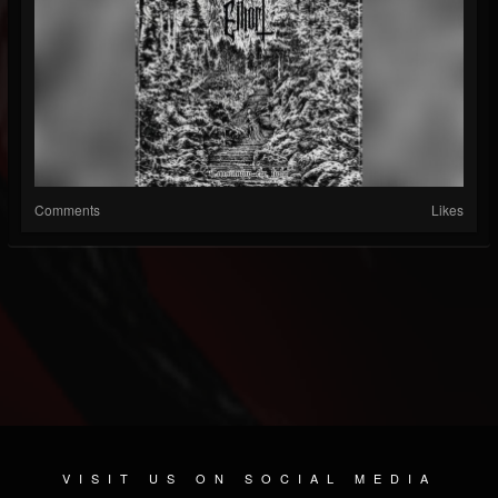
Comments
Likes
VISIT US ON SOCIAL MEDIA