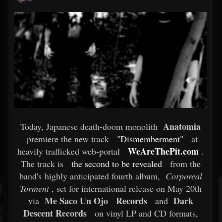
Anatomia
Today, Japanese death-doom monolith
premiere the new track
"Dismemberment"
at
WeAreThePit.com
heavily trafficked web-portal
.
The track is
the second to be revealed
from the
band's highly anticipated fourth album,
Corporeal
Torment
, set for international release on May 20th
Me Saco Un Ojo
Records
Dark
via
and
Descent Records
on vinyl LP and CD formats,