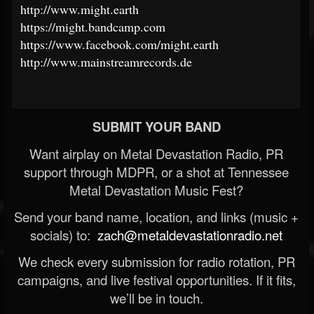
http://www.might.earth
https://might.bandcamp.com
https://www.facebook.com/might.earth
http://www.mainstreamrecords.de
SUBMIT YOUR BAND
Want airplay on Metal Devastation Radio, PR
support through MDPR, or a shot at Tennessee
Metal Devastation Music Fest?
Send your band name, location, and links (music +
socials) to:
zach@metaldevastationradio.net
We check every submission for radio rotation, PR
campaigns, and live festival opportunities. If it fits,
we’ll be in touch.