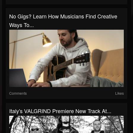
No Gigs? Learn How Musicians Find Creative
Ways To...
Comments
Likes
Italy's VALGRIND Premiere New Track At...