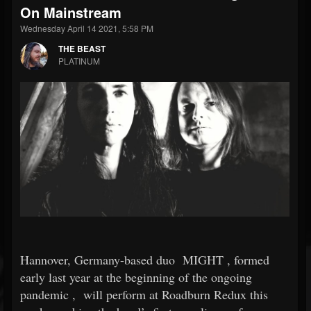
On Mainstream
Wednesday April 14 2021, 5:58 PM
THE BEAST
PLATINUM
Hannover, Germany-based duo
MIGHT
, formed
early last year at the beginning of the ongoing
pandemic
,
will perform at Roadburn Redux this