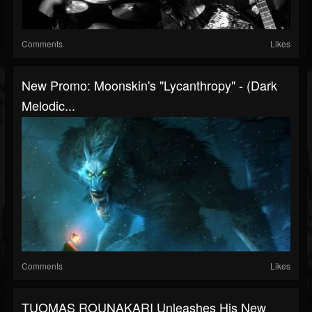
Comments
Likes
New Promo: Moonskin's "Lycanthropy" - (Dark
Melodic...
Comments
Likes
TUOMAS ROUNAKARI Unleashes His New