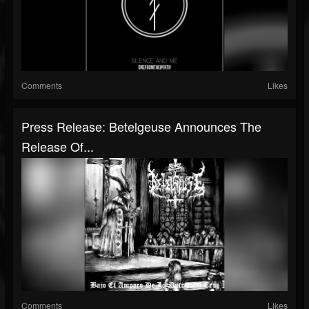
Comments
Likes
Press Release: Betelgeuse Announces The
Release Of...
Comments
Likes