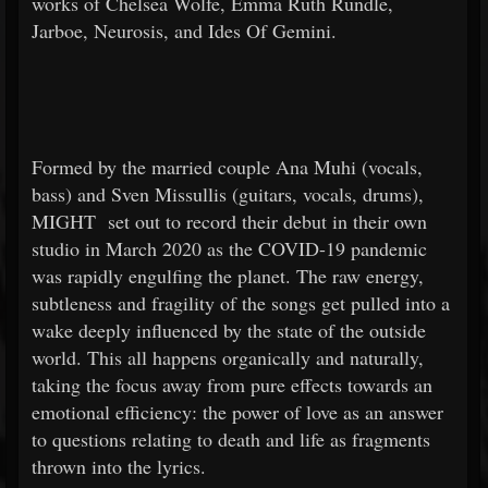
works of Chelsea Wolfe, Emma Ruth Rundle,
Jarboe, Neurosis, and Ides Of Gemini.
Formed by the married couple Ana Muhi (vocals,
bass) and Sven Missullis (guitars, vocals, drums),
MIGHT
set out to record their debut in their own
studio in March 2020 as the COVID-19 pandemic
was rapidly engulfing the planet. The raw energy,
subtleness and fragility of the songs get pulled into a
wake deeply influenced by the state of the outside
world. This all happens organically and naturally,
taking the focus away from pure effects towards an
emotional efficiency: the power of love as an answer
to questions relating to death and life as fragments
thrown into the lyrics.