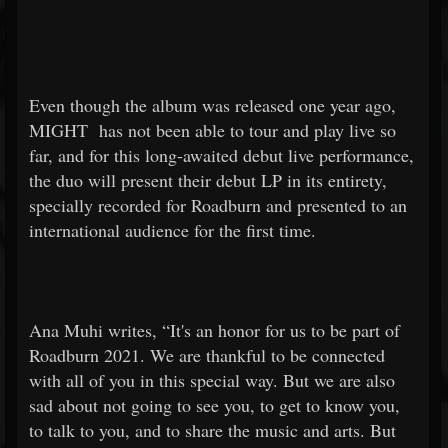
Even though the album was released one year ago,
MIGHT
has not been able to tour and play live so
far, and for this long-awaited debut live performance,
the duo will present their debut LP in its entirety,
specially recorded for Roadburn and presented to an
international audience for the first time.
Ana Muhi writes, “It's an honor for us to be part of
Roadburn 2021. We are thankful to be connected
with all of you in this special way. But we are also
sad about not going to see you, to get to know you,
to talk to you, and to share the music and arts. But