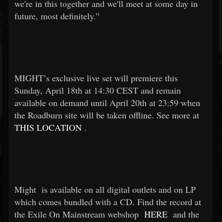
we're in this together and we'll meet at some day in
future, most definitely.”
MIGHT’s exclusive live set will premiere this
Sunday, April 18th at 14:30 CEST and remain
available on demand until April 20th at 23:59 when
the Roadburn site will be taken offline. See more at
THIS LOCATION
.
Might
is available on all digital outlets and on LP
which comes bundled with a CD. Find the record at
the Exile On Mainstream webshop
HERE
and the