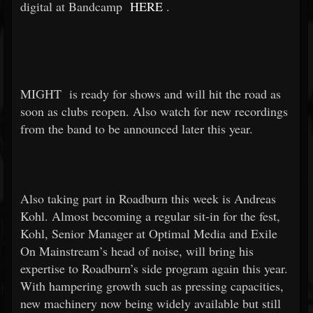
digital at Bandcamp
HERE
.
MIGHT
is ready for shows and will hit the road as
soon as clubs reopen. Also watch for new recordings
from the band to be announced later this year.
Also taking part in Roadburn this week is Andreas
Kohl. Almost becoming a regular sit-in for the fest,
Kohl, Senior Manager at Optimal Media and Exile
On Mainstream’s head of noise, will bring his
expertise to Roadburn’s side program again this year.
With hampering growth such as pressing capacities,
new machinery now being widely available but still