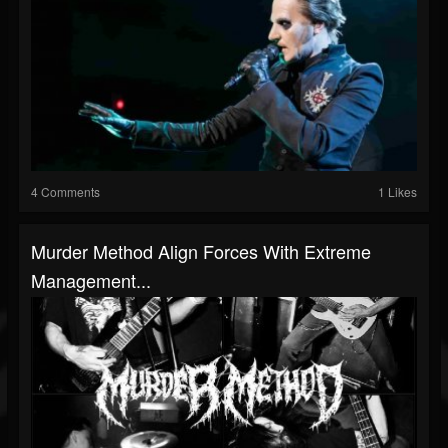
4 Comments
1 Likes
Murder Method Align Forces With Extreme
Management...