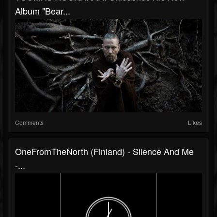
Album "Bear...
Comments
Likes
OneFromTheNorth (Finland) - Silence And Me
-...