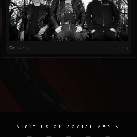
Comments
Likes
VISIT US ON SOCIAL MEDIA