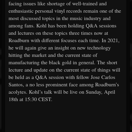
facing issues like shortage of well-trained and
enthusiastic personal vinyl records remain one of the
most discussed topics in the music industry and
among fans. Kohl has been holding Q&A sessions
and lectures on these topics three times now at
Roadburn with different focuses each time. In 2021,
he will again give an insight on new technology
hitting the market and the current state of
manufacturing the black gold in general. The short
lecture and update on the current state of things will
be held as a Q&A session with fellow Jose Carlos
Santos, a no less prominent face among Roadburn’s
acolytes. Kohl’s talk will be live on Sunday, April
18th at 15:30 CEST.