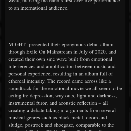
week, marking the band’s first-ever live performance
to an international audience.
MIGHT
presented their eponymous debut album
through Exile On Mainstream in July of 2020, and
created their own sine wave built from emotional
interferences and amplification between music and
personal experience, resulting in an album full of
ethereal intensity. The record came across like a
soundtrack for the emotional movie we all seem to be
acting in: depression, way outs, light and darkness,
instrumental furor, and acoustic reflection – all
creating a debate taking in arguments from several
musical genres such as black metal, doom and
sludge, postrock and shoegaze, comparable to the