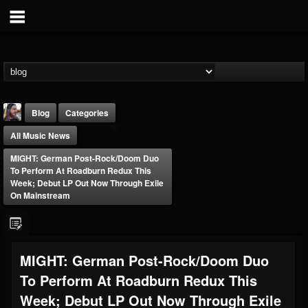
Blog
Categories
All Music News
MIGHT: German Post-Rock/Doom Duo
To Perform At Roadburn Redux This
Week; Debut LP Out Now Through Exile
On Mainstream
THE BEAST
@thebeast
FOLLOWERS
FOLLOWING
UPDATES
MIGHT: German Post-Rock/Doom Duo
203493
202954
41908
To Perform At Roadburn Redux This
Week; Debut LP Out Now Through Exile
Forum