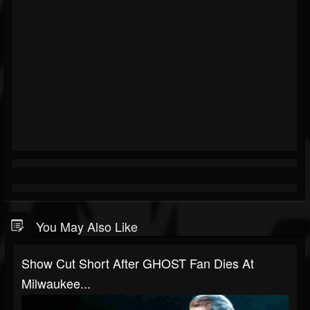
You May Also Like
Show Cut Short After GHOST Fan Dies At
Milwaukee...