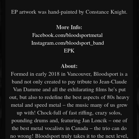
EP artwork was hand-painted by Constance Knight.
More Info:
Facebook.com/bloodsportmetal
Instagram.com/bloodsport_band
EPK
About:
Formed in early 2018 in Vancouver, Bloodsport is a
band not only created to pay tribute to Jean-Claude
Van Damme and all the exhilarating films he’s put
out, but also to redefine the best aspects of 80s heavy
metal and speed metal – the music many of us grew
up with! Chock-full of fast riffing, crazy solos,
pounding drums and, featuring Jan Loncik – one of
the best metal vocalists in Canada – the trio can do
no wrong! Bloodsport truly takes it to the next level,