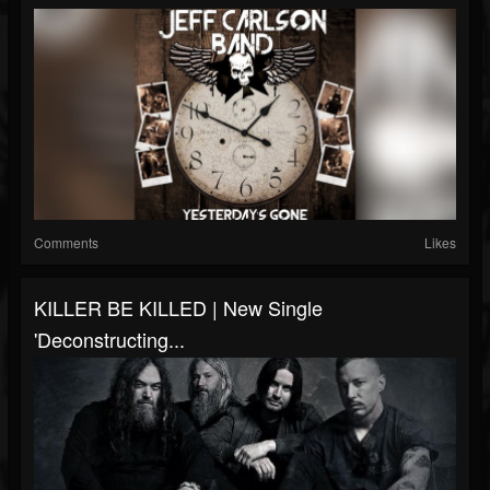
Comments
Likes
KILLER BE KILLED | New Single
'Deconstructing...