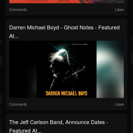
Comments
Likes
Darren Michael Boyd - Ghost Notes - Featured
At...
Comments
Likes
The Jeff Carlson Band, Announce Dates -
Featured At...