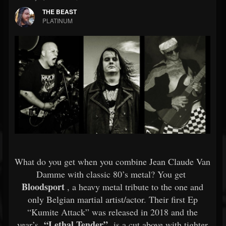
THE BEAST
PLATINUM
What do you get when you combine Jean Claude Van
Damme with classic 80’s metal? You get
Bloodsport
, a heavy metal tribute to the one and
only Belgian martial artist/actor. Their first Ep
“Kumite Attack” was released in 2018 and the
“Lethal Tender”
year’s
is a cut above with tighter