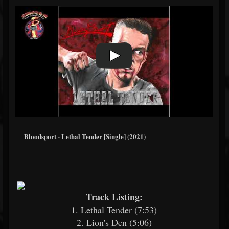
Bloodsport - Lethal Tender [Single] (2021)
Track Listing:
1. Lethal Tender (7:53)
2. Lion's Den (5:06)