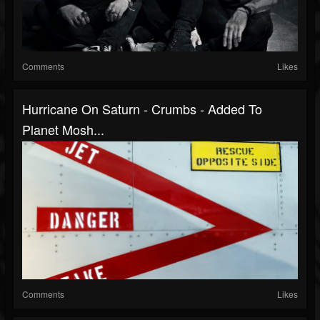
Comments
Likes
Hurricane On Saturn - Crumbs - Added To
Planet Mosh...
Comments
Likes