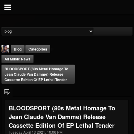
Blog
Categories
All Music News
BLOODSPORT (80s Metal Homage To
Jean Claude Van Damme) Release
Cassette Edition Of EP Lethal Tender
THE BEAST
@thebeast
BLOODSPORT (80s Metal Homage To
FOLLOWERS
FOLLOWING
UPDATES
Jean Claude Van Damme) Release
203493
202954
41907
Cassette Edition Of EP Lethal Tender
Tuesday April 13 2021, 10:06 PM
Forum