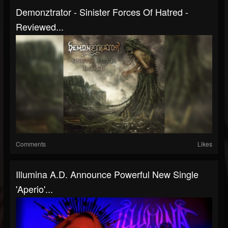
Demonztrator - Sinister Forces Of Hatred -
Reviewed...
Comments
Likes
Illumina A.D. Announce Powerful New Single
'Aperio'...