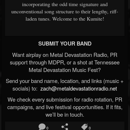
incorporating the odd time signature and
unconventional song structure to their lengthy, riff-
laden tunes. Welcome to the Kumite!
SUBMIT YOUR BAND
Want airplay on Metal Devastation Radio, PR
support through MDPR, or a shot at Tennessee
Metal Devastation Music Fest?
Send your band name, location, and links (music +
socials) to:
zach@metaldevastationradio.net
We check every submission for radio rotation, PR
campaigns, and live festival opportunities. If it fits,
we’ll be in touch.
0
0