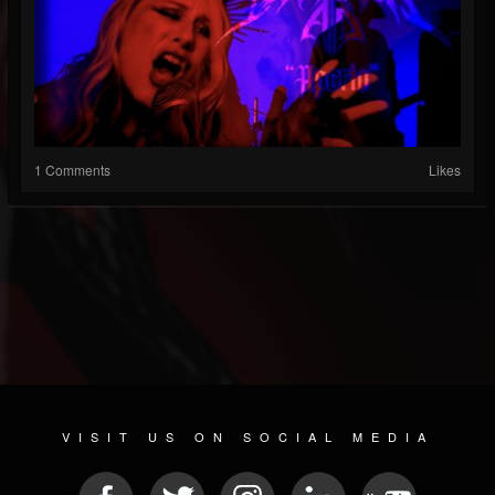
1 Comments
Likes
VISIT US ON SOCIAL MEDIA