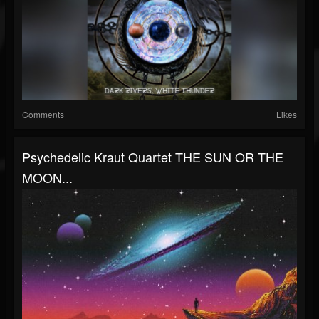
Comments
Likes
Psychedelic Kraut Quartet THE SUN OR THE
MOON...