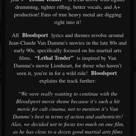
drumming, tighter riffing, better vocals, and A+
production! Fans of true heavy metal are digging
right into it!
Bloodsport
All
lyrics and themes revolve around
Jean-Claude Van Damme's movies in the late 80s and
early 90s, specifically focused on his martial arts
“Lethal Tender”
films.
is inspired by Van
Damme’s movie Lionheart, for those who haven’t
Bloodsport
seen it, you’re in for a wild ride!
explains the track further:
“We were really wanting to continue with the
Bloodsport movie theme because it’s such a hit
movie for cult cinema, not to mention it’s Van
Damme’s best in terms of action and authenticity!
Alas, we decided not to focus too much on one film,
as he has close to a dozen good martial arts films