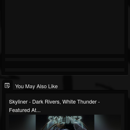
You May Also Like
Skyliner - Dark Rivers, White Thunder -
Featured At...