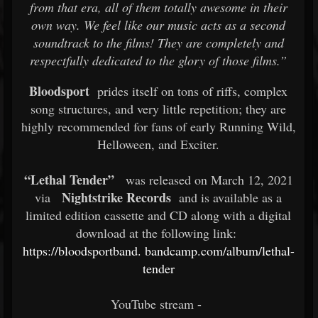
from that era, all of them totally awesome in their
own way. We feel like our music acts as a second
soundtrack to the films! They are completely and
respectfully dedicated to the glory of those films.”
Bloodsport
prides itself on tons of riffs, complex
song structures, and very little repetition; they are
highly recommended for fans of early Running Wild,
Helloween, and Exciter.
“Lethal Tender”
was released on March 12, 2021
Nightstrike Records
via
and is available as a
limited edition cassette and CD along with a digital
download at the following link:
https://bloodsportband.
bandcamp.com/album/lethal-
tender
YouTube stream -