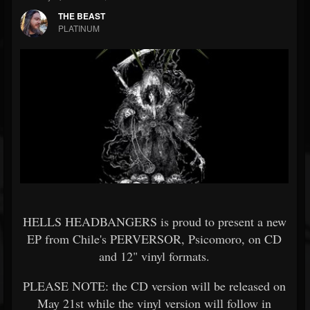
THE BEAST
PLATINUM
HELLS HEADBANGERS is proud to present a new
EP from Chile's PERVERSOR, Psicomoro, on CD
and 12" vinyl formats.
PLEASE NOTE: the CD version will be released on
May 21st while the vinyl version will follow in