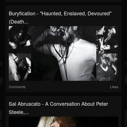
Buryfication - "Haunted, Enslaved, Devoured"
(Death...
Comments
Likes
Sal Abruscato - A Conversation About Peter
Steele,...