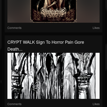
Comments
Likes
CRYPT WALK Sign To Horror Pain Gore
Death...
Comments
Likes