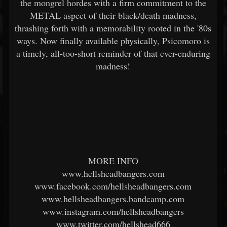
the mongrel hordes with a firm commitment to the
METAL aspect of their black/death madness,
thrashing forth with a memorability rooted in the '80s
ways. Now finally available physically, Psicomoro is
a timely, all-too-short reminder of that ever-enduring
madness!
MORE INFO
www.hellsheadbangers.com
www.facebook.com/hellsheadbangers.com
www.hellsheadbangers.bandcamp.com
www.instagram.com/hellsheadbangers
www.twitter.com/hellshead666