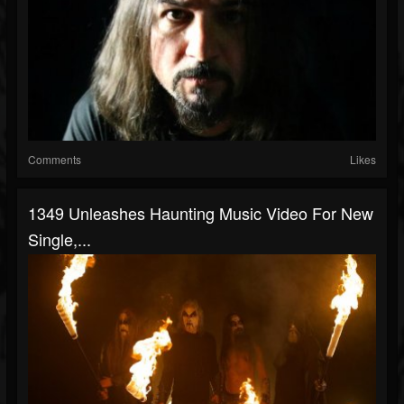
Comments
Likes
1349 Unleashes Haunting Music Video For New
Single,...