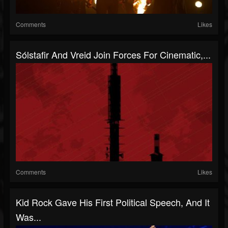
Comments
Likes
Sólstafir And Vreid Join Forces For Cinematic,...
Comments
Likes
Kid Rock Gave His First Political Speech, And It
Was...