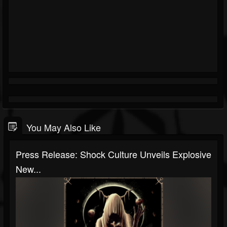
You May Also Like
Press Release: Shock Culture Unveils Explosive
New...