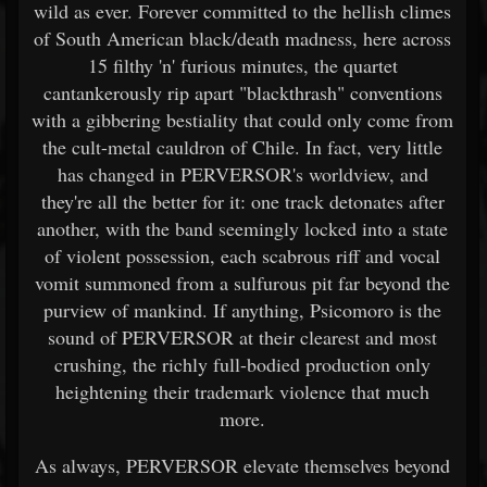
wild as ever. Forever committed to the hellish climes
of South American black/death madness, here across
15 filthy 'n' furious minutes, the quartet
cantankerously rip apart "blackthrash" conventions
with a gibbering bestiality that could only come from
the cult-metal cauldron of Chile. In fact, very little
has changed in PERVERSOR's worldview, and
they're all the better for it: one track detonates after
another, with the band seemingly locked into a state
of violent possession, each scabrous riff and vocal
vomit summoned from a sulfurous pit far beyond the
purview of mankind. If anything, Psicomoro is the
sound of PERVERSOR at their clearest and most
crushing, the richly full-bodied production only
heightening their trademark violence that much
more.
As always, PERVERSOR elevate themselves beyond