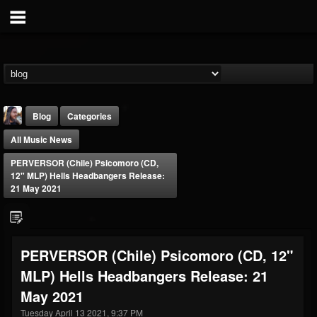
Blog
Categories
All Music News
PERVERSOR (Chile) Psicomoro (CD,
12" MLP) Hells Headbangers Release:
21 May 2021
THE BEAST
@thebeast
PERVERSOR (Chile) Psicomoro (CD, 12"
FOLLOWERS
FOLLOWING
UPDATES
MLP) Hells Headbangers Release: 21
203493
202954
41907
May 2021
Tuesday April 13 2021, 9:37 PM
Forum