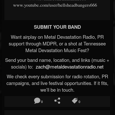
www.youtube.com/user/hellsheadbangers666
SUBMIT YOUR BAND
Want airplay on Metal Devastation Radio, PR
support through MDPR, or a shot at Tennessee
Metal Devastation Music Fest?
Send your band name, location, and links (music +
socials) to:
zach@metaldevastationradio.net
We check every submission for radio rotation, PR
campaigns, and live festival opportunities. If it fits,
we’ll be in touch.
0
0