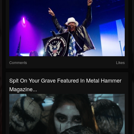
Comments
Likes
Spit On Your Grave Featured In Metal Hammer
Magazine...