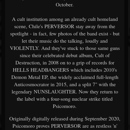
October.
A cult institution among an already cult homeland
scene, Chile's PERVERSOR stay away from the
spotlight - in fact, few photos of the band exist - but
let their music do the talking, loudly and
VIOLENTLY. And they've stuck to those same guns
since their celebrated debut album, Cult of
Destruction, in 2008 on to a grip of records for
HELLS HEADBANGERS which includes 2010's
Demon Metal EP, the widely acclaimed full-length
Anticosmocrator in 2015, and a split 7" with the
legendary NUNSLAUGHTER. Now they return to
the label with a four-song nuclear strike titled
Psicomoro.
Originally digitally released during September 2020,
Psicomoro proves PERVERSOR are as restless 'n'