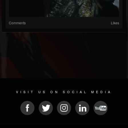
Comments
Likes
VISIT US ON SOCIAL MEDIA