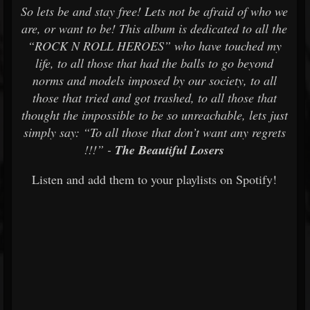
So lets be and stay free! Lets not be afraid of who we
are, or want to be! This album is dedicated to all the
“ROCK N ROLL HEROES” who have touched my
life, to all those that had the balls to go beyond
norms and models imposed by our society, to all
those that tried and got trashed, to all those that
thought the impossible to be so unreachable, lets just
simply say: “To all those that don’t want any regrets
!!!” -
The Beautiful Losers
Listen and add them to your playlists on Spotify!