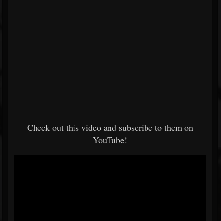
Check out this video and subscribe to them on
YouTube!