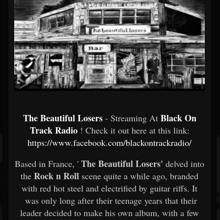
The Beautiful Losers
Black On
- Streaming At
Track Radio
! Check it out here at this link:
https://www.facebook.com/blackontrackradio/
The Beautiful Losers'
Based in France, '
delved into
Rock n Roll
the
scene quite a while ago, branded
with red hot steel and electrified by guitar riffs. It
was only long after their teenage years that their
leader decided to make his own album, with a few