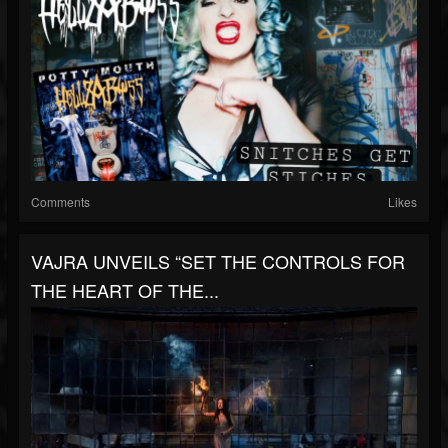
Comments
Likes
VAJRA UNVEILS “SET THE CONTROLS FOR
THE HEART OF THE...