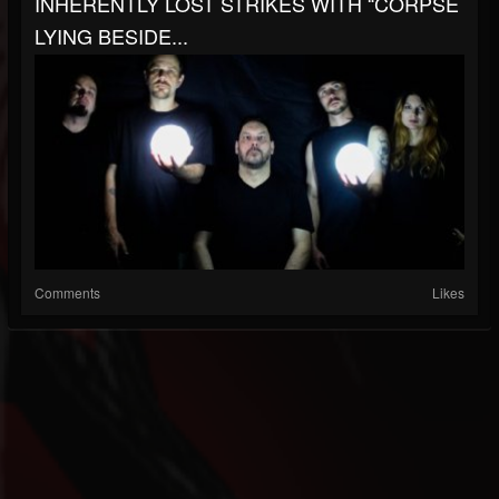
INHERENTLY LOST STRIKES WITH “CORPSE
LYING BESIDE...
Comments
Likes