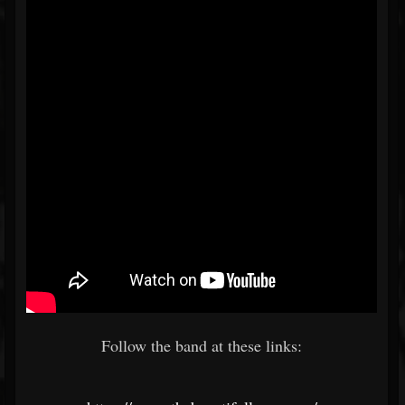
Follow the band at these links: