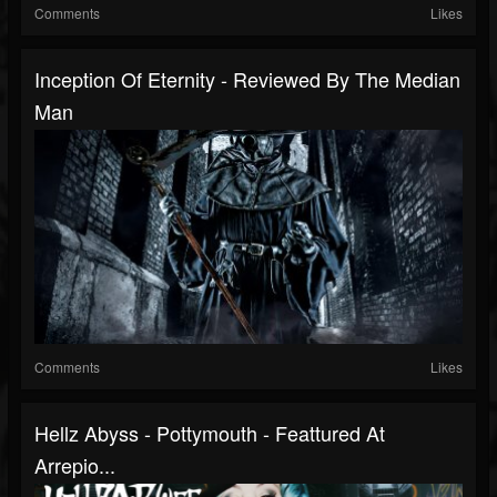
Comments
Likes
Inception Of Eternity - Reviewed By The Median
Man
Comments
Likes
Hellz Abyss - Pottymouth - Feattured At
Arrepio...