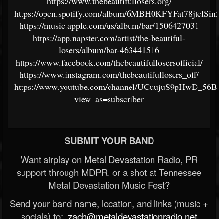
https://www.thebeautifullosers.org/
https://open.spotify.com/album/6MBH0KFYFat78jtelSin
https://music.apple.com/us/album/bar/1506427031
https://app.napster.com/artist/the-beautiful-
losers/album/bar-463441516
https://www.facebook.com/thebeautifullosersofficial/
https://www.instagram.com/thebeautifullosers_off/
https://www.youtube.com/channel/UCuujuS9pHwD_
view_as=subscriber
SUBMIT YOUR BAND
Want airplay on Metal Devastation Radio, PR
support through MDPR, or a shot at Tennessee
Metal Devastation Music Fest?
Send your band name, location, and links (music +
socials) to:
zach@metaldevastationradio.net