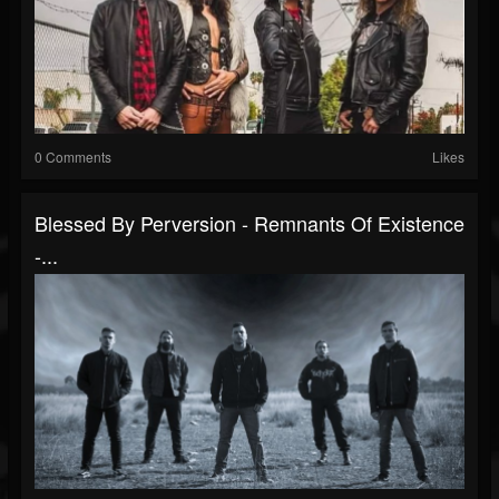
0 Comments
Likes
Blessed By Perversion - Remnants Of Existence
-...