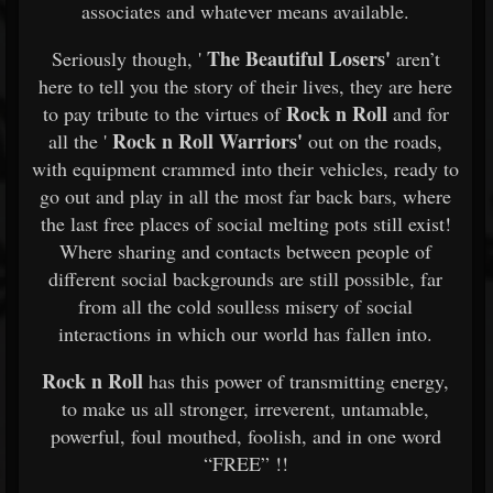
associates and whatever means available.
The Beautiful Losers'
Seriously though, '
aren’t
here to tell you the story of their lives, they are here
Rock n Roll
to pay tribute to the virtues of
and for
Rock n Roll
Warriors'
all the '
out on the roads,
with equipment crammed into their vehicles, ready to
go out and play in all the most far back bars, where
the last free places of social melting pots still exist!
Where sharing and contacts between people of
different social backgrounds are still possible, far
from all the cold soulless misery of social
interactions in which our world has fallen into.
Rock n Roll
has this power of transmitting energy,
to make us all stronger, irreverent, untamable,
powerful, foul mouthed, foolish, and in one word
“FREE” !!