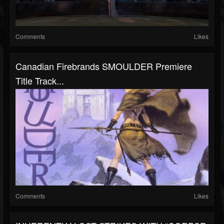
Comments
Likes
Canadian Firebrands SMOULDER Premiere
Title Track...
Comments
Likes