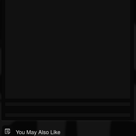
You May Also Like