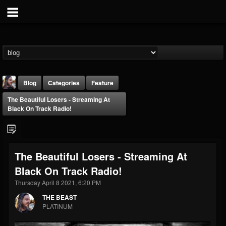
Blog
Categories
Feature
The Beautiful Losers - Streaming At
Black On Track Radio!
The Beautiful Losers - Streaming At
THE BEAST
Black On Track Radio!
@thebeast
Thursday April 8 2021, 6:20 PM
FOLLOWERS
FOLLOWING
UPDATES
203493
202954
41907
THE BEAST
PLATINUM
Forum