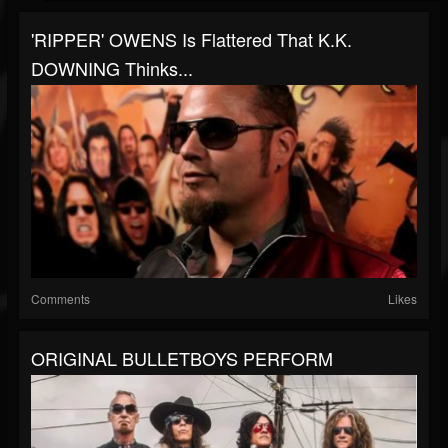
'RIPPER' OWENS Is Flattered That K.K.
DOWNING Thinks...
Comments
Likes
ORIGINAL BULLETBOYS PERFORM