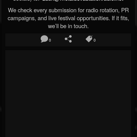
We check every submission for radio rotation, PR
campaigns, and live festival opportunities. If it fits,
we’ll be in touch.
0
0