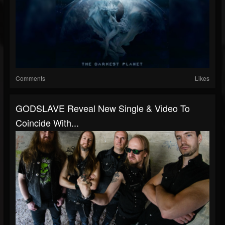
Comments
Likes
GODSLAVE Reveal New Single & Video To
Coincide With...