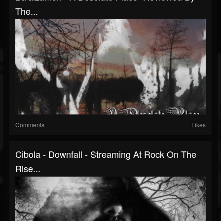
The...
Comments
Likes
Cibola - Downfall - Streaming At Rock On The
Rise...