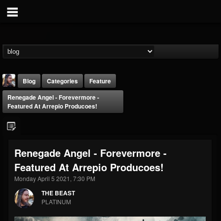
Blog
Categories
Feature
Renegade Angel - Forevermore -
Featured At Arrepio Producoes!
Renegade Angel - Forevermore -
THE BEAST
Featured At Arrepio Producoes!
@thebeast
Monday April 5 2021, 7:30 PM
FOLLOWERS
FOLLOWING
UPDATES
203493
202954
41905
THE BEAST
PLATINUM
Forum