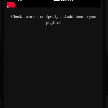
Check them out on Spotify and add them to your
playlists!