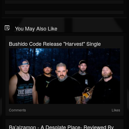
You May Also Like
Bushido Code Release "Harvest" Single
Comments
Likes
Ba’alzamon - A Desolate Place- Reviewed By