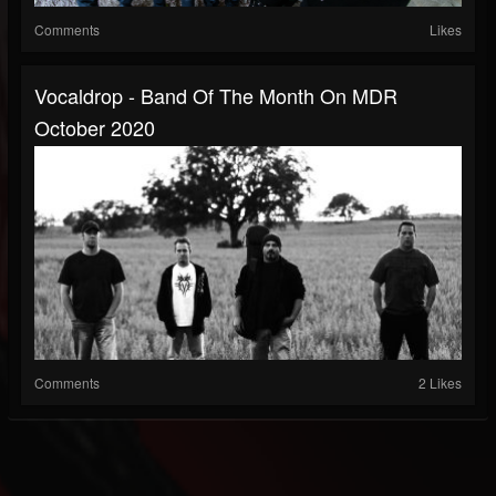
Comments
Likes
Vocaldrop - Band Of The Month On MDR
October 2020
Comments
2 Likes