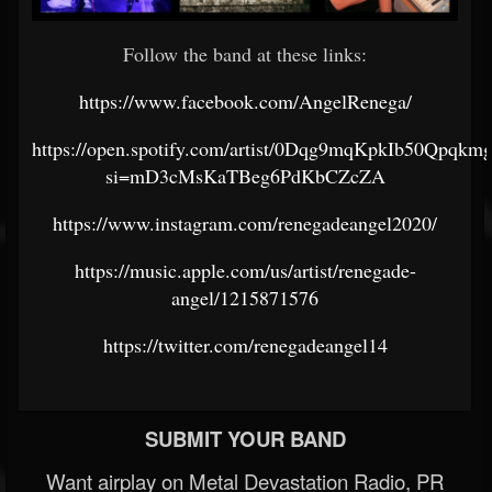
Follow the band at these links:
https://www.facebook.com/AngelRenega/
https://open.spotify.com/artist/0Dqg9mqKpkIb50Qpqkm
si=mD3cMsKaTBeg6PdKbCZcZA
https://www.instagram.com/renegadeangel2020/
https://music.apple.com/us/artist/renegade-
angel/1215871576
https://twitter.com/renegadeangel14
SUBMIT YOUR BAND
Want airplay on Metal Devastation Radio, PR