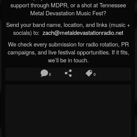
support through MDPR, or a shot at Tennessee
Metal Devastation Music Fest?
Send your band name, location, and links (music +
socials) to:
zach@metaldevastationradio.net
We check every submission for radio rotation, PR
campaigns, and live festival opportunities. If it fits,
we’ll be in touch.
0
0