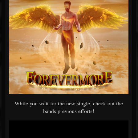
While you wait for the new single, check out the
bands previous efforts!