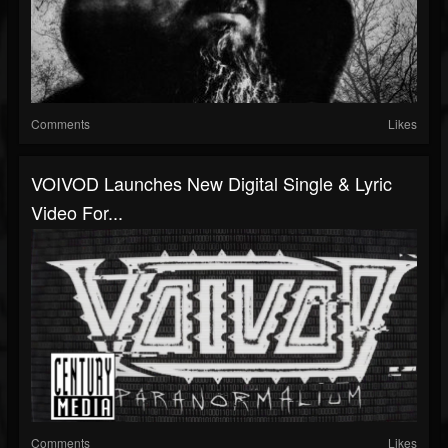
Comments
Likes
VOIVOD Launches New Digital Single & Lyric
Video For...
Comments
Likes