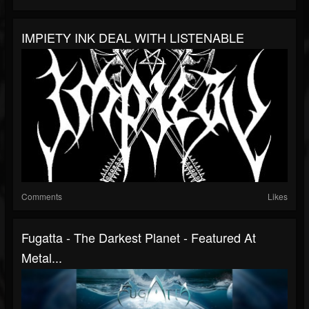
IMPIETY INK DEAL WITH LISTENABLE
Comments
Likes
Fugatta - The Darkest Planet - Featured At
Metal...