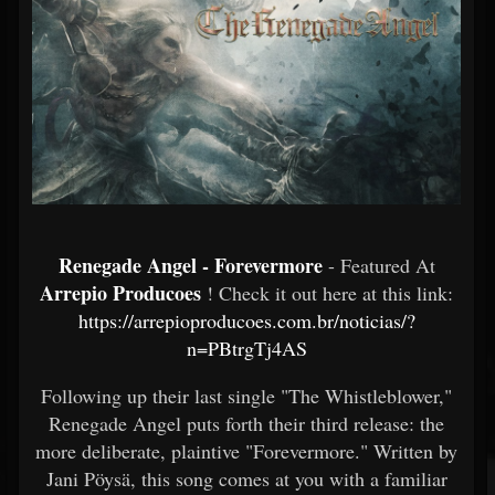
Renegade Angel - Forevermore
- Featured At
Arrepio Producoes
! Check it out here at this link:
https://arrepioproducoes.com.br/noticias/?
n=PBtrgTj4AS
Following up their last single "The Whistleblower,"
Renegade Angel puts forth their third release: the
more deliberate, plaintive "Forevermore." Written by
Jani Pöysä, this song comes at you with a familiar