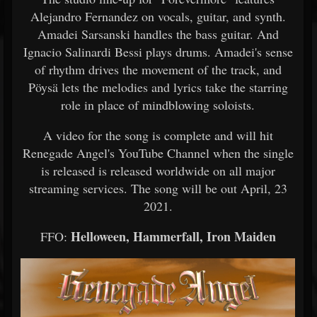
Alejandro Fernandez on vocals, guitar, and synth.
Amadei Sarsanski handles the bass guitar. And
Ignacio Salinardi Bessi plays drums. Amadei's sense
of rhythm drives the movement of the track, and
Pöysä lets the melodies and lyrics take the starring
role in place of mindblowing soloists.
A video for the song is complete and will hit
Renegade Angel's YouTube Channel when the single
is released is released worldwide on all major
streaming services. The song will be out April, 23
2021.
Helloween, Hammerfall, Iron Maiden
FFO: