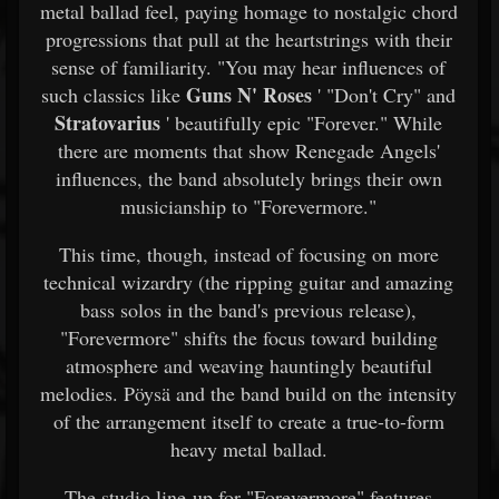
metal ballad feel, paying homage to nostalgic chord
progressions that pull at the heartstrings with their
sense of familiarity. "You may hear influences of
Guns N' Roses
such classics like
' "Don't Cry" and
Stratovarius
' beautifully epic "Forever." While
there are moments that show Renegade Angels'
influences, the band absolutely brings their own
musicianship to "Forevermore."
This time, though, instead of focusing on more
technical wizardry (the ripping guitar and amazing
bass solos in the band's previous release),
"Forevermore" shifts the focus toward building
atmosphere and weaving hauntingly beautiful
melodies. Pöysä and the band build on the intensity
of the arrangement itself to create a true-to-form
heavy metal ballad.
The studio line-up for "Forevermore" features