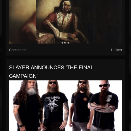
Comments
1 Likes
SLAYER ANNOUNCES 'THE FINAL
CAMPAIGN'