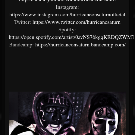
Instagram:
https://www.instagram.com/hurricaneonsaturnofficial
Twitter:
https://www.twitter.com/hurricanesaturn
Spotify:
https://open.spotify.com/artist/0avNS76kgqKRDQZWM
Bandcamp:
https://hurricaneonsaturn.bandcamp.com/