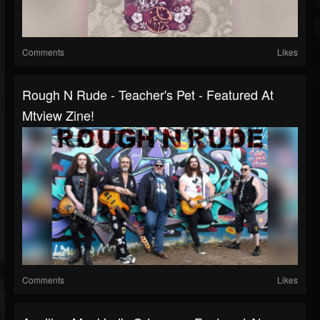
Comments
Likes
Rough N Rude - Teacher's Pet - Featured At
Mtview Zine!
Comments
Likes