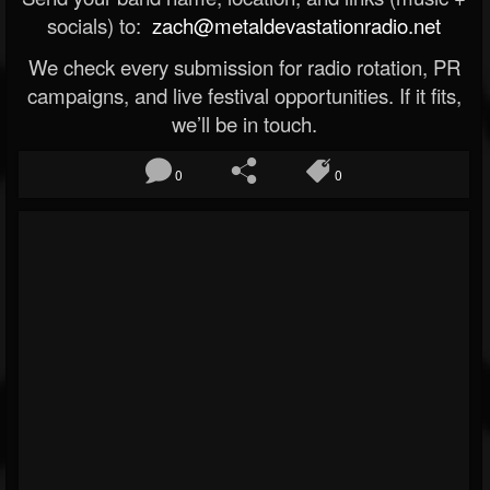
socials) to:
zach@metaldevastationradio.net
We check every submission for radio rotation, PR
campaigns, and live festival opportunities. If it fits,
we’ll be in touch.
0
0