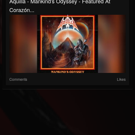
Aquilla - Mankind's Odyssey - Featured At
Corazón...
Comments
Likes