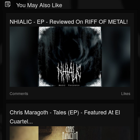
You May Also Like
NHIALIC - EP - Reviewed On RIFF OF METAL!
Comments
Likes
Chris Maragoth - Tales (EP) - Featured At El
Cuartel...