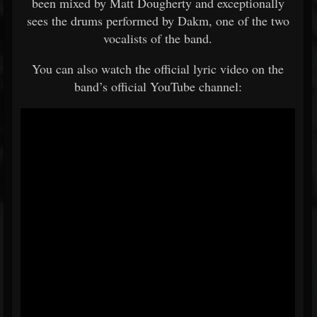
been mixed by Matt Dougherty and exceptionally
sees the drums performed by Dakm, one of the two
vocalists of the band.
You can also watch the official lyric video on the
band’s official YouTube channel: