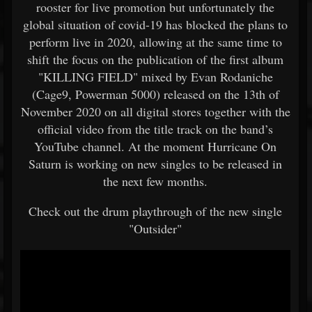
rooster for live promotion but unfortunately the
global situation of covid-19 has blocked the plans to
perform live in 2020, allowing at the same time to
shift the focus on the publication of the first album
"KILLING FIELD" mixed by Evan Rodaniche
(Cage9, Powerman 5000) released on the 13th of
November 2020 on all digital stores together with the
official video from the title track on the band’s
YouTube channel. At the moment Hurricane On
Saturn is working on new singles to be released in
the next few months.
Check out the drum playthrough of the new single
"Outsider"