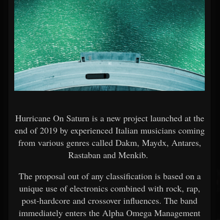
Hurricane On Saturn is a new project launched at the
end of 2019 by experienced Italian musicians coming
from various genres called Dakm, Maydx, Antares,
Rastaban and Menkib.
The proposal out of any classification is based on a
unique use of electronics combined with rock, rap,
post-hardcore and crossover influences. The band
immediately enters the Alpha Omega Management