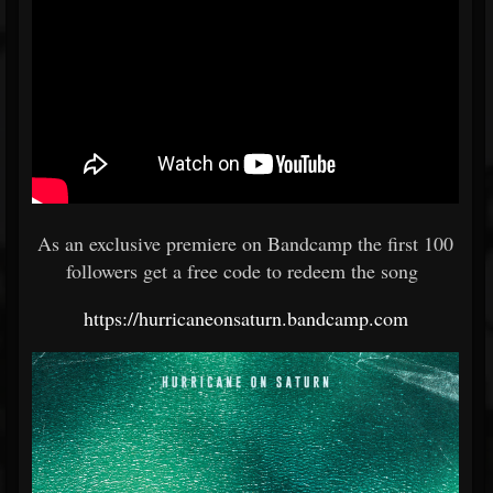
As an exclusive premiere on Bandcamp the first 100
followers get a free code to redeem the song
https://hurricaneonsaturn.bandcamp.com