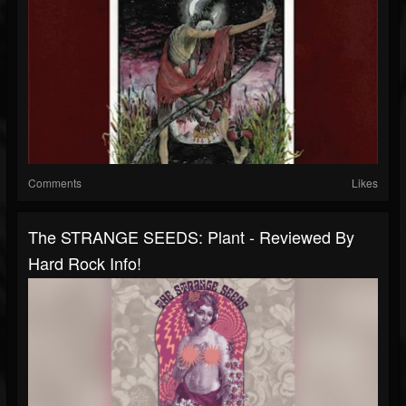
Comments
Likes
The STRANGE SEEDS: Plant - Reviewed By
Hard Rock Info!