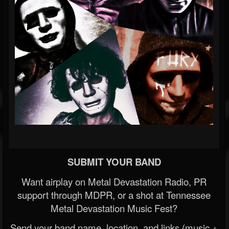
SUBMIT YOUR BAND
Want airplay on Metal Devastation Radio, PR
support through MDPR, or a shot at Tennessee
Metal Devastation Music Fest?
Send your band name, location, and links (music +