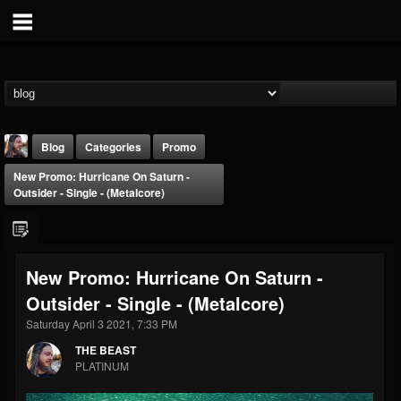
Blog
Categories
Promo
New Promo: Hurricane On Saturn -
Outsider - Single - (Metalcore)
New Promo: Hurricane On Saturn -
THE BEAST
Outsider - Single - (Metalcore)
@thebeast
Saturday April 3 2021, 7:33 PM
FOLLOWERS
FOLLOWING
UPDATES
203493
202954
41905
THE BEAST
PLATINUM
Forum