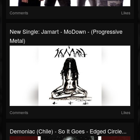
Comments
Likes
New Single: Jamart - MoDown - (Progressive
Metal)
Comments
Likes
Demoniac (Chile) - So It Goes - Edged Circle...