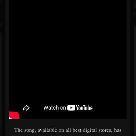
The song, available on all best digital stores, has