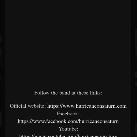
Follow the band at these links:
Official website:
https://www.hurricaneonsaturn.com
Facebook:
https://www.facebook.com/hurricaneonsaturn
Youtube:
https://www.youtube.com/hurricaneonsaturn