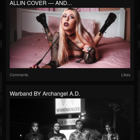
ALLIN COVER — AND...
Comments
Likes
Warband BY Archangel A.D.