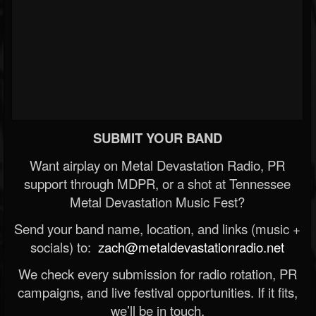
SUBMIT YOUR BAND
Want airplay on Metal Devastation Radio, PR
support through MDPR, or a shot at Tennessee
Metal Devastation Music Fest?
Send your band name, location, and links (music +
socials) to:
zach@metaldevastationradio.net
We check every submission for radio rotation, PR
campaigns, and live festival opportunities. If it fits,
we’ll be in touch.