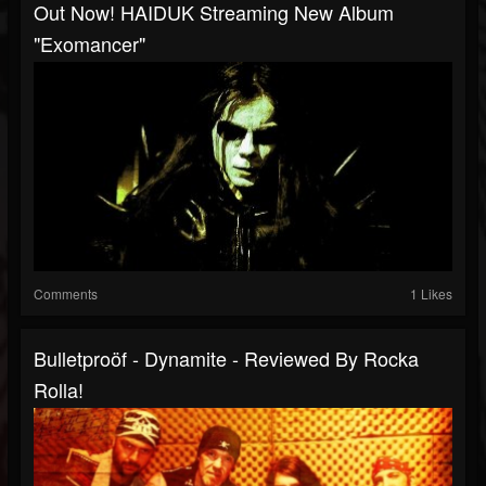
Out Now! HAIDUK Streaming New Album
"Exomancer"
Comments
1 Likes
Bulletproöf - Dynamite - Reviewed By Rocka
Rolla!