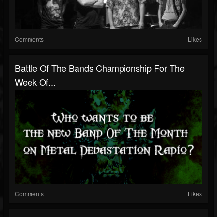
Comments
Likes
Battle Of The Bands Championship For The
Week Of...
Comments
Likes