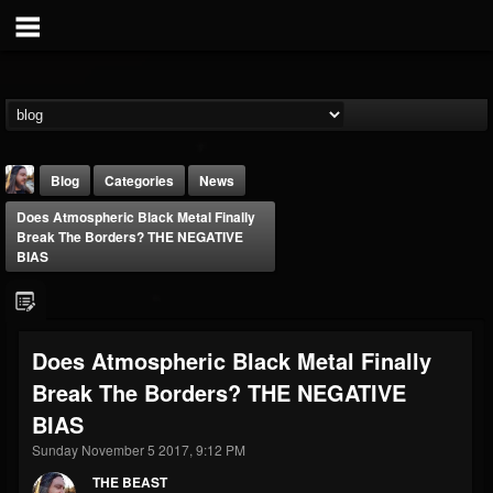
Blog
Categories
News
Does Atmospheric Black Metal Finally
Break The Borders? THE NEGATIVE
BIAS
THE BEAST
Does Atmospheric Black Metal Finally
@thebeast
Break The Borders? THE NEGATIVE
FOLLOWERS
FOLLOWING
UPDATES
BIAS
203493
202954
41906
Sunday November 5 2017, 9:12 PM
THE BEAST
Forum