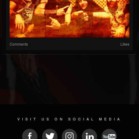
Comments
Likes
VISIT US ON SOCIAL MEDIA