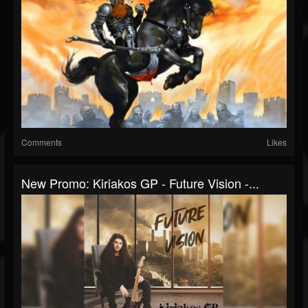
Comments
Likes
New Promo: Kiriakos GP - Future Vision -...