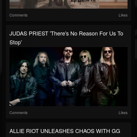
Comments
Likes
JUDAS PRIEST 'There's No Reason For Us To
Stop'
Comments
Likes
ALLIE RIOT UNLEASHES CHAOS WITH GG