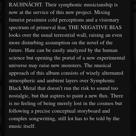
RAUHNÅCHT. Their symphonic musicianship is
now at the service of this new project. Mixing
futurist pessimist cold perceptions and a visionary
spectrum of primeval fear, THE NEGATIVE BIAS
looks over the usual terrestrial wall, raising an even
more disturbing assumption on the novel of the
future. Hate can be easily analyzed by the human
science but opening the portal of a new experimental
universe may raise new monsters. The musical
approach of this album consists of wisely alternated
atmospheric and ambient layers over Symphonic
Black Metal that doesn’t run the risk to sound too
nostalgic, but that aspires to paint a new flux. There
is no feeling of being merely lost in the cosmos but
following a precise conceptual storyboard and
complex songwriting, still lot has to be told by the
music itself.