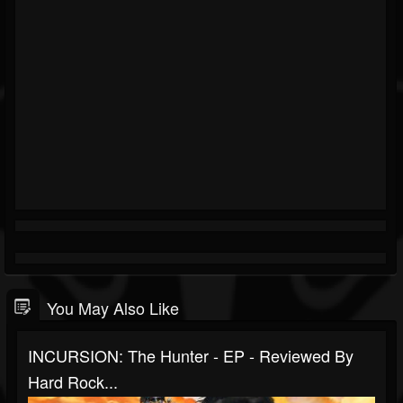
You May Also Like
INCURSION: The Hunter - EP - Reviewed By
Hard Rock...