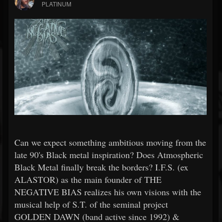
PLATINUM
Can we expect something ambitious moving from the
late 90's Black metal inspiration? Does Atmospheric
Black Metal finally break the borders? I.F.S. (ex
ALASTOR) as the main founder of THE
NEGATIVE BIAS realizes his own visions with the
musical help of S.T. of the seminal project
GOLDEN DAWN (band active since 1992) &