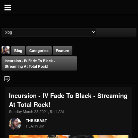
Blog
Categories
Feature
Incursion - IV Fade To Black -
Streaming At Total Rock!
Incursion - IV Fade To Black - Streaming
THE BEAST
At Total Rock!
@thebeast
Sunday March 28 2021, 5:11 AM
FOLLOWERS
FOLLOWING
UPDATES
203493
202954
41907
THE BEAST
PLATINUM
Forum