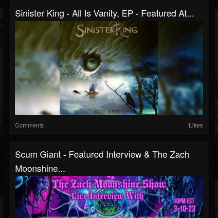
Sinister King - All Is Vanity, EP - Featured At...
Comments
Likes
Scum Giant - Featured Interview & The Zach
Moonshine...