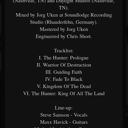
(Nashville, TN) and Daylight Studios (Nashville,
TN).
Mixed by Jorg Uken at Soundlodge Recording
Studio (Rhauderfehn, Germany).
Mastered by Jorg Uken
Engineered by Chris Short.
Tracklist:
I. The Hunter: Prologue
II. Warrior Of Destruction
III. Guiding Faith
IV. Fade To Black
V. Kingdom Of The Dead
VI. The Hunter: King Of All The Land
Line-up:
Steve Samson - Vocals
Maxx Havick - Guitars