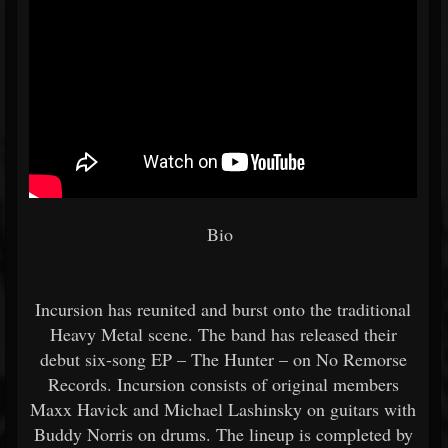
Bio
Incursion has reunited and burst onto the traditional
Heavy Metal scene. The band has released their
debut six-song EP – The Hunter – on No Remorse
Records. Incursion consists of original members
Maxx Havick and Michael Lashinsky on guitars with
Buddy Norris on drums. The lineup is completed by