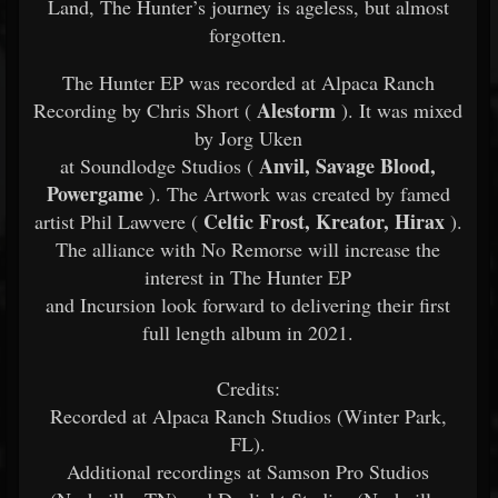
Land, The Hunter’s journey is ageless, but almost
forgotten.
The Hunter EP was recorded at Alpaca Ranch
Alestorm
Recording by Chris Short (
). It was mixed
by Jorg Uken
Anvil, Savage Blood,
at Soundlodge Studios (
Powergame
). The Artwork was created by famed
Celtic Frost, Kreator, Hirax
artist Phil Lawvere (
).
The alliance with No Remorse will increase the
interest in The Hunter EP
and Incursion look forward to delivering their first
full length album in 2021.
Credits:
Recorded at Alpaca Ranch Studios (Winter Park,
FL).
Additional recordings at Samson Pro Studios