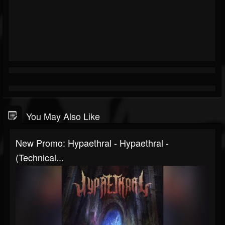
You May Also Like
New Promo: Hypaethral - Hypaethral -
(Technical...