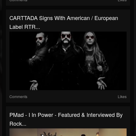
CARTTADA Signs With American / European
Label RTR...
Comments
Likes
PMad - I In Power - Featured & Interviewed By
Rock...