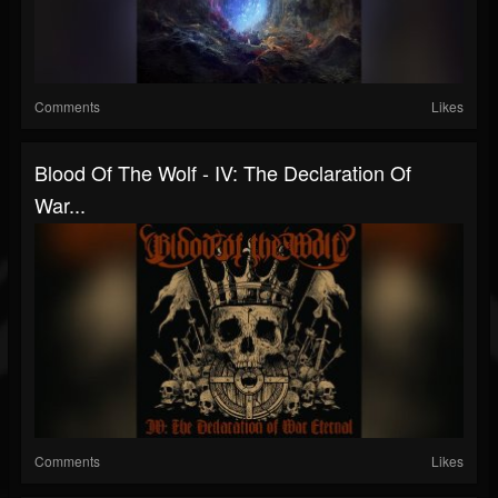
Comments
Likes
Blood Of The Wolf - IV: The Declaration Of
War...
Comments
Likes