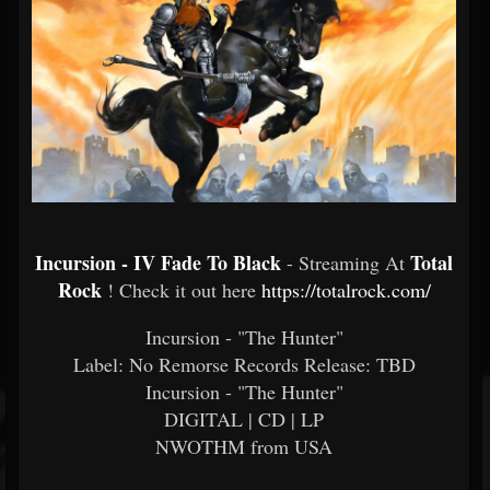
Incursion - IV Fade To Black
Total
- Streaming At
Rock
! Check it out here
https://totalrock.com/
Incursion - "The Hunter"
Label: No Remorse Records Release: TBD
Incursion - "The Hunter"
DIGITAL | CD | LP
NWOTHM from USA