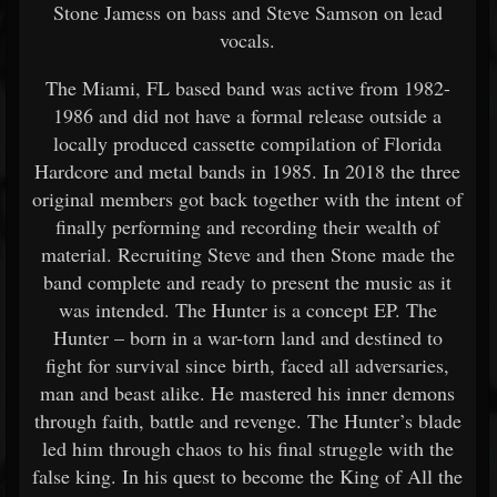
Stone Jamess on bass and Steve Samson on lead
vocals.
The Miami, FL based band was active from 1982-
1986 and did not have a formal release outside a
locally produced cassette compilation of Florida
Hardcore and metal bands in 1985. In 2018 the three
original members got back together with the intent of
finally performing and recording their wealth of
material. Recruiting Steve and then Stone made the
band complete and ready to present the music as it
was intended. The Hunter is a concept EP. The
Hunter – born in a war-torn land and destined to
fight for survival since birth, faced all adversaries,
man and beast alike. He mastered his inner demons
through faith, battle and revenge. The Hunter’s blade
led him through chaos to his final struggle with the
false king. In his quest to become the King of All the