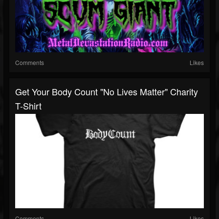
Comments
Likes
Get Your Body Count "No Lives Matter" Charity
T-Shirt
Comments
Likes