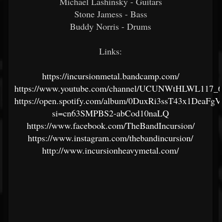
Michael Lashinsky - Guitars
Stone Jamess - Bass
Buddy Norris - Drums
Links:
https://incursionmetal.bandcamp.com/
https://www.youtube.com/channel/UCUNWtHLWL117_
https://open.spotify.com/album/0DuxRi3ssT43x1DeaFg
si=cn63SMPBS2-abCod10naLQ
https://www.facebook.com/TheBandIncursion/
https://www.instagram.com/thebandincursion/
http://www.incursionheavymetal.com/