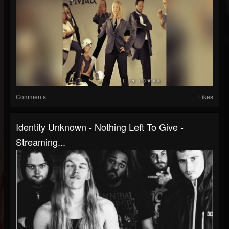
Comments
Likes
Identity Unknown - Nothing Left To Give -
Streaming...