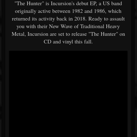
"The Hunter" is Incursion's debut EP, a US band
originally active between 1982 and 1986, which
returned its activity back in 2018. Ready to assault
you with their New Wave of Traditional Heavy
Metal, Incursion are set to release "The Hunter" on
CD and vinyl this fall.