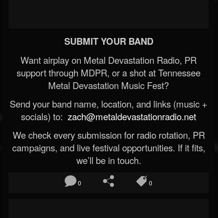
SUBMIT YOUR BAND
Want airplay on Metal Devastation Radio, PR
support through MDPR, or a shot at Tennessee
Metal Devastation Music Fest?
Send your band name, location, and links (music +
socials) to:
zach@metaldevastationradio.net
We check every submission for radio rotation, PR
campaigns, and live festival opportunities. If it fits,
we’ll be in touch.
0
0