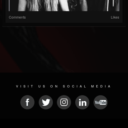
Comments
Likes
VISIT US ON SOCIAL MEDIA
© 2026 METAL DEVASTATION RADIO