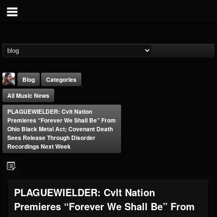
Blog
Categories
All Music News
PLAGUEWIELDER: Cvlt Nation
Premieres “Forever We Shall Be” From
Ohio Black Metal Act; Covenant Death
Sees Release Through Disorder
Recordings Next Week
THE BEAST
@thebeast
FOLLOWERS
FOLLOWING
UPDATES
203493
202954
41907
PLAGUEWIELDER: Cvlt Nation
Premieres “Forever We Shall Be” From
Forum