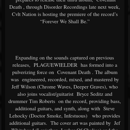
Death
, through Disorder Recordings late next week,
Cvlt Nation is hosting the premiere of the record’s
“Forever We Shall Be.”
Expanding on the sounds captured on previous
releases,
PLAGUEWIELDER
has formed into a
pulverizing force on
Covenant Death
. The album
was
engineered, recorded, mixed, and mastered by
Jeff Wilson (Chrome Waves, Deeper Graves), who
also joins vocalist/guitarist
Bryce Seditz and
drummer Tim Roberts
on the record, providing bass,
additional guitars, and synth, along with
Steve
Lehocky (Doctor Smoke, Infestuous)
who provides
additional guitars.
The cover art was painted by
Jef