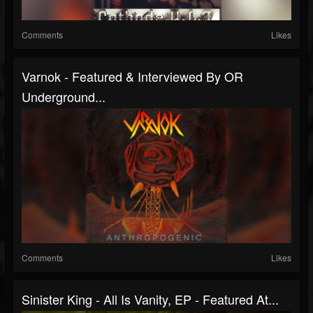
Comments
Likes
Varnok - Featured & Interviewed By OR
Underground...
Comments
Likes
Sinister King - All Is Vanity, EP - Featured At...