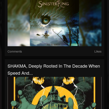
Comments
Likes
SHAKMA, Deeply Rooted In The Decade When
Speed And...