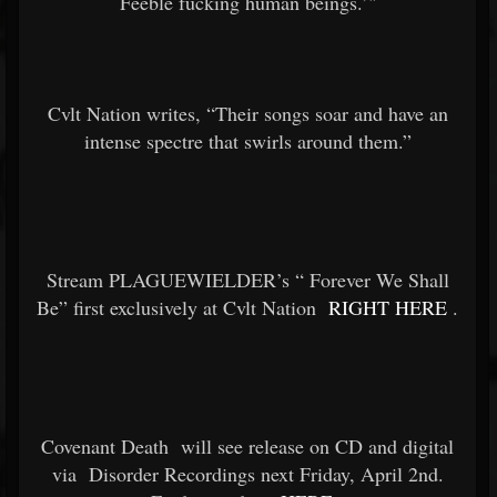
Feeble fucking human beings.’"
Cvlt Nation writes, “Their songs soar and have an
intense spectre that swirls around them.”
Stream PLAGUEWIELDER’s “
Forever We Shall
Be” first exclusively at Cvlt Nation
RIGHT HERE
.
Covenant Death
will see release on CD and digital
via
Disorder Recordings next Friday, April 2nd.