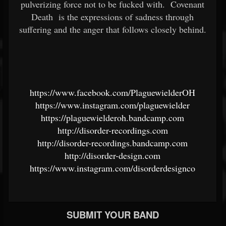
pulverizing force not to be fucked with.
Covenant
Death
is the expressions of sadness through
suffering and the anger that follows closely behind.
https://www.facebook.com/PlaguewielderOH
https://www.instagram.com/plaguewielder
https://plaguewielderoh.bandcamp.com
http://disorder-recordings.com
http://disorder-recordings.bandcamp.com
http://disorder-design.com
https://www.instagram.com/disorderdesignco
SUBMIT YOUR BAND