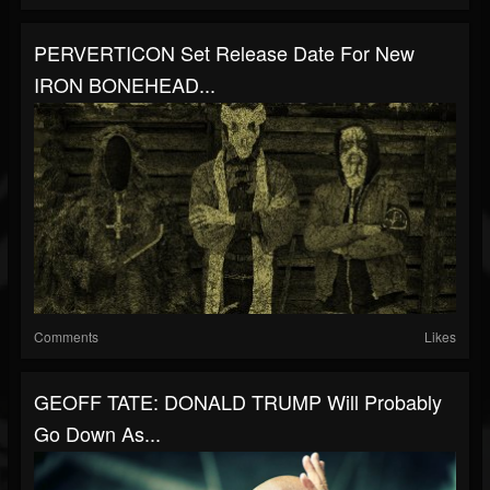
PERVERTICON Set Release Date For New
IRON BONEHEAD...
Comments
Likes
GEOFF TATE: DONALD TRUMP Will Probably
Go Down As...