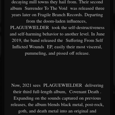
decaying mill towns they hail from. Their second
album
Surrender To The Void
was released three
years later on Fragile Branch Records. Departing
from the doom-laden influences,
PLAGUEWIELDER
took the self-destructiveness
and self-harming behavior to another level. In June
2019, the band released the
Suffering From Self
Inflicted Wounds
EP, easily their most visceral,
pummeling, and pissed off release.
Now, 2021 sees
PLAGUEWIELDER
delivering
their third full-length album,
Covenant Death
.
Expanding on the sounds captured on previous
releases, the album blends black metal, post-rock,
goth, and death metal into an original and