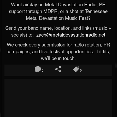
Want airplay on Metal Devastation Radio, PR
support through MDPR, or a shot at Tennessee
Metal Devastation Music Fest?
Send your band name, location, and links (music +
socials) to:
zach@metaldevastationradio.net
We check every submission for radio rotation, PR
campaigns, and live festival opportunities. If it fits,
we’ll be in touch.
0
0