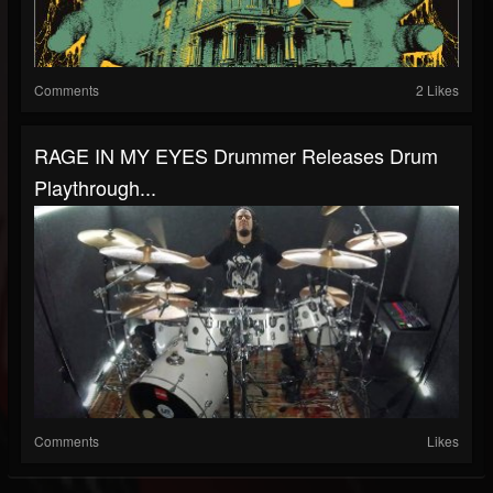
Comments
2 Likes
RAGE IN MY EYES Drummer Releases Drum
Playthrough...
Comments
Likes