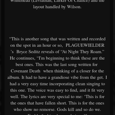
Whitehead (Leviathan, Lurker Of Chalice) and the
layout handled by Wilson.
“This is another song that was written and recorded
on the spot in an hour or so,
PLAGUEWIELDER
’s
Bryce Seditz reveals of “At Night They Roam.”
He continues, “I'm beginning to think these are the
best ones. This was the last song written for
Covenant Death
when thinking of a closer for the
album. It had to have a grandiose vibe from the get. I
had a very easy time incorporating clean singing to
this one. The voice was easy to find, and it fit very
well. The lyrics are very special to me: ‘This is for
the ones that have fallen short. This is for the ones
who show no remorse. Gods kill and so do we.