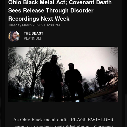
Ohio Black Metal Act; Covenant Death
Sees Release Through Disorder
Recordings Next Week
Tuesday March 23 2021, 6:30 PM
THE BEAST
PLATINUM
As Ohio black metal outfit
PLAGUEWIELDER
prepares to release their third album,
Covenant