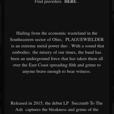
Find preorders
HERE
.
Hailing from the economic wasteland in the
Southeastern sector of Ohio,
PLAGUEWIELDER
is an extreme metal power duo
. With a sound that
embodies
the misery of our times, the band has
been an underground force that has taken them all
over the East Coast spreading filth and grime to
anyone brave enough to bear witness.
Released in 2015, the debut LP
Succumb To The
Ash
captures the bleakness and grime of the