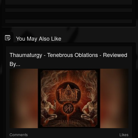
You May Also Like
Thaumaturgy - Tenebrous Oblations - Reviewed
By...
Comments
Likes