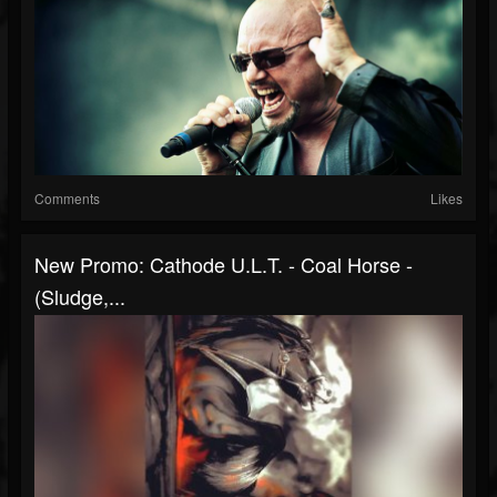
Comments
Likes
New Promo: Cathode U.L.T. - Coal Horse -
(Sludge,...