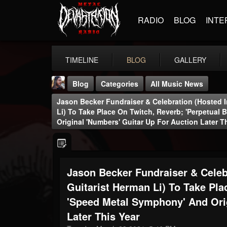
RADIO
BLOG
INTE
TIMELINE
BLOG
GALLERY
Blog
Categories
All Music News
Jason Becker Fundraiser & Celebration (hosted 
Li) To Take Place On Twitch, Reverb; 'Perpetual
Original 'Numbers' Guitar Up For Auction Later T
THE BEAST
Jason Becker Fundraiser & Celeb
@thebeast
Guitarist Herman Li) To Take Pla
FOLLOWERS
FOLLOWING
UPDATES
203493
202954
41906
'Speed Metal Symphony' And Orig
Later This Year