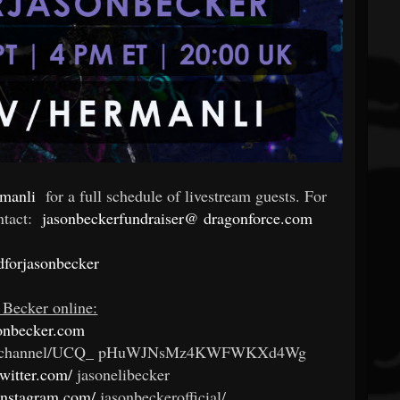
rmanli
for a full schedule of livestream guests. For
ntact:
jasonbeckerfundraiser@
dragonforce.com
dforjasonbecker
 Becker online:
onbecker.com
channel/UCQ_
pHuWJNsMz4KWFWKXd4Wg
twitter.com/
jasonelibecker
instagram.com/
jasonbeckerofficial/