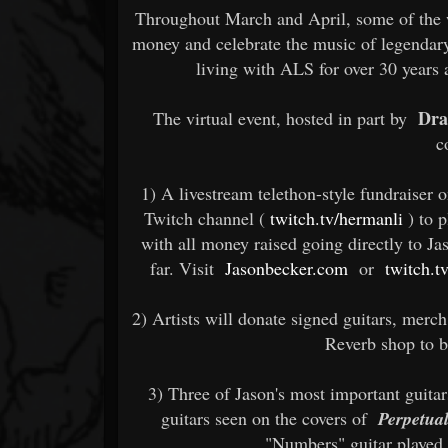
Throughout March and April, some of the wo
money and celebrate the music of legendar
living with ALS for over 30 years
Dra
The virtual event, hosted in part by
c
1) A livestream telethon-style fundraiser 
Twitch channel (
twitch.tv/hermanli
) to 
with all money raised going directly to Ja
far. Visit
Jasonbecker.com
or
twitch.t
2) Artists will donate signed guitars, merch
Reverb shop to b
3) Three of Jason's most important guitars
guitars seen on the covers of
Perpetua
"Numbers" guitar played