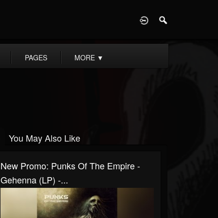
D
PAGES
MORE
▼
You May Also Like
New Promo: Punks Of The Empire -
Gehenna (LP) -...