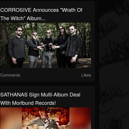
CORROSIVE Announces "Wrath Of
The Witch" Album...
Comments
Likes
SATHANAS Sign Multi-Album Deal
With Moribund Records!