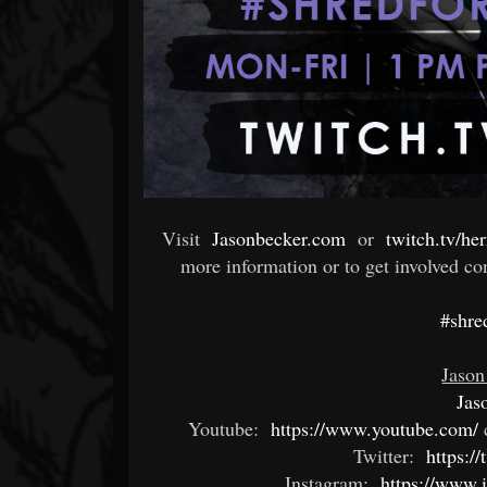
Visit
Jasonbecker.com
or
twitch.tv/he
more information or to get involved co
#shre
Jason
Jas
Youtube:
https://www.youtube.com/
Twitter:
https://
Instagram:
https://www.