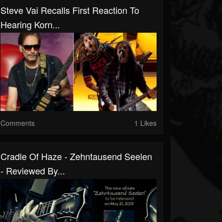
Steve Vai Recalls First Reaction To
Hearing Korn...
Comments
1 Likes
Cradle Of Haze - Zehntausend Seelen
- Reviewed By...