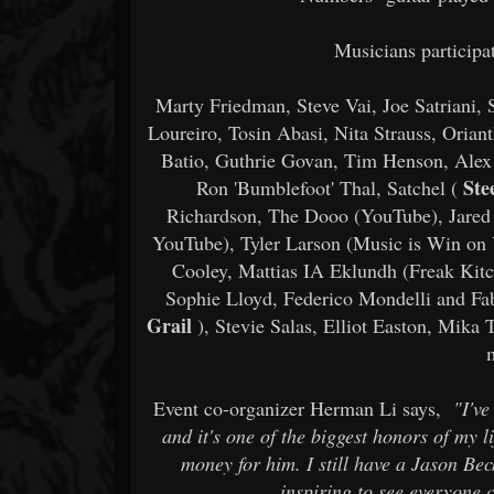
Musicians participat
Marty Friedman, Steve Vai, Joe Satriani,
Loureiro, Tosin Abasi, Nita Strauss, Oria
Batio, Guthrie Govan, Tim Henson, Alex 
Ste
Ron 'Bumblefoot' Thal, Satchel (
Richardson, The Dooo (YouTube), Jared 
YouTube), Tyler Larson (Music is Win on
Cooley, Mattias IA Eklundh (Freak Kitc
Sophie Lloyd, Federico Mondelli and Fa
Grail
), Stevie Salas, Elliot Easton, Mik
Event co-organizer Herman Li says,
"I'v
and it's one of the biggest honors of my li
money for him. I still have a Jason Bec
inspiring to see everyone 