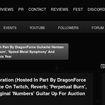
RVIEWS
PR
CONTACT
REVIEWS
FEST
DISCOR
EVENTS
YOUTUBE
FOLLOWERS
FORUM
In Part By DragonForce Guitarist Herman
 Burn', 'Speed Metal Symphony' And
his Year
ration (hosted In Part By DragonForce
ce On Twitch, Reverb; 'Perpetual Burn',
inal 'Numbers' Guitar Up For Auction