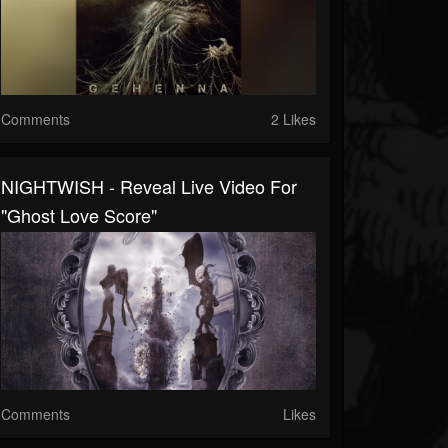
Comments
2 Likes
NIGHTWISH - Reveal Live Video For
"Ghost Love Score"
Comments
Likes