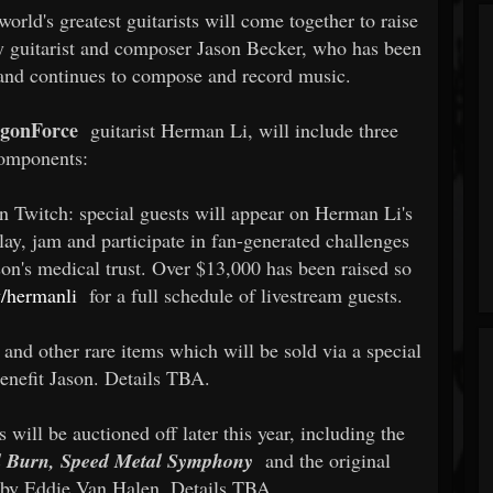
rld's greatest guitarists will come together to raise
y guitarist and composer Jason Becker, who has been
 and continues to compose and record music.
gonForce
guitarist Herman Li, will include three
omponents:
on Twitch: special guests will appear on Herman Li's
play, jam and participate in fan-generated challenges
son's medical trust. Over $13,000 has been raised so
v/hermanli
for a full schedule of livestream guests.
 and other rare items which will be sold via a special
enefit Jason. Details TBA.
 will be auctioned off later this year, including the
l Burn, Speed Metal Symphony
and the original
 by Eddie Van Halen. Details TBA.