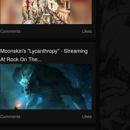
Comments
Likes
Moonskin's "Lycanthropy" - Streaming
At Rock On The...
Comments
Likes