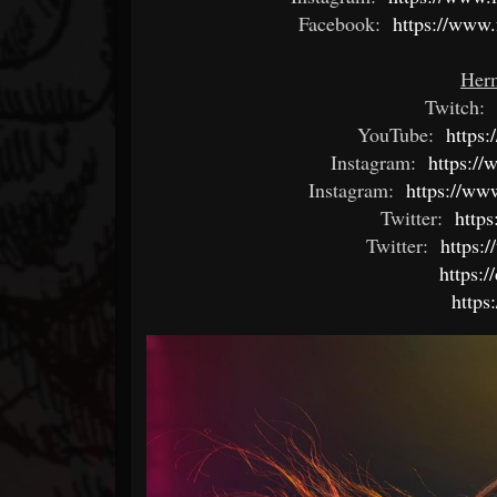
Facebook:
https://www
Herm
Twitch:
YouTube:
https:
Instagram:
https:/
Instagram:
https://ww
Twitter:
https
Twitter:
https:/
https:
https