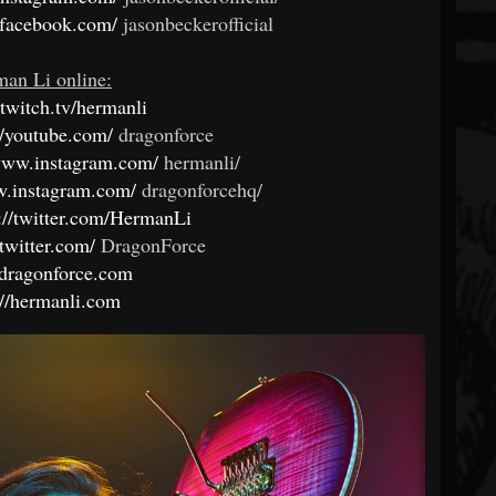
.facebook.com/
jasonbeckerofficial
an Li online:
twitch.tv/hermanli
//youtube.com/
dragonforce
/www.instagram.com/
hermanli/
w.instagram.com/
dragonforcehq/
://twitter.com/HermanLi
/twitter.com/
DragonForce
//dragonforce.com
://hermanli.com