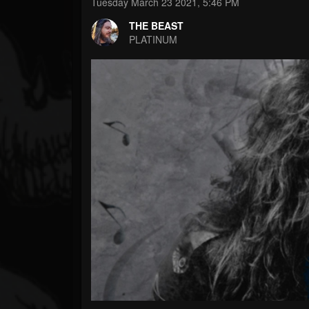
Forum
Tuesday March 23 2021, 5:46 PM
THE BEAST
PLATINUM