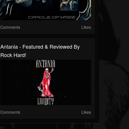
Comments
Likes
Antania - Featured & Reviewed By
Rock Hard!
Comments
Likes