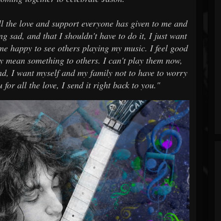
all the love and support everyone has given to me and
g sad, and that I shouldn't have to do it, I just want
 me happy to see others playing my music. I feel good
ey mean something to others. I can't play them now,
And, I want myself and my family not to have to worry
for all the love, I send it right back to you."