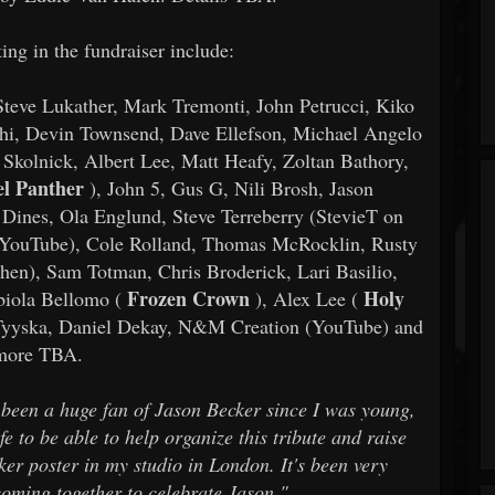
ing in the fundraiser include:
 Steve Lukather, Mark Tremonti, John Petrucci, Kiko
nthi, Devin Townsend, Dave Ellefson, Michael Angelo
Skolnick, Albert Lee, Matt Heafy, Zoltan Bathory,
el Panther
), John 5, Gus G, Nili Brosh, Jason
Dines, Ola Englund, Steve Terreberry (StevieT on
 YouTube), Cole Rolland, Thomas McRocklin, Rusty
hen), Sam Totman, Chris Broderick, Lari Basilio,
Frozen Crown
Holy
biola Bellomo (
), Alex Lee (
a Tyyska, Daniel Dekay, N&M Creation (YouTube) and
more TBA.
e been a huge fan of Jason Becker since I was young,
fe to be able to help organize this tribute and raise
ker poster in my studio in London. It's been very
coming together to celebrate Jason."