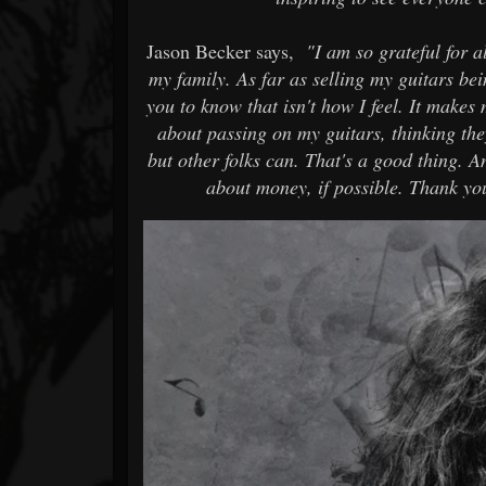
Jason Becker says,
"I am so grateful for 
my family. As far as selling my guitars bein
you to know that isn't how I feel. It makes
about passing on my guitars, thinking th
but other folks can. That's a good thing. 
about money, if possible. Thank you 