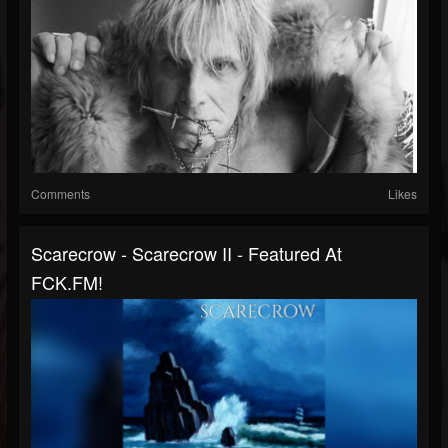
Comments
Likes
Scarecrow - Scarecrow II - Featured At
FCK.FM!