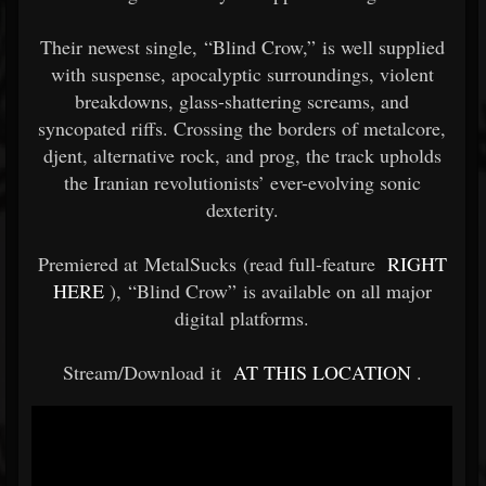
Their newest single, “Blind Crow,” is well supplied
with suspense, apocalyptic surroundings, violent
breakdowns, glass-shattering screams, and
syncopated riffs. Crossing the borders of metalcore,
djent, alternative rock, and prog, the track upholds
the Iranian revolutionists’ ever-evolving sonic
dexterity.
Premiered at MetalSucks (read full-feature
RIGHT
HERE
), “Blind Crow” is available on all major
digital platforms.
Stream/Download it
AT THIS LOCATION
.