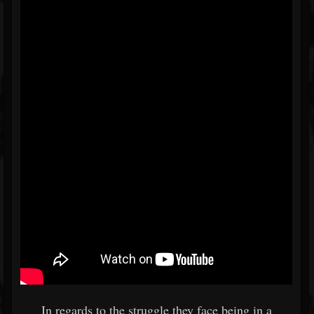
In regards to the struggle they face being in a