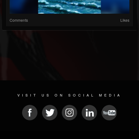
Comments
Likes
VISIT US ON SOCIAL MEDIA
© 2026 METAL DEVASTATION RADIO