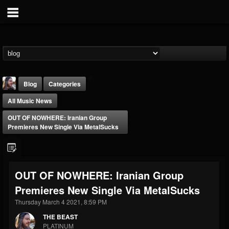
Blog
Categories
All Music News
OUT OF NOWHERE: Iranian Group
Premieres New Single Via MetalSucks
THE BEAST
OUT OF NOWHERE: Iranian Group
@thebeast
Premieres New Single Via MetalSucks
FOLLOWERS
FOLLOWING
UPDATES
203493
202954
41906
Thursday March 4 2021, 8:59 PM
THE BEAST
PLATINUM
Forum