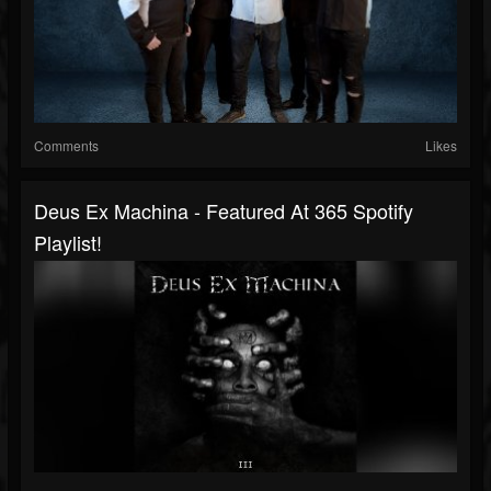
Comments
Likes
Deus Ex Machina - Featured At 365 Spotify
Playlist!