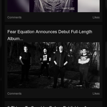
Comments
Likes
Fear Equation Announces Debut Full-Length
Album...
Comments
Likes