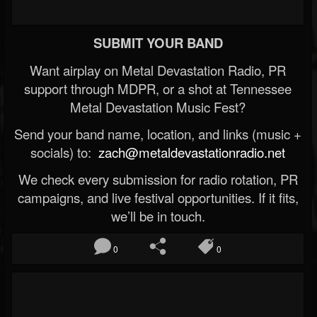
SUBMIT YOUR BAND
Want airplay on Metal Devastation Radio, PR
support through MDPR, or a shot at Tennessee
Metal Devastation Music Fest?
Send your band name, location, and links (music +
socials) to:
zach@metaldevastationradio.net
We check every submission for radio rotation, PR
campaigns, and live festival opportunities. If it fits,
we’ll be in touch.
0
0