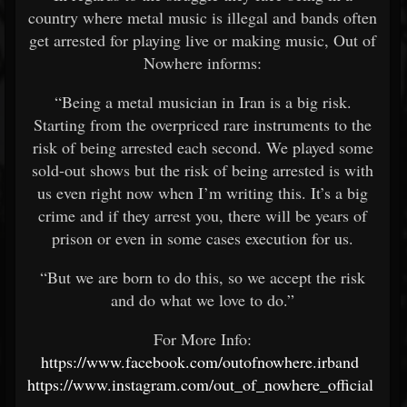
country where metal music is illegal and bands often
get arrested for playing live or making music, Out of
Nowhere informs:
“Being a metal musician in Iran is a big risk.
Starting from the overpriced rare instruments to the
risk of being arrested each second. We played some
sold-out shows but the risk of being arrested is with
us even right now when I’m writing this. It’s a big
crime and if they arrest you, there will be years of
prison or even in some cases execution for us.
“But we are born to do this, so we accept the risk
and do what we love to do.”
For More Info:
https://www.facebook.com/outofnowhere.irband
https://www.instagram.com/out_of_nowhere_official