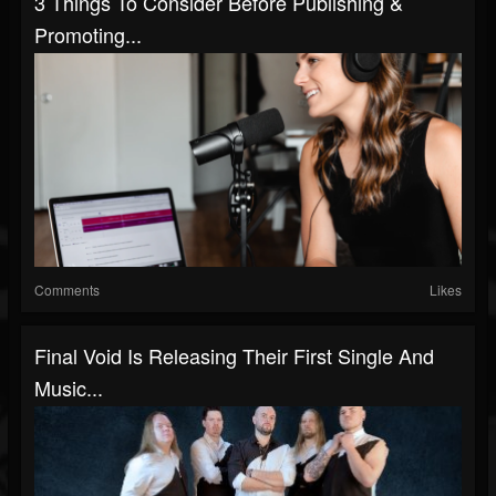
3 Things To Consider Before Publishing &
Promoting...
Comments
Likes
Final Void Is Releasing Their First Single And
Music...