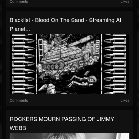
Comments
Likes
Blacklist - Blood On The Sand - Streaming At
Planet...
Comments
Likes
ROCKERS MOURN PASSING OF JIMMY
WEBB