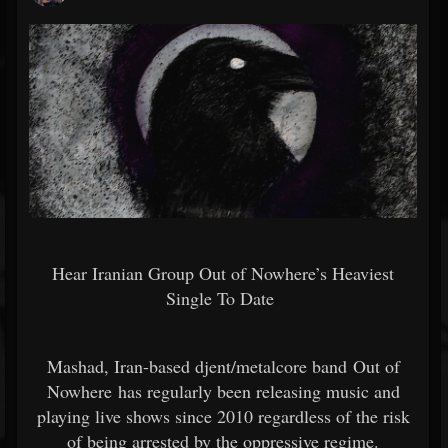
Hear Iranian Group Out of Nowhere’s Heaviest
Single To Date
Mashad, Iran-based djent/metalcore band Out of
Nowhere has regularly been releasing music and
playing live shows since 2010 regardless of the risk
of being arrested by the oppressive regime.