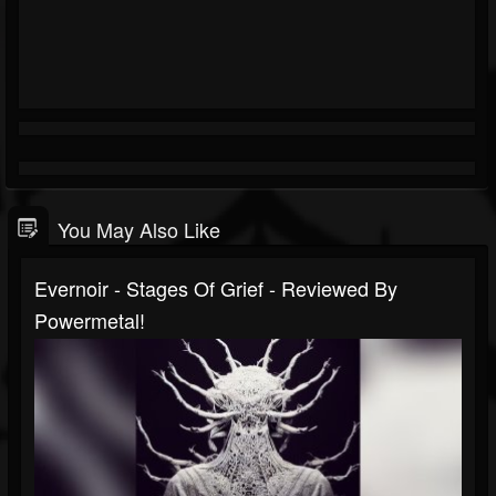
You May Also Like
Evernoir - Stages Of Grief - Reviewed By
Powermetal!