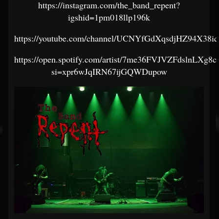
https://instagram.com/the_band_repent?
igshid=1pm018llp196k
https://youtube.com/channel/UCNYfGdXqsdjHZ94X38i
https://open.spotify.com/artist/7me36FVJVZFdslnLXg8c
si=xpr6wJqIRN67ijGQWDupow