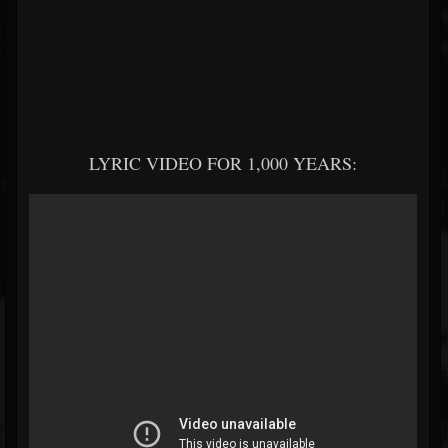
LYRIC VIDEO FOR 1,000 YEARS: