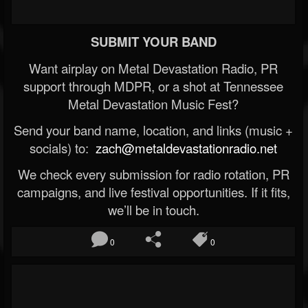
SUBMIT YOUR BAND
Want airplay on Metal Devastation Radio, PR
support through MDPR, or a shot at Tennessee
Metal Devastation Music Fest?
Send your band name, location, and links (music +
socials) to:
zach@metaldevastationradio.net
We check every submission for radio rotation, PR
campaigns, and live festival opportunities. If it fits,
we’ll be in touch.
0
0