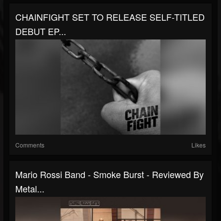
CHAINFIGHT SET TO RELEASE SELF-TITLED
DEBUT EP...
Comments
Likes
Mario Rossi Band - Smoke Burst - Reviewed By
Metal...