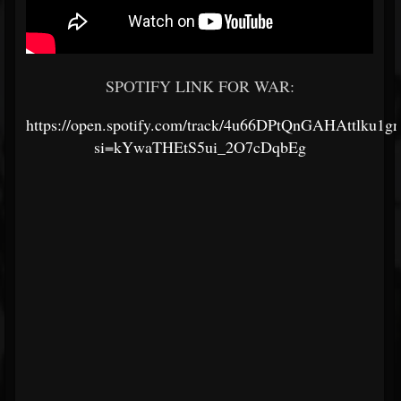
SPOTIFY LINK FOR WAR:
https://open.spotify.com/track/4u66DPtQnGAHAttlku1g
si=kYwaTHEtS5ui_2O7cDqbEg