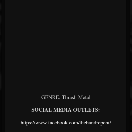
GENRE: Thrash Metal
SOCIAL MEDIA OUTLETS:
https://www.facebook.com/thebandrepent/