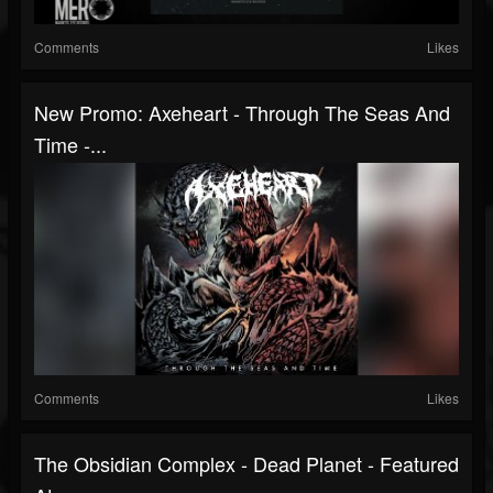
Comments
Likes
New Promo: Axeheart - Through The Seas And
Time -...
Comments
Likes
The Obsidian Complex - Dead Planet - Featured