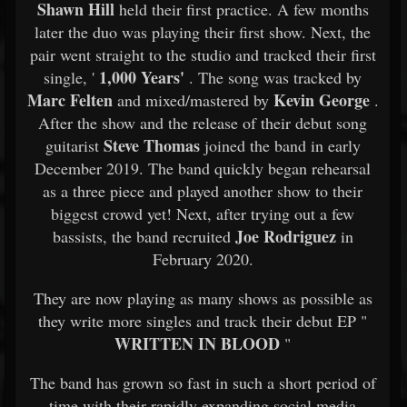
Shawn Hill
held their first practice. A few months
later the duo was playing their first show. Next, the
pair went straight to the studio and tracked their first
1,000 Years'
single, '
. The song was tracked by
Marc Felten
Kevin George
and mixed/mastered by
.
After the show and the release of their debut song
Steve Thomas
guitarist
joined the band in early
December 2019. The band quickly began rehearsal
as a three piece and played another show to their
biggest crowd yet! Next, after trying out a few
Joe Rodriguez
bassists, the band recruited
in
February 2020.
They are now playing as many shows as possible as
they write more singles and track their debut EP "
WRITTEN IN BLOOD
"
The band has grown so fast in such a short period of
time with their rapidly expanding social media