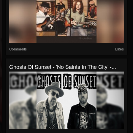
Comments
Likes
Ghosts Of Sunset - 'No Saints In The City' -...