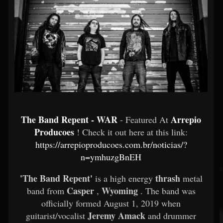
The Band Repent - WAR
Arrepio
- Featured At
Producoes
! Check it out here at this link:
https://arrepioproducoes.com.br/noticias/?
n=ymhuzgBnEH
'The Band Repent'
thrash
is a high energy
metal
Casper
Wyoming
band from
,
. The band was
officially formed August 1, 2019 when
Jeremy Amack
guitarist/vocalist
and drummer