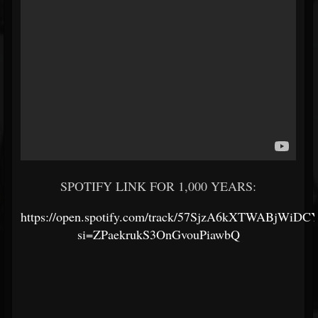
SPOTIFY LINK FOR 1,000 YEARS:
https://open.spotify.com/track/57SjzA6kXTWABjWiDC
si=ZPaekrukS3OnGvouPiawbQ