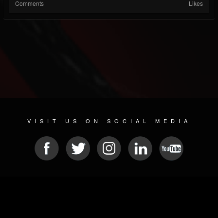
Comments
Likes
VISIT US ON SOCIAL MEDIA
© 2026 METAL DEVASTATION RADIO
SOCIAL MEDIA SCRIPT
| POWERED BY
JAMROOM
Sitemap