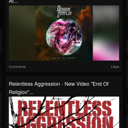
At...
Comments
Likes
Relentless Aggression - New Video "End Of
Religion"...