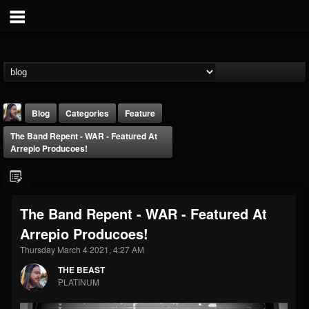
Blog
Categories
Feature
The Band Repent - WAR - Featured At
Arrepio Producoes!
The Band Repent - WAR - Featured At
THE BEAST
Arrepio Producoes!
@thebeast
Thursday March 4 2021, 4:27 AM
FOLLOWERS
FOLLOWING
UPDATES
203493
202954
41907
THE BEAST
PLATINUM
Forum