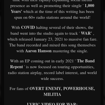
1,000
presence as well as promoting their single '
Years'
which at the time of this writing has been
spun on 60+ radio stations around the world!
COVID
With
halting several of their shows, the
WAR'
band went into the studio again to track '
,
which released January 23, 2021 to massive fan fare.
The band recorded and mixed this song themselves
Aaron Hanson
with
mastering the single.
The Band
With an EP coming out in early 2021 '
Repent
' is now focused on touring opportunities,
radio station airplay, record label interest, and world
wide success.
OVERT ENEMY, POWERHOUSE,
For fans of
MILITIA
LYRIC VIDEO FOR WAR: