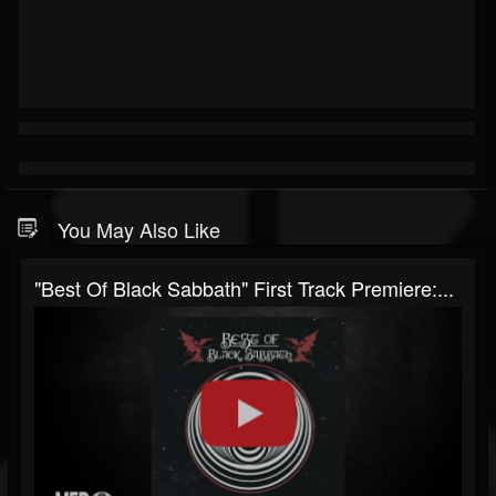
You May Also Like
"Best Of Black Sabbath" First Track Premiere:...