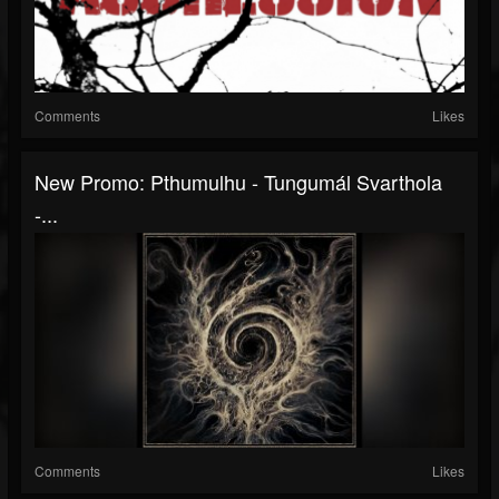
Comments
Likes
New Promo: Pthumulhu - Tungumál Svarthola
-...
Comments
Likes