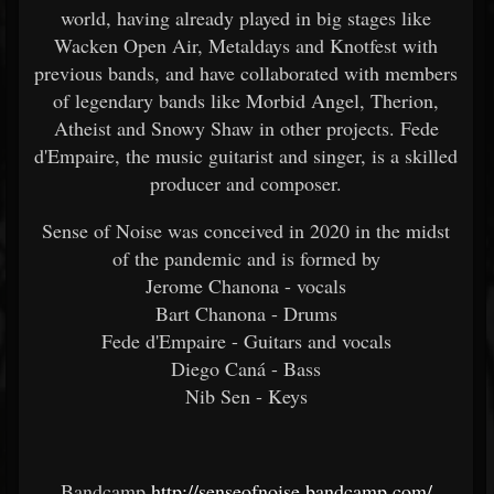
world, having already played in big stages like
Wacken Open Air, Metaldays and Knotfest with
previous bands, and have collaborated with members
of legendary bands like Morbid Angel, Therion,
Atheist and Snowy Shaw in other projects. Fede
d'Empaire, the music guitarist and singer, is a skilled
producer and composer.
Sense of Noise was conceived in 2020 in the midst
of the pandemic and is formed by
Jerome Chanona - vocals
Bart Chanona - Drums
Fede d'Empaire - Guitars and vocals
Diego Caná - Bass
Nib Sen - Keys
Bandcamp
http://senseofnoise.bandcamp.com/