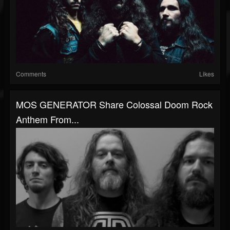
Comments
Likes
MOS GENERATOR Share Colossal Doom Rock
Anthem From...