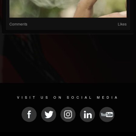
Comments
Likes
VISIT US ON SOCIAL MEDIA