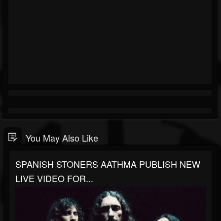
You May Also Like
SPANISH STONERS AATHMA PUBLISH NEW
LIVE VIDEO FOR...