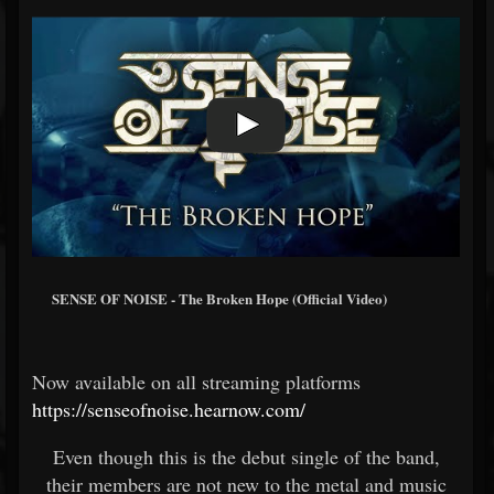
SENSE OF NOISE - The Broken Hope (Official Video)
Now available on all streaming platforms
https://senseofnoise.hearnow.com/
Even though this is the debut single of the band,
their members are not new to the metal and music