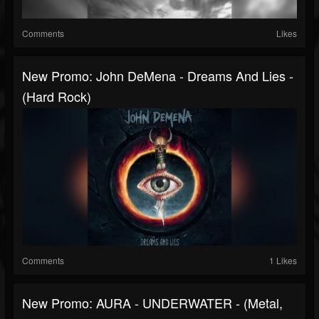
Comments
Likes
New Promo: John DeMena - Dreams And Lies -
(Hard Rock)
Comments
1 Likes
New Promo: AURA - UNDERWATER - (Metal,