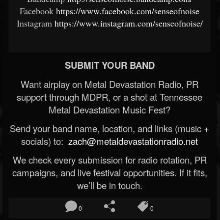
Facebook
https://www.facebook.com/senseofnoise
Instagram
https://www.instagram.com/senseofnoise/
SUBMIT YOUR BAND
Want airplay on Metal Devastation Radio, PR
support through MDPR, or a shot at Tennessee
Metal Devastation Music Fest?
Send your band name, location, and links (music +
socials) to:
zach@metaldevastationradio.net
We check every submission for radio rotation, PR
campaigns, and live festival opportunities. If it fits,
we’ll be in touch.
0
0