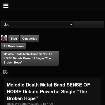
Blog
Categories
All Music News
Melodic Death Metal Band SENSE OF
NOISE Debuts Powerful Single "The
Broken Hope"
THE BEAST
@thebeast
Melodic Death Metal Band SENSE OF
FOLLOWERS
FOLLOWING
UPDATES
NOISE Debuts Powerful Single "The
203493
202954
41905
Broken Hope"
Tuesday February 23 2021, 4:17 AM
Forum