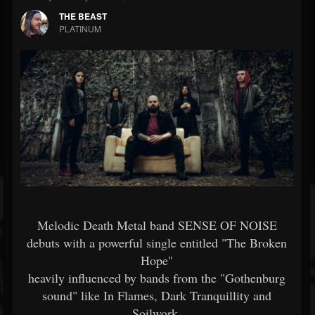
THE BEAST
PLATINUM
Melodic Death Metal band SENSE OF NOISE
debuts with a powerful single entitled "The Broken
Hope"
heavily influenced by bands from the "Gothenburg
sound" like In Flames, Dark Tranquillity and
Soilwork.