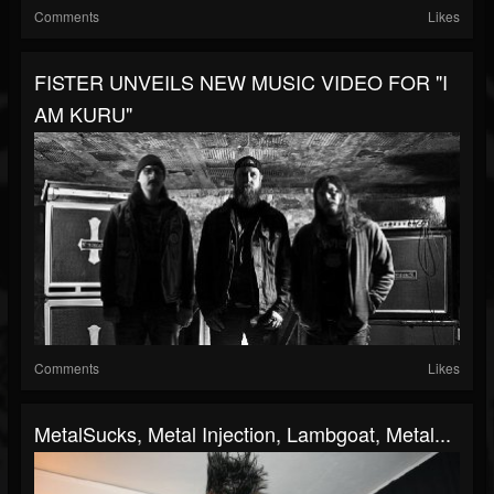
Comments
Likes
FISTER UNVEILS NEW MUSIC VIDEO FOR "I
AM KURU"
Comments
Likes
MetalSucks, Metal Injection, Lambgoat, Metal...