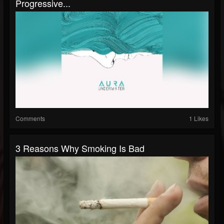
Progressive...
Comments
1 Likes
3 Reasons Why Smoking Is Bad