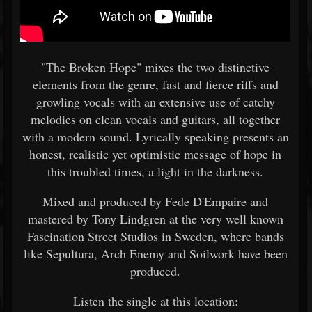
"The Broken Hope" mixes the two distinctive
elements from the genre, fast and fierce riffs and
growling vocals with an extensive use of catchy
melodies on clean vocals and guitars, all together
with a modern sound. Lyrically speaking presents an
honest, realistic yet optimistic message of hope in
this troubled times, a light in the darkness.
Mixed and produced by Fede D'Empaire and
mastered by Tony Lindgren at the very well known
Fascination Street Studios in Sweden, where bands
like Sepultura, Arch Enemy and Soilwork have been
produced.
Listen the single at this location: