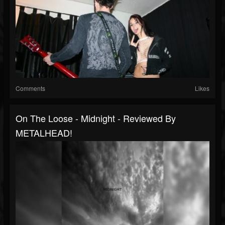
Comments
Likes
On The Loose - Midnight - Reviewed By
METALHEAD!