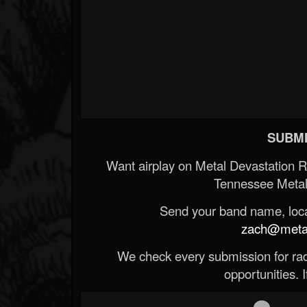
SUBMI
Want airplay on Metal Devastation 
Tennessee Metal
Send your band name, locat
zach@metald
We check every submission for radi
opportunities. If