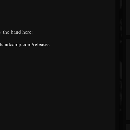
w the band here:
s.bandcamp.com/releases