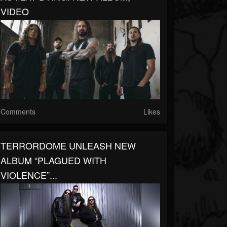
VIDEO
Comments
Likes
TERRORDOME UNLEASH NEW
ALBUM “PLAGUED WITH
VIOLENCE”...