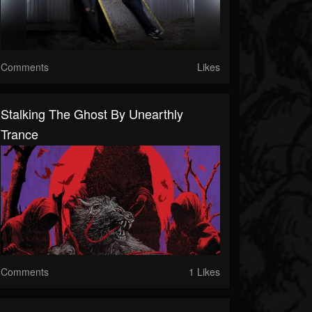
Comments
Likes
Stalking The Ghost By Unearthly
Trance
Comments
1 Likes