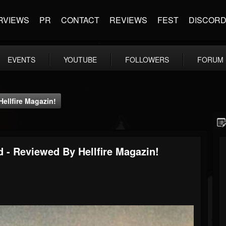
RVIEWS
PR
CONTACT
REVIEWS
FEST
DISCOR
EVENTS
YOUTUBE
FOLLOWERS
FORUM
ellfire Magazin!
 - Reviewed By Hellfire Magazin!