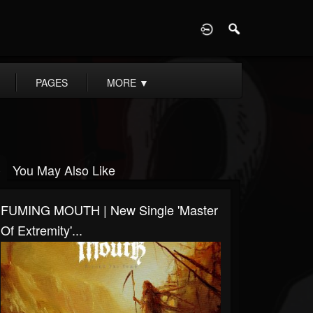
D
PAGES
MORE
▼
You May Also Like
FUMING MOUTH | New Single 'Master
Of Extremity'...