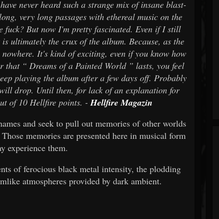
 I have never heard such a strange mix of insane blast-
long, very long passages with ethereal music on the
 fuck? But now I'm pretty fascinated. Even if I still
 is ultimately the crux of the album. Because, as the
s nowhere. It's kind of exciting, even if you know how
ur that “ Dreams of a Painted World ” lasts, you feel
eep playing the album after a few days off. Probably
ill drop. Until then, for lack of an explanation for
ut of 10 Hellfire points. -
Hellfire Magazin
 names and seek to pull out memories of other worlds
 Those memories are presented here in musical form
y experience them.
ts of ferocious black metal intensity, the plodding
amlike atmospheres provided by dark ambient.