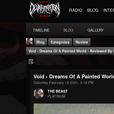
RADIO
BLOG
INTE
TIMELINE
BLOG
GALLERY
Blog
Categories
Review
Void - Dreams Of A Painted World - Reviewed By H
Void - Dreams Of A Painted World
THE BEAST
Saturday February 13 2021, 3:18 PM
@thebeast
THE BEAST
FOLLOWERS
FOLLOWING
UPDATES
PLATINUM
203493
202955
41905