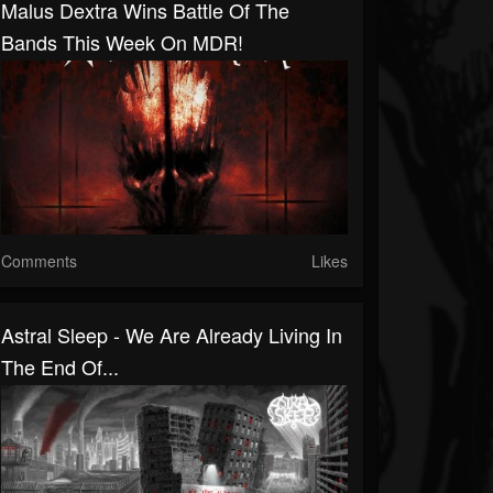
Malus Dextra Wins Battle Of The
Bands This Week On MDR!
Comments
Likes
Astral Sleep - We Are Already Living In
The End Of...