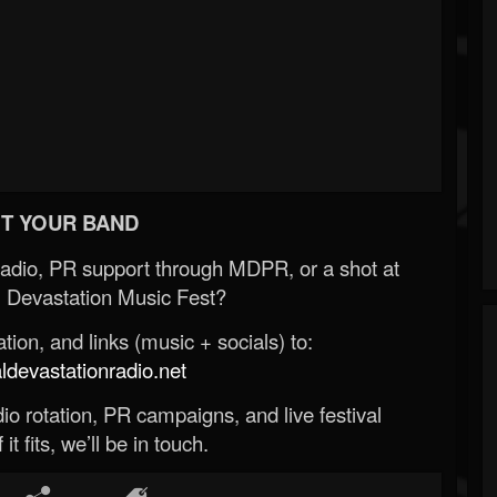
T YOUR BAND
Radio, PR support through MDPR, or a shot at
 Devastation Music Fest?
ion, and links (music + socials) to:
evastationradio.net
o rotation, PR campaigns, and live festival
 it fits, we’ll be in touch.