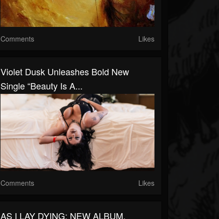
Comments
Likes
Violet Dusk Unleashes Bold New
Single “Beauty Is A...
Comments
Likes
AS I LAY DYING: NEW ALBUM,