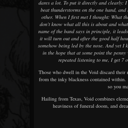
dares a lot. To put it directly and clearly:
beat thunderstorms on the one hand, and 
other. When I first met I thought: What the
don't know what all this is about and what
name of the band says in principle, it lead
it will turn out and after the good half ho
somehow being led by the nose. And yet I k
in the hope that at some point the penny w
repeated listening to me, I get 7 o
Those who dwell in the Void discard their
from the inky blackness contained within.
so you ma
Hailing from Texas, Void combines elemen
heaviness of funeral doom, and dre