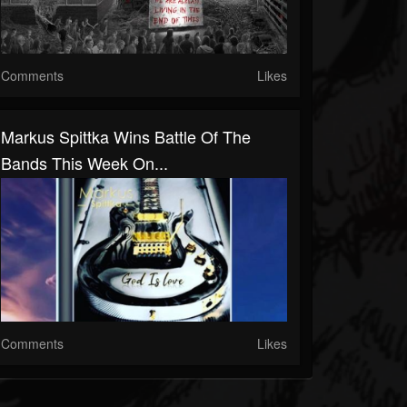
Comments
Likes
Markus Spittka Wins Battle Of The
Bands This Week On...
Comments
Likes