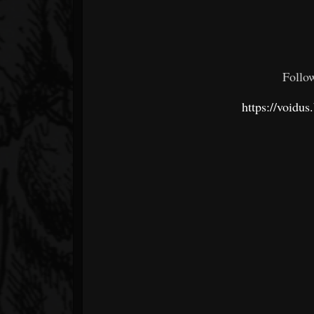
Follo
https://voidu