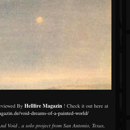
Hellfire Magazin
eviewed By
! Check it out here at
agazin.de/void-dreams-of-a-painted-world/
And Void , a solo project from San Antonio, Texas,