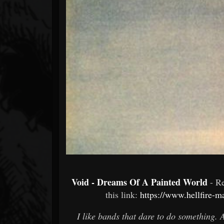
Forum
Void - Dreams Of A Painted World
- R
this link:
https://www.hellfire-m
I like bands that dare to do something. 