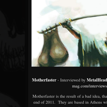
Forum
Motherfaster
MetalHead
- Interviewed by
mag.com/interviews/
Motherfaster is the result of a bad idea, th
end of 2011. They are based in Athens wit