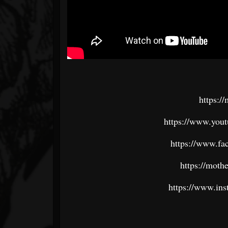
https:/
https://www.yout
https://www.fa
https://moth
https://www.ins