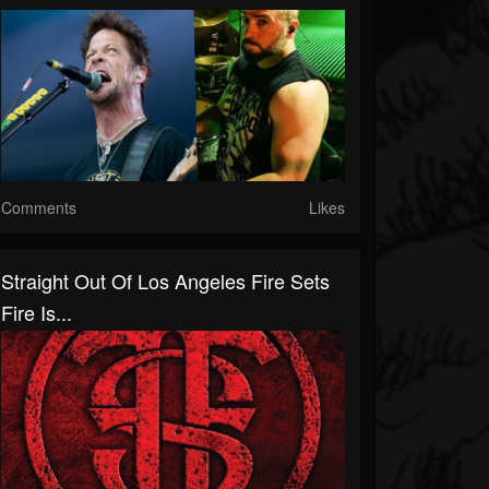
Comments
Likes
Straight Out Of Los Angeles Fire Sets
Fire Is...