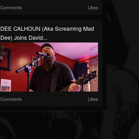
Comments
Likes
DEE CALHOUN (aka Screaming Mad
Dee) Joins David...
Comments
Likes