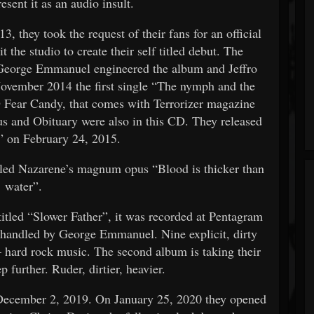
esent it as an audio insult.
, they took the request of their fans for an official
 the studio to create their self titled debut. The
. George Emmanuel engineered the album and Jeffro
ovember 2014 the first single “The nymph and the
 Fear Candy, that comes with Terrorizer magazine
s and Obituary were also in this CD. They released
” on February 24, 2015.
led Nazarene’s magnum opus “Blood is thicker than
water”.
titled “Slower Father”, it was recorded at Pentagram
 handled by George Emmanuel. Nine explicit, dirty
– hard rock music. The second album is taking their
 further. Ruder, dirtier, heavier.
 December 2, 2019. On January 25, 2020 they opened