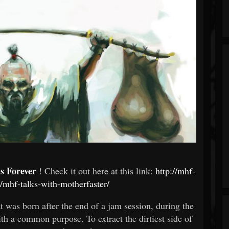
s Forever
! Check it out here at this link:
http://mhf-
mhf-talks-with-motherfaster/
at was born after the end of a jam session, during the
h a common purpose. To extract the dirtiest side of