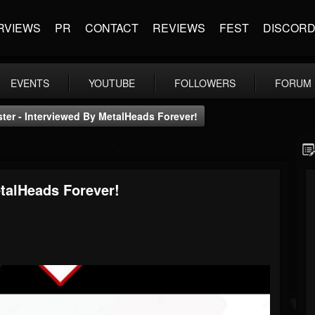
RVIEWS
PR
CONTACT
REVIEWS
FEST
DISCOR
EVENTS
YOUTUBE
FOLLOWERS
FORUM
ter - Interviewed By MetalHeads Forever!
etalHeads Forever!