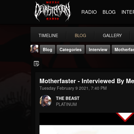
RADIO
BLOG
INTE
TIMELINE
BLOG
GALLERY
Blog
Categories
Interview
Motherfas
Motherfaster - Interviewed By M
Tuesday February 9 2021, 7:40 PM
THE BEAST
THE BEAST
@thebeast
PLATINUM
FOLLOWERS
FOLLOWING
UPDATES
203493
202954
41905