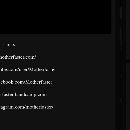
Links:
/motherfaster.com/
ube.com/user/Motherfaster
cebook.com/Motherfaster
erfaster.bandcamp.com
tagram.com/motherfaster/