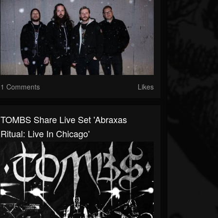
1 Comments
Likes
TOMBS Share Live Set 'Abraxas
Ritual: Live In Chicago'