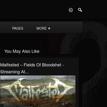
D
PAGES
MORE
▼
You May Also Like
Malfested – Fields Of Bloodshet -
Streaming At...