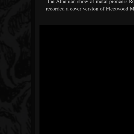
the Athenian show of metal pioneers Ro
recorded a cover version of Fleetwood 