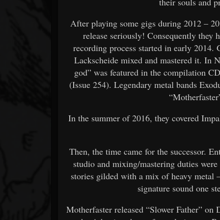
their souls and pr
After playing some gigs during 2012 – 2013
release seriously! Consequently they hit
recording process started in early 2014
Lackscheide mixed and mastered it. In N
god” was featured in the compilation CD
(Issue 254). Legendary metal bands Exodu
“Motherfaster
In the summer of 2016, they covered Impa
Then, the time came for the successor. En
studio and mixing/mastering duties were
stories gilded with a mix of heavy metal 
signature sound one step
Motherfaster released “Slower Father” on