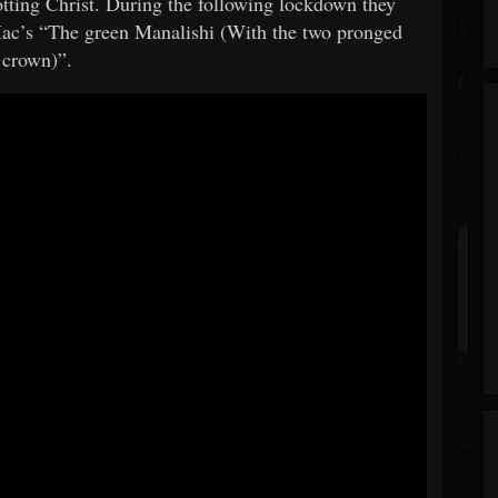
tting Christ. During the following lockdown they
Mac’s “The green Manalishi (With the two pronged
crown)”.