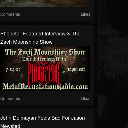
Comments
Likes
Phobetor Featured Interview & The
Zach Moonshine Show
Comments
Likes
John Dolmayan Feels Bad For Jason
Newsted