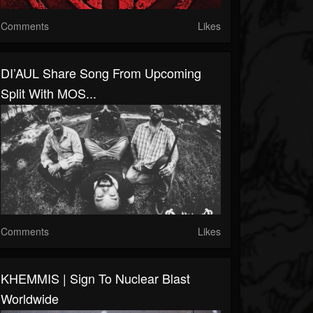
Comments
Likes
DI’AUL Share Song From Upcoming
Split With MOS...
Comments
Likes
KHEMMIS | Sign To Nuclear Blast
Worldwide