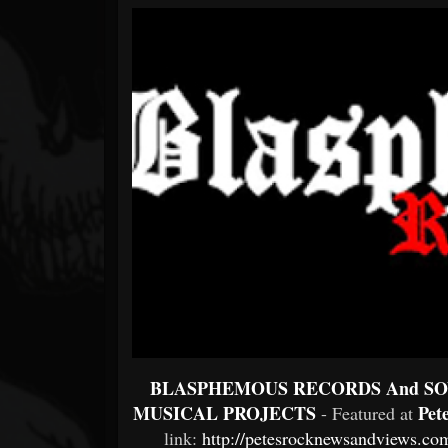
Forum
BLASPHEMOUS RECORDS And SO
MUSICAL PROJECTS
Pet
- Featured at
link:
http://petesrocknewsandviews.com