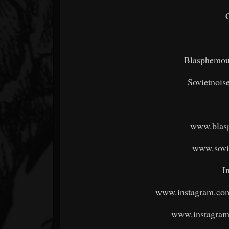
Blasphemou
Sovietnoi
www.blas
www.sovi
I
www.instagram.com
www.instagram.