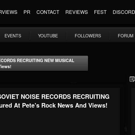
RVIEWS
PR
CONTACT
REVIEWS
FEST
DISCOR
EVENTS
YOUTUBE
FOLLOWERS
FORUM
ECORDS RECRUITING NEW MUSICAL
Views!
OVIET NOISE RECORDS RECRUITING
ed At Pete's Rock News And Views!