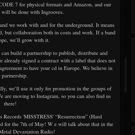
ia CODE 7 for physical formats and Amazon, and our
l will be done with Ingrooves.
 and we work with and for the underground. It means
d, but collaboration both in costs and work. If a band
pe, we’ll grow with it.
 can build a partnership to publish, distribute and
e already signed a contract with a label that does not
 agreement to have your cd in Europe. We believe in
r partnership.
ly, we’ll use it only for promotion in the groups of
We are moving to Instagram, so you can also find us
there!
us Records 'MISSTRESS' “Resurrection” (Hard
d for the 7th of May! W
e will talk about that in the
 Metal Devastation Radio!