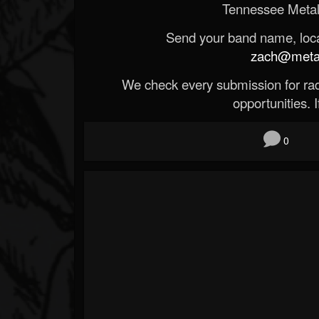
Tennessee Metal
Send your band name, locat
zach@metald
We check every submission for radi
opportunities. If
0