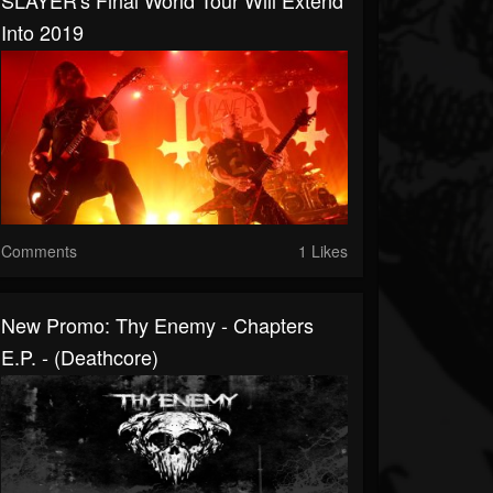
SLAYER's Final World Tour Will Extend
Into 2019
Comments
1 Likes
New Promo: Thy Enemy - Chapters
E.P. - (Deathcore)