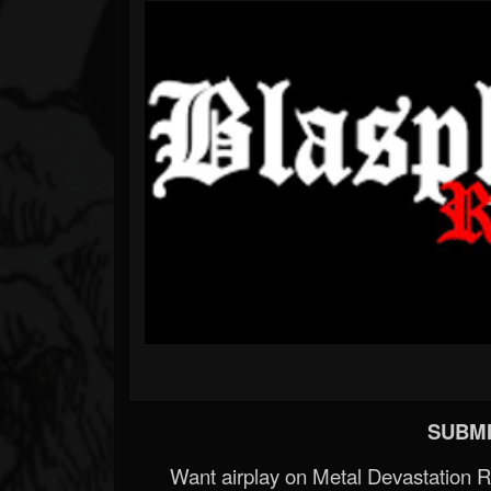
SUBMI
Want airplay on Metal Devastation 