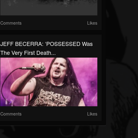
Comments
Likes
JEFF BECERRA: ‘POSSESSED Was
The Very First Death...
Comments
Likes