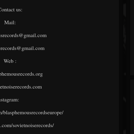
Contact us:
Mail:
srecords@gmail.com
serecords@gmail.com
Web :
phemousrecords.org
etnoiserecords.com
nstagram:
/blasphemousrecordseurope/
com/sovietnoiserecords/