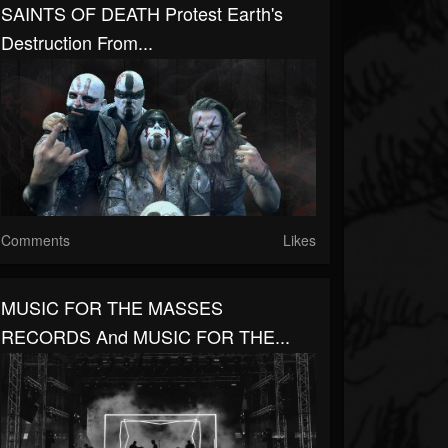
SAINTS OF DEATH Protest Earth's
Destruction From...
Comments
Likes
MUSIC FOR THE MASSES
RECORDS And MUSIC FOR THE...