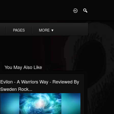
D
PAGES
MORE
▼
You May Also Like
Evilon - A Warriors Way - Reviewed By
Sweden Rock...