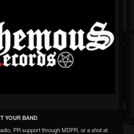
T YOUR BAND
Radio, PR support through MDPR, or a shot at