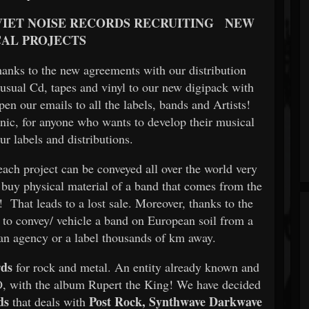
IET NOISE RECORDS RECRUITING
NEW
AL PROJECTS
thanks to the new agreements with our distribution
 usual Cd, tapes and vinyl to our new digipack with
n our emails to all the labels, bands and Artists!
onic, for anyone who wants to develop their musical
ur labels and distributions.
each project can be conveyed all over the world very
o buy physical material of a band that comes from the
e! That leads to a lost sale. Moreover, thanks to the
er to convey/ vehicle a band on European soil from a
 an agency or a label thousands of km away.
rds
for rock and metal. An entity already known and
 with the album Rupert the King! We have decided
ds
Post Rock, Synthwave Darkwave
that deals with