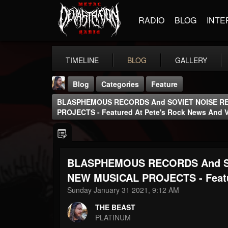
RADIO
BLOG
INTE
TIMELINE
BLOG
GALLERY
Blog
Categories
Feature
BLASPHEMOUS RECORDS And SOVIET NOISE R
PROJECTS - Featured At Pete's Rock News And 
BLASPHEMOUS RECORDS And S
THE BEAST
@thebeast
NEW MUSICAL PROJECTS - Featur
Sunday January 31 2021, 9:12 AM
FOLLOWERS
FOLLOWING
UPDATES
203493
202954
41905
THE BEAST
PLATINUM