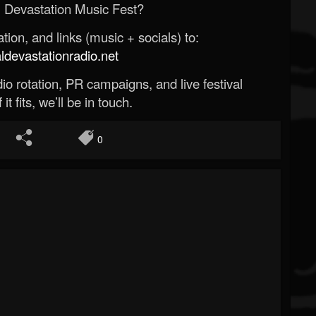
 Devastation Music Fest?
ion, and links (music + socials) to:
evastationradio.net
o rotation, PR campaigns, and live festival
 it fits, we’ll be in touch.
0