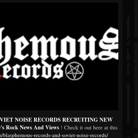
VIET NOISE RECORDS RECRUITING NEW
e's Rock News And Views
! Check it out here at this
/blasphemous-records-and-soviet-noise-records/