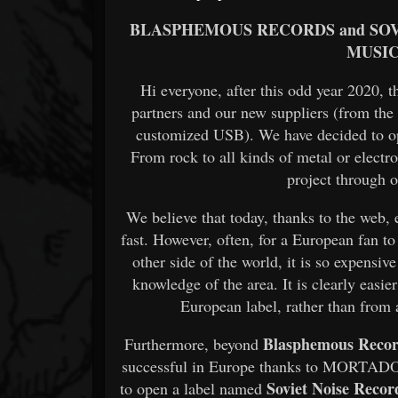
BLASPHEMOUS RECORDS and SOV
MUSIC
Hi everyone, after this odd year 2020, 
partners and our new suppliers (from the
customized USB). We have decided to ope
From rock to all kinds of metal or electr
project through o
We believe that today, thanks to the web, 
fast. However, often, for a European fan t
other side of the world, it is so expensiv
knowledge of the area. It is clearly easi
European label, rather than from
Blasphemous Reco
Furthermore, beyond
successful in Europe thanks to MORTADO,
Soviet Noise Recor
to open a label named