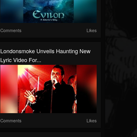
Comments
Likes
Londonsmoke Unveils Haunting New
Lyric Video For...
Comments
Likes