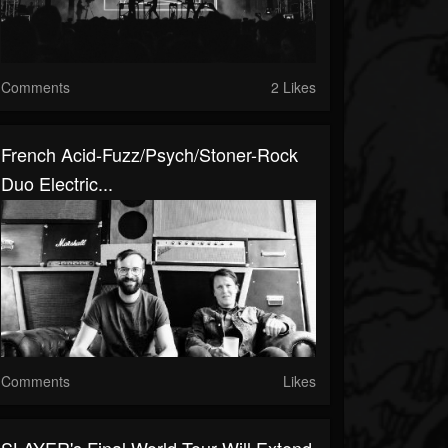
Comments
2 Likes
French Acid-Fuzz/psych/stoner-Rock
Duo Electric...
Comments
Likes