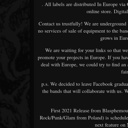
. All labels are distributed In Europe v
online store. Digita
Contact us trustfully! We are underground
no services of sale of equipment to the ban
grows in Euro
We are waiting for your links so that we
promote your projects in Europe. If you hav
deal with Europe, we could try to find an
fai
p.s. We decided to leave Facebook gradual
the bands that will collaborate with us. 
First 2021 Release from Blasphemo
Rock/Punk/Glam from Poland) is schedule
next feature on