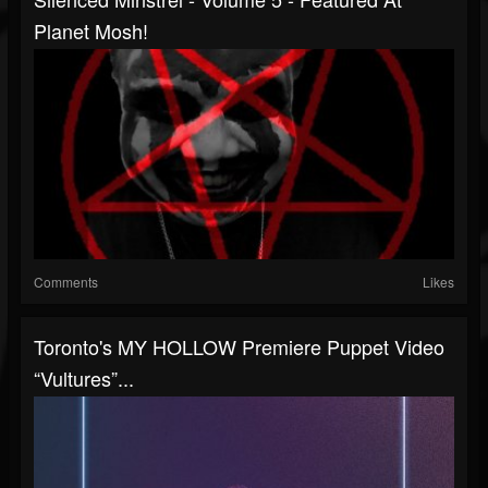
Planet Mosh!
Comments
Likes
Toronto's MY HOLLOW Premiere Puppet Video
“Vultures”...