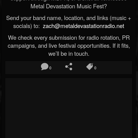
Metal Devastation Music Fest?
Send your band name, location, and links (music +
socials) to:
zach@metaldevastationradio.net
We check every submission for radio rotation, PR
campaigns, and live festival opportunities. If it fits,
we’ll be in touch.
0
0