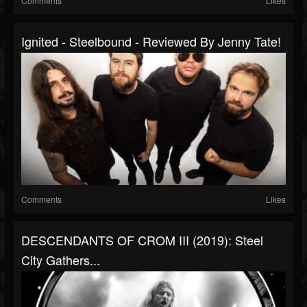
Comments
Likes
Ignited - Steelbound - Reviewed By Jenny Tate!
Comments
Likes
DESCENDANTS OF CROM III (2019): Steel
City Gathers...