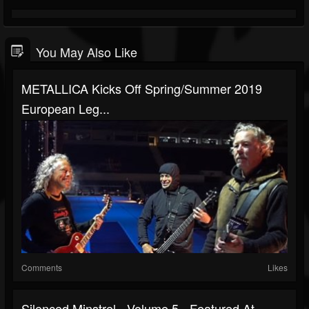
You May Also Like
METALLICA Kicks Off Spring/Summer 2019
European Leg...
Comments
Likes
Silenced Minstrel - Volume 5 - Featured At