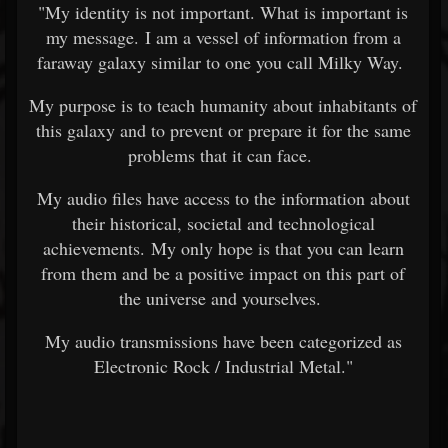
"My identity is not important. What is important is
my message. I am a vessel of information from a
faraway galaxy similar to one you call Milky Way.
My purpose is to teach humanity about inhabitants of
this galaxy and to prevent or prepare it for the same
problems that it can face.
My audio files have access to the information about
their historical, societal and technological
achievements. My only hope is that you can learn
from them and be a positive impact on this part of
the universe and yourselves.
My audio transmissions have been categorized as
Electronic Rock / Industrial Metal."