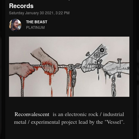
Records
Saturday January 30 2021, 3:22 PM
THE BEAST
PLATINUM
Reconvalescent
is an electronic rock / industrial
metal / experimental project lead by the "Vessel".