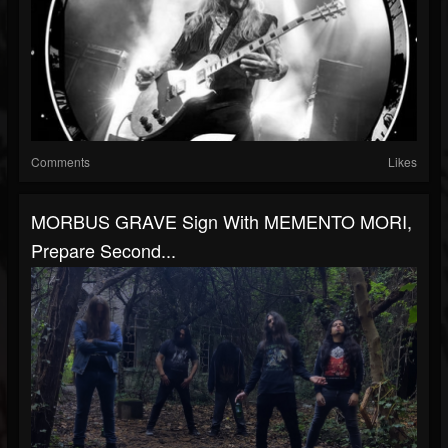
Comments
Likes
MORBUS GRAVE Sign With MEMENTO MORI,
Prepare Second...