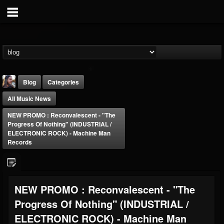
Blog
Categories
All Music News
NEW PROMO : Reconvalescent - "The
Progress Of Nothing" (INDUSTRIAL /
ELECTRONIC ROCK) - Machine Man
Records
THE BEAST
@thebeast
FOLLOWERS
FOLLOWING
UPDATES
NEW PROMO : Reconvalescent - "The
203493
202954
41907
Progress Of Nothing" (INDUSTRIAL /
ELECTRONIC ROCK) - Machine Man
Forum