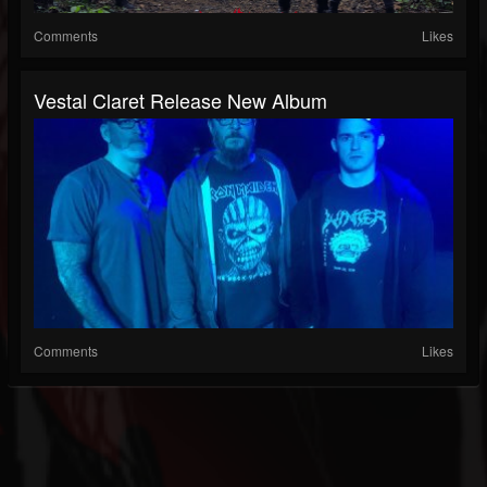
Comments
Likes
Vestal Claret Release New Album
Comments
Likes