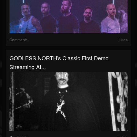
Comments
Likes
GODLESS NORTH's Classic First Demo
Streaming At...