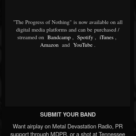
"The Progress of Nothing" is now available on all
digital media platforms and can be purchased /
streamed on
Bandcamp
,
Spotify
,
iTunes
,
Amazon
and
YouTube
.
SUBMIT YOUR BAND
Want airplay on Metal Devastation Radio, PR
support through MDPR, or a shot at Tennessee