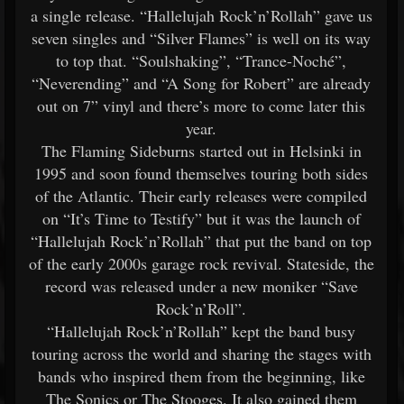
a single release. “Hallelujah Rock’n’Rollah” gave us
seven singles and “Silver Flames” is well on its way
to top that. “Soulshaking”, “Trance-Noché”,
“Neverending” and “A Song for Robert” are already
out on 7” vinyl and there’s more to come later this
year.
The Flaming Sideburns started out in Helsinki in
1995 and soon found themselves touring both sides
of the Atlantic. Their early releases were compiled
on “It’s Time to Testify” but it was the launch of
“Hallelujah Rock’n’Rollah” that put the band on top
of the early 2000s garage rock revival. Stateside, the
record was released under a new moniker “Save
Rock’n’Roll”.
“Hallelujah Rock’n’Rollah” kept the band busy
touring across the world and sharing the stages with
bands who inspired them from the beginning, like
The Sonics or The Stooges. It also gained them