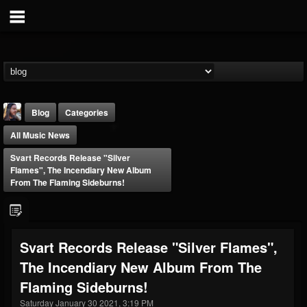
Blog
Categories
All Music News
Svart Records Release "Silver
Flames", The Incendiary New Album
From The Flaming Sideburns!
THE BEAST
@thebeast
Svart Records Release "Silver Flames",
FOLLOWERS
FOLLOWING
UPDATES
The Incendiary New Album From The
203493
202954
41906
Flaming Sideburns!
Saturday January 30 2021, 3:19 PM
Forum