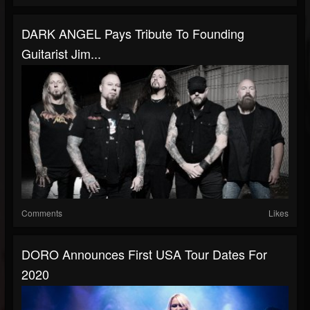
DARK ANGEL Pays Tribute To Founding
Guitarist Jim...
Comments
Likes
DORO Announces First USA Tour Dates For
2020