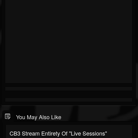
You May Also Like
CB3 Stream Entirety Of "Live Sessions"