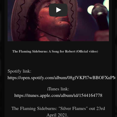
The Flaming Sideburns: A Song for Robert (Official video)
Spotify link:
https://open.spotify.com/album/08glVKPl7wBBOFXu
iTunes link:
https://itunes.apple.com/album/id/1544164778
The Flaming Sideburns: "Silver Flames" out 23rd
April 2021.