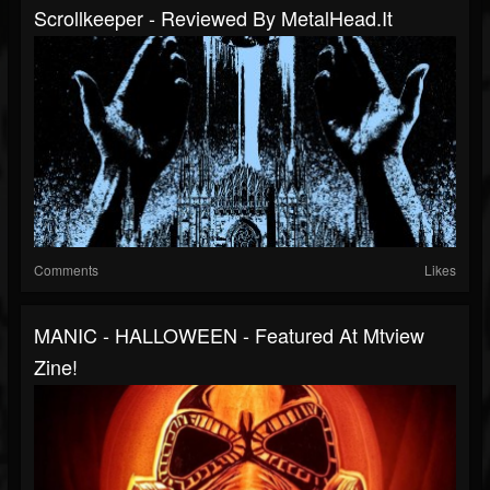
Scrollkeeper - Reviewed By MetalHead.it
Comments
Likes
MANIC - HALLOWEEN - Featured At Mtview
Zine!