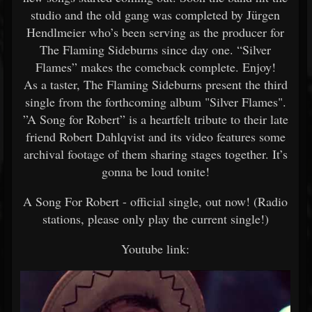
studio and the old gang was completed by Jürgen
Hendlmeier who’s been serving as the producer for
The Flaming Sideburns since day one. “Silver
Flames” makes the comeback complete. Enjoy!
As a taster, The Flaming Sideburns present the third
single from the forthcoming album "Silver Flames".
”A Song for Robert” is a heartfelt tribute to their late
friend Robert Dahlqvist and its video features some
archival footage of them sharing stages together. It’s
gonna be loud tonite!
A Song For Robert - official single, out now! (Radio
stations, please only play the current single!)
Youtube link: