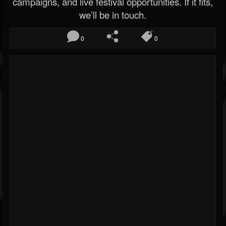
campaigns, and live festival opportunities. If it fits,
we’ll be in touch.
0
0