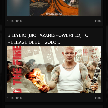
Comments
Likes
BILLYBIO (BIOHAZARD/POWERFLO) TO
RELEASE DEBUT SOLO...
Comments
Likes