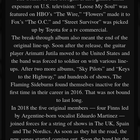
exposure on U.S. television: “Loose My Soul“ was
featured on HBO’s “The Wire,” “Flowers” made it to
Fox’s “The O.C.” and “Street Survivor” was picked
up by Toyota for a tv commercial.
The break-through album also meant the end of the
original line-up. Soon after the release, the guitar
player Arimatti Jutila moved to the United States and
the band was forced to soldier on with various line-
ups. After two more albums, “Sky Pilots” and “Keys
to the Highway,” and hundreds of shows, The
Flaming Sideburns found themselves inactive for the
first time in their career in 2016. That was not bound
to last long.
In 2018 the five original members — four Finns led
by Argentine-born vocalist Eduardo Martinez —
joined forces for a string of shows in The UK, Spain
and The Nordics. As soon as they hit the road, the
new songs started coming out. Soon the band hit the