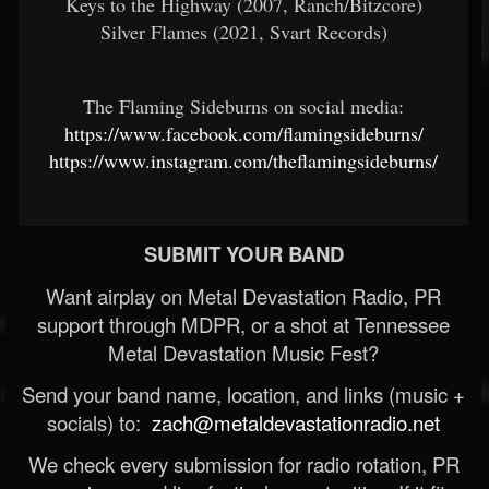
Keys to the Highway (2007, Ranch/Bitzcore)
Silver Flames (2021, Svart Records)
The Flaming Sideburns on social media:
https://www.facebook.com/flamingsideburns/
https://www.instagram.com/theflamingsideburns/
SUBMIT YOUR BAND
Want airplay on Metal Devastation Radio, PR
support through MDPR, or a shot at Tennessee
Metal Devastation Music Fest?
Send your band name, location, and links (music +
socials) to:
zach@metaldevastationradio.net
We check every submission for radio rotation, PR