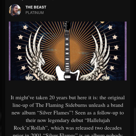
THE BEAST
PLATINUM
It might’ve taken 20 years but here it is: the original
line-up of The Flaming Sideburns unleash a brand
new album “Silver Flames”! Seen as a follow-up to
their now legendary debut “Hallelujah
Rock’n’Rollah”, which was released two decades
prior in 2001,“Silver Flames” is an album nobody