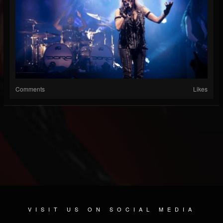
Comments
Likes
VISIT US ON SOCIAL MEDIA