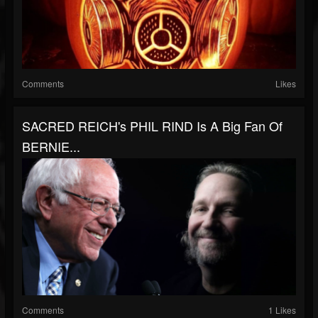
Comments
Likes
SACRED REICH's PHIL RIND Is A Big Fan Of
BERNIE...
Comments
1 Likes