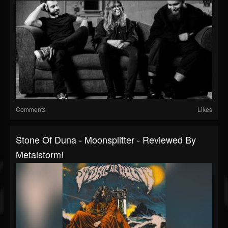
Comments
Likes
Stone Of Duna - Moonsplitter - Reviewed By
Metalstorm!