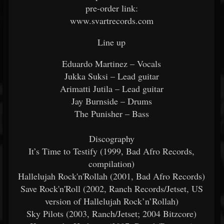
pre-order link:
www.svartrecords.com
Line up
Eduardo Martinez – Vocals
Jukka Suksi – Lead guitar
Arimatti Jutila – Lead guitar
Jay Burnside – Drums
The Punisher – Bass
Discography
It’s Time to Testify (1999, Bad Afro Records,
compilation)
Hallelujah Rock'n'Rollah (2001, Bad Afro Records)
Save Rock'n'Roll (2002, Ranch Records/Jetset, US
version of Hallelujah Rock’n’Rollah)
Sky Pilots (2003, Ranch/Jetset; 2004 Bitzcore)