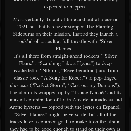
expected to happen.
Most certainly it's out of time and out of place in
2021 but that has never stopped The Flaming
Sideburns on their mission. Instead they launch a
rock’n’roll assault at full throttle with “Silver
Flames”.
It’s all there from straight-ahead rockers (“Silver
Flame”, “Searching Like a Hyena”) to deep
psychedelia (“Nibiru”, “Reverberation”) and from
classic rock (“A Song for Robert”) to pop-tinged
choruses (“Perfect Storm”, “Cast out my Demons”).
The album is wrapped-up by “Trance-Noché” and its
unusual combination of Latin American madness and
Arctic hysteria — topped with the lyrics en Español.
"Silver Flames” might be versatile, but all of the
tracks have a common goal: to make it on the album
they had to be good enough to stand on their own as