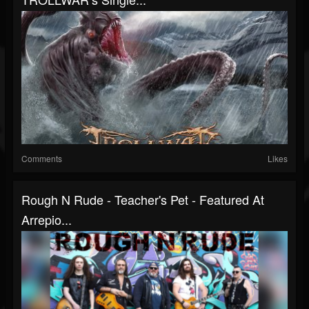
Comments
Likes
Rough N Rude - Teacher's Pet - Featured At
Arrepio...