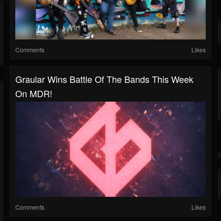
Comments
Likes
Graular Wins Battle Of The Bands This Week
On MDR!
Comments
Likes