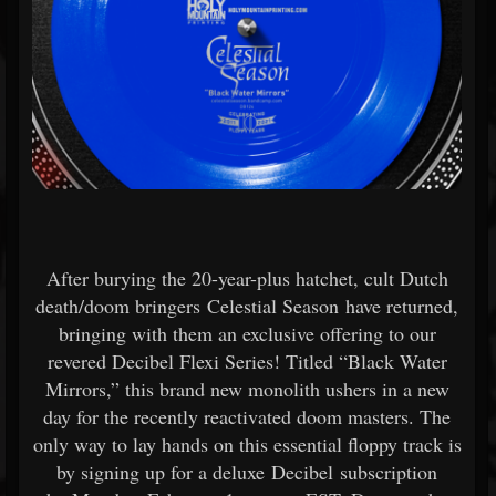
After burying the 20-year-plus hatchet, cult Dutch
death/doom bringers Celestial Season have returned,
bringing with them an exclusive offering to our
revered Decibel Flexi Series! Titled “Black Water
Mirrors,” this brand new monolith ushers in a new
day for the recently reactivated doom masters. The
only way to lay hands on this essential floppy track is
by signing up for a deluxe Decibel subscription