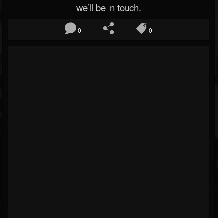
we’ll be in touch.
0
0