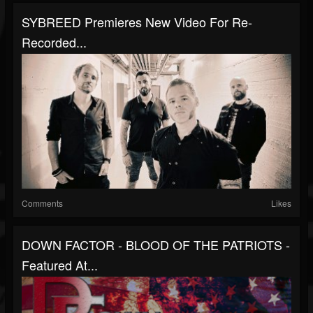
SYBREED Premieres New Video For Re-
Recorded...
Comments
Likes
DOWN FACTOR - BLOOD OF THE PATRIOTS -
Featured At...