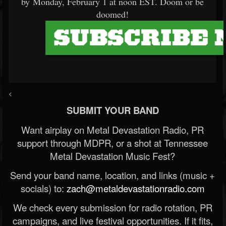
by Monday, February 1 at noon EST. Doom or be
doomed!
<
SUBMIT YOUR BAND
Want airplay on Metal Devastation Radio, PR
support through MDPR, or a shot at Tennessee
Metal Devastation Music Fest?
Send your band name, location, and links (music +
socials) to:
zach@metaldevastationradio.com
We check every submission for radio rotation, PR
campaigns, and live festival opportunities. If it fits,