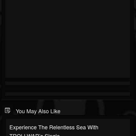
You May Also Like
Experience The Relentless Sea With
TROLLWAR’s Single...