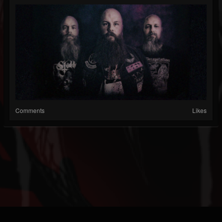
Comments
Likes