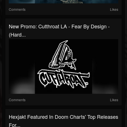
Comments
Likes
New Promo: Cutthroat LA - Fear By Design -
(Hard...
Comments
Likes
Hexjakt Featured In Doom Charts' Top Releases
For...