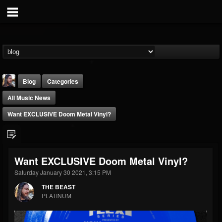
Blog
Categories
All Music News
Want EXCLUSIVE Doom Metal Vinyl?
THE BEAST
Want EXCLUSIVE Doom Metal Vinyl?
@thebeast
Saturday January 30 2021, 3:15 PM
FOLLOWERS
FOLLOWING
UPDATES
THE BEAST
203493
202955
41904
PLATINUM
Forum