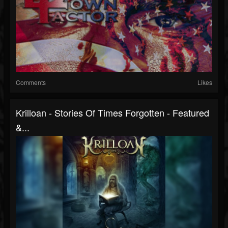
Comments
Likes
Krilloan - Stories Of Times Forgotten - Featured
&...