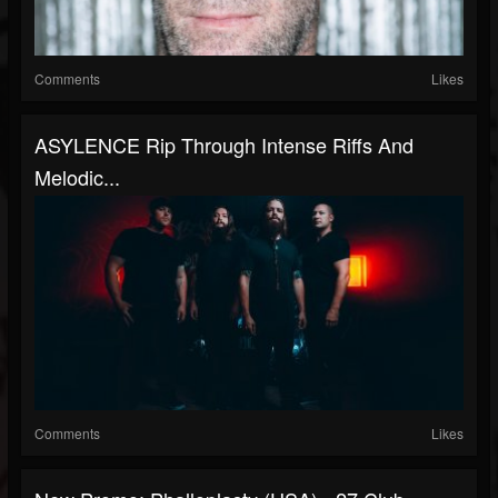
Comments
Likes
ASYLENCE Rip Through Intense Riffs And
Melodic...
Comments
Likes