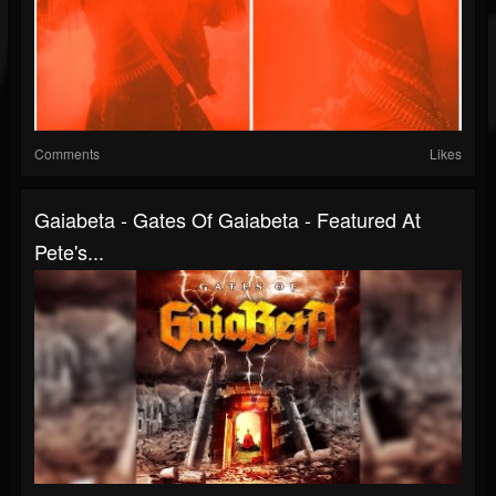
Comments
Likes
Gaiabeta - Gates Of Gaiabeta - Featured At
Pete's...