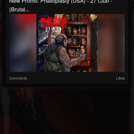
New Promo: Phalloplasty (USA) - 27 Club -
(Brutal...
Comments
Likes