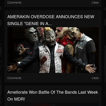
Comments
Likes
AMERAKIN OVERDOSE ANNOUNCES NEW
SINGLE "GENIE IN A...
Comments
Likes
Ameliorate Won Battle Of The Bands Last Week
On MDR!