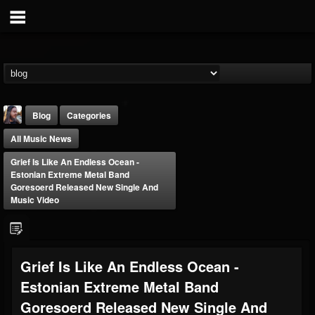
Blog
Categories
All Music News
Grief Is Like An Endless Ocean -
Estonian Extreme Metal Band
Goresoerd Released New Single And
Music Video
THE BEAST
@thebeast
FOLLOWERS
FOLLOWING
UPDATES
Grief Is Like An Endless Ocean -
203493
202955
41904
Estonian Extreme Metal Band
Goresoerd Released New Single And
Forum