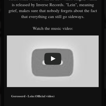
is released by Inverse Records. "Lein", meaning
grief, makes sure that nobody forgets about the fact
that everything can still go sideways.
Watch the music video:
Goresoerd - Lein (Official video)