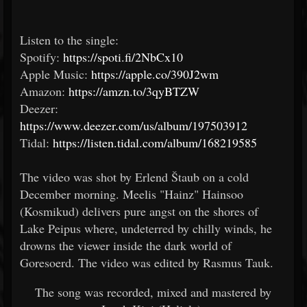
Listen to the single:
Spotify:
https://spoti.fi/2NbCx10
Apple Music:
https://apple.co/390J2wm
Amazon:
https://amzn.to/3qyBTZW
Deezer:
https://www.deezer.com/us/album/197503912
Tidal:
https://listen.tidal.com/album/168219585
The video was shot by Erlend Štaub on a cold
December morning. Meelis "Hainz" Hainsoo
(Kosmikud) delivers pure angst on the shores of
Lake Peipus where, undeterred by chilly winds, he
drowns the viewer inside the dark world of
Goresoerd. The video was edited by Rasmus Tauk.
The song was recorded, mixed and mastered by