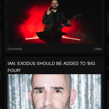
Comments
Likes
IAN: EXODUS SHOULD BE ADDED TO 'BIG
FOUR'