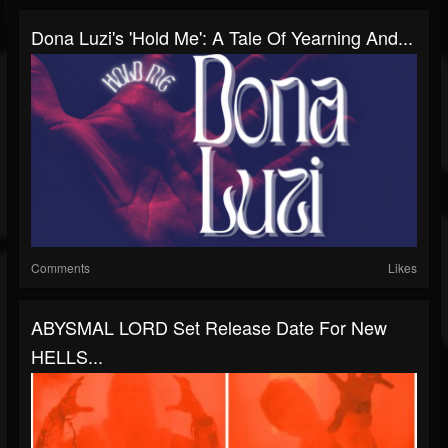
Dona Luzi's 'Hold Me': A Tale Of Yearning And...
Comments
Likes
ABYSMAL LORD Set Release Date For New
HELLS...