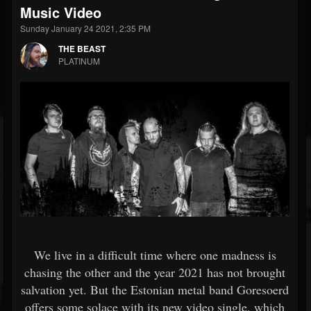
Music Video
Sunday January 24 2021, 2:35 PM
THE BEAST
PLATINUM
We live in a difficult time where one madness is
chasing the other and the year 2021 has not brought
salvation yet. But the Estonian metal band Goresoerd
offers some solace with its new video single, which