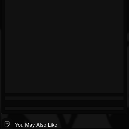
You May Also Like