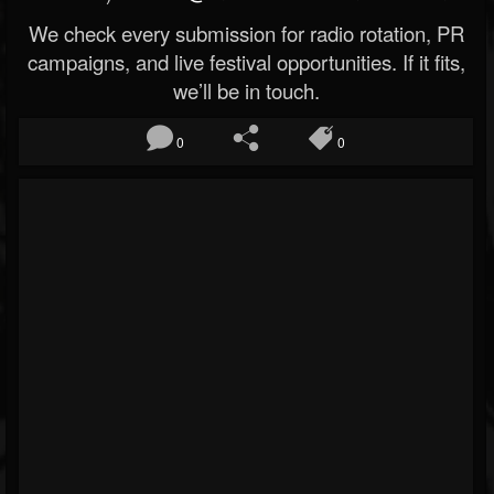
We check every submission for radio rotation, PR
campaigns, and live festival opportunities. If it fits,
we’ll be in touch.
0
0