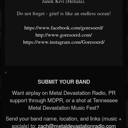
Janek Kivi (Heliala).
Do not forget - grief is like an endless ocean!
https://www.facebook.com/goresoerd/
http://www.goresoerd.com/
https://www.instagram.com/Goresoerd/
<
SUBMIT YOUR BAND
Want airplay on Metal Devastation Radio, PR
support through MDPR, or a shot at Tennessee
Metal Devastation Music Fest?
Send your band name, location, and links (music +
socials) to:
zach@metaldevastationradio.com