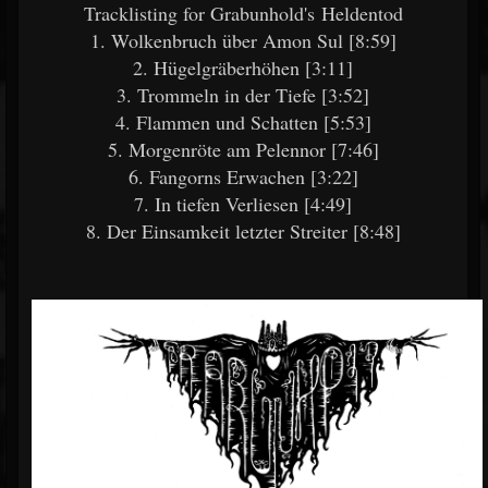
Tracklisting for Grabunhold's Heldentod
1. Wolkenbruch über Amon Sul [8:59]
2. Hügelgräberhöhen [3:11]
3. Trommeln in der Tiefe [3:52]
4. Flammen und Schatten [5:53]
5. Morgenröte am Pelennor [7:46]
6. Fangorns Erwachen [3:22]
7. In tiefen Verliesen [4:49]
8. Der Einsamkeit letzter Streiter [8:48]