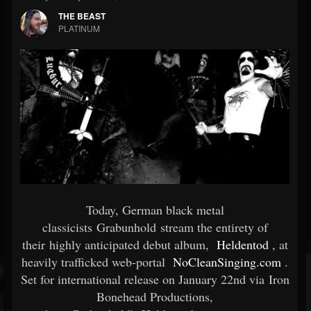
THE BEAST
PLATINUM
Today, German black metal
classicists Grabunhold stream the entirety of
their highly anticipated debut album,
Heldentod
, at
heavily trafficked web-portal
NoCleanSinging.com
.
Set for international release on January 22nd via Iron
Bonehead Productions,