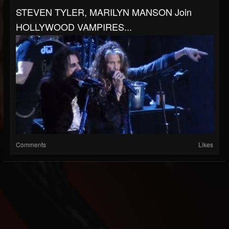
STEVEN TYLER, MARILYN MANSON Join
HOLLYWOOD VAMPIRES...
Comments
Likes