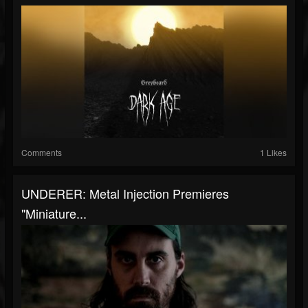
Comments
1 Likes
UNDERER: Metal Injection Premieres
"Miniature...