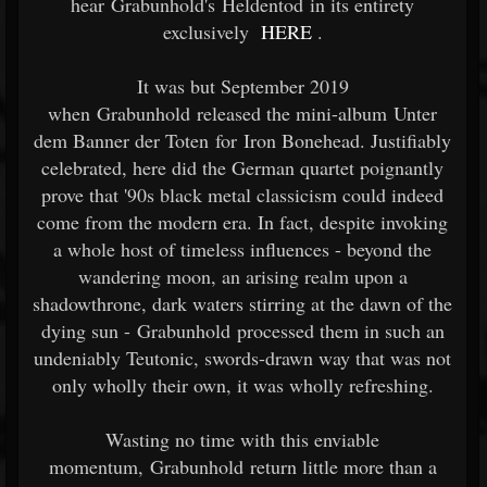
hear Grabunhold's Heldentod in its entirety
exclusively
HERE
.
It was but September 2019
when Grabunhold released the mini-album Unter
dem Banner der Toten for Iron Bonehead. Justifiably
celebrated, here did the German quartet poignantly
prove that '90s black metal classicism could indeed
come from the modern era. In fact, despite invoking
a whole host of timeless influences - beyond the
wandering moon, an arising realm upon a
shadowthrone, dark waters stirring at the dawn of the
dying sun - Grabunhold processed them in such an
undeniably Teutonic, swords-drawn way that was not
only wholly their own, it was wholly refreshing.
Wasting no time with this enviable
momentum, Grabunhold return little more than a