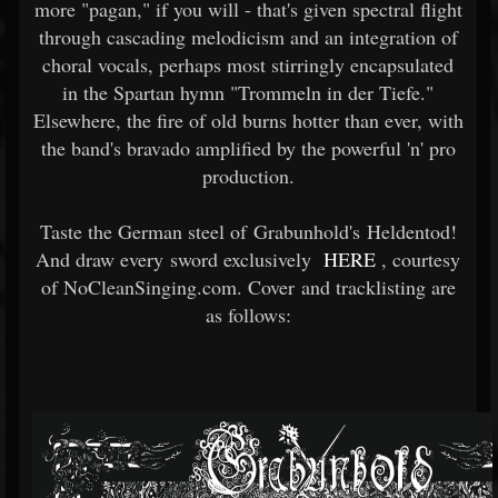
more "pagan," if you will - that's given spectral flight
through cascading melodicism and an integration of
choral vocals, perhaps most stirringly encapsulated
in the Spartan hymn "Trommeln in der Tiefe."
Elsewhere, the fire of old burns hotter than ever, with
the band's bravado amplified by the powerful 'n' pro
production.
Taste the German steel of Grabunhold's Heldentod!
And draw every sword exclusively
HERE
, courtesy
of NoCleanSinging.com. Cover and tracklisting are
as follows: