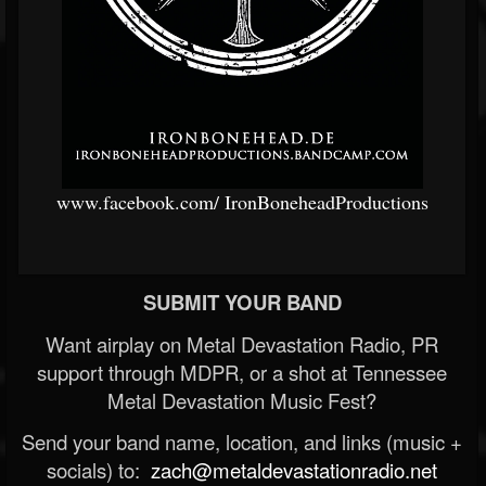
www.facebook.com/
IronBoneheadProductions
SUBMIT YOUR BAND
Want airplay on Metal Devastation Radio, PR
support through MDPR, or a shot at Tennessee
Metal Devastation Music Fest?
Send your band name, location, and links (music +
socials) to:
zach@metaldevastationradio.net