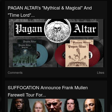
PAGAN ALTAR's "Mythical & Magical" And
"Time Lord"...
Comments
Likes
SUFFOCATION Announce Frank Mullen
Farewell Tour For...