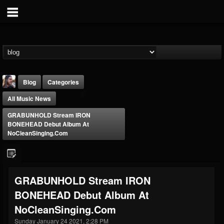
Blog
Categories
All Music News
GRABUNHOLD Stream IRON
BONEHEAD Debut Album At
NoCleanSinging.com
THE BEAST
@thebeast
GRABUNHOLD Stream IRON
FOLLOWERS
FOLLOWING
UPDATES
BONEHEAD Debut Album At
203493
202954
41909
NoCleanSinging.com
Sunday January 24 2021, 2:28 PM
Forum