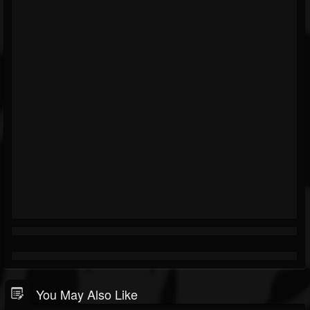
You May Also Like