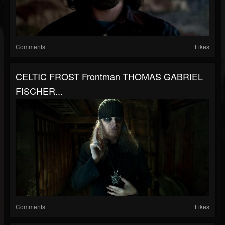
Comments
Likes
CELTIC FROST Frontman THOMAS GABRIEL
FISCHER...
Comments
Likes