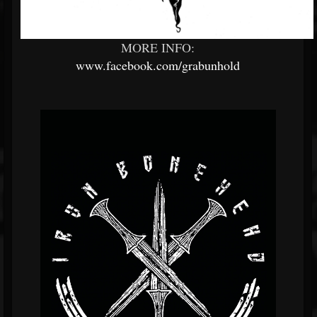
MORE INFO:
www.facebook.com/grabunhold