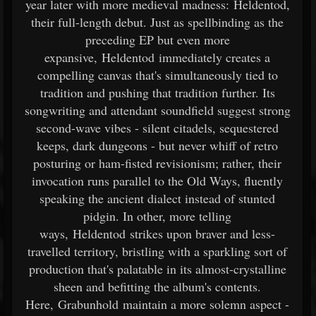
year later with more medieval madness: Heldentod,
their full-length debut. Just as spellbinding as the
preceding EP but even more
expansive, Heldentod immediately creates a
compelling canvas that's simultaneously tied to
tradition and pushing that tradition further. Its
songwriting and attendant soundfield suggest strong
second-wave vibes - silent citadels, sequestered
keeps, dark dungeons - but never whiff of retro
posturing or ham-fisted revisionism; rather, their
invocation runs parallel to the Old Ways, fluently
speaking the ancient dialect instead of stunted
pidgin. In other, more telling
ways, Heldentod strikes upon braver and less-
travelled territory, bristling with a sparkling sort of
production that's palatable in its almost-crystalline
sheen and befitting the album's contents.
Here, Grabunhold maintain a more solemn aspect -