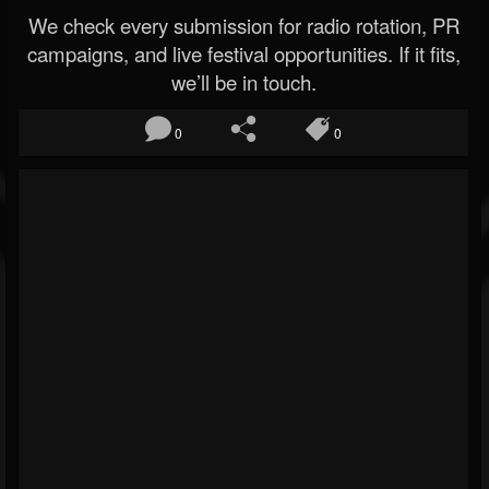
We check every submission for radio rotation, PR
campaigns, and live festival opportunities. If it fits,
we’ll be in touch.
0
0