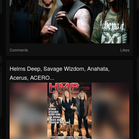
Comments
Likes
Helms Deep, Savage Wizdom, Anahata,
Acerus, ACERO...