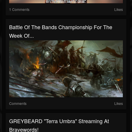
1 Comments
Likes
Battle Of The Bands Championship For The
Week Of...
Comments
Likes
GREYBEARD "Terra Umbra" Streaming At
Bravewords!