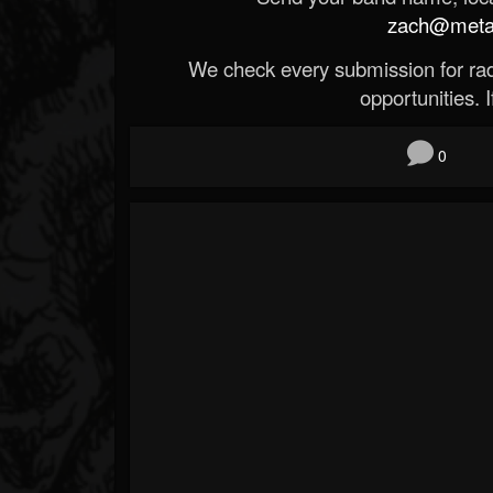
zach@metald
We check every submission for radi
opportunities. If
0