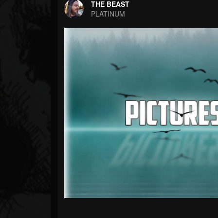
Forum
THE BEAST
PLATINUM