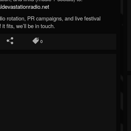
evastationradio.net
o rotation, PR campaigns, and live festival
 it fits, we’ll be in touch.
0