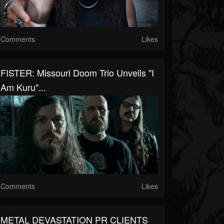
Comments
Likes
FISTER: Missouri Doom Trio Unveils "I
Am Kuru"...
Comments
Likes
METAL DEVASTATION PR CLIENTS