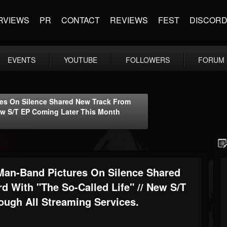
RVIEWS
PR
CONTACT
REVIEWS
FEST
DISCOR
EVENTS
YOUTUBE
FOLLOWERS
FORUM
es On Silence Shared New Track From
ew S/T EP Coming Later This Month
an-Band Pictures On Silence Shared
 With "The So-Called Life" // New S/T
ugh All Streaming Services.