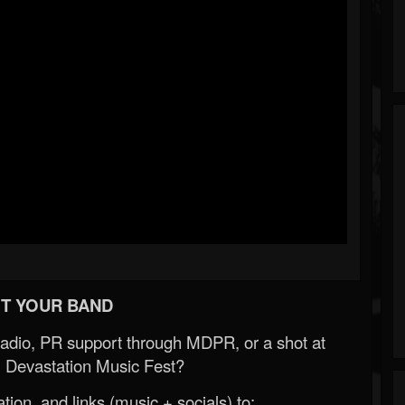
T YOUR BAND
Radio, PR support through MDPR, or a shot at
 Devastation Music Fest?
ion, and links (music + socials) to: