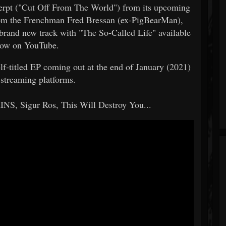
xcerpt ("Cut Off From The World") from its upcoming
om the Frenchman Fred Bressan (ex-PigBearMan),
nd new track with "The So-Called Life" available
now on YouTube.
elf-titled EP coming out at the end of January (2021)
 streaming platforms.
NS, Sigur Ros, This Will Destroy You...