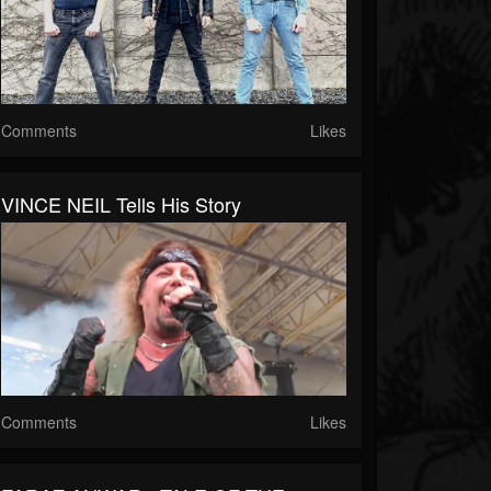
Comments
Likes
VINCE NEIL Tells His Story
Comments
Likes