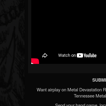
SUBMI
Want airplay on Metal Devastation 
Tennessee Metal
Send your band name, locat