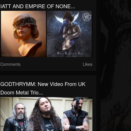
IATT AND EMPIRE OF NONE...
Comments
Likes
GODTHRYMM: New Video From UK
Doom Metal Trio...