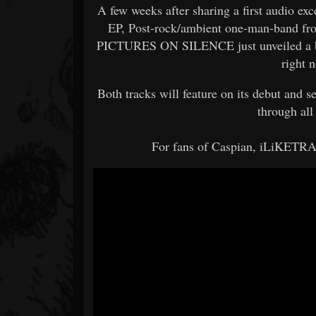
A few weeks after sharing a first audio e
EP, Post-rock/ambient one-man-band fr
PICTURES ON SILENCE just unveiled a bra
right 
Both tracks will feature on its debut and s
through all
For fans of Caspian, iLiKETRAI