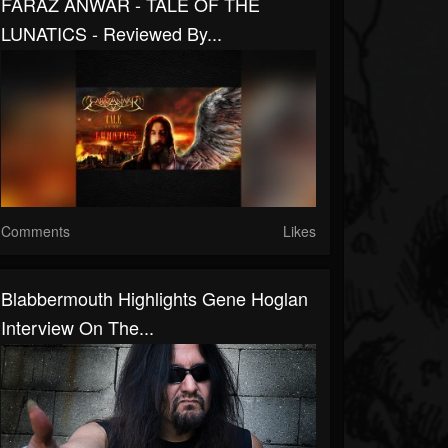
FARAZ ANWAR - TALE OF THE
LUNATICS - Reviewed By...
Comments
Likes
Blabbermouth Highlights Gene Hoglan
Interview On The...