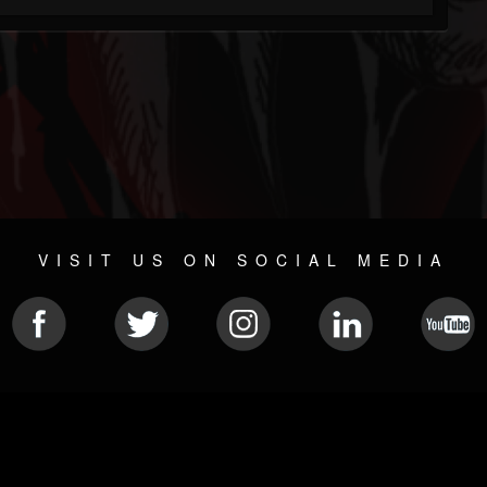
VISIT US ON SOCIAL MEDIA
© 2026 METAL DEVASTATION RADIO
SOCIAL MEDIA CMS
| POWERED BY
JAMROOM
Sitemap