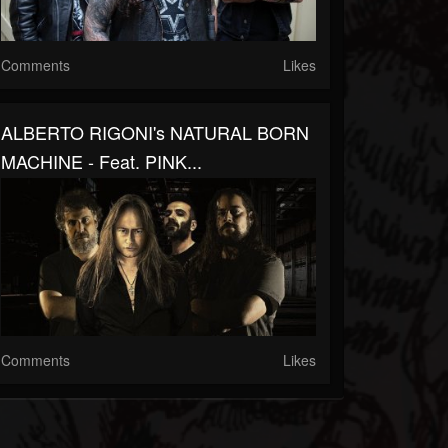
Comments
Likes
ALBERTO RIGONI's NATURAL BORN
MACHINE - Feat. PINK...
Comments
Likes