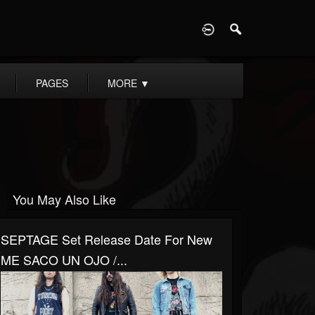
D
PAGES
MORE
▼
You May Also Like
SEPTAGE Set Release Date For New
ME SACO UN OJO /...