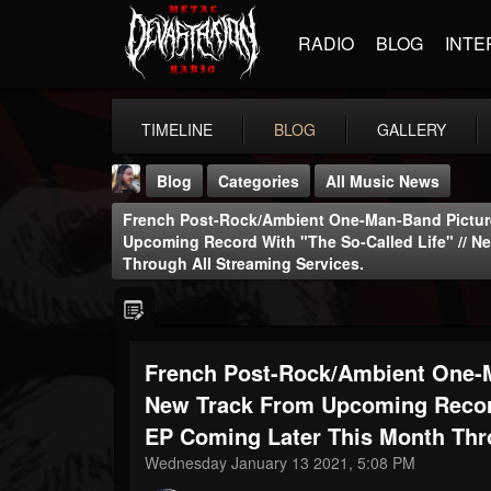
RADIO
BLOG
INTE
TIMELINE
BLOG
GALLERY
Blog
Categories
All Music News
French Post-Rock/ambient One-Man-Band Pictur
Upcoming Record With "The So-Called Life" // N
Through All Streaming Services.
THE BEAST
French Post-Rock/ambient One-M
@thebeast
New Track From Upcoming Record
FOLLOWERS
FOLLOWING
UPDATES
203493
202955
41905
EP Coming Later This Month Thro
Wednesday January 13 2021, 5:08 PM