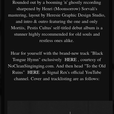
Rounded out by a booming 'n' ghostly recording
sharpened by Henri (Moonsorrow) Sorvali's
mastering, layout by Heresie Graphic Design Studio,
and intro & outro featuring the one and only
Mortiis, Pestis Cultus' self-titled debut album is a
stunner highly recommended for old souls and
restless ones alike.
Hear for yourself with the brand-new track "Black
Tongue Hymn" exclusively
HERE
, courtesy of
NoCleanSinginging.com. And then head "To the Old
Ruins"
HERE
at Signal Rex's official YouTube
channel. Cover and tracklisting are as follows: