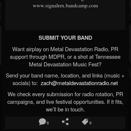
www.signalrex.bandcamp.com
SUBMIT YOUR BAND
Want airplay on Metal Devastation Radio, PR
support through MDPR, or a shot at Tennessee
Metal Devastation Music Fest?
Send your band name, location, and links (music +
socials) to:
zach@metaldevastationradio.net
We check every submission for radio rotation, PR
campaigns, and live festival opportunities. If it fits,
we’ll be in touch.
0
0