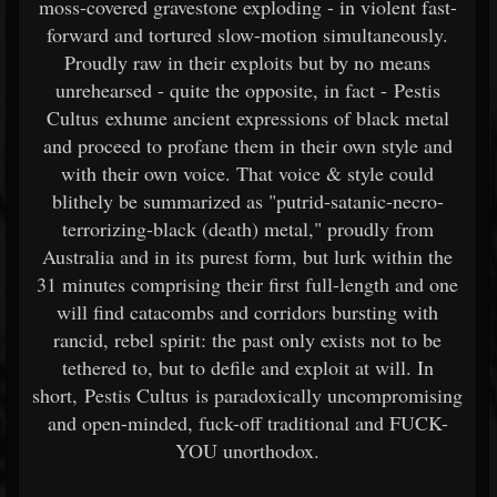
moss-covered gravestone exploding - in violent fast-
forward and tortured slow-motion simultaneously.
Proudly raw in their exploits but by no means
unrehearsed - quite the opposite, in fact - Pestis
Cultus exhume ancient expressions of black metal
and proceed to profane them in their own style and
with their own voice. That voice & style could
blithely be summarized as "putrid-satanic-necro-
terrorizing-black (death) metal," proudly from
Australia and in its purest form, but lurk within the
31 minutes comprising their first full-length and one
will find catacombs and corridors bursting with
rancid, rebel spirit: the past only exists not to be
tethered to, but to defile and exploit at will. In
short, Pestis Cultus is paradoxically uncompromising
and open-minded, fuck-off traditional and FUCK-
YOU unorthodox.