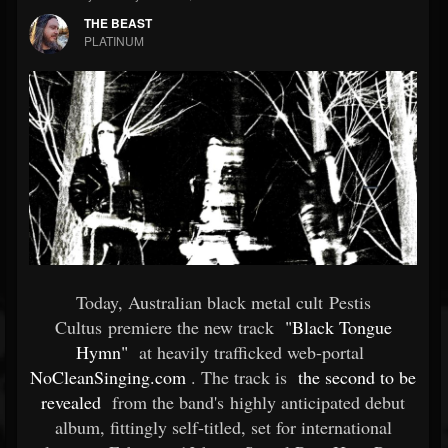
THE BEAST
PLATINUM
Today, Australian black metal cult Pestis
Cultus premiere the new track
"Black Tongue
Hymn"
at heavily trafficked web-portal
NoCleanSinging.com
. The track is
the second to be
revealed
from the band's highly anticipated debut
album, fittingly self-titled, set for international