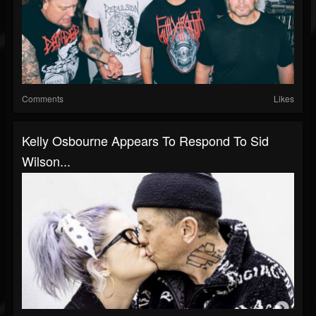
Comments
Likes
Kelly Osbourne Appears To Respond To Sid
Wilson...