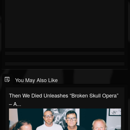
You May Also Like
Then We Died Unleashes “Broken Skull Opera”
– A...