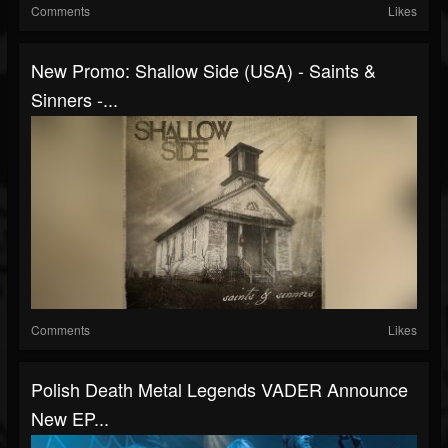
Comments
Likes
New Promo: Shallow Side (USA) - Saints &
Sinners -...
Comments
Likes
Polish Death Metal Legends VADER Announce
New EP...