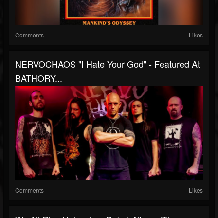
Comments
Likes
NERVOCHAOS "I Hate Your God" - Featured At
BATHORY...
Comments
Likes