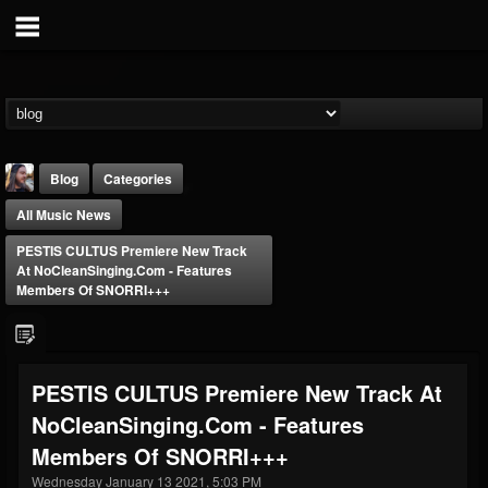
Blog
Categories
All Music News
PESTIS CULTUS Premiere New Track
At NoCleanSinging.com - Features
Members Of SNORRI+++
THE BEAST
@thebeast
PESTIS CULTUS Premiere New Track At
FOLLOWERS
FOLLOWING
UPDATES
NoCleanSinging.com - Features
203493
202954
41905
Members Of SNORRI+++
Wednesday January 13 2021, 5:03 PM
Forum