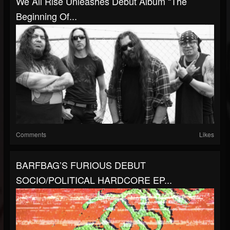
We All Rise Unleashes Debut Album “The
Beginning Of...
Comments
Likes
BARFBAG’S FURIOUS DEBUT
SOCIO/POLITICAL HARDCORE EP...