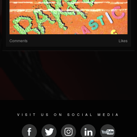
Comments
Likes
VISIT US ON SOCIAL MEDIA