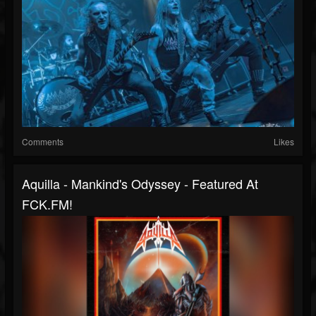
Comments
Likes
Aquilla - Mankind's Odyssey - Featured At
FCK.FM!