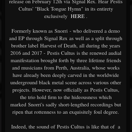
release on February 12th via Signal Rex. Hear Pestis
Cultus' "Black Tongue Hymn" in its entirety
exclusively
HERE
.
Formerly known as Snorri - who delivered a demo
and EP through Signal Rex as well as a split through
brother label Harvest of Death, all during the years
2016 and 2017 - Pestis Cultus is the renewed audial
manifestation brought forth by three lifetime friends
and musicians from Perth, Australia, whose works
have already been deeply carved in the worldwide
underground black metal scene across various other
projects. However, now officially as Pestis Cultus,
the trio hold firm to the hideousness which
marked Snorri's sadly short-lengthed recordings but
ripen that rottenness to an exquisitely foul degree.
Indeed, the sound of Pestis Cultus is like that of a