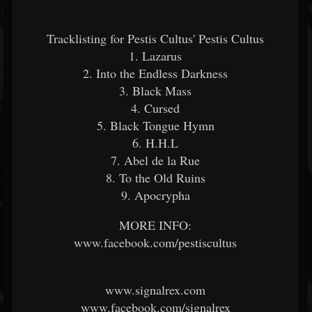
Tracklisting for Pestis Cultus' Pestis Cultus
1. Lazarus
2. Into the Endless Darkness
3. Black Mass
4. Cursed
5. Black Tongue Hymn
6. H.H.L
7. Abel de la Rue
8. To the Old Ruins
9. Apocrypha
MORE INFO:
www.facebook.com/pestiscultus
www.signalrex.com
www.facebook.com/signalrex