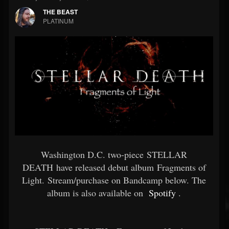
THE BEAST
PLATINUM
Washington D.C. two-piece STELLAR
DEATH have released debut album Fragments of
Light. Stream/purchase on Bandcamp below. The
album is also available on
Spotify
.