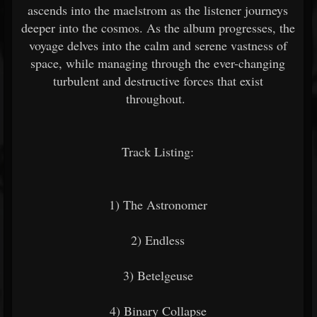
ascends into the maelstrom as the listener journeys
deeper into the cosmos. As the album progresses, the
voyage delves into the calm and serene vastness of
space, while managing through the ever-changing
turbulent and destructive forces that exist
throughout.
Track Listing:
1) The Astronomer
2) Endless
3) Betelgeuse
4) Binary Collapse