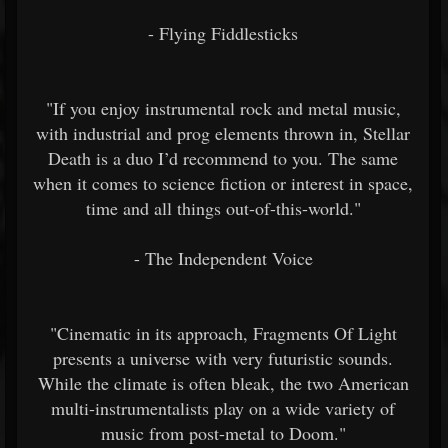
- Flying Fiddlesticks
"If you enjoy instrumental rock and metal music,
with industrial and prog elements thrown in, Stellar
Death is a duo I’d recommend to you. The same
when it comes to science fiction or interest in space,
time and all things out-of-this-world."
- The Independent Voice
"Cinematic in its approach, Fragments Of Light
presents a universe with very futuristic sounds.
While the climate is often bleak, the two American
multi-instrumentalists play on a wide variety of
music from post-metal to Doom."