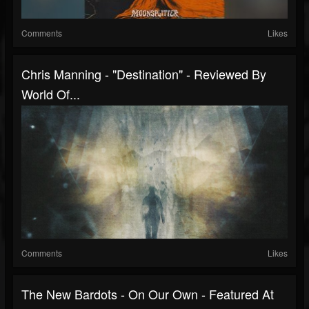
Comments
Likes
Chris Manning - "Destination" - Reviewed By
World Of...
Comments
Likes
The New Bardots - On Our Own - Featured At