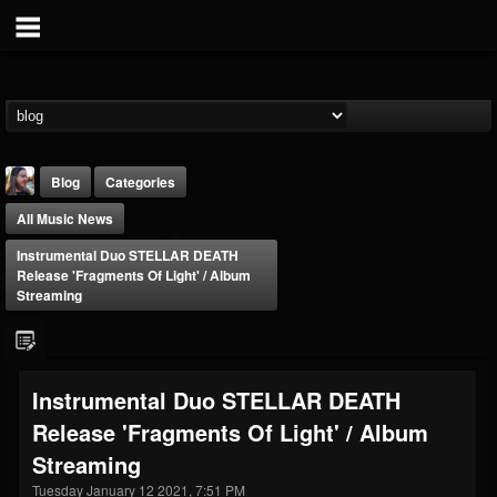
Blog
Categories
All Music News
Instrumental Duo STELLAR DEATH
Release 'Fragments Of Light' / Album
Streaming
THE BEAST
@thebeast
Instrumental Duo STELLAR DEATH
FOLLOWERS
FOLLOWING
UPDATES
Release 'Fragments Of Light' / Album
203493
202955
41904
Streaming
Tuesday January 12 2021, 7:51 PM
Forum