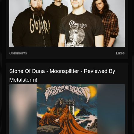
Comments
Likes
Stone Of Duna - Moonsplitter - Reviewed By
Metalstorm!