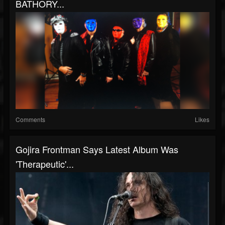
BATHORY...
Comments
Likes
Gojira Frontman Says Latest Album Was
'Therapeutic'...