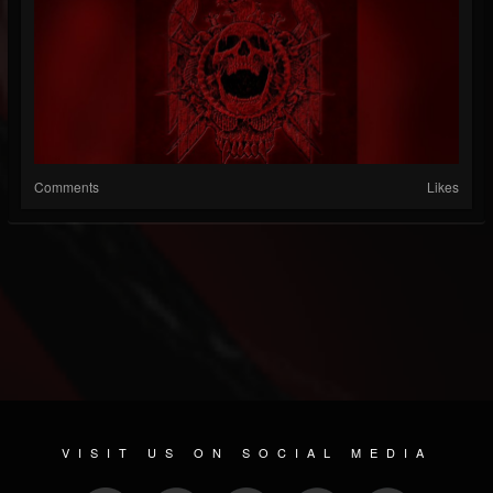
Comments
Likes
VISIT US ON SOCIAL MEDIA