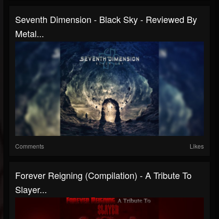
Seventh Dimension - Black Sky - Reviewed By
Metal...
Comments
Likes
Forever Reigning (Compilation) - A Tribute To
Slayer...