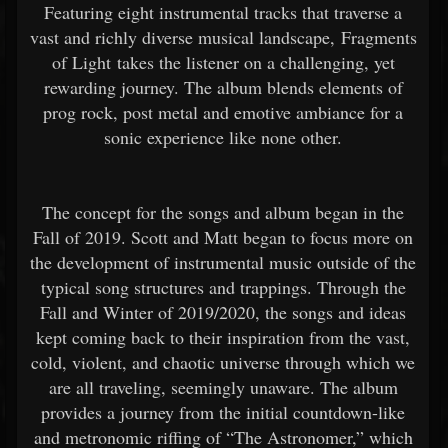
Featuring eight instrumental tracks that traverse a
vast and richly diverse musical landscape, Fragments
of Light takes the listener on a challenging, yet
rewarding journey. The album blends elements of
prog rock, post metal and emotive ambiance for a
sonic experience like none other.
The concept for the songs and album began in the
Fall of 2019. Scott and Matt began to focus more on
the development of instrumental music outside of the
typical song structures and trappings. Through the
Fall and Winter of 2019/2020, the songs and ideas
kept coming back to their inspiration from the vast,
cold, violent, and chaotic universe through which we
are all traveling, seemingly unaware. The album
provides a journey from the initial countdown-like
and metronomic riffing of “The Astronomer,” which