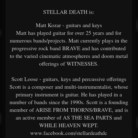
STELLAR DEATH is:
Matt Kozar - guitars and keys
Matt has played guitar for over 25 years and for
numerous bands/projects. Matt currently plays in the
progressive rock band BRAVE and has contributed
to the varied cinematic atmospheres and doom metal
offerings of WITNESSES.
Scott Loose - guitars, keys and percussive offerings
Scott is a composer and multi-instrumentalist, whose
primary instrument is guitar. He has played in a
number of bands since the 1990s. Scott is a founding
member of ARISE FROM THORNS/BRAVE, and is
an active member of AS THE SEA PARTS and
WHILE HEAVEN WEPT.
www.facebook.com/stellardeathdc