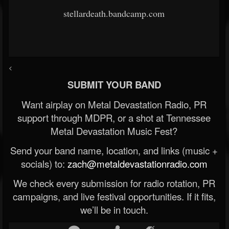
stellardeath.bandcamp.com
<
SUBMIT YOUR BAND
Want airplay on Metal Devastation Radio, PR
support through MDPR, or a shot at Tennessee
Metal Devastation Music Fest?
Send your band name, location, and links (music +
socials) to:
zach@metaldevastationradio.com
We check every submission for radio rotation, PR
campaigns, and live festival opportunities. If it fits,
we’ll be in touch.