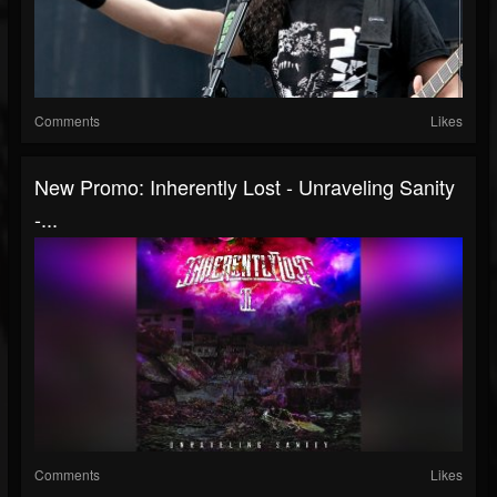
Comments
Likes
New Promo: Inherently Lost - Unraveling Sanity
-...
Comments
Likes