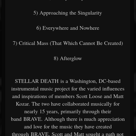
5) Approaching the Singularity
6) Everywhere and Nowhere
7) Critical Mass (That Which Cannot Be Created)
8) Afterglow
STELLAR DEATH is a Washington, DC-based
instrumental music project for the varied influences
and inspirations of members Scott Loose and Matt
Kozar. The two have collaborated musically for
nearly 15 years, primarily through their
band BRAVE. Although there is much appreciation
and love for the music they have created
through BRAVE, Scott and Matt sought a path not