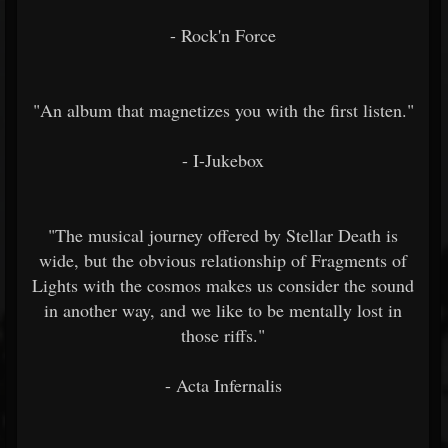
- Rock'n Force
"An album that magnetizes you with the first listen."
- I-Jukebox
"The musical journey offered by Stellar Death is
wide, but the obvious relationship of Fragments of
Lights with the cosmos makes us consider the sound
in another way, and we like to be mentally lost in
those riffs."
- Acta Infernalis