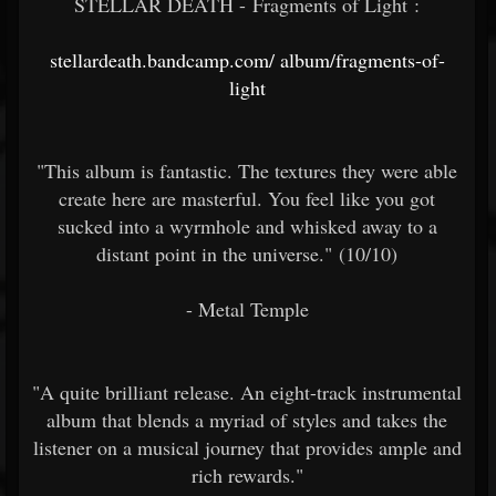
STELLAR DEATH - Fragments of Light :
stellardeath.bandcamp.com/
album/fragments-of-
light
"This album is fantastic. The textures they were able
create here are masterful. You feel like you got
sucked into a wyrmhole and whisked away to a
distant point in the universe." (10/10)
- Metal Temple
"A quite brilliant release. An eight-track instrumental
album that blends a myriad of styles and takes the
listener on a musical journey that provides ample and
rich rewards."