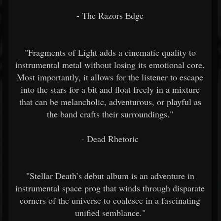
- The Razors Edge
"Fragments of Light adds a cinematic quality to
instrumental metal without losing its emotional core.
Most importantly, it allows for the listener to escape
into the stars for a bit and float freely in a mixture
that can be melancholic, adventurous, or playful as
the band crafts their surroundings."
- Dead Rhetoric
"Stellar Death’s debut album is an adventure in
instrumental space prog that winds through disparate
corners of the universe to coalesce in a fascinating
unified semblance."