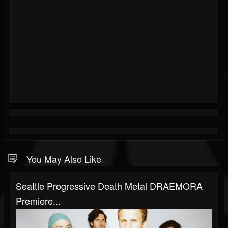
You May Also Like
Seattle Progressive Death Metal DRAEMORA
Premiere...