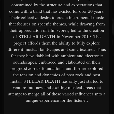
constrained by the structure and expectations that
come with a band that has existed for over 20 years.
Their collective desire to create instrumental music
that focuses on specific themes, while drawing from
their appreciation of film scores, led to the creation
of STELLAR DEATH in November 2019. The
project affords them the ability to fully explore
different musical landscapes and sonic textures. Thus
far they have dabbled with ambient and electronic
soundscapes, embraced and elaborated on their
progressive rock foundations, and further explored
the tension and dynamics of post rock and post
metal. STELLAR DEATH has only just started to
venture into new and exciting musical areas that
attempt to merge all of these varied influences into a
unique experience for the listener.