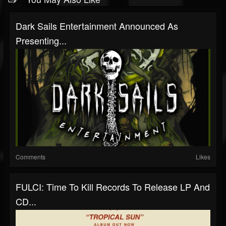
Dark Sails Entertainment Announced As
Presenting...
Comments
Likes
FULCI: Time To Kill Records To Release LP And
CD...