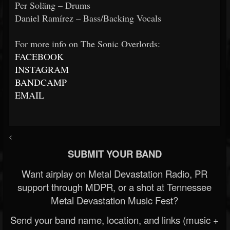
Per Soläng – Drums
Daniel Ramírez – Bass/Backing Vocals
For more info on The Sonic Overlords:
FACEBOOK
INSTAGRAM
BANDCAMP
EMAIL
<
SUBMIT YOUR BAND
Want airplay on Metal Devastation Radio, PR
support through MDPR, or a shot at Tennessee
Metal Devastation Music Fest?
Send your band name, location, and links (music +