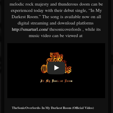
melodic rock majesty and thunderous doom can be
experienced today with their debut single, “In My
Darkest Room.” The song is available now on all
digital streaming and download platforms
http://smarturl.com/
thesonicoverlords , while its
music video can be viewed at
TheSonicOverlords- In My Darkest Room (Official Video)