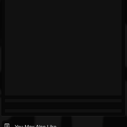
You May Also Like