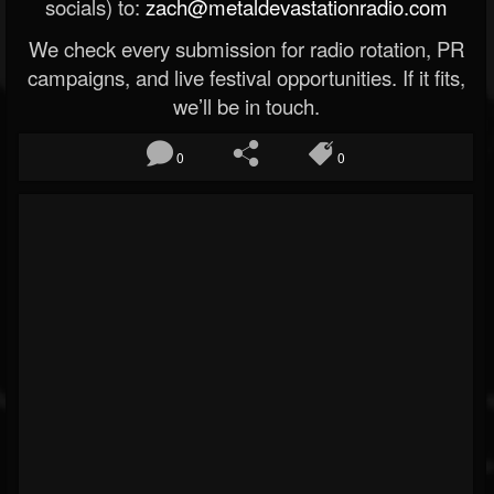
socials) to:
zach@metaldevastationradio.com
We check every submission for radio rotation, PR
campaigns, and live festival opportunities. If it fits,
we’ll be in touch.
0
0