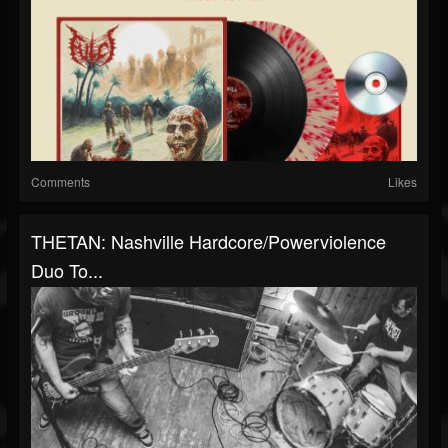
Comments
Likes
THETAN: Nashville Hardcore/Powerviolence
Duo To...