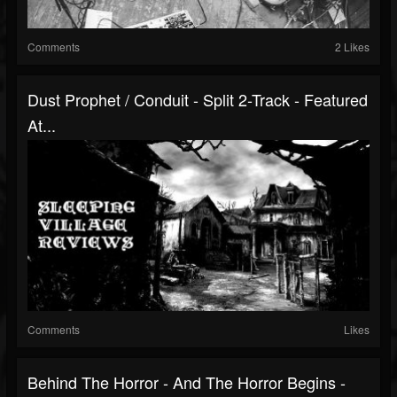
Comments
2 Likes
Dust Prophet / Conduit - Split 2-Track - Featured
At...
Comments
Likes
Behind The Horror - And The Horror Begins -