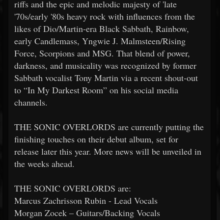
riffs and the epic and melodic majesty of 'late
'70s/early '80s heavy rock with influences from the
likes of Dio/Martin-era Black Sabbath, Rainbow,
early Candlemass, Yngwie J. Malmsteen/Rising
Force, Scorpions and MSG. That blend of power,
darkness, and musicality was recognized by former
Sabbath vocalist Tony Martin via a recent shout-out
to “In My Darkest Room” on his social media
channels.
THE SONIC OVERLORDS are currently putting the
finishing touches on their debut album, set for
release later this year. More news will be unveiled in
the weeks ahead.
THE SONIC OVERLORDS are:
Marcus Zachrisson Rubin - Lead Vocals
Morgan Zocek – Guitars/Backing Vocals