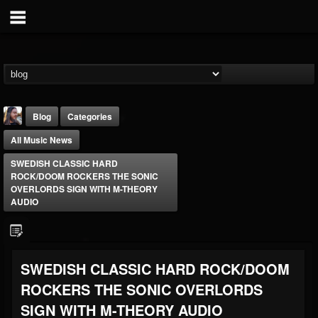
Blog
Categories
All Music News
SWEDISH CLASSIC HARD
ROCK/DOOM ROCKERS THE SONIC
OVERLORDS SIGN WITH M-THEORY
AUDIO
THE BEAST
@thebeast
FOLLOWERS
FOLLOWING
UPDATES
SWEDISH CLASSIC HARD ROCK/DOOM
203493
202955
41904
ROCKERS THE SONIC OVERLORDS
SIGN WITH M-THEORY AUDIO
Forum