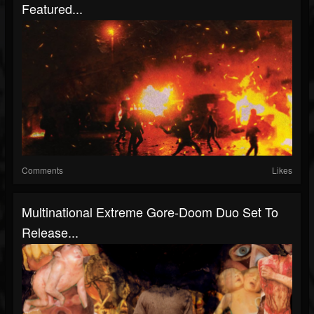
Featured...
Comments
Likes
Multinational Extreme Gore-Doom Duo Set To
Release...