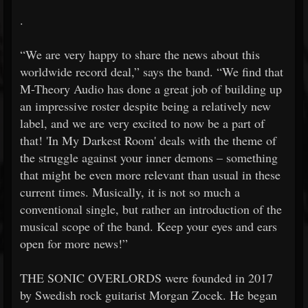
.
“We are very happy to share the news about this
worldwide record deal,” says the band. “We find that
M-Theory Audio has done a great job of building up
an impressive roster despite being a relatively new
label, and we are very excited to now be a part of
that! 'In My Darkest Room' deals with the theme of
the struggle against your inner demons – something
that might be even more relevant than usual in these
current times. Musically, it is not so much a
conventional single, but rather an introduction of the
musical scope of the band. Keep your eyes and ears
open for more news!”
THE SONIC OVERLORDS were founded in 2017
by Swedish rock guitarist Morgan Zocek. He began