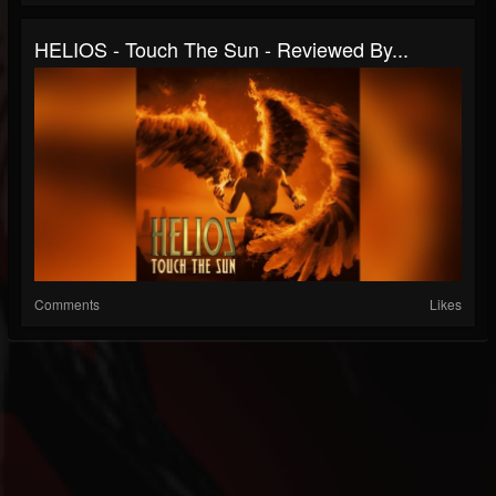
HELIOS - Touch The Sun - Reviewed By...
Comments
Likes