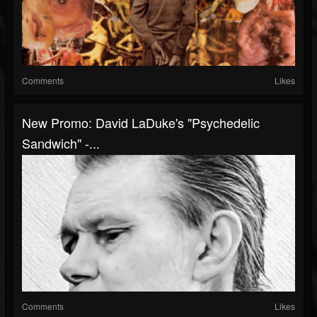
Comments
Likes
New Promo: David LaDuke's "Psychedelic
Sandwich" -...
Comments
Likes