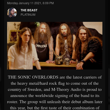
Monday January 11 2021, 6:09 PM
THE BEAST
PLATINUM
THE SONIC OVERLORDS are the latest carriers of
the heavy metal/hard rock flag to come out of the
country of Sweden, and M-Theory Audio is proud to
announce the worldwide signing of the band to its
roster. The group will unleash their debut album later
this year, but the first taste of their combination of