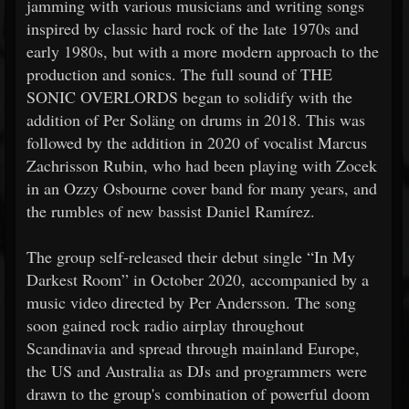
jamming with various musicians and writing songs
inspired by classic hard rock of the late 1970s and
early 1980s, but with a more modern approach to the
production and sonics. The full sound of THE
SONIC OVERLORDS began to solidify with the
addition of Per Soläng on drums in 2018. This was
followed by the addition in 2020 of vocalist Marcus
Zachrisson Rubin, who had been playing with Zocek
in an Ozzy Osbourne cover band for many years, and
the rumbles of new bassist Daniel Ramírez.
The group self-released their debut single “In My
Darkest Room” in October 2020, accompanied by a
music video directed by Per Andersson. The song
soon gained rock radio airplay throughout
Scandinavia and spread through mainland Europe,
the US and Australia as DJs and programmers were
drawn to the group's combination of powerful doom