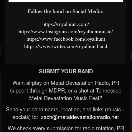
Follow the band on Social Media:
https://royalhunt.com/
https://www.instagram.com/royalhuntmusic/
https://www.facebook.com/royalhunt
https://www.twitter.com/royalhuntband
SUBMIT YOUR BAND
Want airplay on Metal Devastation Radio, PR
support through MDPR, or a shot at Tennessee
Metal Devastation Music Fest?
Send your band name, location, and links (music +
socials) to:
zach@metaldevastationradio.net
We check every submission for radio rotation, PR