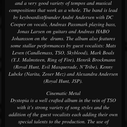
and a very good variety of tempos and musical
compositions that work as a whole. The band is lead
by keyboardist/founder André Andersen with DC
Cooper on vocals, Andreas Passmark playing bass,
Jonas Larsen on guitars and Andreas HABO
Johansson on the drums. The album also features
some stallar performances by guest vocalists: Mats
Leven (Candlemass, TSO, Skyblood), Mark Boals
(Y.J. Malmsteen, Ring of Fire), Henrik Brockmann
(Royal Hunt, Evil Masquerade, N´Tribe), Kenny
Lubcke (Narita, Zoser Mez) and Alexandra Andersen
(Royal Hunt, JSP).
Cinematic Metal
Dystopia is a well crafted album in the vein of TSO
with it’s strong variety of song styles and the
addition of the guest vocalists each adding their own
special talents to the production. The use of