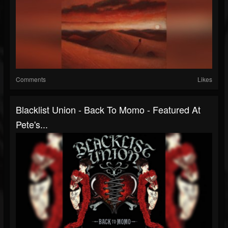
Comments
Likes
Blacklist Union - Back To Momo - Featured At
Pete's...