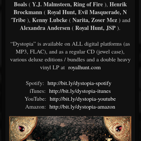
Boals
Y.J. Malmsteen, Ring of Fire
Henrik
(
),
Brockmann
Royal Hunt, Evil Masquerade, N
(
´Tribe
Kenny Lubcke
Narita, Zoser Mez
),
(
) and
Alexandra Andersen
Royal Hunt, JSP
(
).
“Dystopia” is available on ALL digital platforms (as
MP3, FLAC), and as a regular CD (jewel case),
various deluxe editions / bundles and a double heavy
vinyl LP at
royalhunt.com
Spotify:
http://bit.ly/dystopia-spotify
iTunes:
http://bit.ly/dystopia-itunes
YouTube:
http://bit.ly/dystopia-youtube
Amazon:
http://bit.ly/dystopia-amazon