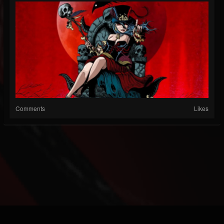
Comments
Likes