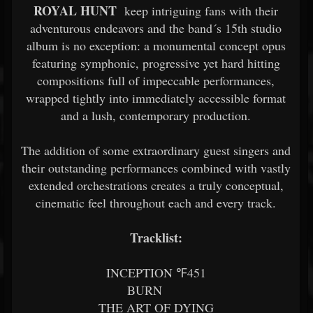
ROYAL HUNT
keep intriguing fans with their
adventurous endeavors and the band´s 15th studio
album is no exception: a monumental concept opus
featuring symphonic, progressive yet hard hitting
compositions full of impeccable performances,
wrapped tightly into immediately accessible format
and a lush, contemporary production.
The addition of some extraordinary guest singers and
their outstanding performances combined with vastly
extended orchestrations creates a truly conceptual,
cinematic feel throughout each and every track.
Tracklist:
INCEPTION ℉451
BURN
THE ART OF DYING