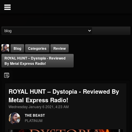
Blog
Categories
Review
ROYAL HUNT – Dystopia - Reviewed
By Metal Express Radio!
ROYAL HUNT – Dystopia - Reviewed By
THE BEAST
Metal Express Radio!
@thebeast
Wednesday January 6 2021, 4:23 AM
FOLLOWERS
FOLLOWING
UPDATES
203493
202954
41905
THE BEAST
PLATINUM
Forum