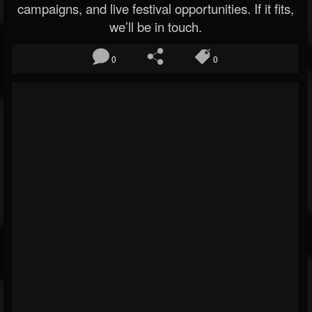
campaigns, and live festival opportunities. If it fits,
we’ll be in touch.
0
0