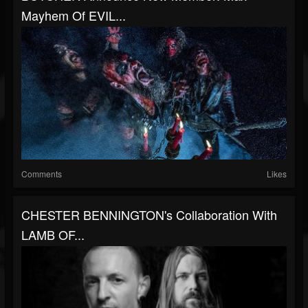
Mayhem Of EVIL...
Comments
Likes
CHESTER BENNINGTON's Collaboration With
LAMB OF...