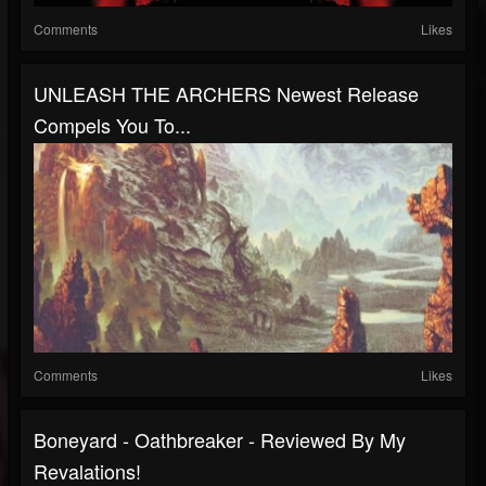
Comments
Likes
UNLEASH THE ARCHERS Newest Release
Compels You To...
Comments
Likes
Boneyard - Oathbreaker - Reviewed By My
Revalations!