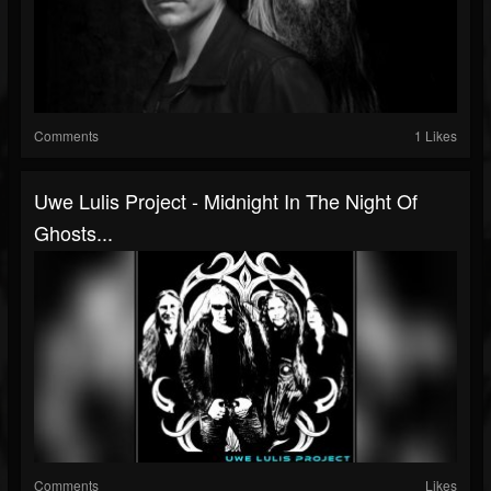
Comments
1 Likes
Uwe Lulis Project - Midnight In The Night Of
Ghosts...
Comments
Likes