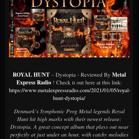
ROYAL HUNT
Metal
– Dystopia - Reviewed By
Express Radio
! Check it out here at this link:
https://www.metalexpressradio.com/2021/01/05/royal-
hunt-dystopia/
Denmark’s Symphonic Prog Metal legends Royal
Hunt hit high marks with their newest release;
Dystopia. A great concept album that plays out near
perfectly at just under an hour, with catchy melodies