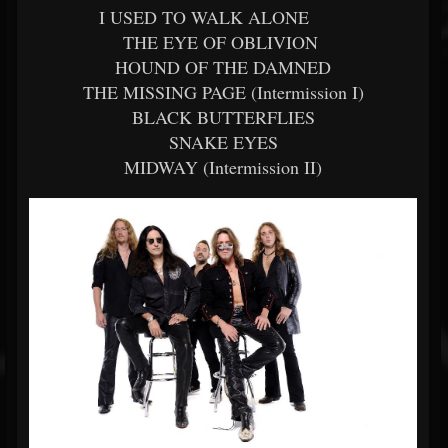
I USED TO WALK ALONE
THE EYE OF OBLIVION
HOUND OF THE DAMNED
THE MISSING PAGE (Intermission I)
BLACK BUTTERFLIES
SNAKE EYES
MIDWAY (Intermission II)