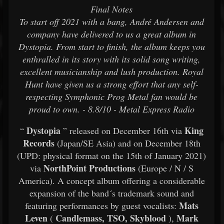
Final Notes
To start off 2021 with a bang, André Andersen and
company have delivered to us a great album in
Dystopia. From start to finish, the album keeps you
enthralled in its story with its solid song writing,
excellent musicianship and lush production. Royal
Hunt have given us a strong effort that any self-
respecting Symphonic Prog Metal fan would be
proud to own. - 8.8/10 - Metal Express Radio
Dystopia
King
“
” released on December 16th via
Records
(Japan/SE Asia) and on December 18th
(UPD: physical format on the 15th of January 2021)
NorthPoint Productions
via
(Europe / N / S
America). A concept album offering a considerable
expansion of the band´s trademark sound and
Mats
featuring performances by guest vocalists:
Leven
Candlemass, TSO, Skyblood
Mark
(
),