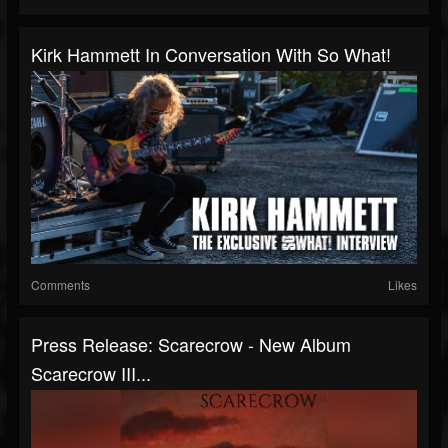
Kirk Hammett In Conversation With So What!
Comments
Likes
Press Release: Scarecrow - New Album
Scarecrow III...