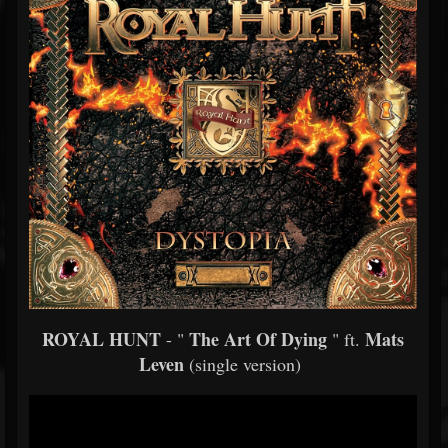
ROYAL HUNT
The Art Of Dying
Mats
- "
" ft.
Leven
(single version)