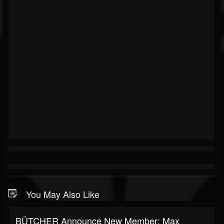
You May Also Like
BÜTCHER Announce New Member: Max