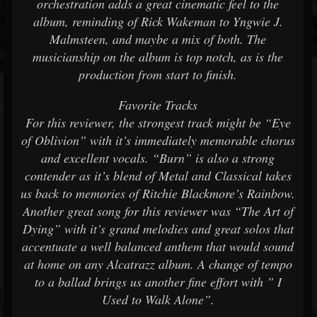
orchestration adds a great cinematic feel to the
album, reminding of Rick Wakeman to Yngwie J.
Malmsteen, and maybe a mix of both. The
musicianship on the album is top notch, as is the
production from start to finish.
Favorite Tracks
For this reviewer, the strongest track might be “Eye
of Oblivion” with it’s immediately memorable chorus
and excellent vocals. “Burn” is also a strong
contender as it’s blend of Metal and Classical takes
us back to memories of Ritchie Blackmore’s Rainbow.
Another great song for this reviewer was “The Art of
Dying” with it’s grand melodies and great solos that
accentuate a well balanced anthem that would sound
at home on any Alcatrazz album. A change of tempo
to a ballad brings us another fine effort with ” I
Used to Walk Alone”.