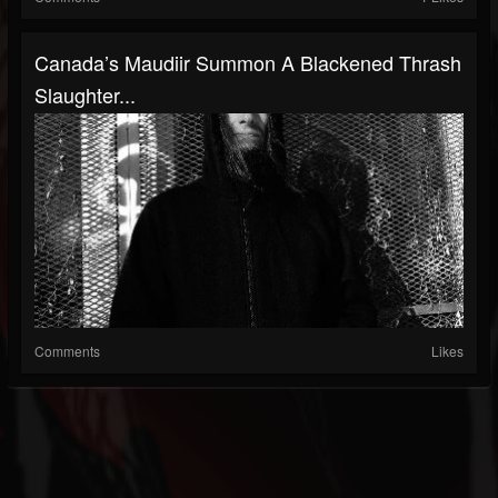
Canada’s Maudiir Summon A Blackened Thrash
Slaughter...
Comments
Likes