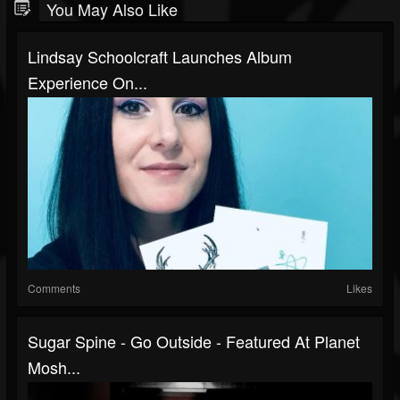
You May Also Like
Lindsay Schoolcraft Launches Album
Experience On...
Comments
Likes
Sugar Spine - Go Outside - Featured At Planet
Mosh...