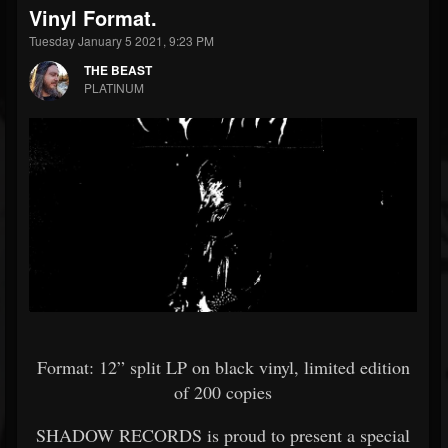
Vinyl Format.
Tuesday January 5 2021, 9:23 PM
THE BEAST
PLATINUM
Format: 12” split LP on black vinyl, limited edition
of 200 copies
SHADOW RECORDS is proud to present a special