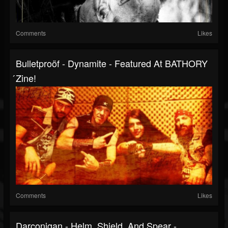
Comments
Likes
Bulletproöf - Dynamite - Featured At BATHORY
́zine!
Comments
Likes
Darconigan - Helm, Shield, And Spear -