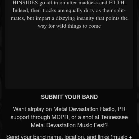
HINSIDES go all in on utter madness and FILTH.
Indeed, their tracks are equally dirty as their split-
mates, but impart a dizzying insanity that points the
way for wild things to come
SUBMIT YOUR BAND
Want airplay on Metal Devastation Radio, PR
support through MDPR, or a shot at Tennessee
Metal Devastation Music Fest?
Send your band name, location, and links (music +