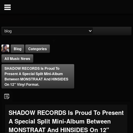
Blog
Categories
All Music News
SHADOW RECORDS Is Proud To
Present A Special Split Mini-Album
Between MONSTRAAT And HINSIDES
On 12" Vinyl Format.
THE BEAST
@thebeast
FOLLOWERS
FOLLOWING
UPDATES
SHADOW RECORDS Is Proud To Present
203493
202954
41907
A Special Split Mini-Album Between
MONSTRAAT And HINSIDES On 12"
Forum