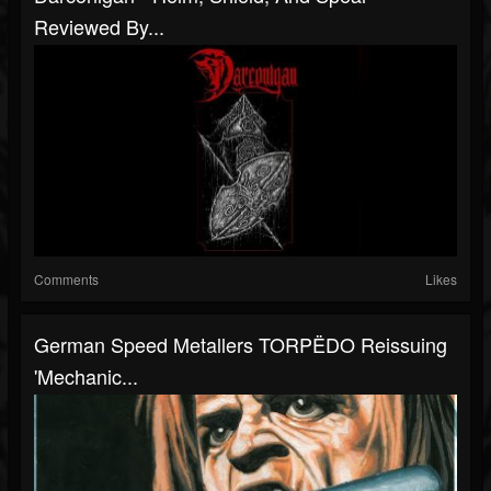
Reviewed By...
Comments
Likes
German Speed Metallers TORPËDO Reissuing
'Mechanic...