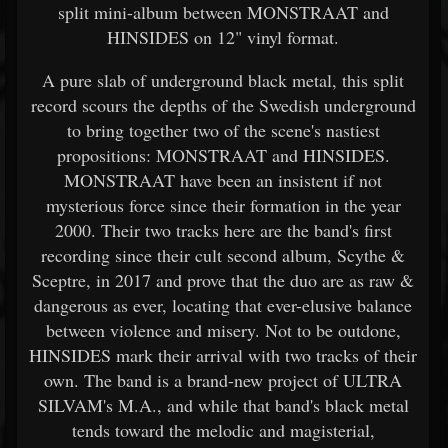
split mini-album between MONSTRAAT and
HINSIDES on 12" vinyl format.
A pure slab of underground black metal, this split
record scours the depths of the Swedish underground
to bring together two of the scene's nastiest
propositions: MONSTRAAT and HINSIDES.
MONSTRAAT have been an insistent if not
mysterious force since their formation in the year
2000. Their two tracks here are the band's first
recording since their cult second album, Scythe &
Sceptre, in 2017 and prove that the duo are as raw &
dangerous as ever, locating that ever-elusive balance
between violence and misery. Not to be outdone,
HINSIDES mark their arrival with two tracks of their
own. The band is a brand-new project of ULTRA
SILVAM's M.A., and while that band's black metal
tends toward the melodic and magisterial,