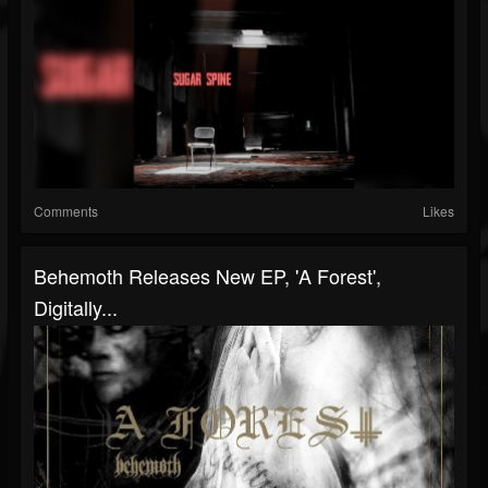
Comments
Likes
Behemoth Releases New EP, 'A Forest',
Digitally...