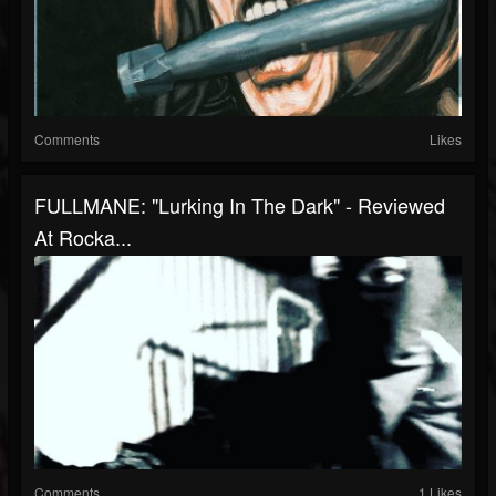
Comments
Likes
FULLMANE: "Lurking In The Dark" - Reviewed
At Rocka...
Comments
1 Likes