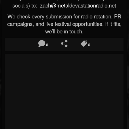
socials) to:
zach@metaldevastationradio.net
We check every submission for radio rotation, PR
campaigns, and live festival opportunities. If it fits,
we’ll be in touch.
0
0