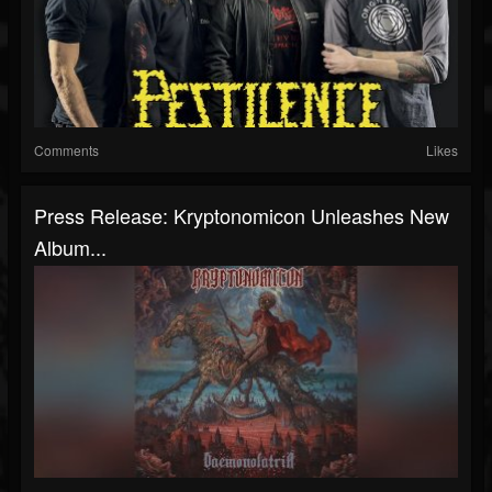
Comments
Likes
Press Release: Kryptonomicon Unleashes New
Album...