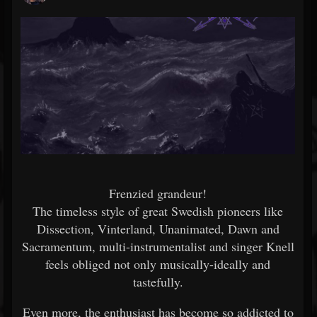
Frenzied grandeur!
The timeless style of great Swedish pioneers like
Dissection, Vinterland, Unanimated, Dawn and
Sacramentum, multi-instrumentalist and singer Knell
feels obliged not only musically-ideally and
tastefully.
Even more, the enthusiast has become so addicted to