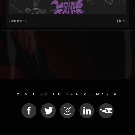
Comments
Likes
VISIT US ON SOCIAL MEDIA