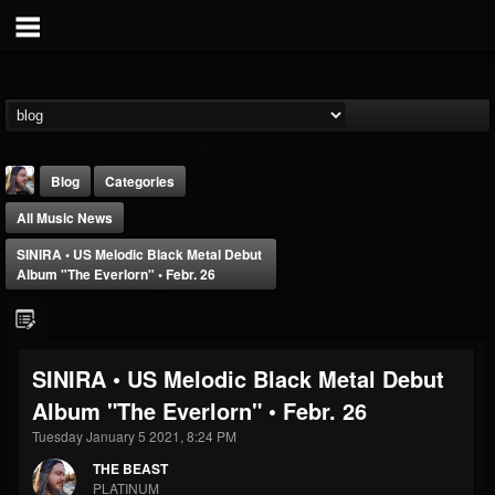
Blog
Categories
All Music News
SINIRA • US Melodic Black Metal Debut
Album "The Everlorn" • Febr. 26
THE BEAST
SINIRA • US Melodic Black Metal Debut
@thebeast
Album "The Everlorn" • Febr. 26
FOLLOWERS
FOLLOWING
UPDATES
203493
202955
41905
Tuesday January 5 2021, 8:24 PM
THE BEAST
PLATINUM
Forum