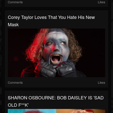
Comments
Likes
Corey Taylor Loves That You Hate His New
Mask
Comments
Likes
SHARON OSBOURNE: BOB DAISLEY IS 'SAD
OLD F**K'