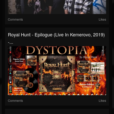
Comments
Likes
Royal Hunt - Epilogue (Live In Kemerovo, 2019)
-...
Comments
Likes