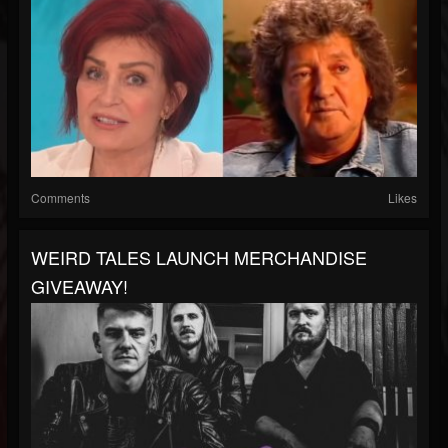
Comments
Likes
WEIRD TALES LAUNCH MERCHANDISE
GIVEAWAY!