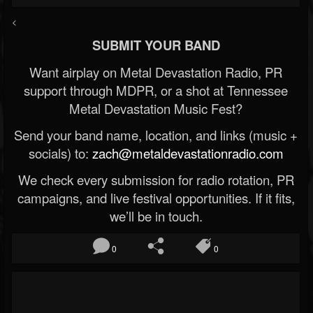
<
SUBMIT YOUR BAND
Want airplay on Metal Devastation Radio, PR
support through MDPR, or a shot at Tennessee
Metal Devastation Music Fest?
Send your band name, location, and links (music +
socials) to:
zach@metaldevastationradio.com
We check every submission for radio rotation, PR
campaigns, and live festival opportunities. If it fits,
we’ll be in touch.
0
0