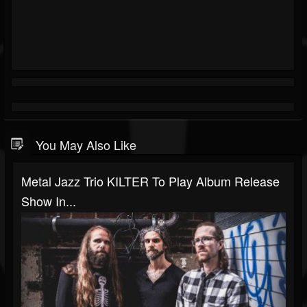
You May Also Like
Metal Jazz Trio KILTER To Play Album Release
Show In...