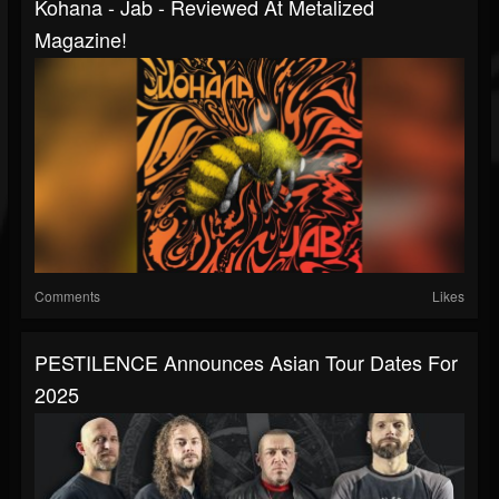
Kohana - Jab - Reviewed At Metalized
Magazine!
Comments
Likes
PESTILENCE Announces Asian Tour Dates For
2025