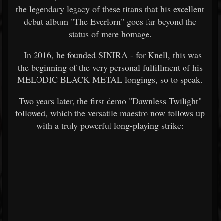
the legendary legacy of these titans that his excellent
debut album "The Everlorn" goes far beyond the
status of mere homage.
In 2016, he founded SINIRA - for Knell, this was
the beginning of the very personal fulfillment of his
MELODIC BLACK METAL longings, so to speak.
Two years later, the first demo "Dawnless Twilight"
followed, which the versatile maestro now follows up
with a truly powerful long-playing strike: