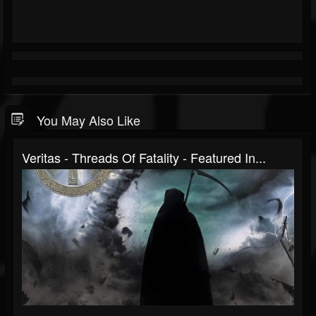
You May Also Like
Veritas - Threads Of Fatality - Featured In...