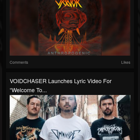
Comments
Likes
VOIDCHASER Launches Lyric Video For
“Welcome To...