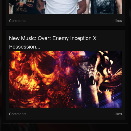
Comments
Likes
New Music: Overt Enemy Inception X
Possession...
Comments
Likes