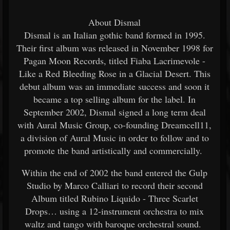
About Dismal
Dismal is an Italian gothic band formed in 1995.
Their first album was released in November 1998 for
Pagan Moon Records, titled Fiaba Lacrimevole -
Like a Red Bleeding Rose in a Glacial Desert. This
debut album was an immediate success and soon it
became a top selling album for the label. In
September 2002, Dismal signed a long term deal
with Aural Music Group, co-founding Dreamcell11,
a division of Aural Music in order to follow and to
promote the band artistically and commercially.
Within the end of 2002 the band entered the Gulp
Studio by Marco Calliari to record their second
Album titled Rubino Liquido - Three Scarlet
Drops… using a 12-instrument orchestra to mix
waltz and tango with baroque orchestral sound.