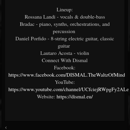
Lineup:
Rossana Landi - vocals & double-bass
Bradac - piano, synths, orchestrations, and
percussion
Daniel Porfido - 8-string electric guitar, classic
guitar
Lautaro Acosta - violin
Connect With Dismal
Facebook:
https://www.facebook.com/DISMAL.TheWaltzOfMind
YouTube:
https://www.youtube.com/channel/UCfciejRWpgFy2AL
Website:
https://dismal.eu/
<