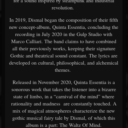
for a sound inspired by steampunk and industrial
revolution.
In 2019, Dismal began the composition of their fifth
new concept-album, Quinta Essentia, concluding the
recording in July 2020 in the Gulp Studio with
Marco Calliari. The band claims to have combined
all their previously works, keeping their signature
Gothic and theatrical sound constant. The lyrics are
developed on cultural, philosophical, and alchemical
themes.
Released in November 2020, Quinta Essentia is a
sonorous work that takes the listener into a bizarre
state of limbo, in a “carnival of the mind” where
rationality and madness are constantly touched. A
mix of magical atmospheres characterize the new
gothic musical fairy tale by Dismal, of which this
album is a part: The Waltz Of Mind.