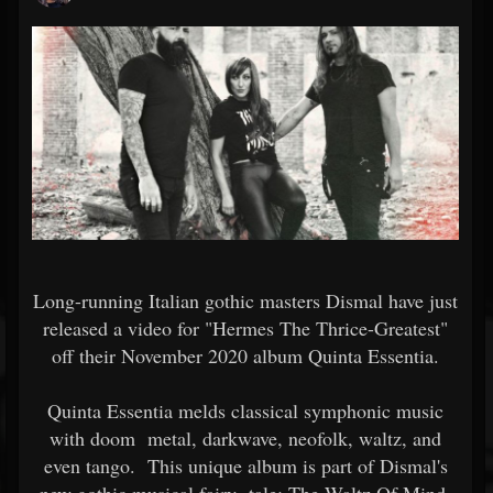
Long-running Italian gothic masters Dismal have just
released a video for "Hermes The Thrice-Greatest"
off their November 2020 album Quinta Essentia.
Quinta Essentia melds classical symphonic music
with doom metal, darkwave, neofolk, waltz, and
even tango. This unique album is part of Dismal's