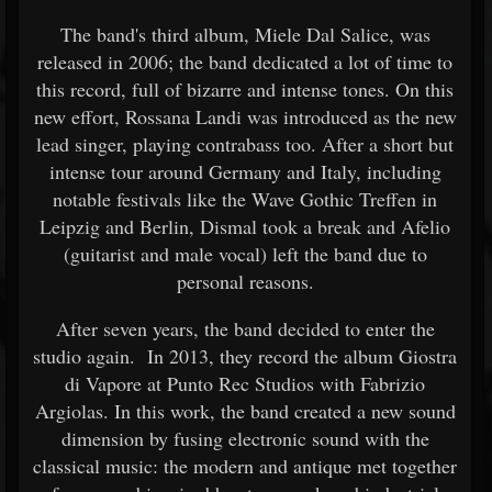
The band's third album, Miele Dal Salice, was
released in 2006; the band dedicated a lot of time to
this record, full of bizarre and intense tones. On this
new effort, Rossana Landi was introduced as the new
lead singer, playing contrabass too. After a short but
intense tour around Germany and Italy, including
notable festivals like the Wave Gothic Treffen in
Leipzig and Berlin, Dismal took a break and Afelio
(guitarist and male vocal) left the band due to
personal reasons.
After seven years, the band decided to enter the
studio again. In 2013, they record the album Giostra
di Vapore at Punto Rec Studios with Fabrizio
Argiolas. In this work, the band created a new sound
dimension by fusing electronic sound with the
classical music: the modern and antique met together