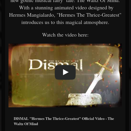
new gothic musical fairy tale: The Waltz Of Mind.
With a stunning animated video designed by
Hermes Mangialardo, "Hermes The Thrice-Greatest"
introduces us to this magical atmosphere.
Watch the video here:
DISMAL "Hermes The Thrice-Greatest" Official Video - The
Waltz Of Mind