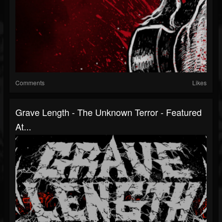
Comments
Likes
Grave Length - The Unknown Terror - Featured
At...