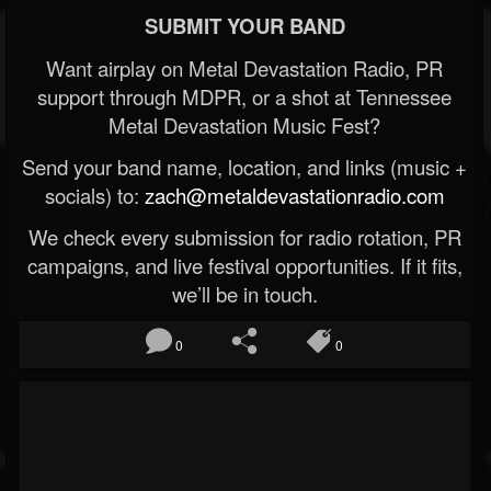
SUBMIT YOUR BAND
Want airplay on Metal Devastation Radio, PR
support through MDPR, or a shot at Tennessee
Metal Devastation Music Fest?
Send your band name, location, and links (music +
socials) to:
zach@metaldevastationradio.com
We check every submission for radio rotation, PR
campaigns, and live festival opportunities. If it fits,
we’ll be in touch.
0
0