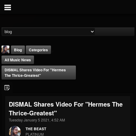
Blog
Categories
All Music News
DISMAL Shares Video For "Hermes
The Thrice-Greatest"
THE BEAST
DISMAL Shares Video For "Hermes The
@thebeast
Thrice-Greatest"
FOLLOWERS
FOLLOWING
UPDATES
203493
202955
41904
Tuesday January 5 2021, 4:52 AM
THE BEAST
PLATINUM
Forum