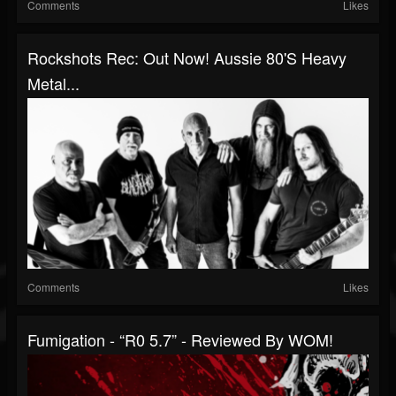
Comments
Likes
Rockshots Rec: Out Now! Aussie 80's Heavy
Metal...
Comments
Likes
Fumigation - “R0 5.7” - Reviewed By WOM!