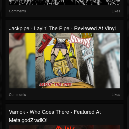
Comments
Likes
Jackpipe - Layin' The Pipe - Reviewed At Vinyl...
Comments
Likes
Varnok - Who Goes There - Featured At
MetalgodZradiO!