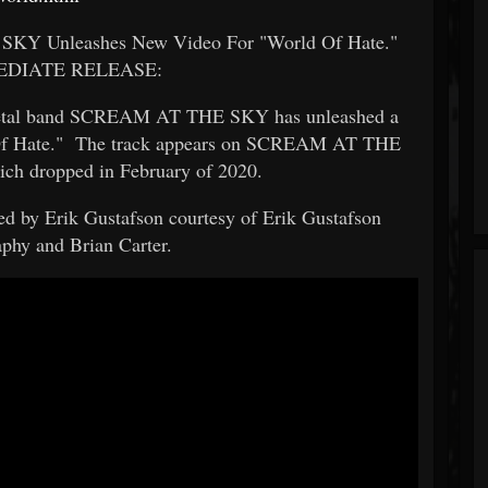
SKY Unleashes New Video For "World Of Hate."
EDIATE RELEASE:
/metal band SCREAM AT THE SKY has unleashed a
d Of Hate." The track appears on SCREAM AT THE
hich dropped in February of 2020.
d by Erik Gustafson courtesy of Erik Gustafson
phy and Brian Carter.