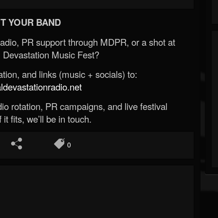
T YOUR BAND
Radio, PR support through MDPR, or a shot at
 Devastation Music Fest?
ion, and links (music + socials) to:
evastationradio.net
o rotation, PR campaigns, and live festival
 it fits, we’ll be in touch.
0