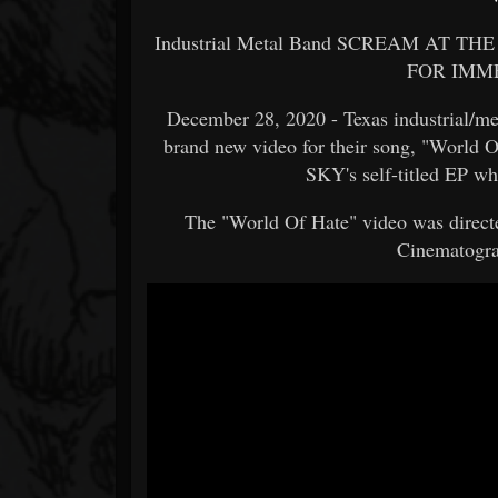
Industrial Metal Band SCREAM AT THE 
FOR IMM
December 28, 2020 - Texas industrial
brand new video for their song, "Worl
SKY's self-titled EP w
The "World Of Hate" video was directe
Cinematogra