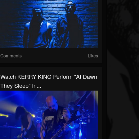
Comments
Likes
Watch KERRY KING Perform "At Dawn
They Sleep" In...