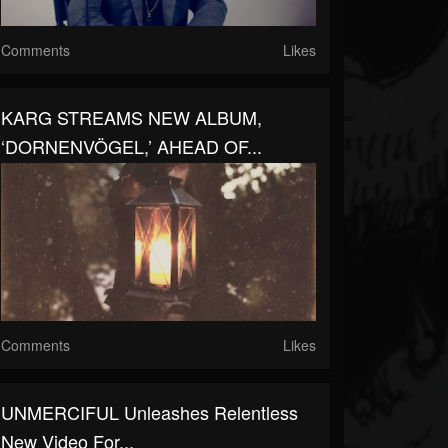
Comments
Likes
KARG STREAMS NEW ALBUM,
‘DORNENVÖGEL,’ AHEAD OF...
Comments
Likes
UNMERCIFUL Unleashes Relentless
New Video For...