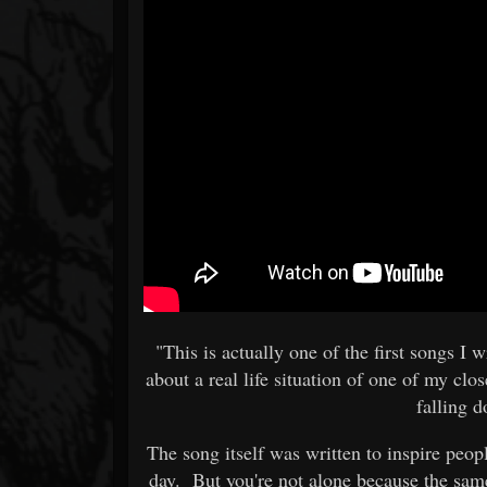
"This is actually one of the first song
about a real life situation of one of my clo
falling 
The song itself was written to inspire peop
day. But you're not alone because the same