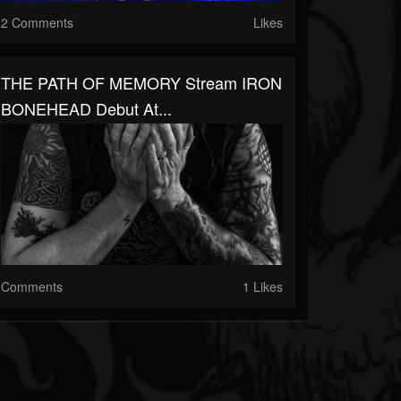
2 Comments
Likes
THE PATH OF MEMORY Stream IRON
BONEHEAD Debut At...
Comments
1 Likes