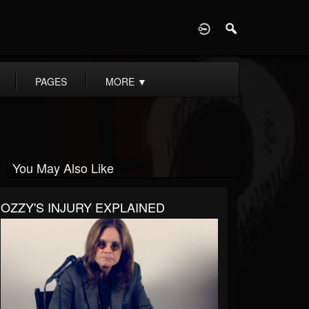
D
PAGES
MORE
▼
You May Also Like
OZZY'S INJURY EXPLAINED