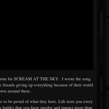
s I wrote for SCREAM AT THE SKY. I wrote the song
se friends giving up everything because of their world
down around them .
le to be proud of what they have. Life tests you every
 battles that you facie involve and impact more than