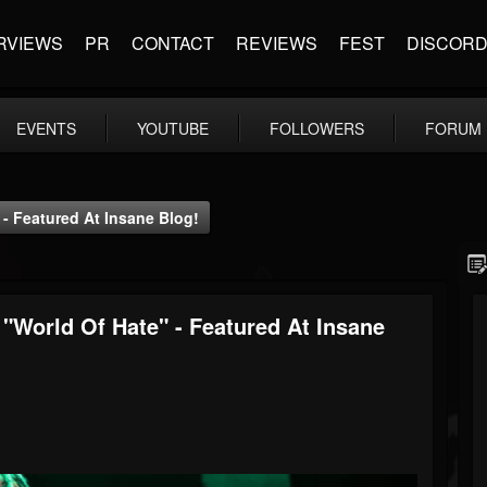
RVIEWS
PR
CONTACT
REVIEWS
FEST
DISCOR
EVENTS
YOUTUBE
FOLLOWERS
FORUM
 Featured At Insane Blog!
orld Of Hate" - Featured At Insane