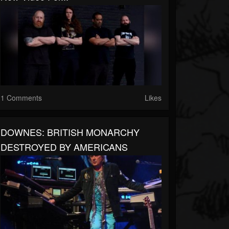
1 Comments
Likes
DOWNES: BRITISH MONARCHY
DESTROYED BY AMERICANS