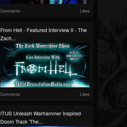
Comments
Likes
From Hell - Featured Interview II - The
Zach...
Comments
Likes
ITUS Unleash Warhammer Inspired
Doom Track 'The...