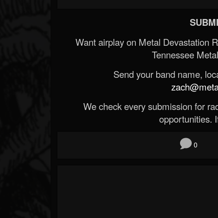
SUBMI
Want airplay on Metal Devastation 
Tennessee Metal
Send your band name, locat
zach@metald
We check every submission for radi
opportunities. If
0