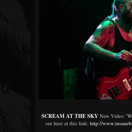
Forum
SCREAM AT THE SKY
New Video "Wo
out here at this link:
http://www.insaneb