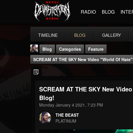
RADIO
BLOG
INTE
TIMELINE
BLOG
GALLERY
Blog
Categories
Feature
SCREAM AT THE SKY New Video "World Of Hate" -
SCREAM AT THE SKY New Video "W
THE BEAST
Blog!
@thebeast
Monday January 4 2021, 7:23 PM
FOLLOWERS
FOLLOWING
UPDATES
THE BEAST
203493
202954
41907
PLATINUM