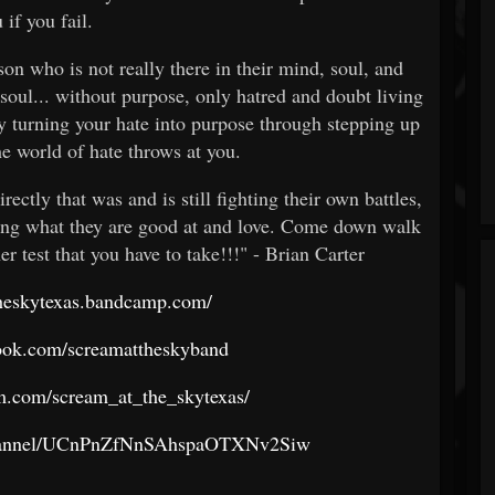
 if you fail.
rson who is not really there in their mind, soul, and
 soul... without purpose, only hatred and doubt living
by turning your hate into purpose through stepping up
he world of hate throws at you.
rectly that was and is still fighting their own battles,
oing what they are good at and love. Come down walk
er test that you have to take!!!" - Brian Carter
theskytexas.bandcamp.com/
ook.com/screamattheskyband
m.com/scream_at_the_skytexas/
channel/UCnPnZfNnSAhspaOTXNv2Siw