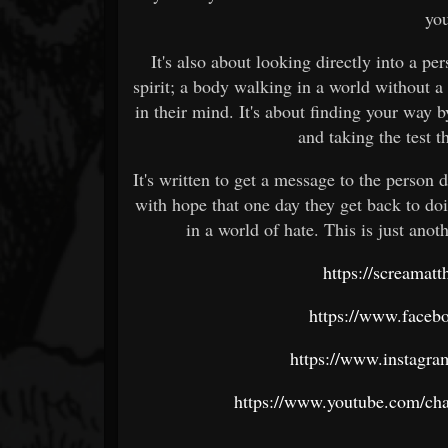
you
It's also about looking directly into a pe
spirit; a body walking in a world without a
in their mind. It's about finding your way 
and taking the test t
It's written to get a message to the person di
with hope that one day they get back to d
in a world of hate. This is just anoth
https://screamat
https://www.faceb
https://www.instagra
https://www.youtube.com/