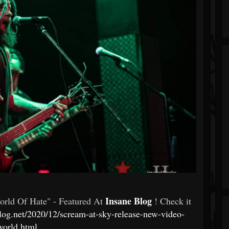
Insane Blog
rld Of Hate" - Featured At
! Check it
log.net/2020/12/scream-at-sky-release-new-video-
world.html